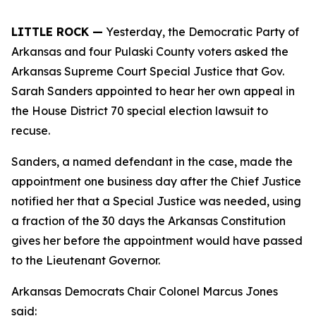
LITTLE ROCK —
Yesterday, the Democratic Party of
Arkansas and four Pulaski County voters asked the
Arkansas Supreme Court Special Justice that Gov.
Sarah Sanders appointed to hear her own appeal in
the House District 70 special election lawsuit to
recuse.
Sanders, a named defendant in the case, made the
appointment one business day after the Chief Justice
notified her that a Special Justice was needed, using
a fraction of the 30 days the Arkansas Constitution
gives her before the appointment would have passed
to the Lieutenant Governor.
Arkansas Democrats Chair Colonel Marcus Jones
said: