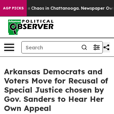
tal Collapse
Chaos in Chattanooga. Newspaper Owner C
AGP PICKS
Arkansas Democrats and
Voters Move for Recusal of
Special Justice chosen by
Gov. Sanders to Hear Her
Own Appeal