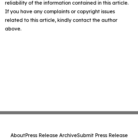
reliability of the information contained in this article.
If you have any complaints or copyright issues
related to this article, kindly contact the author
above.
About
Press Release Archive
Submit Press Release