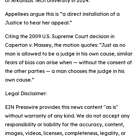
of Arkansas Tech University in 2024.”
Appellees argue this is “a direct installation of a
Justice to hear her appeal.”
Citing the 2009 U.S. Supreme Court decision in
Caperton v. Massey, the motion quotes: “Just as no
man is allowed to be a judge in his own cause, similar
fears of bias can arise when — without the consent of
the other parties — a man chooses the judge in his
own cause.”
Legal Disclaimer:
EIN Presswire provides this news content "as is"
without warranty of any kind. We do not accept any
responsibility or liability for the accuracy, content,
images, videos, licenses, completeness, legality, or