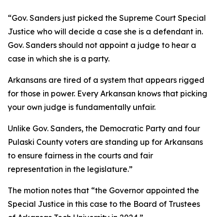
“Gov. Sanders just picked the Supreme Court Special
Justice who will decide a case she is a defendant in.
Gov. Sanders should not appoint a judge to hear a
case in which she is a party.
Arkansans are tired of a system that appears rigged
for those in power. Every Arkansan knows that picking
your own judge is fundamentally unfair.
Unlike Gov. Sanders, the Democratic Party and four
Pulaski County voters are standing up for Arkansans
to ensure fairness in the courts and fair
representation in the legislature.”
The motion notes that “the Governor appointed the
Special Justice in this case to the Board of Trustees