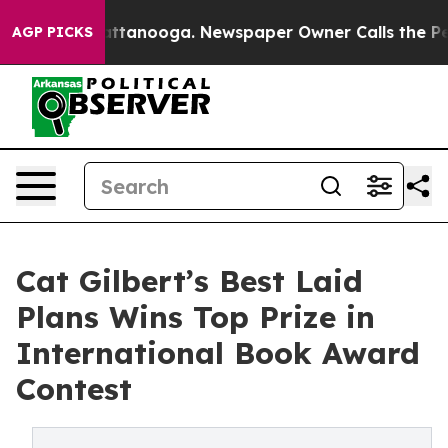
os in Chattanooga. Newspaper Owner Calls the People
AGP PICKS
Cat Gilbert’s Best Laid
Plans Wins Top Prize in
International Book Award
Contest