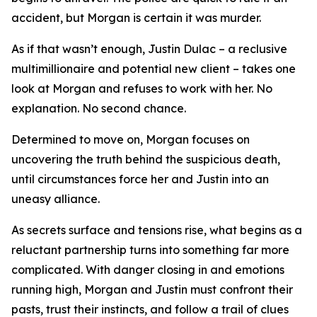
accident, but Morgan is certain it was murder.
As if that wasn’t enough, Justin Dulac – a reclusive
multimillionaire and potential new client – takes one
look at Morgan and refuses to work with her. No
explanation. No second chance.
Determined to move on, Morgan focuses on
uncovering the truth behind the suspicious death,
until circumstances force her and Justin into an
uneasy alliance.
As secrets surface and tensions rise, what begins as a
reluctant partnership turns into something far more
complicated. With danger closing in and emotions
running high, Morgan and Justin must confront their
pasts, trust their instincts, and follow a trail of clues