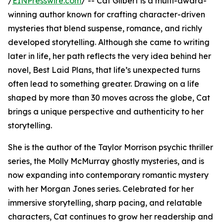
/
EINPresswire.com
/ -- Cat Gilbert is a multi-award-
winning author known for crafting character-driven
mysteries that blend suspense, romance, and richly
developed storytelling. Although she came to writing
later in life, her path reflects the very idea behind her
novel, Best Laid Plans, that life’s unexpected turns
often lead to something greater. Drawing on a life
shaped by more than 30 moves across the globe, Cat
brings a unique perspective and authenticity to her
storytelling.
She is the author of the Taylor Morrison psychic thriller
series, the Molly McMurray ghostly mysteries, and is
now expanding into contemporary romantic mystery
with her Morgan Jones series. Celebrated for her
immersive storytelling, sharp pacing, and relatable
characters, Cat continues to grow her readership and