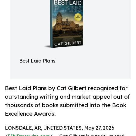
Best Laid Plans
Best Laid Plans by Cat Gilbert recognized for
outstanding writing and market appeal out of
thousands of books submitted into the Book
Excellence Awards.
LONSDALE, AR, UNITED STATES, May 27, 2026