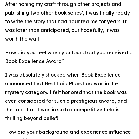
After honing my craft through other projects and
publishing two other book series’, I was finally ready
to write the story that had haunted me for years. It
was later than anticipated, but hopefully, it was
worth the wait!
How did you feel when you found out you received a
Book Excellence Award?
I was absolutely shocked when Book Excellence
announced that Best Laid Plans had won in the
mystery category. I felt honored that the book was
even considered for such a prestigious award, and
the fact that it won in such a competitive field is
thrilling beyond belief!
How did your background and experience influence