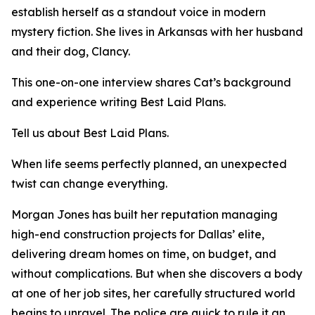
establish herself as a standout voice in modern
mystery fiction. She lives in Arkansas with her husband
and their dog, Clancy.
This one-on-one interview shares Cat’s background
and experience writing Best Laid Plans.
Tell us about Best Laid Plans.
When life seems perfectly planned, an unexpected
twist can change everything.
Morgan Jones has built her reputation managing
high-end construction projects for Dallas’ elite,
delivering dream homes on time, on budget, and
without complications. But when she discovers a body
at one of her job sites, her carefully structured world
begins to unravel. The police are quick to rule it an