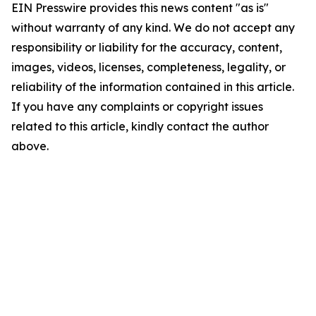
EIN Presswire provides this news content "as is"
without warranty of any kind. We do not accept any
responsibility or liability for the accuracy, content,
images, videos, licenses, completeness, legality, or
reliability of the information contained in this article.
If you have any complaints or copyright issues
related to this article, kindly contact the author
above.