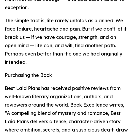
exception.
The simple fact is, life rarely unfolds as planned. We
face failure, heartache and pain. But if we don’t let it
break us — if we have courage, strength, and an
open mind — life can, and will, find another path.
Perhaps even better than the one we had originally
intended.
Purchasing the Book
Best Laid Plans has received positive reviews from
well-known literary organizations, authors, and
reviewers around the world. Book Excellence writes,
“A compelling blend of mystery and romance, Best
Laid Plans delivers a tense, character-driven story
where ambition, secrets, and a suspicious death draw