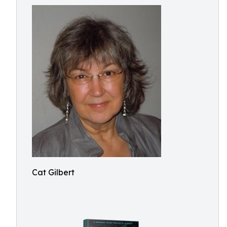
Cat Gilbert