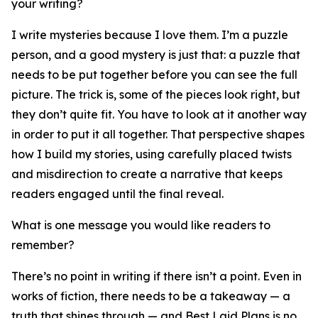
your writing?
I write mysteries because I love them. I’m a puzzle
person, and a good mystery is just that: a puzzle that
needs to be put together before you can see the full
picture. The trick is, some of the pieces look right, but
they don’t quite fit. You have to look at it another way
in order to put it all together. That perspective shapes
how I build my stories, using carefully placed twists
and misdirection to create a narrative that keeps
readers engaged until the final reveal.
What is one message you would like readers to
remember?
There’s no point in writing if there isn’t a point. Even in
works of fiction, there needs to be a takeaway — a
truth that shines through — and Best Laid Plans is no