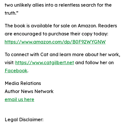
two unlikely allies into a relentless search for the
truth.”
The book is available for sale on Amazon. Readers
are encouraged to purchase their copy today:
https://www.amazon.com/dp/B0F92WYGNW
To connect with Cat and learn more about her work,
visit:
https://www.catgilbert.net
and follow her on
Facebook
.
Media Relations
Author News Network
email us here
Legal Disclaimer: