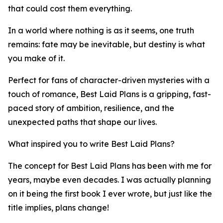
that could cost them everything.
In a world where nothing is as it seems, one truth
remains: fate may be inevitable, but destiny is what
you make of it.
Perfect for fans of character-driven mysteries with a
touch of romance, Best Laid Plans is a gripping, fast-
paced story of ambition, resilience, and the
unexpected paths that shape our lives.
What inspired you to write Best Laid Plans?
The concept for Best Laid Plans has been with me for
years, maybe even decades. I was actually planning
on it being the first book I ever wrote, but just like the
title implies, plans change!