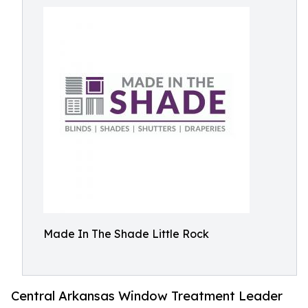
Made In The Shade Little Rock
Central Arkansas Window Treatment Leader