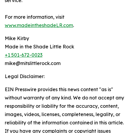
service.
For more information, visit
www.madeintheshadeLR.com
.
Mike Kirby
Made in the Shade Little Rock
+1 501-672-0023
mike@mitslittlerock.com
Legal Disclaimer:
EIN Presswire provides this news content "as is"
without warranty of any kind. We do not accept any
responsibility or liability for the accuracy, content,
images, videos, licenses, completeness, legality, or
reliability of the information contained in this article.
If you have any complaints or copyright issues