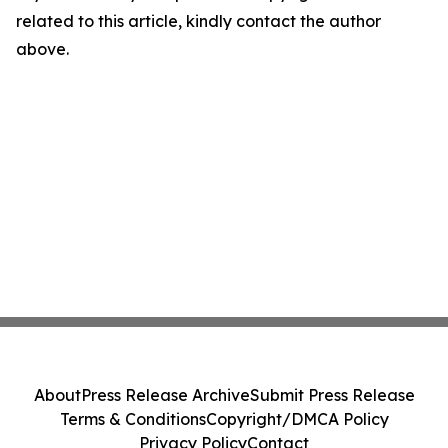
related to this article, kindly contact the author
above.
About
Press Release Archive
Submit Press Release
Terms & Conditions
Copyright/DMCA Policy
Privacy Policy
Contact