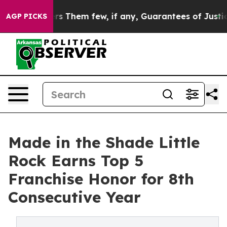
Which Offers Them few, if any, Guarantees of Justice
Sc
AGP PICKS
Made in the Shade Little
Rock Earns Top 5
Franchise Honor for 8th
Consecutive Year