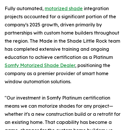
Fully automated,
motorized shade
integration
projects accounted for a significant portion of the
company's 2025 growth, driven primarily by
partnerships with custom home builders throughout
the region. The Made in the Shade Little Rock team
has completed extensive training and ongoing
education to achieve certification as a Platinum
Somfy Motorized Shade Dealer
, positioning the
company as a premier provider of smart home
window automation solutions.
"Our investment in Somfy Platinum certification
means we can motorize shades for any project—
whether it's a new construction build or a retrofit for
an existing home. That capability has become a