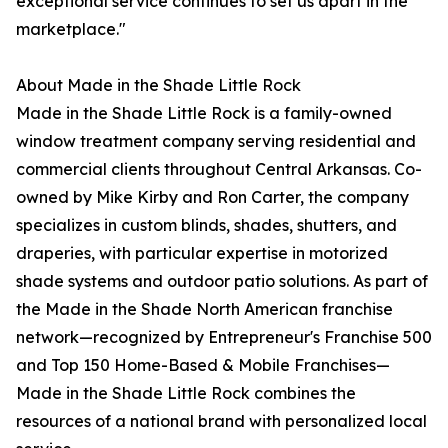
exceptional service continues to set us apart in the
marketplace."
About Made in the Shade Little Rock
Made in the Shade Little Rock is a family-owned
window treatment company serving residential and
commercial clients throughout Central Arkansas. Co-
owned by Mike Kirby and Ron Carter, the company
specializes in custom blinds, shades, shutters, and
draperies, with particular expertise in motorized
shade systems and outdoor patio solutions. As part of
the Made in the Shade North American franchise
network—recognized by Entrepreneur's Franchise 500
and Top 150 Home-Based & Mobile Franchises—
Made in the Shade Little Rock combines the
resources of a national brand with personalized local