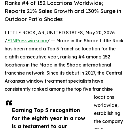
Ranks #4 of 152 Locations Worldwide;
Reports 21% Sales Growth and 130% Surge in
Outdoor Patio Shades
LITTLE ROCK, AR, UNITED STATES, May 20, 2026
/
EINPresswire.com
/ -- Made in the Shade Little Rock
has been named a Top 5 franchise location for the
eighth consecutive year, ranking #4 among 152
locations in the Made in the Shade international
franchise network. Since its debut in 2017, the Central
Arkansas window treatment specialists have
consistently ranked among the top five franchise
locations
worldwide,
Earning Top 5 recognition
establishing
for the eighth year in a row
the company
is a testament to our