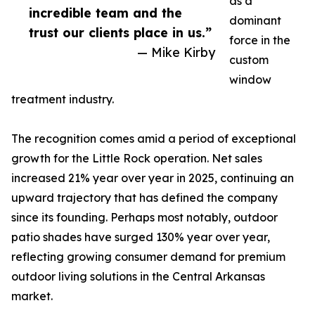
as a
incredible team and the
dominant
trust our clients place in us.”
force in the
— Mike Kirby
custom
window
treatment industry.
The recognition comes amid a period of exceptional
growth for the Little Rock operation. Net sales
increased 21% year over year in 2025, continuing an
upward trajectory that has defined the company
since its founding. Perhaps most notably, outdoor
patio shades have surged 130% year over year,
reflecting growing consumer demand for premium
outdoor living solutions in the Central Arkansas
market.