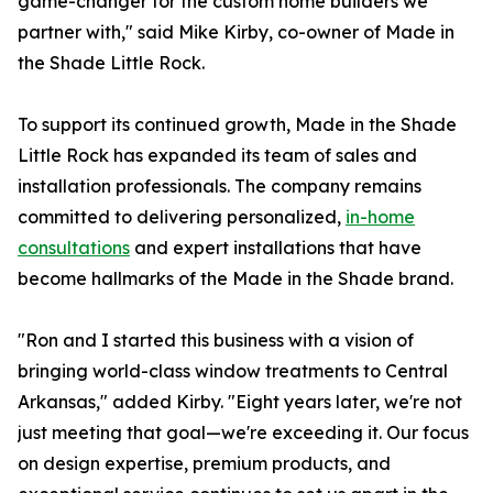
game-changer for the custom home builders we
partner with," said Mike Kirby, co-owner of Made in
the Shade Little Rock.
To support its continued growth, Made in the Shade
Little Rock has expanded its team of sales and
installation professionals. The company remains
committed to delivering personalized,
in-home
consultations
and expert installations that have
become hallmarks of the Made in the Shade brand.
"Ron and I started this business with a vision of
bringing world-class window treatments to Central
Arkansas," added Kirby. "Eight years later, we're not
just meeting that goal—we're exceeding it. Our focus
on design expertise, premium products, and