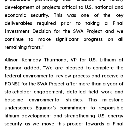
development of projects critical to U.S. national and
economic security. This was one of the key
deliverables required prior to taking a Final
Investment Decision for the SWA Project and we
continue to make significant progress on all
remaining fronts.”
Allison Kennedy Thurmond, VP for U.S. Lithium at
Equinor added
, “We are pleased to complete the
federal environmental review process and receive a
FONSI for the SWA Project after more than a year of
stakeholder engagement, detailed field work and
baseline environmental studies. This milestone
underscores Equinor’s commitment to responsible
lithium development and strengthening U.S. energy
security as we move this project towards a Final