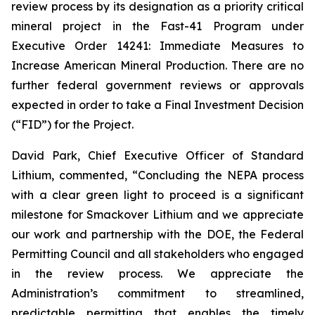
review process by its designation as a priority critical
mineral project in the Fast-41 Program under
Executive Order 14241:
Immediate Measures to
Increase American Mineral Production
. There are no
further federal government reviews or approvals
expected in order to take a Final Investment Decision
(“FID”) for the Project.
David Park, Chief Executive Officer of Standard
Lithium, commented, “
Concluding the NEPA process
with a clear green light to proceed is a significant
milestone for Smackover Lithium and we appreciate
our work and partnership with the DOE, the Federal
Permitting Council and all stakeholders who engaged
in the review process.
We appreciate the
Administration’s commitment to streamlined,
predictable permitting that enables the timely