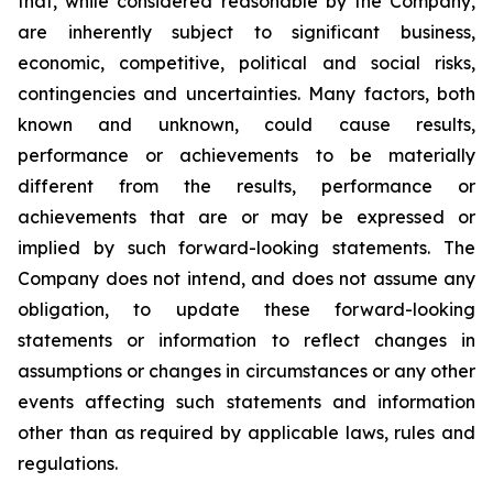
that, while considered reasonable by the Company,
are inherently subject to significant business,
economic, competitive, political and social risks,
contingencies and uncertainties. Many factors, both
known and unknown, could cause results,
performance or achievements to be materially
different from the results, performance or
achievements that are or may be expressed or
implied by such forward-looking statements. The
Company does not intend, and does not assume any
obligation, to update these forward-looking
statements or information to reflect changes in
assumptions or changes in circumstances or any other
events affecting such statements and information
other than as required by applicable laws, rules and
regulations.