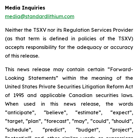
Media Inquiries
media@standardlithium.com
Neither the TSXV nor its Regulation Services Provider
(as that term is defined in policies of the TSXV)
accepts responsibility for the adequacy or accuracy
of this release.
This news release may contain certain “Forward-
Looking Statements” within the meaning of the
United States Private Securities Litigation Reform Act
of 1995 and applicable Canadian securities laws.
When used in this news release, the words
“anticipate”, “believe”, “estimate”, “expect”,
“target, “plan”, “forecast”, “may”, “could”, “should”,
“schedule”, “predict”, “budget”, “project”,