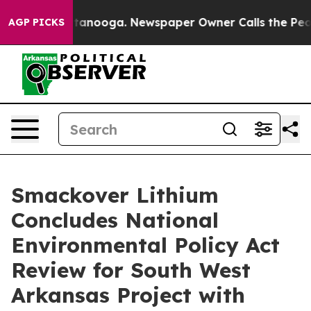
n Chattanooga. Newspaper Owner Calls the People Abr
AGP PICKS
Smackover Lithium
Concludes National
Environmental Policy Act
Review for South West
Arkansas Project with