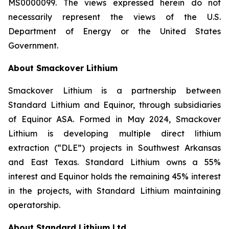
MS0000099. The views expressed herein do not
necessarily represent the views of the U.S.
Department of Energy or the United States
Government.
About Smackover Lithium
Smackover Lithium is a partnership between
Standard Lithium and Equinor, through subsidiaries
of Equinor ASA. Formed in May 2024, Smackover
Lithium is developing multiple direct lithium
extraction (“DLE”) projects in Southwest Arkansas
and East Texas. Standard Lithium owns a 55%
interest and Equinor holds the remaining 45% interest
in the projects, with Standard Lithium maintaining
operatorship.
About Standard Lithium Ltd.