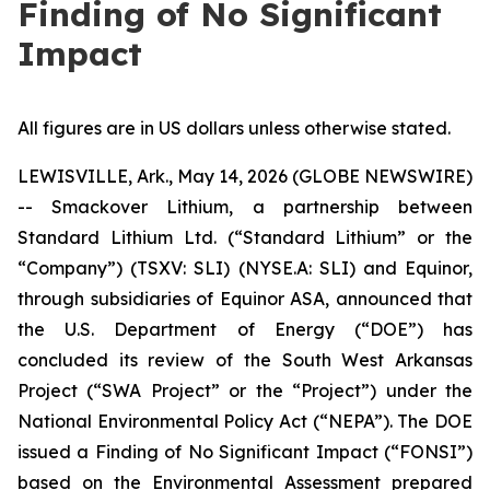
Finding of No Significant
Impact
All figures are in US dollars unless otherwise stated.
LEWISVILLE, Ark., May 14, 2026 (GLOBE NEWSWIRE)
-- Smackover Lithium, a partnership between
Standard Lithium Ltd. (“Standard Lithium” or the
“Company”) (TSXV: SLI) (NYSE.A: SLI) and Equinor,
through subsidiaries of Equinor ASA, announced that
the U.S. Department of Energy (“DOE”) has
concluded its review of the South West Arkansas
Project (“SWA Project” or the “Project”) under the
National Environmental Policy Act (“NEPA”). The DOE
issued a Finding of No Significant Impact (“FONSI”)
based on the Environmental Assessment prepared