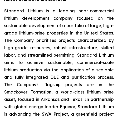
Standard Lithium is a leading near-commercial
lithium development company focused on the
sustainable development of a portfolio of large, high-
grade lithium-brine properties in the United States.
The Company prioritizes projects characterized by
high-grade resources, robust infrastructure, skilled
labor, and streamlined permitting. Standard Lithium
aims to achieve sustainable, commercial-scale
lithium production via the application of a scalable
and fully integrated DLE and purification process.
The Company’s flagship projects are in the
Smackover Formation, a world-class lithium brine
asset, focused in Arkansas and Texas. In partnership
with global energy leader Equinor, Standard Lithium
is advancing the SWA Project, a greenfield project