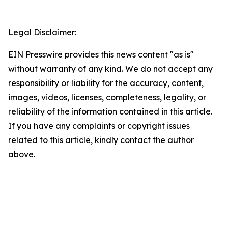
Legal Disclaimer:
EIN Presswire provides this news content "as is"
without warranty of any kind. We do not accept any
responsibility or liability for the accuracy, content,
images, videos, licenses, completeness, legality, or
reliability of the information contained in this article.
If you have any complaints or copyright issues
related to this article, kindly contact the author
above.