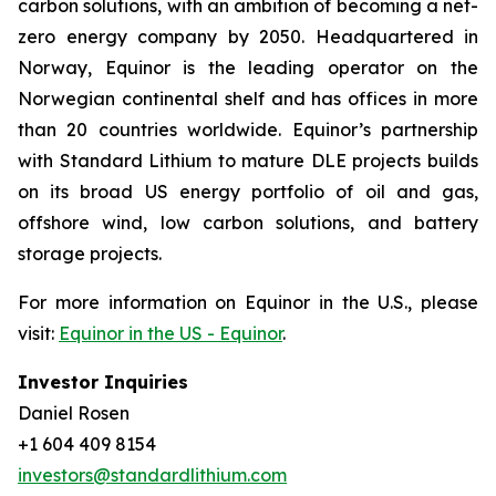
carbon solutions, with an ambition of becoming a net-
zero energy company by 2050. Headquartered in
Norway, Equinor is the leading operator on the
Norwegian continental shelf and has offices in more
than 20 countries worldwide. Equinor’s partnership
with Standard Lithium to mature DLE projects builds
on its broad US energy portfolio of oil and gas,
offshore wind, low carbon solutions, and battery
storage projects.
For more information on Equinor in the U.S., please
visit:
Equinor in the US - Equinor
.
Investor Inquiries
Daniel Rosen
+1 604 409 8154
investors@standardlithium.com