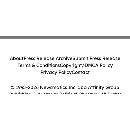
About
Press Release Archive
Submit Press Release
Terms & Conditions
Copyright/DMCA Policy
Privacy Policy
Contact
© 1995-2026 Newsmatics Inc. dba Affinity Group
Publishing & Arkansas Political Observer. All Rights
Reserved.
Cookie Settings / Your Privacy Choices