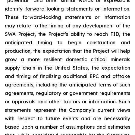
“potential” and other similar words or expressions
identify forward-looking statements or information.
These forward-looking statements or information
may relate to the timing of any development of the
SWA Project, the Project’s ability to reach FID, the
anticipated timing to begin construction and
production, the expectation that the Project will help
grow a more resilient domestic critical minerals
supply chain in the United States, the expectation
and timing of finalizing additional EPC and offtake
agreements, including the anticipated terms of such
agreements, regulatory or government requirements
or approvals and other factors or information. Such
statements represent the Company’s current views
with respect to future events and are necessarily
based upon a number of assumptions and estimates