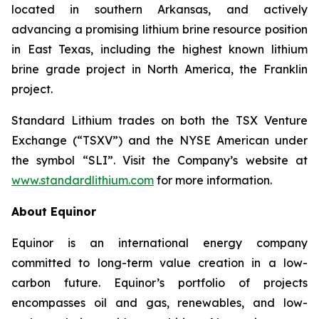
located in southern Arkansas, and actively
advancing a promising lithium brine resource position
in East Texas, including the highest known lithium
brine grade project in North America, the Franklin
project.
Standard Lithium trades on both the TSX Venture
Exchange (“TSXV”) and the NYSE American under
the symbol “SLI”. Visit the Company’s website at
www.standardlithium.com
for more information.
About Equinor
Equinor is an international energy company
committed to long-term value creation in a low-
carbon future. Equinor’s portfolio of projects
encompasses oil and gas, renewables, and low-