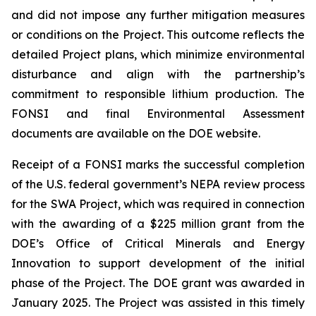
and did not impose any further mitigation measures
or conditions on the Project. This outcome reflects the
detailed Project plans, which minimize environmental
disturbance and align with the partnership’s
commitment to responsible lithium production. The
FONSI and final Environmental Assessment
documents are available on the DOE website.
Receipt of a FONSI marks the successful completion
of the U.S. federal government’s NEPA review process
for the SWA Project, which was required in connection
with the awarding of a $225 million grant from the
DOE’s Office of Critical Minerals and Energy
Innovation to support development of the initial
phase of the Project. The DOE grant was awarded in
January 2025. The Project was assisted in this timely