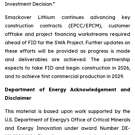
Investment Decision.”
Smackover Lithium continues advancing key
construction contracts (EPCC/EPCM), customer
offtake and project financing workstreams required
ahead of FID for the SWA Project. Further updates on
these efforts will be provided as progress is made
and deliverables are achieved. The partnership
expects to take FID and begin construction in 2026,
and to achieve first commercial production in 2029.
Department of Energy Acknowledgement and
Disclaimer
This material is based upon work supported by the
U.S. Department of Energy's Office of Critical Minerals
and Energy Innovation under award Number DE-