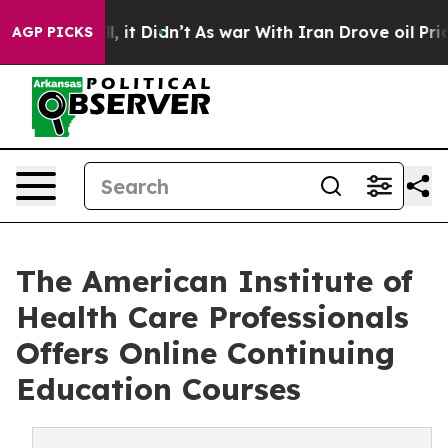
ell, it Didn’t
As war With Iran Drove oil Prices High
AGP PICKS
The American Institute of
Health Care Professionals
Offers Online Continuing
Education Courses