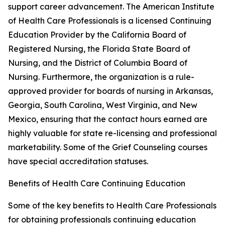
support career advancement. The American Institute
of Health Care Professionals is a licensed Continuing
Education Provider by the California Board of
Registered Nursing, the Florida State Board of
Nursing, and the District of Columbia Board of
Nursing. Furthermore, the organization is a rule-
approved provider for boards of nursing in Arkansas,
Georgia, South Carolina, West Virginia, and New
Mexico, ensuring that the contact hours earned are
highly valuable for state re-licensing and professional
marketability. Some of the Grief Counseling courses
have special accreditation statuses.
Benefits of Health Care Continuing Education
Some of the key benefits to Health Care Professionals
for obtaining professionals continuing education