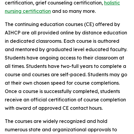
certification, grief counseling certification,
holistic
nursing certification
and so many more.
The continuing education courses (CE) offered by
AIHCP are all provided online by distance education
in dedicated classrooms. Each course is authored
and mentored by graduated level educated faculty.
Students have ongoing access to their classroom at
all times. Students have two-full years to complete a
course and courses are self-paced. Students may go
at their own chosen speed for course completions.
Once a course is successfully completed, students
receive an official certification of course completion
with award of approved CE contact hours.
The courses are widely recognized and hold
numerous state and organizational approvals to