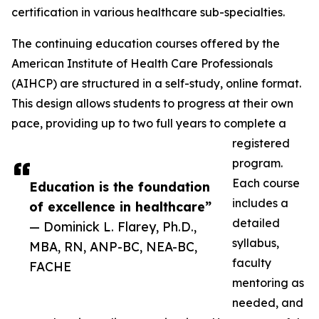
certification in various healthcare sub-specialties.
The continuing education courses offered by the
American Institute of Health Care Professionals
(AIHCP) are structured in a self-study, online format.
This design allows students to progress at their own
pace, providing up to two full years to complete a
registered
program.
Each course
Education is the foundation
includes a
of excellence in healthcare”
detailed
— Dominick L. Flarey, Ph.D.,
syllabus,
MBA, RN, ANP-BC, NEA-BC,
faculty
FACHE
mentoring as
needed, and