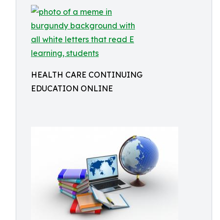
HEALTH CARE CONTINUING
EDUCATION ONLINE