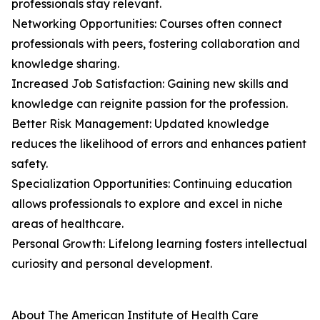
professionals stay relevant.
Networking Opportunities: Courses often connect
professionals with peers, fostering collaboration and
knowledge sharing.
Increased Job Satisfaction: Gaining new skills and
knowledge can reignite passion for the profession.
Better Risk Management: Updated knowledge
reduces the likelihood of errors and enhances patient
safety.
Specialization Opportunities: Continuing education
allows professionals to explore and excel in niche
areas of healthcare.
Personal Growth: Lifelong learning fosters intellectual
curiosity and personal development.
About The American Institute of Health Care