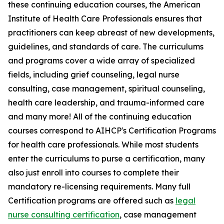
these continuing education courses, the American
Institute of Health Care Professionals ensures that
practitioners can keep abreast of new developments,
guidelines, and standards of care. The curriculums
and programs cover a wide array of specialized
fields, including grief counseling, legal nurse
consulting, case management, spiritual counseling,
health care leadership, and trauma-informed care
and many more! All of the continuing education
courses correspond to AIHCP's Certification Programs
for health care professionals. While most students
enter the curriculums to purse a certification, many
also just enroll into courses to complete their
mandatory re-licensing requirements. Many full
Certification programs are offered such as
legal
nurse consulting certification
, case management