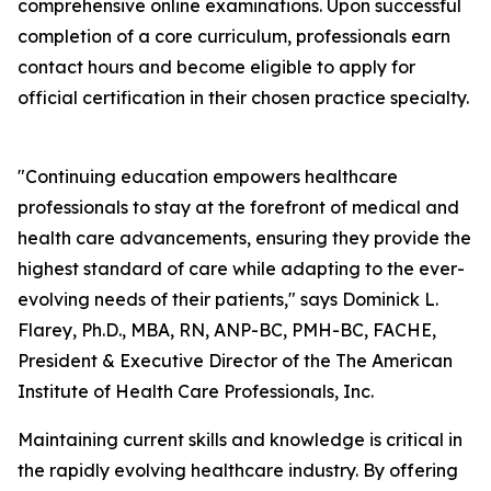
comprehensive online examinations. Upon successful
completion of a core curriculum, professionals earn
contact hours and become eligible to apply for
official certification in their chosen practice specialty.
"Continuing education empowers healthcare
professionals to stay at the forefront of medical and
health care advancements, ensuring they provide the
highest standard of care while adapting to the ever-
evolving needs of their patients," says Dominick L.
Flarey, Ph.D., MBA, RN, ANP-BC, PMH-BC, FACHE,
President & Executive Director of the The American
Institute of Health Care Professionals, Inc.
Maintaining current skills and knowledge is critical in
the rapidly evolving healthcare industry. By offering