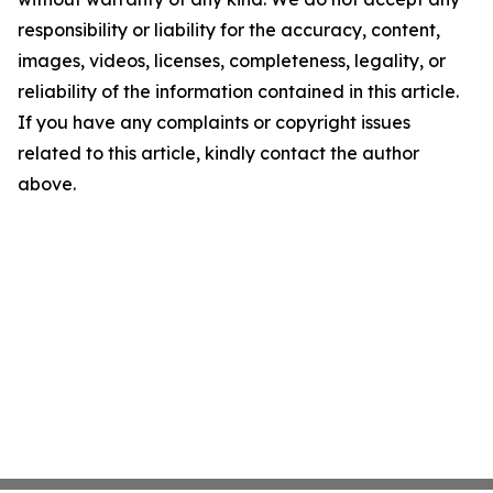
responsibility or liability for the accuracy, content,
images, videos, licenses, completeness, legality, or
reliability of the information contained in this article.
If you have any complaints or copyright issues
related to this article, kindly contact the author
above.