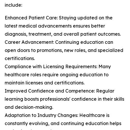
include:
Enhanced Patient Care: Staying updated on the
latest medical advancements ensures better
diagnosis, treatment, and overall patient outcomes.
Career Advancement: Continuing education can
open doors to promotions, new roles, and specialized
certifications.
Compliance with Licensing Requirements: Many
healthcare roles require ongoing education to
maintain licenses and certifications.
Improved Confidence and Competence: Regular
learning boosts professionals' confidence in their skills
and decision-making.
Adaptation to Industry Changes: Healthcare is
constantly evolving, and continuing education helps