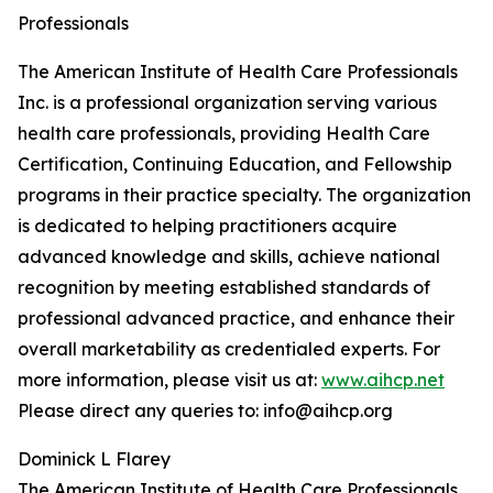
Professionals
The American Institute of Health Care Professionals
Inc. is a professional organization serving various
health care professionals, providing Health Care
Certification, Continuing Education, and Fellowship
programs in their practice specialty. The organization
is dedicated to helping practitioners acquire
advanced knowledge and skills, achieve national
recognition by meeting established standards of
professional advanced practice, and enhance their
overall marketability as credentialed experts. For
more information, please visit us at:
www.aihcp.net
Please direct any queries to: info@aihcp.org
Dominick L Flarey
The American Institute of Health Care Professionals