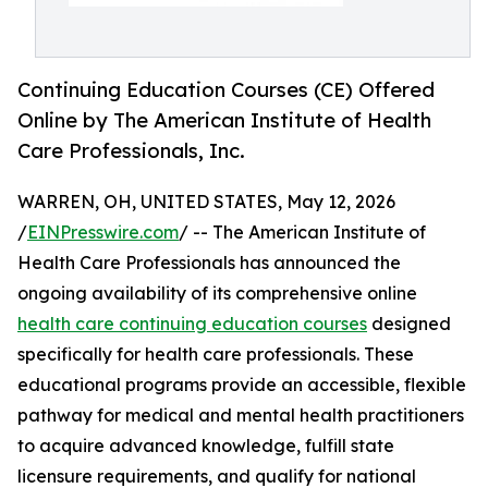
Continuing Education Courses (CE) Offered
Online by The American Institute of Health
Care Professionals, Inc.
WARREN, OH, UNITED STATES, May 12, 2026
/
EINPresswire.com
/ -- The American Institute of
Health Care Professionals has announced the
ongoing availability of its comprehensive online
health care continuing education courses
designed
specifically for health care professionals. These
educational programs provide an accessible, flexible
pathway for medical and mental health practitioners
to acquire advanced knowledge, fulfill state
licensure requirements, and qualify for national