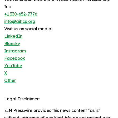
Inc
+1 330-652-7776
info@aihcp.org
Visit us on social media:
LinkedIn
Bluesky
Instagram
Facebook
YouTube
X
Other
Legal Disclaimer:
EIN Presswire provides this news content "as is"
without warranty of any kind. We do not accept any