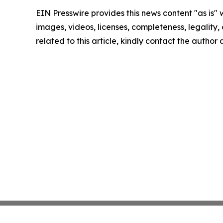
EIN Presswire provides this news content "as is" 
images, videos, licenses, completeness, legality, o
related to this article, kindly contact the author