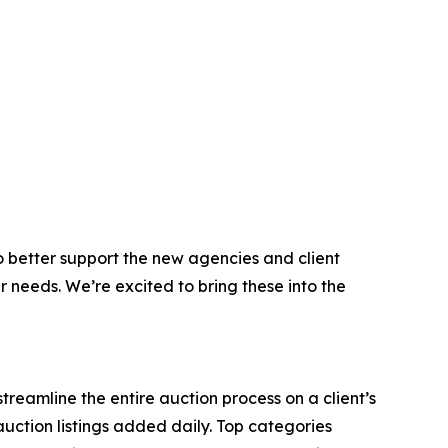
 better support the new agencies and client
r needs. We’re excited to bring these into the
reamline the entire auction process on a client’s
auction listings added daily. Top categories