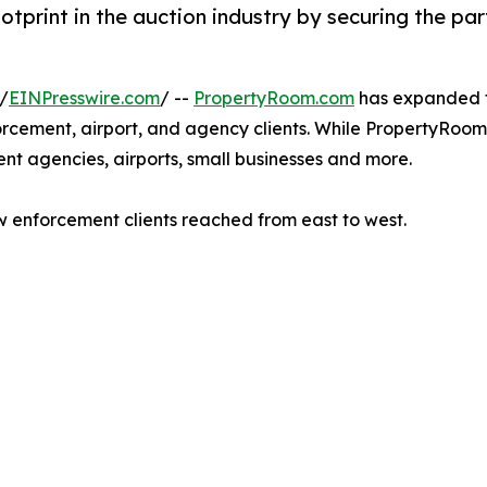
print in the auction industry by securing the pa
/
EINPresswire.com
/ --
PropertyRoom.com
has expanded th
rcement, airport, and agency clients. While PropertyRoom.
nt agencies, airports, small businesses and more.
enforcement clients reached from east to west.