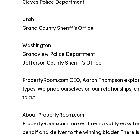
Cleves Police Department
Utah
Grand County Sheriff’s Office
Washington
Grandview Police Department
Jefferson County Sheriff’s Office
PropertyRoom.com CEO, Aaron Thompson explains 
types. We pride ourselves on our relationships, c
fold.”
About PropertyRoom.com
PropertyRoom.com makes it remarkably easy for ou
behalf and deliver to the winning bidder. There 