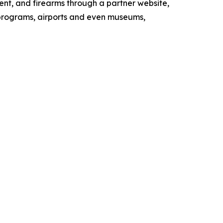
ment, and firearms through a partner website,
 programs, airports and even museums,