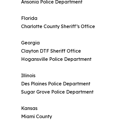
Ansonia Police Department
Florida
Charlotte County Sheriff’s Office
Georgia
Clayton DTF Sheriff Office
Hogansville Police Department
Illinois
Des Plaines Police Department
Sugar Grove Police Department
Kansas
Miami County