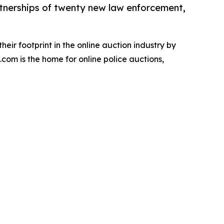
rtnerships of twenty new law enforcement,
eir footprint in the online auction industry by
com is the home for online police auctions,