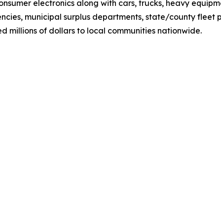
 consumer electronics along with cars, trucks, heavy equip
cies, municipal surplus departments, state/county fleet
millions of dollars to local communities nationwide.