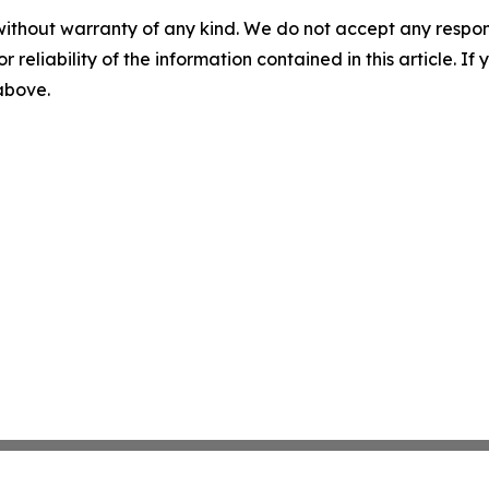
without warranty of any kind. We do not accept any responsib
r reliability of the information contained in this article. I
 above.