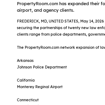
PropertyRoom.com has expanded their foot
airport, and agency clients.
FREDERICK, MD, UNITED STATES, May 14, 2026 
securing the partnerships of twenty new law enfo
clients range from police departments, governme
The PropertyRoom.com network expansion of law 
Arkansas
Johnson Police Department
California
Monterey Reginal Airport
Connecticut