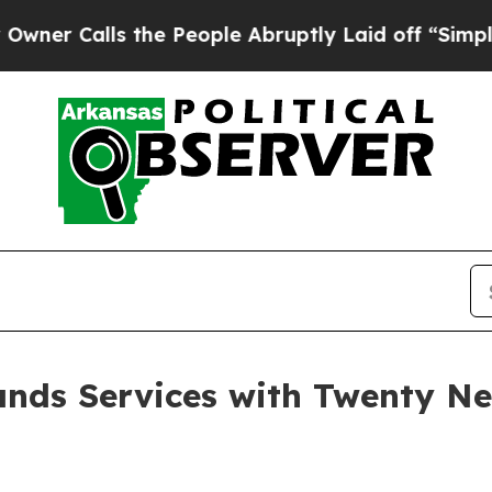
ls the People Abruptly Laid off “Simply a Mat
nds Services with Twenty N