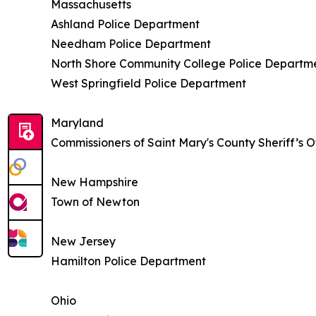
Massachusetts
Ashland Police Department
Needham Police Department
North Shore Community College Police Departm
West Springfield Police Department
Maryland
Commissioners of Saint Mary's County Sheriff’s O
New Hampshire
Town of Newton
New Jersey
Hamilton Police Department
Ohio