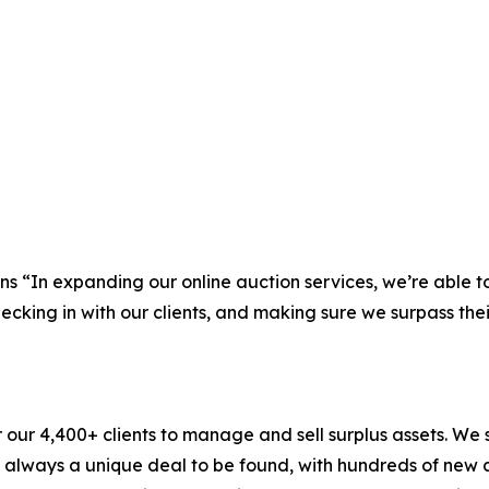
“In expanding our online auction services, we’re able to
hecking in with our clients, and making sure we surpass thei
r 4,400+ clients to manage and sell surplus assets. We st
is always a unique deal to be found, with hundreds of new 