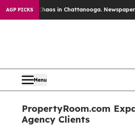
apse
Chaos in Chattanooga. Newspaper Owner Cal
AGP PICKS
Menu
PropertyRoom.com Expa
Agency Clients