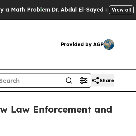
h Problem
Dr. Abdul El-Sayed on Historic Michigan
View all
Provided by AGP
Share
ew Law Enforcement and