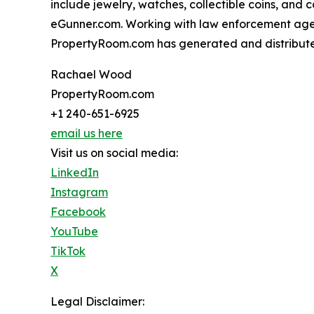
include jewelry, watches, collectible coins, and
eGunner.com. Working with law enforcement agen
PropertyRoom.com has generated and distributed 
Rachael Wood
PropertyRoom.com
+1 240-651-6925
email us here
Visit us on social media:
LinkedIn
Instagram
Facebook
YouTube
TikTok
X
Legal Disclaimer: