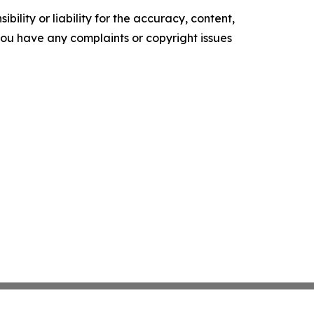
ility or liability for the accuracy, content,
f you have any complaints or copyright issues