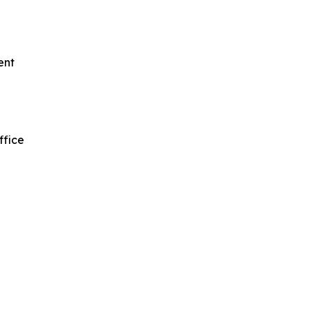
ent
ffice