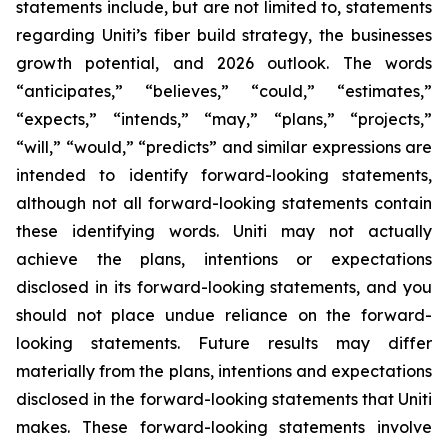
statements include, but are not limited to, statements
regarding Uniti’s fiber build strategy, the businesses
growth potential, and 2026 outlook. The words
“anticipates,” “believes,” “could,” “estimates,”
“expects,” “intends,” “may,” “plans,” “projects,”
“will,” “would,” “predicts” and similar expressions are
intended to identify forward-looking statements,
although not all forward-looking statements contain
these identifying words. Uniti may not actually
achieve the plans, intentions or expectations
disclosed in its forward-looking statements, and you
should not place undue reliance on the forward-
looking statements. Future results may differ
materially from the plans, intentions and expectations
disclosed in the forward-looking statements that Uniti
makes. These forward-looking statements involve