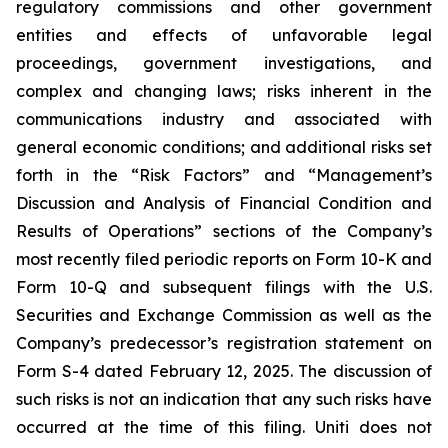
regulatory commissions and other government
entities and effects of unfavorable legal
proceedings, government investigations, and
complex and changing laws; risks inherent in the
communications industry and associated with
general economic conditions; and additional risks set
forth in the “Risk Factors” and “Management’s
Discussion and Analysis of Financial Condition and
Results of Operations” sections of the Company’s
most recently filed periodic reports on Form 10-K and
Form 10-Q and subsequent filings with the U.S.
Securities and Exchange Commission as well as the
Company’s predecessor’s registration statement on
Form S-4 dated February 12, 2025. The discussion of
such risks is not an indication that any such risks have
occurred at the time of this filing. Uniti does not