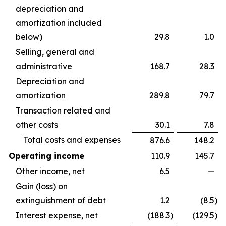
depreciation and
amortization included
below)
29.8
1.0
Selling, general and
administrative
168.7
28.3
Depreciation and
amortization
289.8
79.7
Transaction related and
other costs
30.1
7.8
Total costs and expenses
876.6
148.2
Operating income
110.9
145.7
Other income, net
6.5
—
Gain (loss) on
extinguishment of debt
1.2
(8.5
)
Interest expense, net
(188.3
)
(129.5
)