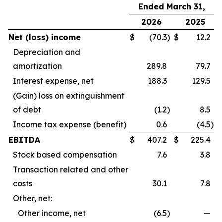
Ended March 31,
2026
2025
Net (loss) income
$
(70.3
)
$
12.2
Depreciation and
amortization
289.8
79.7
Interest expense, net
188.3
129.5
(Gain) loss on extinguishment
of debt
(1.2
)
8.5
Income tax expense (benefit)
0.6
(4.5
)
EBITDA
$
407.2
$
225.4
Stock based compensation
7.6
3.8
Transaction related and other
costs
30.1
7.8
Other, net:
Other income, net
(6.5
)
—