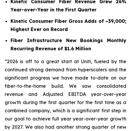
Kinetic Consumer Fiber Revenue Grew 26%
Year-over-Year in the First Quarter
Kinetic Consumer Fiber Gross Adds of ~39,000;
Highest Ever on Record
Fiber Infrastructure New Bookings Monthly
Recurring Revenue of $1.6 Million
“2026 is off to a great start at Uniti, fueled by the
continued strong demand from hyperscalers and the
significant progress we have made to-date on our
fiber-to-the-home build. We saw consolidated
revenue and Adjusted EBITDA year-over-year
growth during the first quarter for the first time as a
combined company, which is a significant first step in
our goal to achieve full year year-over-year growth
by 2027. We also had another strong quarter of new