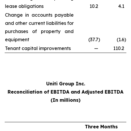
lease obligations
10.2
4.1
Change in accounts payable
and other current liabilities for
purchases of property and
equipment
(37.7
)
(1.6
)
Tenant capital improvements
—
110.2
Uniti Group Inc.
Reconciliation of EBITDA and Adjusted EBITDA
(In millions)
Three Months