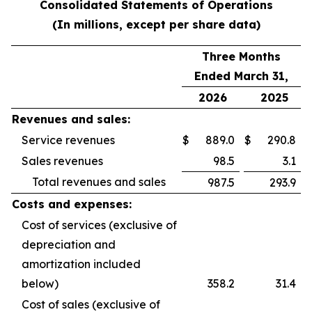
Consolidated Statements of Operations
(In millions, except per share data)
Three Months
Ended March 31,
2026
2025
Revenues and sales:
Service revenues
$
889.0
$
290.8
Sales revenues
98.5
3.1
Total revenues and sales
987.5
293.9
Costs and expenses:
Cost of services (exclusive of
depreciation and
amortization included
below)
358.2
31.4
Cost of sales (exclusive of