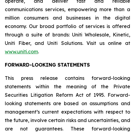
operate, and deliver fast and reliable
communications services, empowering more than a
million consumers and businesses in the digital
economy. Our broad portfolio of services is offered
through a suite of brands: Uniti Wholesale, Kinetic,
Uniti Fiber, and Uniti Solutions. Visit us online at
www.uniti.com
.
FORWARD-LOOKING STATEMENTS
This press release contains forward-looking
statements within the meaning of the Private
Securities Litigation Reform Act of 1995. Forward-
looking statements are based on assumptions and
management’s current expectations with respect to
the future, involve certain risks and uncertainties, and
are not guarantees. These forward-looking