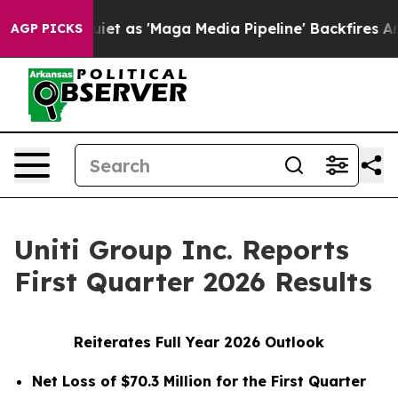
s 'Maga Media Pipeline' Backfires Amid Rumors Trump 
AGP PICKS
Uniti Group Inc. Reports
First Quarter 2026 Results
Reiterates Full Year 2026 Outlook
Net Loss of $70.3 Million for the First Quarter