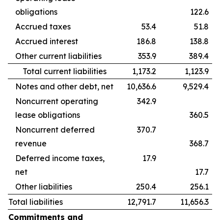
obligations
122.6
Accrued taxes
53.4
51.8
Accrued interest
186.8
138.8
Other current liabilities
353.9
389.4
Total current liabilities
1,173.2
1,123.9
Notes and other debt, net
10,636.6
9,529.4
Noncurrent operating
342.9
lease obligations
360.5
Noncurrent deferred
370.7
revenue
368.7
Deferred income taxes,
17.9
net
17.7
Other liabilities
250.4
256.1
Total liabilities
12,791.7
11,656.3
Commitments and