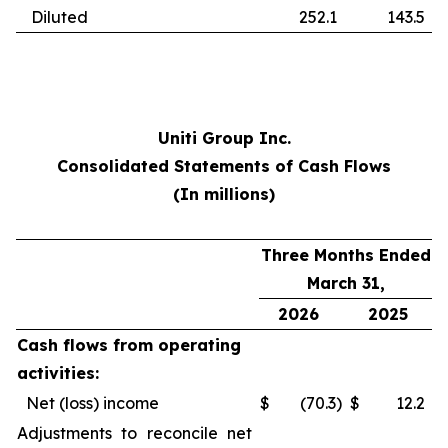
Diluted
252.1
143.5
Uniti Group Inc.
Consolidated Statements of Cash Flows
(In millions)
Three Months Ended
March 31,
2026
2025
Cash flows from operating
activities:
Net (loss) income
$
(70.3
)
$
12.2
Adjustments to reconcile net