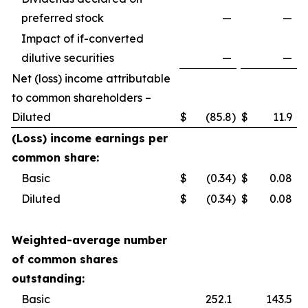
preferred stock
—
—
Impact of if-converted
dilutive securities
—
—
Net (loss) income attributable
to common shareholders –
Diluted
$
(85.8
)
$
11.9
(Loss) income earnings per
common share:
Basic
$
(0.34
)
$
0.08
Diluted
$
(0.34
)
$
0.08
Weighted-average number
of common shares
outstanding:
Basic
252.1
143.5