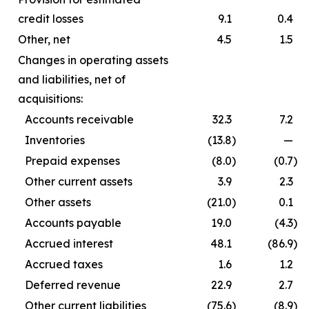
credit losses
9.1
0.4
Other, net
4.5
1.5
Changes in operating assets
and liabilities, net of
acquisitions:
Accounts receivable
32.3
7.2
Inventories
(13.8
)
—
Prepaid expenses
(8.0
)
(0.7
)
Other current assets
3.9
2.3
Other assets
(21.0
)
0.1
Accounts payable
19.0
(4.3
)
Accrued interest
48.1
(86.9
)
Accrued taxes
1.6
1.2
Deferred revenue
22.9
2.7
Other current liabilities
(75.6
)
(8.9
)