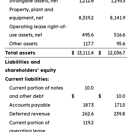
Intangible assets, net
1,212.6
1,293.3
Property, plant and
equipment, net
8,319.2
8,141.9
Operating lease right-of-
use assets, net
495.6
516.6
Other assets
117.7
95.6
Total assets
$
13,111.4
$
12,036.7
Liabilities and
shareholders’ equity
Current liabilities:
Current portion of notes
10.0
and other debt
$
$
10.0
Accounts payable
187.3
171.5
Deferred revenue
262.6
239.8
Current portion of
119.2
operating lease