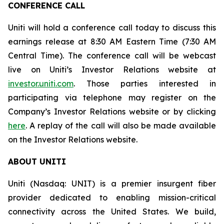
CONFERENCE CALL
Uniti will hold a conference call today to discuss this
earnings release at 8:30 AM Eastern Time (7:30 AM
Central Time). The conference call will be webcast
live on Uniti’s Investor Relations website at
investor.uniti.com
. Those parties interested in
participating via telephone may register on the
Company’s Investor Relations website or by clicking
here
. A replay of the call will also be made available
on the Investor Relations website.
ABOUT UNITI
Uniti (Nasdaq: UNIT) is a premier insurgent fiber
provider dedicated to enabling mission-critical
connectivity across the United States. We build,