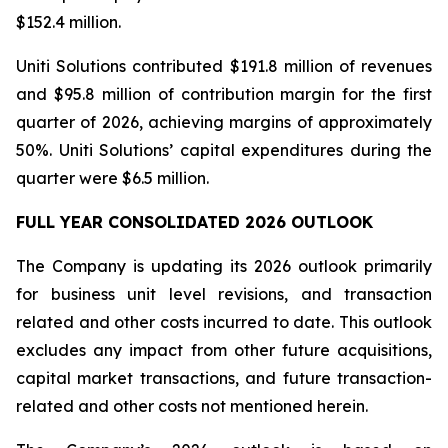
$152.4 million.
Uniti Solutions contributed $191.8 million of revenues
and $95.8 million of contribution margin for the first
quarter of 2026, achieving margins of approximately
50%. Uniti Solutions’ capital expenditures during the
quarter were $6.5 million.
FULL YEAR CONSOLIDATED 2026 OUTLOOK
The Company is updating its 2026 outlook primarily
for business unit level revisions, and transaction
related and other costs incurred to date. This outlook
excludes any impact from other future acquisitions,
capital market transactions, and future transaction-
related and other costs not mentioned herein.