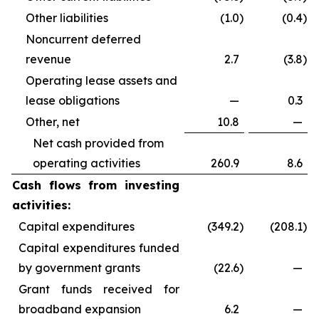
Other liabilities
(1.0
)
(0.4
)
Noncurrent deferred
revenue
2.7
(3.8
)
Operating lease assets and
lease obligations
—
0.3
Other, net
10.8
—
Net cash provided from
operating activities
260.9
8.6
Cash flows from investing
activities:
Capital expenditures
(349.2
)
(208.1
)
Capital expenditures funded
by government grants
(22.6
)
—
Grant funds received for
broadband expansion
6.2
—