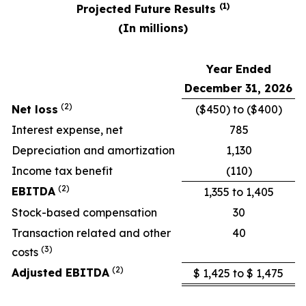
(1)
Projected Future Results
(In millions)
Year Ended
December 31, 2026
(2)
Net loss
($450) to ($400)
Interest expense, net
785
Depreciation and amortization
1,130
Income tax benefit
(110)
(2)
EBITDA
1,355 to 1,405
Stock-based compensation
30
Transaction related and other
40
(
3
)
costs
(2)
Adjusted EBITDA
$ 1,425 to $ 1,475