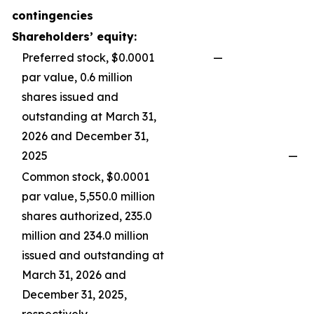
contingencies
Shareholders’ equity:
Preferred stock, $0.0001
—
par value, 0.6 million
shares issued and
outstanding at March 31,
2026 and December 31,
2025
—
Common stock, $0.0001
par value, 5,550.0 million
shares authorized, 235.0
million and 234.0 million
issued and outstanding at
March 31, 2026 and
December 31, 2025,