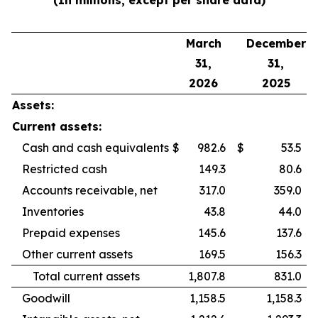
(In millions, except per share data)
March
December
31,
31,
2026
2025
Assets:
Current assets:
Cash and cash equivalents
$
982.6
$
53.5
Restricted cash
149.3
80.6
Accounts receivable, net
317.0
359.0
Inventories
43.8
44.0
Prepaid expenses
145.6
137.6
Other current assets
169.5
156.3
Total current assets
1,807.8
831.0
Goodwill
1,158.5
1,158.3