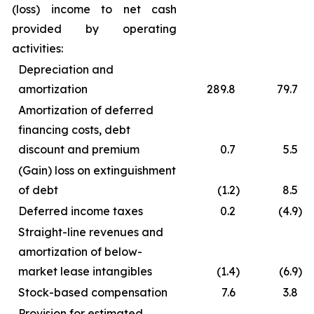
(loss) income to net cash
provided by operating
activities:
Depreciation and
amortization
289.8
79.7
Amortization of deferred
financing costs, debt
discount and premium
0.7
5.5
(Gain) loss on extinguishment
of debt
(1.2
)
8.5
Deferred income taxes
0.2
(4.9
)
Straight-line revenues and
amortization of below-
market lease intangibles
(1.4
)
(6.9
)
Stock-based compensation
7.6
3.8
Provision for estimated