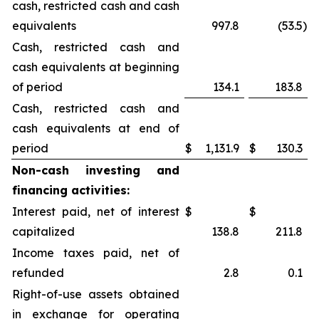
cash, restricted cash and cash
equivalents
997.8
(53.5
)
Cash, restricted cash and
cash equivalents at beginning
of period
134.1
183.8
Cash, restricted cash and
cash equivalents at end of
period
$
1,131.9
$
130.3
Non-cash investing and
financing activities:
Interest paid, net of interest
$
$
capitalized
138.8
211.8
Income taxes paid, net of
refunded
2.8
0.1
Right-of-use assets obtained
in exchange for operating