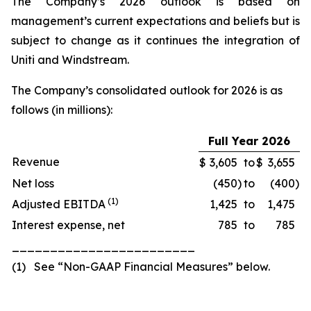
The Company’s 2026 outlook is based on
management’s current expectations and beliefs but is
subject to change as it continues the integration of
Uniti and Windstream.
The Company’s consolidated outlook for 2026 is as
follows (in millions):
Full Year 2026
Revenue
$
3,605
to
$
3,655
Net loss
(450
)
to
(400
)
(
1
)
Adjusted EBITDA
1,425
to
1,475
Interest expense, net
785
to
785
________________________
(1) See “Non-GAAP Financial Measures” below.