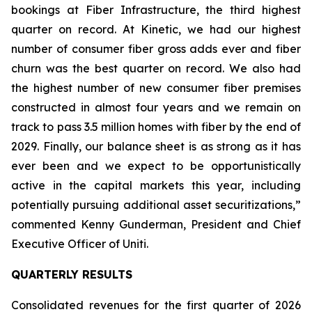
bookings at Fiber Infrastructure, the third highest
quarter on record. At Kinetic, we had our highest
number of consumer fiber gross adds ever and fiber
churn was the best quarter on record. We also had
the highest number of new consumer fiber premises
constructed in almost four years and we remain on
track to pass 3.5 million homes with fiber by the end of
2029. Finally, our balance sheet is as strong as it has
ever been and we expect to be opportunistically
active in the capital markets this year, including
potentially pursuing additional asset securitizations,”
commented Kenny Gunderman, President and Chief
Executive Officer of Uniti.
QUARTERLY RESULTS
Consolidated revenues for the first quarter of 2026