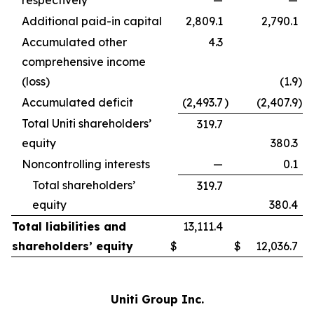
respectively
—
—
Additional paid-in capital
2,809.1
2,790.1
Accumulated other
4.3
comprehensive income
(loss)
(1.9
)
Accumulated deficit
(2,493.7
)
(2,407.9
)
Total Uniti shareholders’
319.7
equity
380.3
Noncontrolling interests
—
0.1
Total shareholders’
319.7
equity
380.4
Total liabilities and
13,111.4
shareholders’ equity
$
$
12,036.7
Uniti Group Inc.