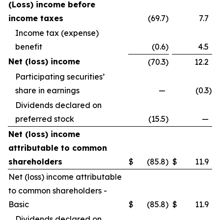
(Loss) income before
income taxes
(69.7
)
7.7
Income tax (expense)
benefit
(0.6
)
4.5
Net (loss) income
(70.3
)
12.2
Participating securities’
share in earnings
—
(0.3
)
Dividends declared on
preferred stock
(15.5
)
—
Net (loss) income
attributable to common
shareholders
$
(85.8
)
$
11.9
Net (loss) income attributable
to common shareholders -
Basic
$
(85.8
)
$
11.9
Dividends declared on