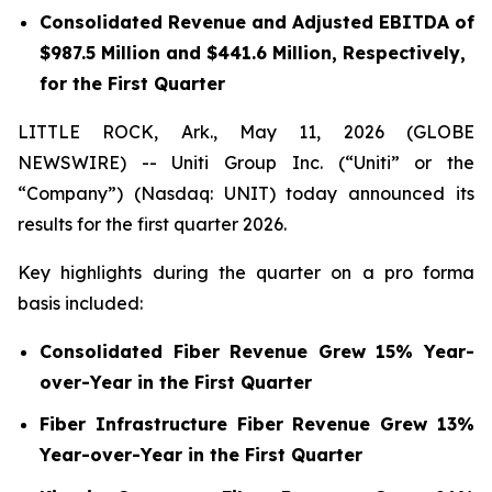
Consolidated Revenue and Adjusted EBITDA of
$987.5 Million and $441.6 Million, Respectively,
for the First Quarter
LITTLE ROCK, Ark., May 11, 2026 (GLOBE
NEWSWIRE) -- Uniti Group Inc. (“Uniti” or the
“Company”) (Nasdaq: UNIT) today announced its
results for the first quarter 2026.
Key highlights during the quarter on a pro forma
basis included:
Consolidated Fiber Revenue Grew 15% Year-
over-Year in the First Quarter
Fiber Infrastructure Fiber Revenue Grew 13%
Year-over-Year in the First Quarter