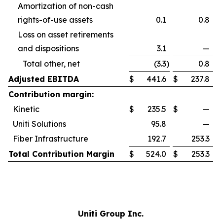
Amortization of non-cash
rights-of-use assets
0.1
0.8
Loss on asset retirements
and dispositions
3.1
—
Total other, net
(3.3
)
0.8
Adjusted EBITDA
$
441.6
$
237.8
Contribution margin:
Kinetic
$
235.5
$
—
Uniti Solutions
95.8
—
Fiber Infrastructure
192.7
253.3
Total Contribution Margin
$
524.0
$
253.3
Uniti Group Inc.