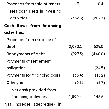
Proceeds from sale of assets
3.1
0.4
Net cash used in investing
activities
(362.5
)
(207.7
)
Cash flows from financing
activities:
Proceeds from issuance of
debt
2,070.1
629.0
Repayments of debt
(927.5
)
(440.0
)
Payments of settlement
obligation
—
(24.5
)
Payments for financing costs
(36.4
)
(16.2
)
Other, net
(6.8
)
(2.7
)
Net cash provided from
financing activities
1,099.4
145.6
Net increase (decrease) in