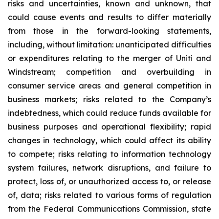
risks and uncertainties, known and unknown, that
could cause events and results to differ materially
from those in the forward-looking statements,
including, without limitation: unanticipated difficulties
or expenditures relating to the merger of Uniti and
Windstream; competition and overbuilding in
consumer service areas and general competition in
business markets; risks related to the Company’s
indebtedness, which could reduce funds available for
business purposes and operational flexibility; rapid
changes in technology, which could affect its ability
to compete; risks relating to information technology
system failures, network disruptions, and failure to
protect, loss of, or unauthorized access to, or release
of, data; risks related to various forms of regulation
from the Federal Communications Commission, state