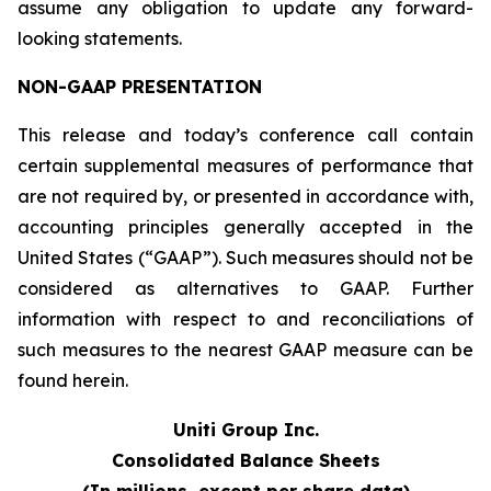
assume any obligation to update any forward-
looking statements.
NON-GAAP PRESENTATION
This release and today’s conference call contain
certain supplemental measures of performance that
are not required by, or presented in accordance with,
accounting principles generally accepted in the
United States (“GAAP”). Such measures should not be
considered as alternatives to GAAP. Further
information with respect to and reconciliations of
such measures to the nearest GAAP measure can be
found herein.
Uniti Group Inc.
Consolidated Balance Sheets