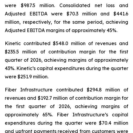
were $987.5 million. Consolidated net loss and
Adjusted EBITDA were $70.3 million and $441.6
million, respectively, for the same period, achieving
Adjusted EBITDA margins of approximately 45%.
Kinetic contributed $548.0 million of revenues and
$235.5 million of contribution margin for the first
quarter of 2026, achieving margins of approximately
43%. Kinetic’s capital expenditures during the quarter
were $251.9 million.
Fiber Infrastructure contributed $294.8 million of
revenues and $192.7 million of contribution margin for
the first quarter of 2026, achieving margins of
approximately 65%. Fiber Infrastructure’s capital
expenditures during the quarter were $70.4 million
and upfront payments received from customers were