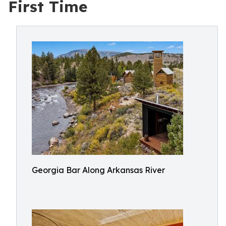
First Time
Georgia Bar Along Arkansas River