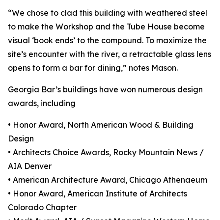
“We chose to clad this building with weathered steel
to make the Workshop and the Tube House become
visual ‘book ends’ to the compound. To maximize the
site’s encounter with the river, a retractable glass lens
opens to form a bar for dining,” notes Mason.
Georgia Bar’s buildings have won numerous design
awards, including
• Honor Award, North American Wood & Building
Design
• Architects Choice Awards, Rocky Mountain News /
AIA Denver
• American Architecture Award, Chicago Athenaeum
• Honor Award, American Institute of Architects
Colorado Chapter