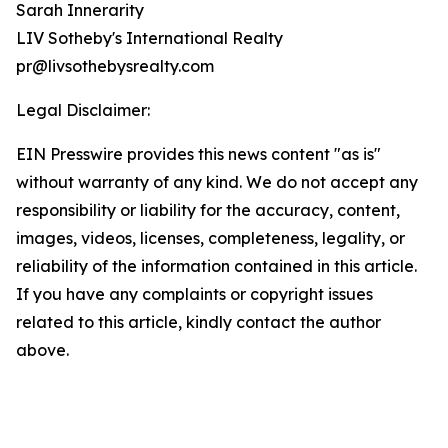
Sarah Innerarity
LIV Sotheby's International Realty
pr@livsothebysrealty.com
Legal Disclaimer:
EIN Presswire provides this news content "as is"
without warranty of any kind. We do not accept any
responsibility or liability for the accuracy, content,
images, videos, licenses, completeness, legality, or
reliability of the information contained in this article.
If you have any complaints or copyright issues
related to this article, kindly contact the author
above.