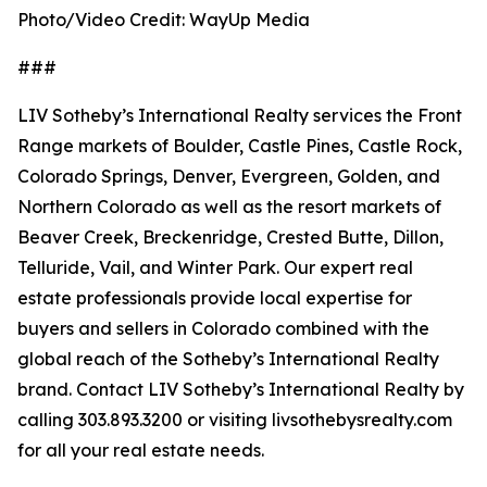
Photo/Video Credit: WayUp Media
###
LIV Sotheby’s International Realty services the Front
Range markets of Boulder, Castle Pines, Castle Rock,
Colorado Springs, Denver, Evergreen, Golden, and
Northern Colorado as well as the resort markets of
Beaver Creek, Breckenridge, Crested Butte, Dillon,
Telluride, Vail, and Winter Park. Our expert real
estate professionals provide local expertise for
buyers and sellers in Colorado combined with the
global reach of the Sotheby’s International Realty
brand. Contact LIV Sotheby’s International Realty by
calling 303.893.3200 or visiting livsothebysrealty.com
for all your real estate needs.