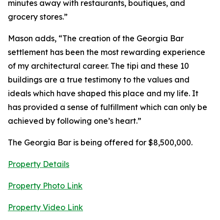
minutes away with restaurants, boutiques, and
grocery stores.”
Mason adds, “The creation of the Georgia Bar
settlement has been the most rewarding experience
of my architectural career. The tipi and these 10
buildings are a true testimony to the values and
ideals which have shaped this place and my life. It
has provided a sense of fulfillment which can only be
achieved by following one’s heart.”
The Georgia Bar is being offered for $8,500,000.
Property Details
Property Photo Link
Property Video Link