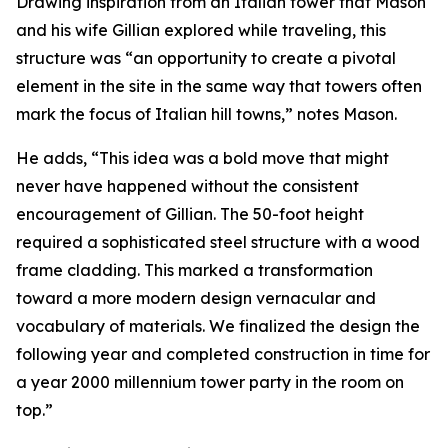
Drawing inspiration from an Italian tower that Mason
and his wife Gillian explored while traveling, this
structure was “an opportunity to create a pivotal
element in the site in the same way that towers often
mark the focus of Italian hill towns,” notes Mason.
He adds, “This idea was a bold move that might
never have happened without the consistent
encouragement of Gillian. The 50-foot height
required a sophisticated steel structure with a wood
frame cladding. This marked a transformation
toward a more modern design vernacular and
vocabulary of materials. We finalized the design the
following year and completed construction in time for
a year 2000 millennium tower party in the room on
top.”