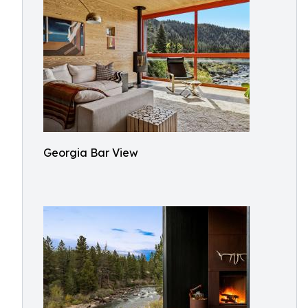
Georgia Bar View