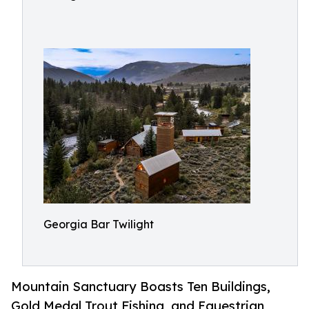
Georgia Bar Twilight
Mountain Sanctuary Boasts Ten Buildings,
Gold Medal Trout Fishing, and Equestrian