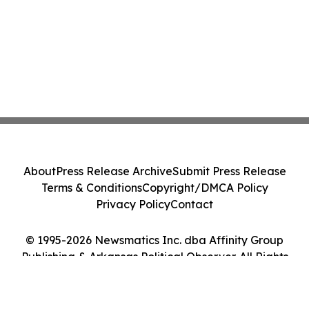
About
Press Release Archive
Submit Press Release
Terms & Conditions
Copyright/DMCA Policy
Privacy Policy
Contact
© 1995-2026 Newsmatics Inc. dba Affinity Group
Publishing & Arkansas Political Observer. All Rights
Reserved.
Cookie Settings / Your Privacy Choices