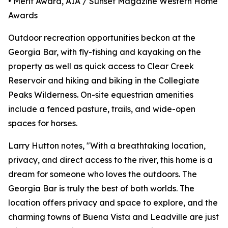
• Merit Award, AIA / Sunset Magazine Western Home
Awards
Outdoor recreation opportunities beckon at the
Georgia Bar, with fly-fishing and kayaking on the
property as well as quick access to Clear Creek
Reservoir and hiking and biking in the Collegiate
Peaks Wilderness. On-site equestrian amenities
include a fenced pasture, trails, and wide-open
spaces for horses.
Larry Hutton notes, "With a breathtaking location,
privacy, and direct access to the river, this home is a
dream for someone who loves the outdoors. The
Georgia Bar is truly the best of both worlds. The
location offers privacy and space to explore, and the
charming towns of Buena Vista and Leadville are just