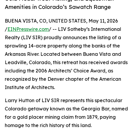
Amenities in Colorado’s Sawatch Range
BUENA VISTA, CO, UNITED STATES, May 11, 2026
/
EINPresswire.com
/ -- LIV Sotheby’s International
Realty (LIV SIR) proudly announces the listing of a
sprawling 14-acre property along the banks of the
Arkansas River. Located between Buena Vista and
Leadville, Colorado, this retreat has received awards
including the 2006 Architects’ Choice Award, as
recognized by the Denver chapter of the American
Institute of Architects.
Larry Hutton of LIV SIR represents this spectacular
Colorado getaway known as the Georgia Bar, named
for a gold placer mining claim from 1879, paying
homage to the rich history of this land.