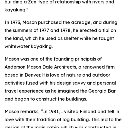
building a Zen-type of relationship with rivers and
kayaking.”
In 1973, Mason purchased the acreage, and during
the summers of 1977 and 1978, he erected a tipi on
the land, which he used as shelter while he taught
whitewater kayaking.
Mason was one of the founding principals of
Anderson Mason Dale Architects, a renowned firm
based in Denver. His love of nature and outdoor
activities fused with his design savvy and personal
travel experience as he imagined the Georgia Bar
and began to construct the buildings.
Mason remarks, “In 1981, I visited Finland and fell in
love with their tradition of log building. This led to the
design of the main cabin, which was constructed in