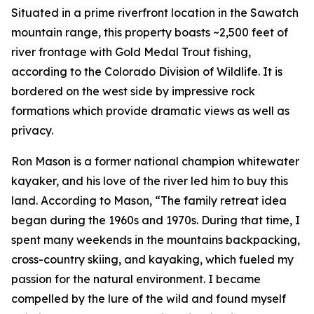
Situated in a prime riverfront location in the Sawatch
mountain range, this property boasts ~2,500 feet of
river frontage with Gold Medal Trout fishing,
according to the Colorado Division of Wildlife. It is
bordered on the west side by impressive rock
formations which provide dramatic views as well as
privacy.
Ron Mason is a former national champion whitewater
kayaker, and his love of the river led him to buy this
land. According to Mason, “The family retreat idea
began during the 1960s and 1970s. During that time, I
spent many weekends in the mountains backpacking,
cross-country skiing, and kayaking, which fueled my
passion for the natural environment. I became
compelled by the lure of the wild and found myself