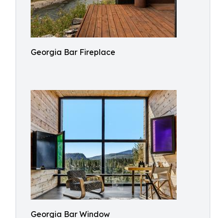
Georgia Bar Fireplace
Georgia Bar Window