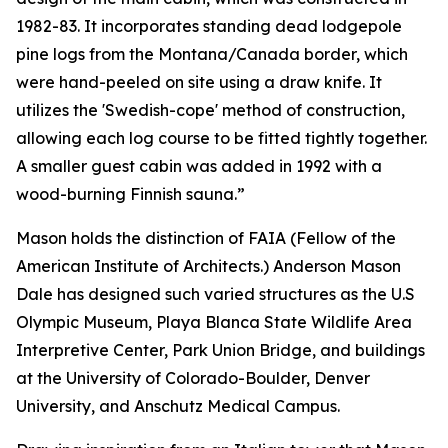
1982-83. It incorporates standing dead lodgepole
pine logs from the Montana/Canada border, which
were hand-peeled on site using a draw knife. It
utilizes the 'Swedish-cope' method of construction,
allowing each log course to be fitted tightly together.
A smaller guest cabin was added in 1992 with a
wood-burning Finnish sauna.”
Mason holds the distinction of FAIA (Fellow of the
American Institute of Architects.) Anderson Mason
Dale has designed such varied structures as the U.S
Olympic Museum, Playa Blanca State Wildlife Area
Interpretive Center, Park Union Bridge, and buildings
at the University of Colorado-Boulder, Denver
University, and Anschutz Medical Campus.