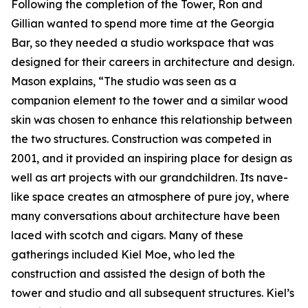
Following the completion of the Tower, Ron and
Gillian wanted to spend more time at the Georgia
Bar, so they needed a studio workspace that was
designed for their careers in architecture and design.
Mason explains, “The studio was seen as a
companion element to the tower and a similar wood
skin was chosen to enhance this relationship between
the two structures. Construction was competed in
2001, and it provided an inspiring place for design as
well as art projects with our grandchildren. Its nave-
like space creates an atmosphere of pure joy, where
many conversations about architecture have been
laced with scotch and cigars. Many of these
gatherings included Kiel Moe, who led the
construction and assisted the design of both the
tower and studio and all subsequent structures. Kiel’s