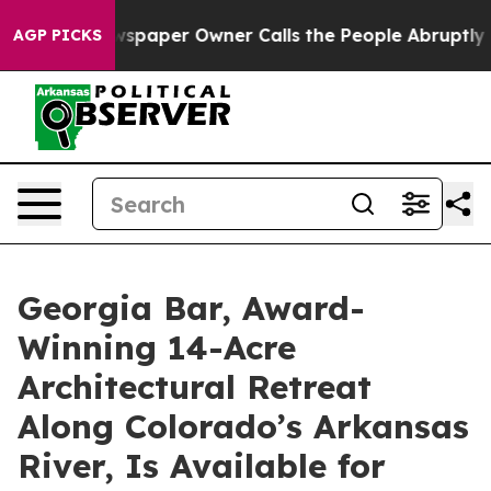
ewspaper Owner Calls the People Abruptly Laid off “
AGP PICKS
Georgia Bar, Award-
Winning 14-Acre
Architectural Retreat
Along Colorado’s Arkansas
River, Is Available for