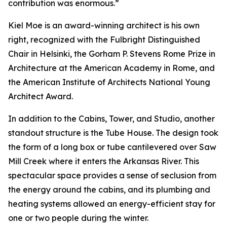
contribution was enormous.”
Kiel Moe is an award-winning architect is his own
right, recognized with the Fulbright Distinguished
Chair in Helsinki, the Gorham P. Stevens Rome Prize in
Architecture at the American Academy in Rome, and
the American Institute of Architects National Young
Architect Award.
In addition to the Cabins, Tower, and Studio, another
standout structure is the Tube House. The design took
the form of a long box or tube cantilevered over Saw
Mill Creek where it enters the Arkansas River. This
spectacular space provides a sense of seclusion from
the energy around the cabins, and its plumbing and
heating systems allowed an energy-efficient stay for
one or two people during the winter.