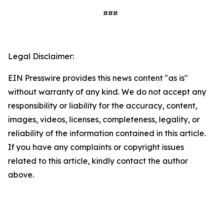
###
Legal Disclaimer:
EIN Presswire provides this news content "as is"
without warranty of any kind. We do not accept any
responsibility or liability for the accuracy, content,
images, videos, licenses, completeness, legality, or
reliability of the information contained in this article.
If you have any complaints or copyright issues
related to this article, kindly contact the author
above.