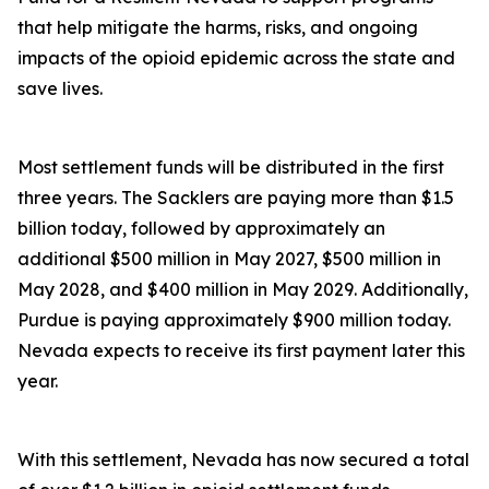
that help mitigate the harms, risks, and ongoing
impacts of the opioid epidemic across the state and
save lives.
Most settlement funds will be distributed in the first
three years. The Sacklers are paying more than $1.5
billion today, followed by approximately an
additional $500 million in May 2027, $500 million in
May 2028, and $400 million in May 2029. Additionally,
Purdue is paying approximately $900 million today.
Nevada expects to receive its first payment later this
year.
With this settlement, Nevada has now secured a total