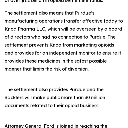
of over $1.2 billion in opioid settlement funds.
The settlement also means that Purdue’s
manufacturing operations transfer effective today to
Knoa Pharma LLC, which will be overseen by a board
of directors who had no connection to Purdue. The
settlement prevents Knoa from marketing opioids
and provides for an independent monitor to ensure it
provides these medicines in the safest possible
manner that limits the risk of diversion.
The settlement also provides Purdue and the
Sacklers will make public more than 30 million
documents related to their opioid business.
Attorney General Ford is joined in reaching the