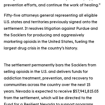
prevention efforts, and continue the work of healing.”
Fifty-five attorneys general representing all eligible
U.S. states and territories previously signed onto the
settlement. It resolves litigation against Purdue and
the Sacklers for producing and aggressively
marketing opioids in the United States, fueling the
largest drug crisis in the country’s history.
The settlement permanently bars the Sacklers from
selling opioids in the U.S. and delivers funds for
addiction treatment, prevention, and recovery to
communities across the country over the next 15
years. Nevada is expected to receive $57,941,815.03
from the settlement, which will be directed to the
Fund for a Resilient Nevada to support programs