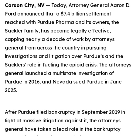
Carson City, NV
— Today, Attorney General Aaron D.
Ford announced that a $7.4 billion settlement
reached with Purdue Pharma and its owners, the
Sackler family, has become legally effective,
capping nearly a decade of work by attorneys
general from across the country in pursuing
investigations and litigation over Purdue’s and the
Sacklers’ role in fueling the opioid crisis. The attorneys
general launched a multistate investigation of
Purdue in 2016, and Nevada sued Purdue in June
2025.
After Purdue filed bankruptcy in September 2019 in
light of massive litigation against it, the attorneys
general have taken a lead role in the bankruptcy