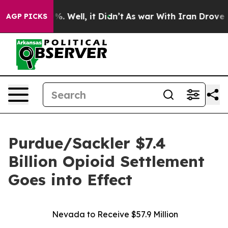
und 40%. Well, it Didn’t
As war With Iran Drove oil P
AGP PICKS
Purdue/Sackler $7.4
Billion Opioid Settlement
Goes into Effect
Nevada to Receive $57.9 Million