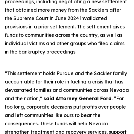
proceedings, including negotiating a new settlement
that obtained more money from the Sacklers after
the Supreme Court in June 2024 invalidated
provisions in a prior settlement. The settlement gives
funds to communities across the country, as well as
individual victims and other groups who filed claims
in the bankruptcy proceedings.
“This settlement holds Purdue and the Sackler family
accountable for their role in fueling a crisis that has
devastated families and communities across Nevada
and the nation,”
said Attorney General Ford
. “For
too long, corporate decisions put profits over people
and left communities like ours to bear the
consequences. These funds will help Nevada
strengthen treatment and recovery services, support