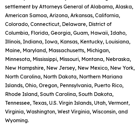
settlement by Attorneys General of Alabama, Alaska,
American Samoa, Arizona, Arkansas, California,
Colorado, Connecticut, Delaware, District of
Columbia, Florida, Georgia, Guam, Hawaii, Idaho,
Illinois, Indiana, Iowa, Kansas, Kentucky, Louisiana,
Maine, Maryland, Massachusetts, Michigan,
Minnesota, Mississippi, Missouri, Montana, Nebraska,
New Hampshire, New Jersey, New Mexico, New York,
North Carolina, North Dakota, Northern Mariana
Islands, Ohio, Oregon, Pennsylvania, Puerto Rico,
Rhode Island, South Carolina, South Dakota,
Tennessee, Texas, U.S. Virgin Islands, Utah, Vermont,
Virginia, Washington, West Virginia, Wisconsin, and
Wyoming.