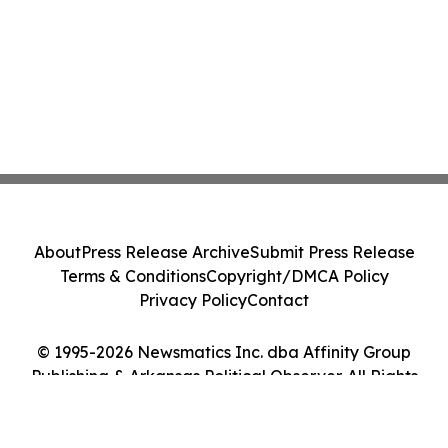
About
Press Release Archive
Submit Press Release
Terms & Conditions
Copyright/DMCA Policy
Privacy Policy
Contact
© 1995-2026 Newsmatics Inc. dba Affinity Group
Publishing & Arkansas Political Observer. All Rights
Reserved.
Cookie Settings / Your Privacy Choices