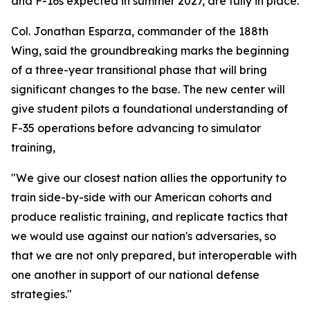
and F-16s expected in summer 2027, are fully in place.
Col. Jonathan Esparza, commander of the 188th
Wing, said the groundbreaking marks the beginning
of a three-year transitional phase that will bring
significant changes to the base. The new center will
give student pilots a foundational understanding of
F-35 operations before advancing to simulator
training,
"We give our closest nation allies the opportunity to
train side-by-side with our American cohorts and
produce realistic training, and replicate tactics that
we would use against our nation's adversaries, so
that we are not only prepared, but interoperable with
one another in support of our national defense
strategies."