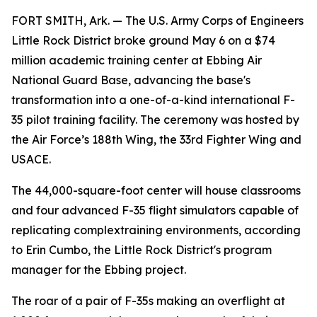
FORT SMITH, Ark. — The U.S. Army Corps of Engineers
Little Rock District broke ground May 6 on a $74
million academic training center at Ebbing Air
National Guard Base, advancing the base's
transformation into a one-of-a-kind international F-
35 pilot training facility. The ceremony was hosted by
the Air Force’s 188th Wing, the 33rd Fighter Wing and
USACE.
The 44,000-square-foot center will house classrooms
and four advanced F-35 flight simulators capable of
replicating complextraining environments, according
to Erin Cumbo, the Little Rock District's program
manager for the Ebbing project.
The roar of a pair of F-35s making an overflight at