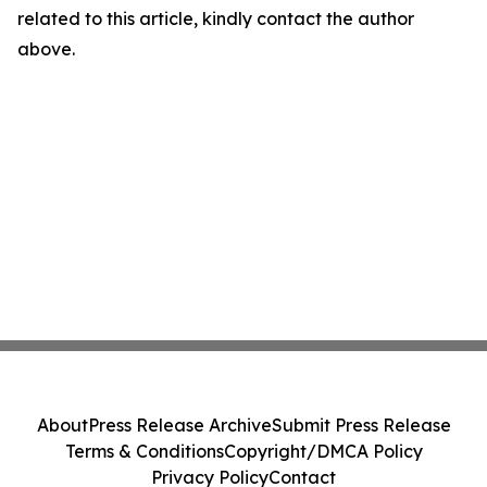
related to this article, kindly contact the author
above.
About
Press Release Archive
Submit Press Release
Terms & Conditions
Copyright/DMCA Policy
Privacy Policy
Contact