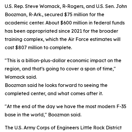
U.S. Rep. Steve Womack, R-Rogers, and U.S. Sen. John
Boozman, R-Ark., secured $75 million for the
academic center. About $600 million in federal funds
has been appropriated since 2021 for the broader
training complex, which the Air Force estimates will
cost $807 million to complete.
"This is a billion-plus-dollar economic impact on the
region, and that's going to cover a span of time,"
Womack said.
Boozman said he looks forward to seeing the
completed center, and what comes after it.
"At the end of the day we have the most modern F-35
base in the world," Boozman said.
The U.S. Army Corps of Engineers Little Rock District