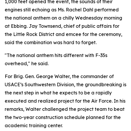
1,000 feet opened the event, the sounds of their
engines still echoing as Ms. Rachel Dahl performed
the national anthem on a chilly Wednesday morning
at Ebbing. Jay Townsend, chief of public affairs for
the Little Rock District and emcee for the ceremony,
said the combination was hard to forget.
"The national anthem hits different with F-35s
overhead," he said.
For Brig. Gen. George Walter, the commander of
USACE’s Southwestern Division, the groundbreaking is
the next step in what he expects to be a rapidly
executed and realized project for the Air Force. In his
remarks, Walter challenged the project team to beat
the two-year construction schedule planned for the
academic training center.