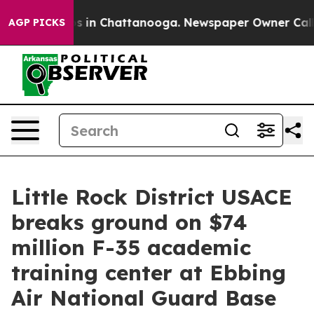
apse
Chaos in Chattanooga. Newspaper Owner Calls the
AGP PICKS
Little Rock District USACE
breaks ground on $74
million F-35 academic
training center at Ebbing
Air National Guard Base