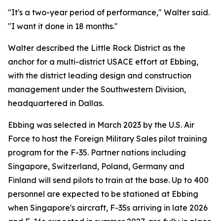
"It's a two-year period of performance," Walter said.
"I want it done in 18 months."
Walter described the Little Rock District as the
anchor for a multi-district USACE effort at Ebbing,
with the district leading design and construction
management under the Southwestern Division,
headquartered in Dallas.
Ebbing was selected in March 2023 by the U.S. Air
Force to host the Foreign Military Sales pilot training
program for the F-35. Partner nations including
Singapore, Switzerland, Poland, Germany and
Finland will send pilots to train at the base. Up to 400
personnel are expected to be stationed at Ebbing
when Singapore's aircraft, F-35s arriving in late 2026