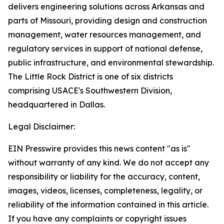
delivers engineering solutions across Arkansas and
parts of Missouri, providing design and construction
management, water resources management, and
regulatory services in support of national defense,
public infrastructure, and environmental stewardship.
The Little Rock District is one of six districts
comprising USACE's Southwestern Division,
headquartered in Dallas.
Legal Disclaimer:
EIN Presswire provides this news content "as is"
without warranty of any kind. We do not accept any
responsibility or liability for the accuracy, content,
images, videos, licenses, completeness, legality, or
reliability of the information contained in this article.
If you have any complaints or copyright issues