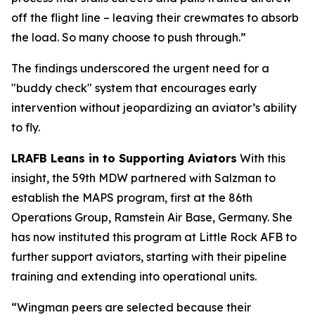
off the flight line – leaving their crewmates to absorb
the load. So many choose to push through.”
The findings underscored the urgent need for a
"buddy check" system that encourages early
intervention without jeopardizing an aviator’s ability
to fly.
LRAFB Leans in to Supporting Aviators
With this
insight, the 59th MDW partnered with Salzman to
establish the MAPS program, first at the 86th
Operations Group, Ramstein Air Base, Germany. She
has now instituted this program at Little Rock AFB to
further support aviators, starting with their pipeline
training and extending into operational units.
“Wingman peers are selected because their