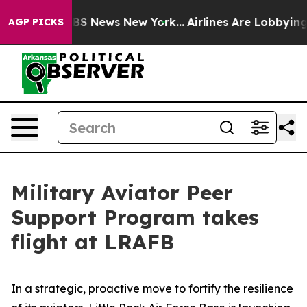
ive was CBS News New York...
Airlines Are Lobbying To 
AGP PICKS
Military Aviator Peer
Support Program takes
flight at LRAFB
In a strategic, proactive move to fortify the resilience