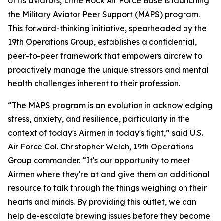
of its aviators, Little Rock Air Force Base is launching
the Military Aviator Peer Support (MAPS) program.
This forward-thinking initiative, spearheaded by the
19th Operations Group, establishes a confidential,
peer-to-peer framework that empowers aircrew to
proactively manage the unique stressors and mental
health challenges inherent to their profession.
“The MAPS program is an evolution in acknowledging
stress, anxiety, and resilience, particularly in the
context of today's Airmen in today's fight,” said U.S.
Air Force Col. Christopher Welch, 19th Operations
Group commander. “It's our opportunity to meet
Airmen where they're at and give them an additional
resource to talk through the things weighing on their
hearts and minds. By providing this outlet, we can
help de-escalate brewing issues before they become