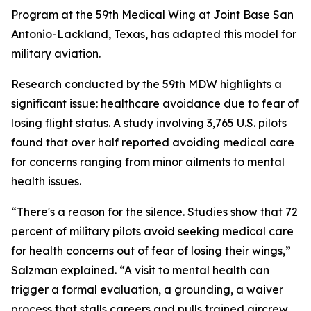
Program at the 59th Medical Wing at Joint Base San
Antonio-Lackland, Texas, has adapted this model for
military aviation.
Research conducted by the 59th MDW highlights a
significant issue: healthcare avoidance due to fear of
losing flight status. A study involving 3,765 U.S. pilots
found that over half reported avoiding medical care
for concerns ranging from minor ailments to mental
health issues.
“There's a reason for the silence. Studies show that 72
percent of military pilots avoid seeking medical care
for health concerns out of fear of losing their wings,”
Salzman explained. “A visit to mental health can
trigger a formal evaluation, a grounding, a waiver
process that stalls careers and pulls trained aircrew