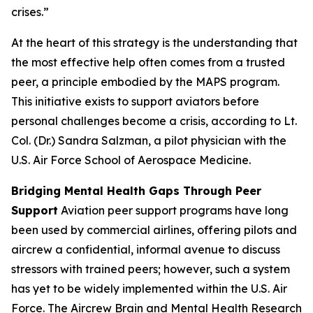
crises.”
At the heart of this strategy is the understanding that
the most effective help often comes from a trusted
peer, a principle embodied by the MAPS program.
This initiative exists to support aviators before
personal challenges become a crisis, according to Lt.
Col. (Dr.) Sandra Salzman, a pilot physician with the
U.S. Air Force School of Aerospace Medicine.
Bridging Mental Health Gaps Through Peer
Support
Aviation peer support programs have long
been used by commercial airlines, offering pilots and
aircrew a confidential, informal avenue to discuss
stressors with trained peers; however, such a system
has yet to be widely implemented within the U.S. Air
Force. The Aircrew Brain and Mental Health Research