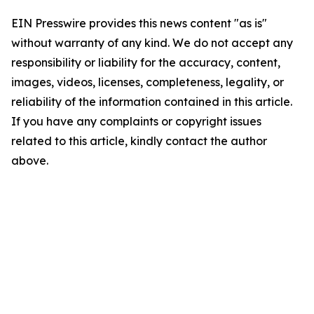
EIN Presswire provides this news content "as is"
without warranty of any kind. We do not accept any
responsibility or liability for the accuracy, content,
images, videos, licenses, completeness, legality, or
reliability of the information contained in this article.
If you have any complaints or copyright issues
related to this article, kindly contact the author
above.