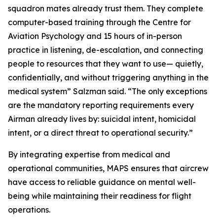
squadron mates already trust them. They complete
computer-based training through the Centre for
Aviation Psychology and 15 hours of in-person
practice in listening, de-escalation, and connecting
people to resources that they want to use— quietly,
confidentially, and without triggering anything in the
medical system” Salzman said. “The only exceptions
are the mandatory reporting requirements every
Airman already lives by: suicidal intent, homicidal
intent, or a direct threat to operational security.”
By integrating expertise from medical and
operational communities, MAPS ensures that aircrew
have access to reliable guidance on mental well-
being while maintaining their readiness for flight
operations.