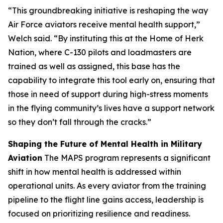
“This groundbreaking initiative is reshaping the way
Air Force aviators receive mental health support,”
Welch said. “By instituting this at the Home of Herk
Nation, where C-130 pilots and loadmasters are
trained as well as assigned, this base has the
capability to integrate this tool early on, ensuring that
those in need of support during high-stress moments
in the flying community’s lives have a support network
so they don’t fall through the cracks.”
Shaping the Future of Mental Health in Military
Aviation
The MAPS program represents a significant
shift in how mental health is addressed within
operational units. As every aviator from the training
pipeline to the flight line gains access, leadership is
focused on prioritizing resilience and readiness.