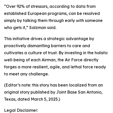
“Over 92% of stressors, according to data from
established European programs, can be resolved
simply by talking them through early with someone
who gets it,” Salzman said.
This initiative drives a strategic advantage by
proactively dismantling barriers to care and
cultivates a culture of trust. By investing in the holistic
well-being of each Airman, the Air Force directly
forges a more resilient, agile, and lethal force ready
to meet any challenge.
(Editor’s note: this story has been localized from an
original story published by Joint Base San Antonio,
Texas, dated March 5, 2025.)
Legal Disclaimer: