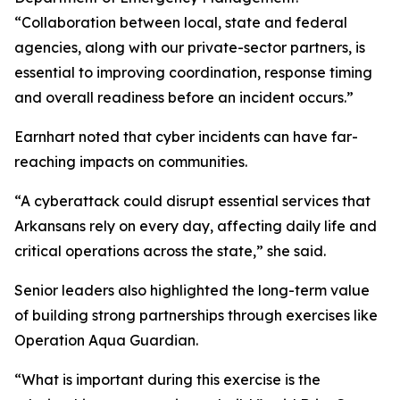
“Collaboration between local, state and federal
agencies, along with our private-sector partners, is
essential to improving coordination, response timing
and overall readiness before an incident occurs.”
Earnhart noted that cyber incidents can have far-
reaching impacts on communities.
“A cyberattack could disrupt essential services that
Arkansans rely on every day, affecting daily life and
critical operations across the state,” she said.
Senior leaders also highlighted the long-term value
of building strong partnerships through exercises like
Operation Aqua Guardian.
“What is important during this exercise is the