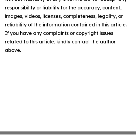
responsibility or liability for the accuracy, content,
images, videos, licenses, completeness, legality, or
reliability of the information contained in this article.
If you have any complaints or copyright issues
related to this article, kindly contact the author
above.