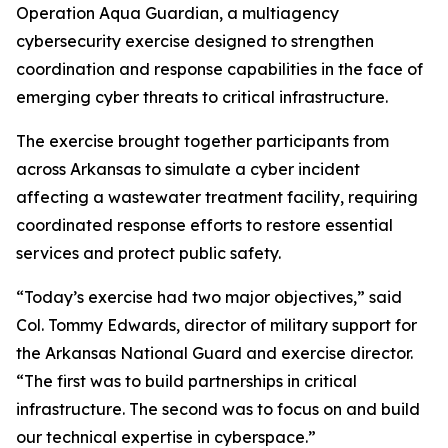
Operation Aqua Guardian, a multiagency
cybersecurity exercise designed to strengthen
coordination and response capabilities in the face of
emerging cyber threats to critical infrastructure.
The exercise brought together participants from
across Arkansas to simulate a cyber incident
affecting a wastewater treatment facility, requiring
coordinated response efforts to restore essential
services and protect public safety.
“Today’s exercise had two major objectives,” said
Col. Tommy Edwards, director of military support for
the Arkansas National Guard and exercise director.
“The first was to build partnerships in critical
infrastructure. The second was to focus on and build
our technical expertise in cyberspace.”