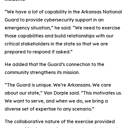
“We have a lot of capability in the Arkansas National
Guard to provide cybersecurity support in an
emergency situation,” he said. “We need to exercise
those capabilities and build relationships with our
critical stakeholders in the state so that we are
prepared to respond if asked.”
He added that the Guard’s connection to the
community strengthens its mission.
“The Guard is unique. We’re Arkansans. We care
about our state,” Van Dorple said. “This motivates us.
We want to serve, and when we do, we bring a
diverse set of expertise to any scenario.”
The collaborative nature of the exercise provided