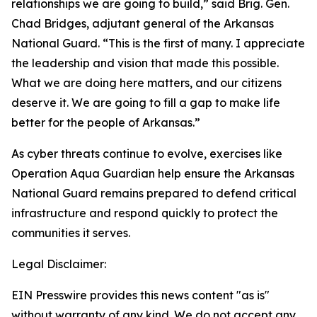
relationships we are going to build,” said Brig. Gen.
Chad Bridges, adjutant general of the Arkansas
National Guard. “This is the first of many. I appreciate
the leadership and vision that made this possible.
What we are doing here matters, and our citizens
deserve it. We are going to fill a gap to make life
better for the people of Arkansas.”
As cyber threats continue to evolve, exercises like
Operation Aqua Guardian help ensure the Arkansas
National Guard remains prepared to defend critical
infrastructure and respond quickly to protect the
communities it serves.
Legal Disclaimer:
EIN Presswire provides this news content "as is"
without warranty of any kind. We do not accept any