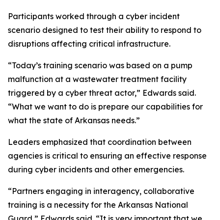
Participants worked through a cyber incident
scenario designed to test their ability to respond to
disruptions affecting critical infrastructure.
“Today’s training scenario was based on a pump
malfunction at a wastewater treatment facility
triggered by a cyber threat actor,” Edwards said.
“What we want to do is prepare our capabilities for
what the state of Arkansas needs.”
Leaders emphasized that coordination between
agencies is critical to ensuring an effective response
during cyber incidents and other emergencies.
“Partners engaging in interagency, collaborative
training is a necessity for the Arkansas National
Guard,” Edwards said. “It is very important that we