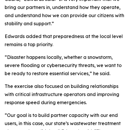
bring our partners in, understand how they operate,
and understand how we can provide our citizens with
stability and support.”
Edwards added that preparedness at the local level
remains a top priority.
“Disaster happens locally, whether a snowstorm,
severe flooding or cybersecurity threats, we want to
be ready to restore essential services,” he said.
The exercise also focused on building relationships
with critical infrastructure operators and improving
response speed during emergencies.
“Our goal is to build partner capacity with our end
users, in this case, our state’s wastewater treatment