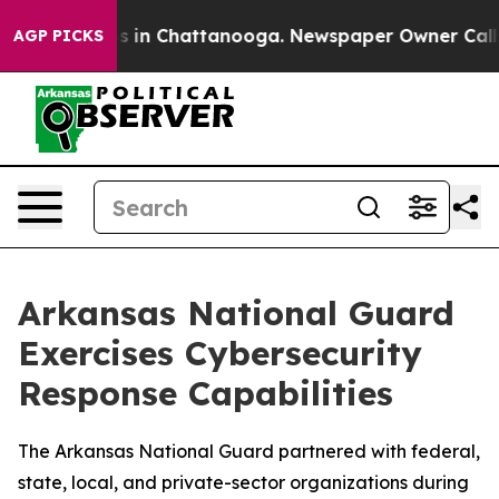
pse
Chaos in Chattanooga. Newspaper Owner Calls the 
AGP PICKS
Arkansas National Guard
Exercises Cybersecurity
Response Capabilities
The Arkansas National Guard partnered with federal,
state, local, and private-sector organizations during