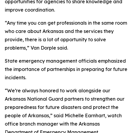
opportunities for agencies to share knowledge and
improve coordination.
“Any time you can get professionals in the same room
who care about Arkansas and the services they
provide, there is a lot of opportunity to solve
problems,” Van Dorple said.
State emergency management officials emphasized
the importance of partnerships in preparing for future
incidents.
“We’re always honored to work alongside our
Arkansas National Guard partners to strengthen our
preparedness for future disasters and protect the
people of Arkansas,” said Michelle Earnhart, watch
office branch manager with the Arkansas
Department of Emergency Management.