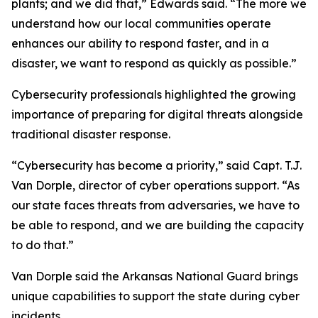
plants; and we did that,” Edwards said. “The more we
understand how our local communities operate
enhances our ability to respond faster, and in a
disaster, we want to respond as quickly as possible.”
Cybersecurity professionals highlighted the growing
importance of preparing for digital threats alongside
traditional disaster response.
“Cybersecurity has become a priority,” said Capt. T.J.
Van Dorple, director of cyber operations support. “As
our state faces threats from adversaries, we have to
be able to respond, and we are building the capacity
to do that.”
Van Dorple said the Arkansas National Guard brings
unique capabilities to support the state during cyber
incidents.