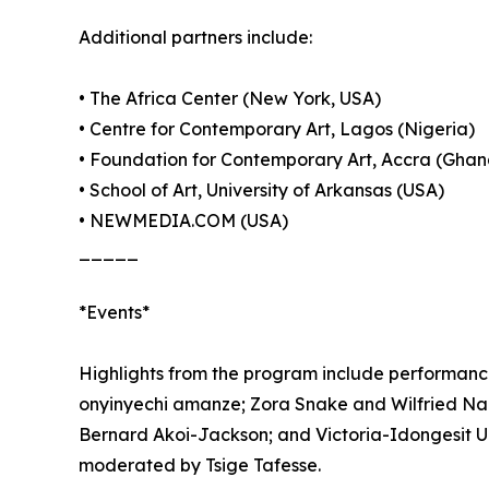
Additional partners include:
• The Africa Center (New York, USA)
• Centre for Contemporary Art, Lagos (Nigeria)
• Foundation for Contemporary Art, Accra (Ghan
• School of Art, University of Arkansas (USA)
• NEWMEDIA.COM (USA)
_____
*Events*
Highlights from the program include performanc
onyinyechi amanze; Zora Snake and Wilfried N
Bernard Akoi-Jackson; and Victoria-Idongesit Ud
moderated by Tsige Tafesse.