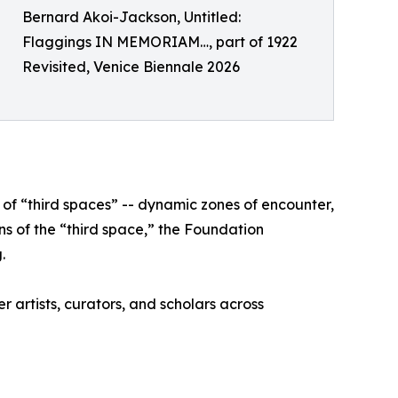
Bernard Akoi-Jackson, Untitled:
Flaggings IN MEMORIAM…, part of 1922
Revisited, Venice Biennale 2026
of “third spaces” -- dynamic zones of encounter,
s of the “third space,” the Foundation
.
r artists, curators, and scholars across