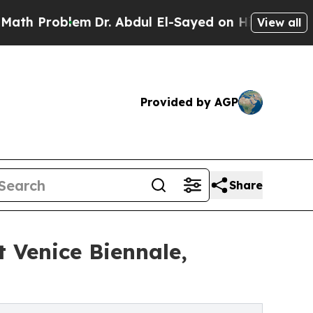
m
Dr. Abdul El-Sayed on Historic Michigan Win: “Pe
View all
Provided by AGP
Share
t Venice Biennale,