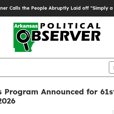
eople Abruptly Laid off “Simply a Math Proble
ts Program Announced for 61s
2026