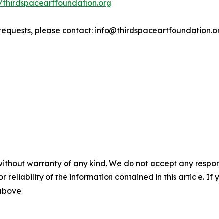
//thirdspaceartfoundation.org
 requests, please contact: info@thirdspaceartfoundation.o
without warranty of any kind. We do not accept any responsib
r reliability of the information contained in this article. I
 above.