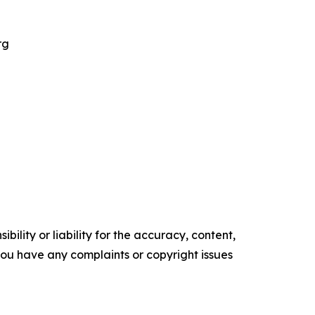
rg
ility or liability for the accuracy, content,
f you have any complaints or copyright issues