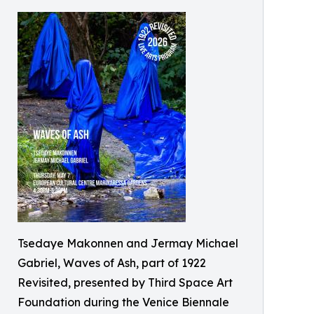
Tsedaye Makonnen and Jermay Michael
Gabriel, Waves of Ash, part of 1922
Revisited, presented by Third Space Art
Foundation during the Venice Biennale