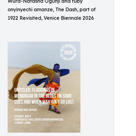
Wura-Natasha Ogunji and ruby
onyinyechi amanze, The Dash, part of
1922 Revisited, Venice Biennale 2026