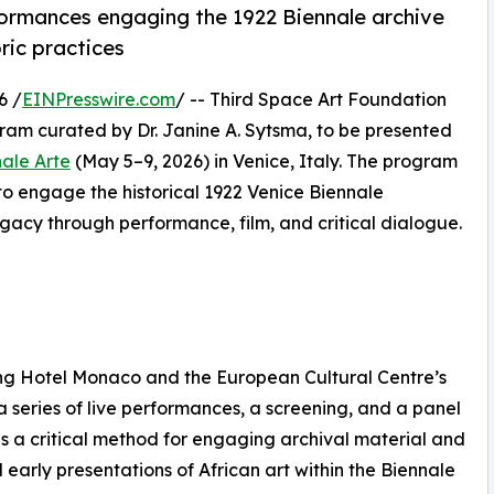
ormances engaging the 1922 Biennale archive
ric practices
6 /
EINPresswire.com
/ -- Third Space Art Foundation
ogram curated by Dr. Janine A. Sytsma, to be presented
nale Arte
(May 5–9, 2026) in Venice, Italy. The program
 to engage the historical 1922 Venice Biennale
legacy through performance, film, and critical dialogue.
ing Hotel Monaco and the European Cultural Centre’s
 series of live performances, a screening, and a panel
s a critical method for engaging archival material and
early presentations of African art within the Biennale