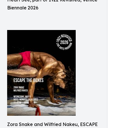
Biennale 2026
Zora Snake and Wilfried Nakeu, ESCAPE