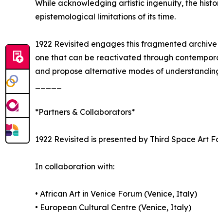
While acknowledging artistic ingenuity, the histor
epistemological limitations of its time.
1922 Revisited engages this fragmented archive no
one that can be reactivated through contemporary
and propose alternative modes of understandin
_____
*Partners & Collaborators*
1922 Revisited is presented by Third Space Art F
In collaboration with:
• African Art in Venice Forum (Venice, Italy)
• European Cultural Centre (Venice, Italy)