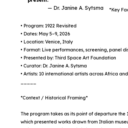
— Dr. Janine A. Sytsma
*Key Fa
• Program: 1922 Revisited
• Dates: May 5–9, 2026
• Location: Venice, Italy
• Format: Live performances, screening, panel di
• Presented by: Third Space Art Foundation
• Curator: Dr. Janine A. Sytsma
• Artists: 10 international artists across Africa a
_____
*Context / Historical Framing*
The program takes as its point of departure the 1
which presented works drawn from Italian museum