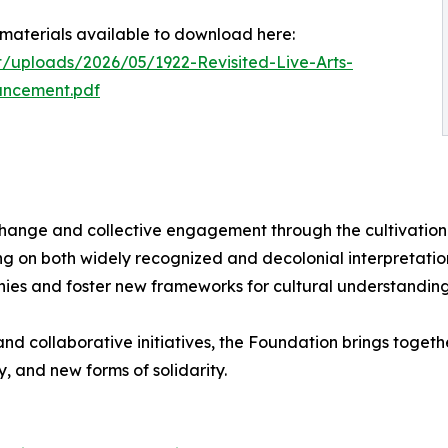
ss materials available to download here:
t/uploads/2026/05/1922-Revisited-Live-Arts-
uncement.pdf
change and collective engagement through the cultivation 
ng on both widely recognized and decolonial interpretation
hies and foster new frameworks for cultural understanding
nd collaborative initiatives, the Foundation brings togethe
y, and new forms of solidarity.