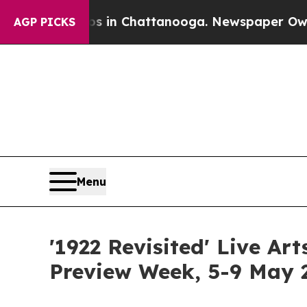
os in Chattanooga. Newspaper Owner Calls the P
AGP PICKS
Menu
'1922 Revisited' Live Ar
Preview Week, 5-9 May 