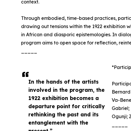
context.
Through embodied, time-based practices, partic
drawing out tensions within the 1922 exhibitio
in African and diasporic epistemologies. In dialog
program aims to open space for reflection, rein
_____
*Particip
In the hands of the artists
Participa
involved in the program, the
Bernard 
1922 exhibition becomes a
Va-Bene 
departure point for critically
Gabriel
rethinking the past and its
Ogunji; 
entanglement with the
_____
present.”