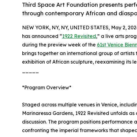
Third Space Art Foundation presents perf
through contemporary African and diaspo
NEW YORK, NY, NY, UNITED STATES, May 2, 202
has announced “
1922 Revisited
,” a live arts pr
during the preview week of the
61st Venice Bien
brings together an international group of artists
exhibition of African sculpture, reexamining its 
_____
*Program Overview*
Staged across multiple venues in Venice, includ
Marinaressa Gardens, 1922 Revisited unfolds as a
discussion. The program positions performance a
confronting the imperial frameworks that shaped 