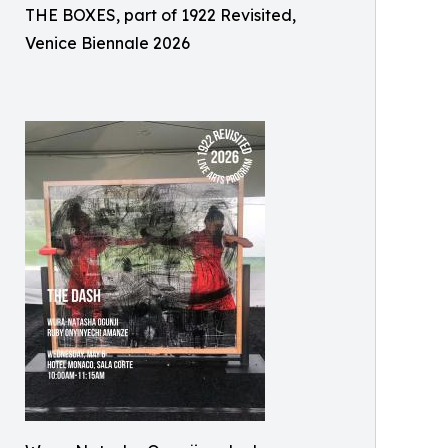
THE BOXES, part of 1922 Revisited,
Venice Biennale 2026