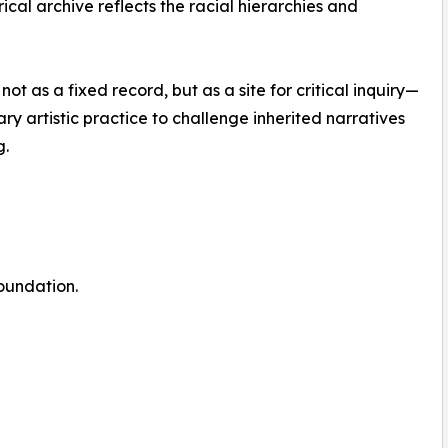
ical archive reflects the racial hierarchies and
t as a fixed record, but as a site for critical inquiry—
 artistic practice to challenge inherited narratives
g.
oundation.