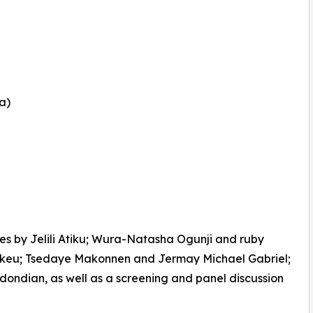
a)
es by Jelili Atiku; Wura-Natasha Ogunji and ruby
akeu; Tsedaye Makonnen and Jermay Michael Gabriel;
ondian, as well as a screening and panel discussion