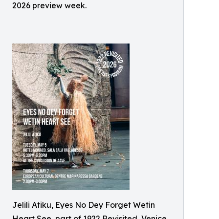
2026 preview week.
Jelili Atiku, Eyes No Dey Forget Wetin
Heart See, part of 1922 Revisited, Venice