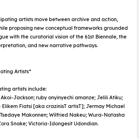
ipating artists move between archive and action,
n while proposing new conceptual frameworks grounded
ue with the curatorial vision of the 61st Biennale, the
terpretation, and new narrative pathways.
ating Artists*
ting artists include:
Akoi-Jackson; ruby onyinyechi amanze; Jelili Atiku;
Elikem Fiatsi [aka crazinisT artisT]; Jermay Michael
; Tsedaye Makonnen; Wilfried Nakeu; Wura-Natasha
Zora Snake; Victoria-Idongesit Udondian.