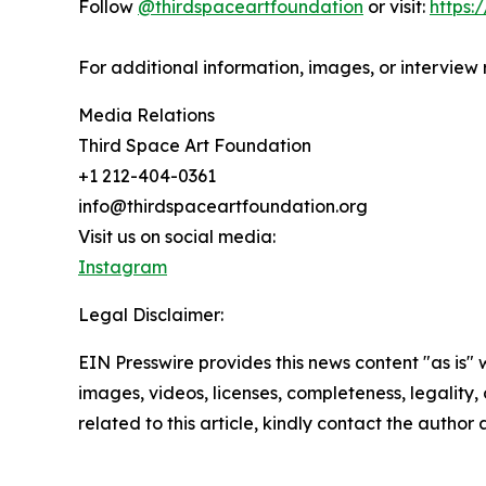
Follow
@thirdspaceartfoundation
or visit:
https:
For additional information, images, or interview
Media Relations
Third Space Art Foundation
+1 212-404-0361
info@thirdspaceartfoundation.org
Visit us on social media:
Instagram
Legal Disclaimer:
EIN Presswire provides this news content "as is" 
images, videos, licenses, completeness, legality, o
related to this article, kindly contact the author