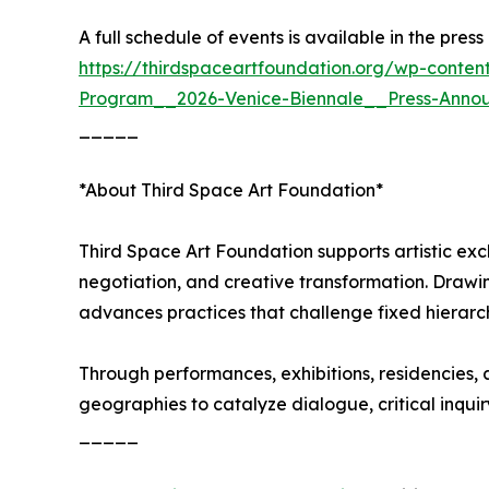
A full schedule of events is available in the pre
https://thirdspaceartfoundation.org/wp-conten
Program__2026-Venice-Biennale__Press-Anno
_____
*About Third Space Art Foundation*
Third Space Art Foundation supports artistic ex
negotiation, and creative transformation. Drawi
advances practices that challenge fixed hierarc
Through performances, exhibitions, residencies, a
geographies to catalyze dialogue, critical inquir
_____