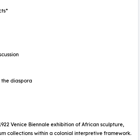
cts*
scussion
nd the diaspora
922 Venice Biennale exhibition of African sculpture,
 collections within a colonial interpretive framework.