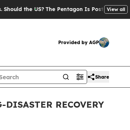
hould the US?
The Pentagon Is Posting Cryptic B
View all
Provided by AGP
Share
G-DISASTER RECOVERY