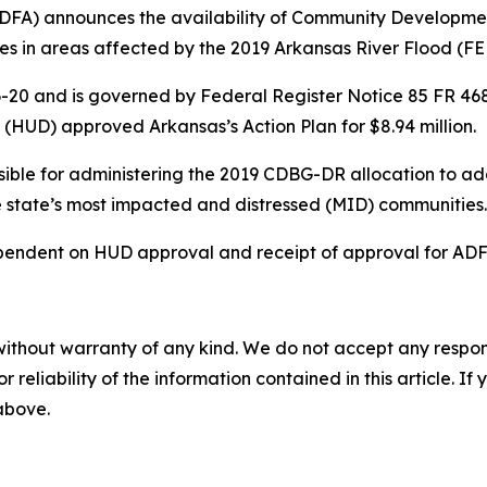
DFA) announces the availability of Community Developme
ties in areas affected by the 2019 Arkansas River Flood (
20 and is governed by Federal Register Notice 85 FR 4681 (
HUD) approved Arkansas’s Action Plan for $8.94 million.
ible for administering the 2019 CDBG-DR allocation to ad
the state’s most impacted and distressed (MID) communities
endent on HUD approval and receipt of approval for ADFA
without warranty of any kind. We do not accept any responsib
r reliability of the information contained in this article. I
 above.