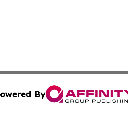
owered By
ubmit Press Release
Terms & Conditions
Copyright/DMCA