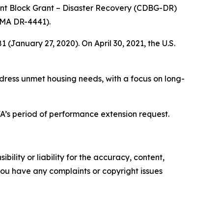
nt Block Grant – Disaster Recovery (CDBG-DR)
FEMA DR-4441).
January 27, 2020). On April 30, 2021, the U.S.
dress unmet housing needs, with a focus on long-
.
’s period of performance extension request.
ility or liability for the accuracy, content,
f you have any complaints or copyright issues