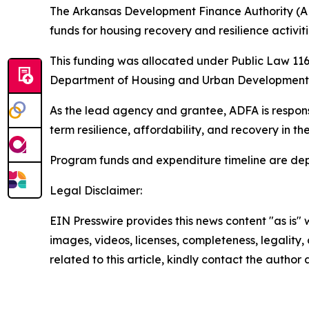
The Arkansas Development Finance Authority (A
funds for housing recovery and resilience activi
This funding was allocated under Public Law 116-
Department of Housing and Urban Development (
As the lead agency and grantee, ADFA is respons
term resilience, affordability, and recovery in 
Program funds and expenditure timeline are dep
Legal Disclaimer:
EIN Presswire provides this news content "as is" 
images, videos, licenses, completeness, legality, o
related to this article, kindly contact the author