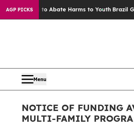
illion Fund to Abate Harms to Youth
Brazil Give
AGP PICKS
Menu
NOTICE OF FUNDING A
MULTI-FAMILY PROGR