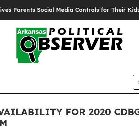
s Parents Social Media Controls for Their Kids. S
VAILABILITY FOR 2020 CDB
AM