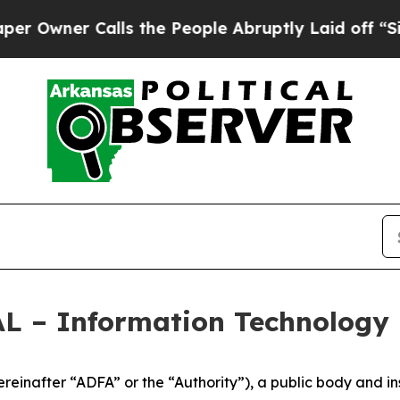
Owner Calls the People Abruptly Laid off “Simp
– Information Technology 
inafter “ADFA” or the “Authority”), a public body and inst