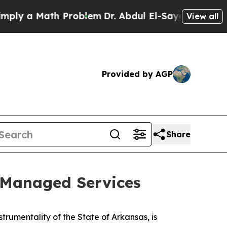
ly a Math Problem
Dr. Abdul El-Sayed on Historic
View all
Provided by AGP
Share
Managed Services
rumentality of the State of Arkansas, is