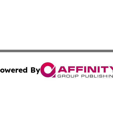
owered By
ubmit Press Release
Terms & Conditions
Copyright/DMCA
c. dba Affinity Group Publishing & Arkansas Political Obse
Cookie Settings / Your Privacy Choices