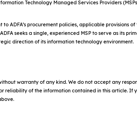
 Information Technology Managed Services Providers (MSPs
nt to ADFA’s procurement policies, applicable provisions 
. ADFA seeks a single, experienced MSP to serve as its prim
gic direction of its information technology environment.
without warranty of any kind. We do not accept any responsib
r reliability of the information contained in this article. I
 above.