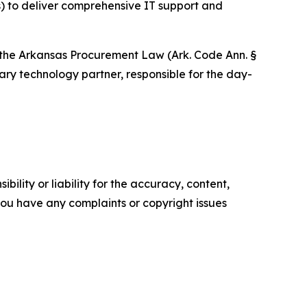
) to deliver comprehensive IT support and
of the Arkansas Procurement Law (Ark. Code Ann. §
ary technology partner, responsible for the day-
ility or liability for the accuracy, content,
f you have any complaints or copyright issues