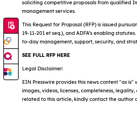
soliciting competitive proposals from qualified
management services.
This Request for Proposal (RFP) is issued pursua
19-11-201 et seq.), and ADFA’s enabling statutes
to-day management, support, security, and strate
SEE FULL RFP HERE
Legal Disclaimer:
EIN Presswire provides this news content "as is" 
images, videos, licenses, completeness, legality, o
related to this article, kindly contact the author