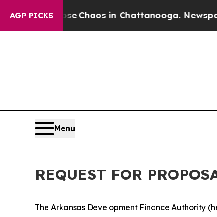
otal Collapse
Chaos in Chattanooga. Newspaper 
AGP PICKS
Menu
REQUEST FOR PROPOSAL 
The Arkansas Development Finance Authority (here