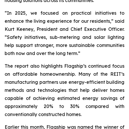
housing solutions across its communities.
“In 2025, we focused on practical initiatives to
enhance the living experience for our residents,” said
Kurt Keeney, President and Chief Executive Officer.
“Safety initiatives, sub-metering and solar lighting
help support stronger, more sustainable communities
both now and over the long term.”
The report also highlights Flagship’s continued focus
on affordable homeownership. Many of the REIT’s
manufacturing partners use energy-efficient building
methods and technologies that help deliver homes
capable of achieving estimated energy savings of
approximately 20% to 30% compared with
conventionally constructed homes.
Earlier this month, Flagship was named the winner of