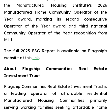
the Manufactured Housing Institute’s 2026
Manufactured Home Community Operator of the
Year award, marking its second consecutive
Operator of the Year award and third national
Community Operator of the Year recognition from
MHI.
The full 2025 ESG Report is available on Flagship’s
website at this
link
.
About Flagship Communities Real Estate
Investment Trust
Flagship Communities Real Estate Investment Trust is
a leading operator of affordable residential
Manufactured Housing Communities primarily
serving working families seeking affordable home