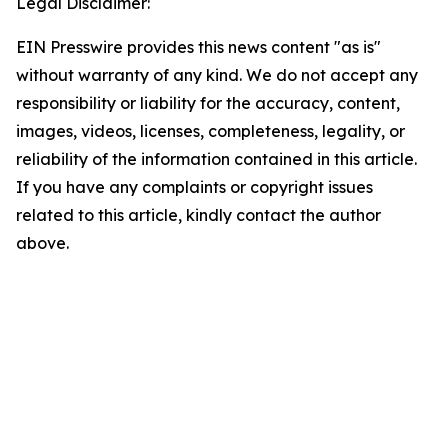
Legal Disclaimer:
EIN Presswire provides this news content "as is"
without warranty of any kind. We do not accept any
responsibility or liability for the accuracy, content,
images, videos, licenses, completeness, legality, or
reliability of the information contained in this article.
If you have any complaints or copyright issues
related to this article, kindly contact the author
above.