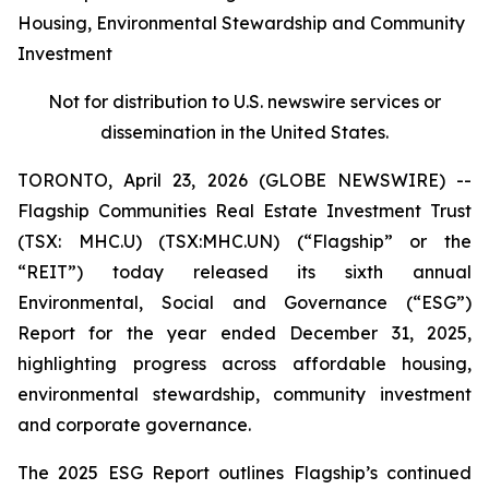
Housing, Environmental Stewardship and Community
Investment
Not for distribution to U.S. newswire services or
dissemination in the United States.
TORONTO, April 23, 2026 (GLOBE NEWSWIRE) --
Flagship Communities Real Estate Investment Trust
(TSX: MHC.U) (TSX:MHC.UN) (“Flagship” or the
“REIT”) today released its sixth annual
Environmental, Social and Governance (“ESG”)
Report for the year ended December 31, 2025,
highlighting progress across affordable housing,
environmental stewardship, community investment
and corporate governance.
The 2025 ESG Report outlines Flagship’s continued