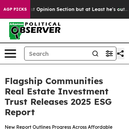
ton Post Opinion Section but at Least he's out...
For
AGP PICKS
Flagship Communities
Real Estate Investment
Trust Releases 2025 ESG
Report
New Report Outlines Progress Across Affordable