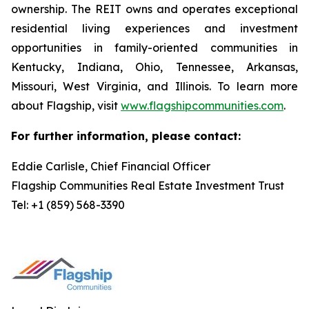
ownership. The REIT owns and operates exceptional
residential living experiences and investment
opportunities in family-oriented communities in
Kentucky, Indiana, Ohio, Tennessee, Arkansas,
Missouri, West Virginia, and Illinois. To learn more
about Flagship, visit
www.flagshipcommunities.com
.
For further information, please contact:
Eddie Carlisle, Chief Financial Officer
Flagship Communities Real Estate Investment Trust
Tel: +1 (859) 568-3390