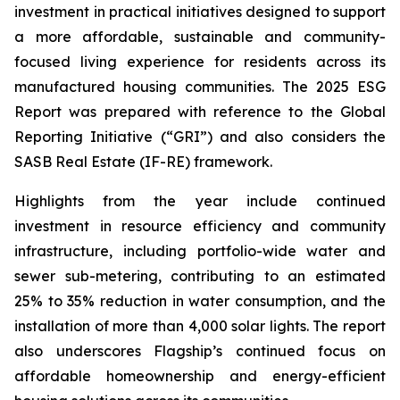
investment in practical initiatives designed to support
a more affordable, sustainable and community-
focused living experience for residents across its
manufactured housing communities. The 2025 ESG
Report was prepared with reference to the Global
Reporting Initiative (“GRI”) and also considers the
SASB Real Estate (IF-RE) framework.
Highlights from the year include continued
investment in resource efficiency and community
infrastructure, including portfolio-wide water and
sewer sub-metering, contributing to an estimated
25% to 35% reduction in water consumption, and the
installation of more than 4,000 solar lights. The report
also underscores Flagship’s continued focus on
affordable homeownership and energy-efficient