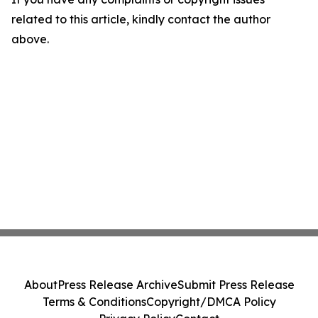
related to this article, kindly contact the author
above.
About
Press Release Archive
Submit Press Release
Terms & Conditions
Copyright/DMCA Policy