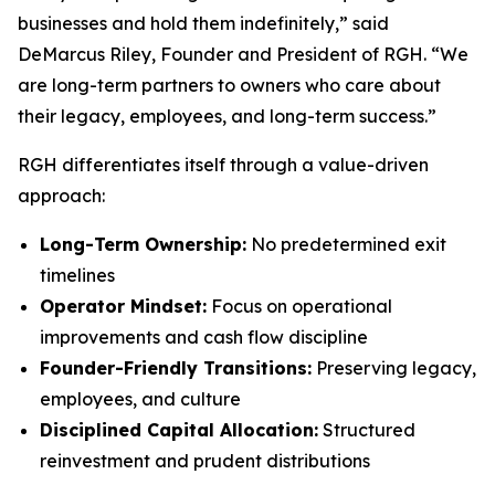
businesses and hold them indefinitely,” said
DeMarcus Riley, Founder and President of RGH. “We
are long-term partners to owners who care about
their legacy, employees, and long-term success.”
RGH differentiates itself through a value-driven
approach:
Long-Term Ownership:
No predetermined exit
timelines
Operator Mindset:
Focus on operational
improvements and cash flow discipline
Founder-Friendly Transitions:
Preserving legacy,
employees, and culture
Disciplined Capital Allocation:
Structured
reinvestment and prudent distributions