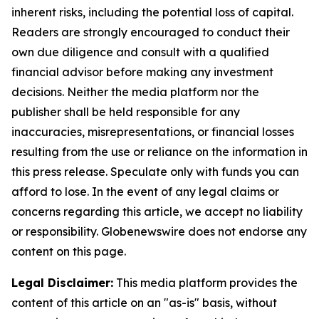
inherent risks, including the potential loss of capital.
Readers are strongly encouraged to conduct their
own due diligence and consult with a qualified
financial advisor before making any investment
decisions. Neither the media platform nor the
publisher shall be held responsible for any
inaccuracies, misrepresentations, or financial losses
resulting from the use or reliance on the information in
this press release. Speculate only with funds you can
afford to lose. In the event of any legal claims or
concerns regarding this article, we accept no liability
or responsibility. Globenewswire does not endorse any
content on this page.
Legal Disclaimer:
This media platform provides the
content of this article on an "as-is" basis, without