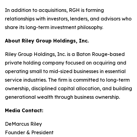
In addition to acquisitions, RGH is forming
relationships with investors, lenders, and advisors who
share its long-term investment philosophy.
About Riley Group Holdings, Inc.
Riley Group Holdings, Inc. is a Baton Rouge-based
private holding company focused on acquiring and
operating small to mid-sized businesses in essential
service industries. The firm is committed to long-term
ownership, disciplined capital allocation, and building
generational wealth through business ownership.
Media Contact:
DeMarcus Riley
Founder & President