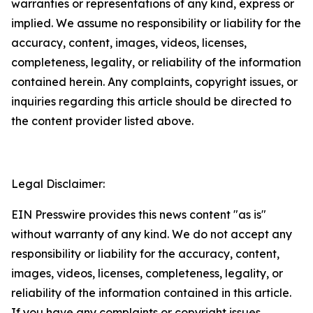
warranties or representations of any kind, express or
implied. We assume no responsibility or liability for the
accuracy, content, images, videos, licenses,
completeness, legality, or reliability of the information
contained herein. Any complaints, copyright issues, or
inquiries regarding this article should be directed to
the content provider listed above.
Legal Disclaimer:
EIN Presswire provides this news content "as is"
without warranty of any kind. We do not accept any
responsibility or liability for the accuracy, content,
images, videos, licenses, completeness, legality, or
reliability of the information contained in this article.
If you have any complaints or copyright issues