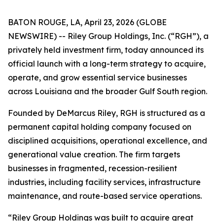
BATON ROUGE, LA, April 23, 2026 (GLOBE
NEWSWIRE) -- Riley Group Holdings, Inc. (“RGH”), a
privately held investment firm, today announced its
official launch with a long-term strategy to acquire,
operate, and grow essential service businesses
across Louisiana and the broader Gulf South region.
Founded by DeMarcus Riley, RGH is structured as a
permanent capital holding company focused on
disciplined acquisitions, operational excellence, and
generational value creation. The firm targets
businesses in fragmented, recession-resilient
industries, including facility services, infrastructure
maintenance, and route-based service operations.
“Riley Group Holdings was built to acquire great