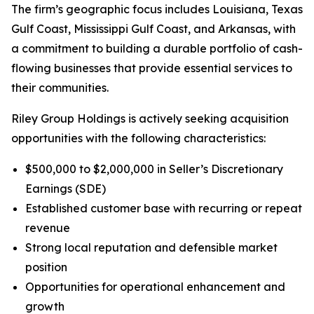
The firm’s geographic focus includes Louisiana, Texas
Gulf Coast, Mississippi Gulf Coast, and Arkansas, with
a commitment to building a durable portfolio of cash-
flowing businesses that provide essential services to
their communities.
Riley Group Holdings is actively seeking acquisition
opportunities with the following characteristics:
$500,000 to $2,000,000 in Seller’s Discretionary
Earnings (SDE)
Established customer base with recurring or repeat
revenue
Strong local reputation and defensible market
position
Opportunities for operational enhancement and
growth