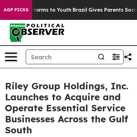
 to Abate Harms to Youth
Brazil Gives Parents Social M
AGP PICKS
Riley Group Holdings, Inc.
Launches to Acquire and
Operate Essential Service
Businesses Across the Gulf
South