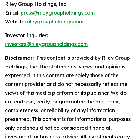
Riley Group Holdings, Inc.
Email:
press@rileygroupholdings.com
Website:
rileygroupholdings.com
Investor Inquiries:
investors@rileygroupholdings.com
Disclaimer:
This content is provided by Riley Group
Holdings, Inc. The statements, views, and opinions
expressed in this content are solely those of the
content provider and do not necessarily reflect the
views of this media platform or its publisher. We do
not endorse, verify, or guarantee the accuracy,
completeness, or reliability of any information
presented. This content is for informational purposes
only and should not be considered financial,
investment, or business advice. All investments carry