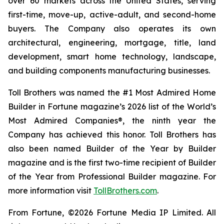
over 60 markets across the United States, serving
first-time, move-up, active-adult, and second-home
buyers. The Company also operates its own
architectural, engineering, mortgage, title, land
development, smart home technology, landscape,
and building components manufacturing businesses.
Toll Brothers was named the #1 Most Admired Home
Builder in Fortune magazine’s 2026 list of the World’s
Most Admired Companies®, the ninth year the
Company has achieved this honor. Toll Brothers has
also been named Builder of the Year by Builder
magazine and is the first two-time recipient of Builder
of the Year from Professional Builder magazine. For
more information visit
TollBrothers.com
.
From Fortune, ©2026 Fortune Media IP Limited. All