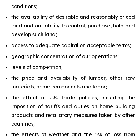
conditions;
the availability of desirable and reasonably priced
land and our ability to control, purchase, hold and
develop such land;
access to adequate capital on acceptable terms;
geographic concentration of our operations;
levels of competition;
the price and availability of lumber, other raw
materials, home components and labor;
the effect of U.S. trade policies, including the
imposition of tariffs and duties on home building
products and retaliatory measures taken by other
countries;
the effects of weather and the risk of loss from