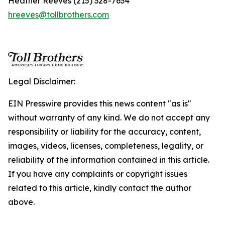
Heather Reeves (215) 328-7634
hreeves@tollbrothers.com
Legal Disclaimer:
EIN Presswire provides this news content "as is"
without warranty of any kind. We do not accept any
responsibility or liability for the accuracy, content,
images, videos, licenses, completeness, legality, or
reliability of the information contained in this article.
If you have any complaints or copyright issues
related to this article, kindly contact the author
above.