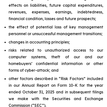
effects on liabilities, future capital expenditures,
revenues, expenses, earnings, indebtedness,
financial condition, losses and future prospects;
the effect of potential loss of key management
personnel or unsuccessful management transitions;
changes in accounting principles;
risks related to unauthorized access to our
computer systems, theft of our and our
homebuyers’ confidential information or other
forms of cyber-attack; and
other factors described in “Risk Factors” included
in our Annual Report on Form 10-K for the year
ended October 31, 2025 and in subsequent filings
we make with the Securities and Exchange
Commission (“SEC”).