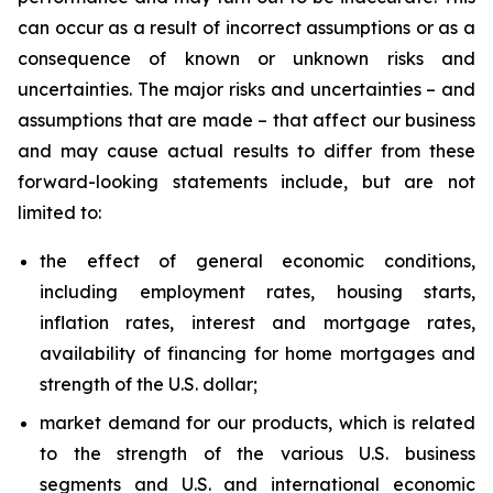
can occur as a result of incorrect assumptions or as a
consequence of known or unknown risks and
uncertainties. The major risks and uncertainties – and
assumptions that are made – that affect our business
and may cause actual results to differ from these
forward-looking statements include, but are not
limited to:
the effect of general economic conditions,
including employment rates, housing starts,
inflation rates, interest and mortgage rates,
availability of financing for home mortgages and
strength of the U.S. dollar;
market demand for our products, which is related
to the strength of the various U.S. business
segments and U.S. and international economic