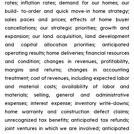
rates; inflation rates; demand for our homes; our
build- to-order and quick move-in home strategy;
sales paces and prices; effects of home buyer
cancellations; our strategic priorities; growth and
expansion; our land acquisition, land development
and capital allocation priorities; anticipated
operating results; home deliveries; financial resources
and condition; changes in revenues, profitability,
margins and returns; changes in accounting
treatment; cost of revenues, including expected labor
and material costs; availability of labor and
materials; selling, general and administrative
expenses; interest expense; inventory write-downs;
home warranty and construction defect claims;
unrecognized tax benefits; anticipated tax refunds;
joint ventures in which we are involved; anticipated