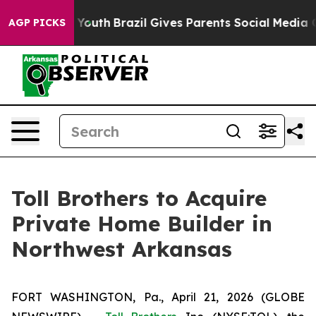
arms to Youth
Brazil Gives Parents Social Media Control
AGP PICKS
Toll Brothers to Acquire
Private Home Builder in
Northwest Arkansas
FORT WASHINGTON, Pa., April 21, 2026 (GLOBE