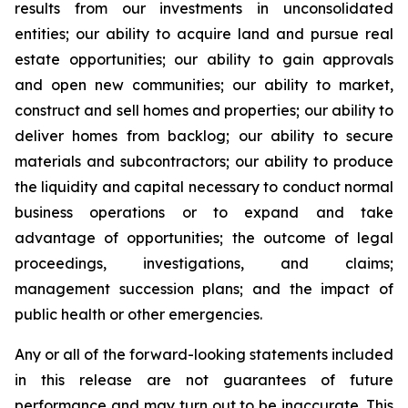
results from our investments in unconsolidated
entities; our ability to acquire land and pursue real
estate opportunities; our ability to gain approvals
and open new communities; our ability to market,
construct and sell homes and properties; our ability to
deliver homes from backlog; our ability to secure
materials and subcontractors; our ability to produce
the liquidity and capital necessary to conduct normal
business operations or to expand and take
advantage of opportunities; the outcome of legal
proceedings, investigations, and claims;
management succession plans; and the impact of
public health or other emergencies.
Any or all of the forward-looking statements included
in this release are not guarantees of future
performance and may turn out to be inaccurate. This