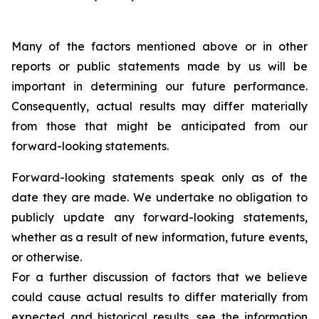
Many of the factors mentioned above or in other
reports or public statements made by us will be
important in determining our future performance.
Consequently, actual results may differ materially
from those that might be anticipated from our
forward-looking statements.
Forward-looking statements speak only as of the
date they are made. We undertake no obligation to
publicly update any forward-looking statements,
whether as a result of new information, future events,
or otherwise.
For a further discussion of factors that we believe
could cause actual results to differ materially from
expected and historical results, see the information