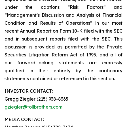
under the captions “Risk Factors” and
“Management’s Discussion and Analysis of Financial
Condition and Results of Operations” in our most
recent Annual Report on Form 10-K filed with the SEC
and in subsequent reports filed with the SEC. This
discussion is provided as permitted by the Private
Securities Litigation Reform Act of 1995, and all of
our forward-looking statements are expressly
qualified in their entirety by the cautionary
statements contained or referenced in this section.
INVESTOR CONTACT:
Gregg Ziegler (215) 938-8365
gziegler@tollbrothers.com
MEDIA CONTACT: