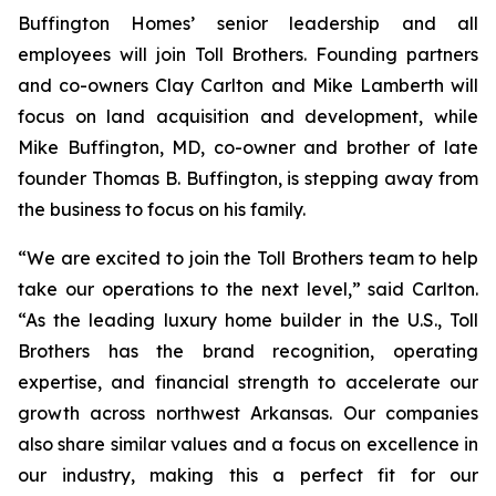
Buffington Homes’ senior leadership and all
employees will join Toll Brothers. Founding partners
and co-owners Clay Carlton and Mike Lamberth will
focus on land acquisition and development, while
Mike Buffington, MD, co-owner and brother of late
founder Thomas B. Buffington, is stepping away from
the business to focus on his family.
“We are excited to join the Toll Brothers team to help
take our operations to the next level,” said Carlton.
“As the leading luxury home builder in the U.S., Toll
Brothers has the brand recognition, operating
expertise, and financial strength to accelerate our
growth across northwest Arkansas. Our companies
also share similar values and a focus on excellence in
our industry, making this a perfect fit for our