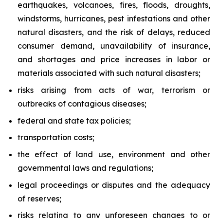
earthquakes, volcanoes, fires, floods, droughts,
windstorms, hurricanes, pest infestations and other
natural disasters, and the risk of delays, reduced
consumer demand, unavailability of insurance,
and shortages and price increases in labor or
materials associated with such natural disasters;
risks arising from acts of war, terrorism or
outbreaks of contagious diseases;
federal and state tax policies;
transportation costs;
the effect of land use, environment and other
governmental laws and regulations;
legal proceedings or disputes and the adequacy
of reserves;
risks relating to any unforeseen changes to or