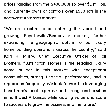
prices ranging from the $400,000s to over $1 million,
and currently owns or controls over 1,500 lots in the
northwest Arkansas market.
“We are excited to be entering the vibrant and
growing Fayetteville/Bentonville market, further
expanding the geographic footprint of our luxury
home building operations across the country,” said
Karl K. Mistry, Chief Executive Officer of Toll
Brothers. “Buffington Homes is the leading luxury
home builder in this market with exceptional
communities, strong financial performance, and a
reputation for quality. We look forward to leveraging
their team’s local expertise and strong land position
in northwest Arkansas while adding value and scale
to successfully grow the business into the future.”