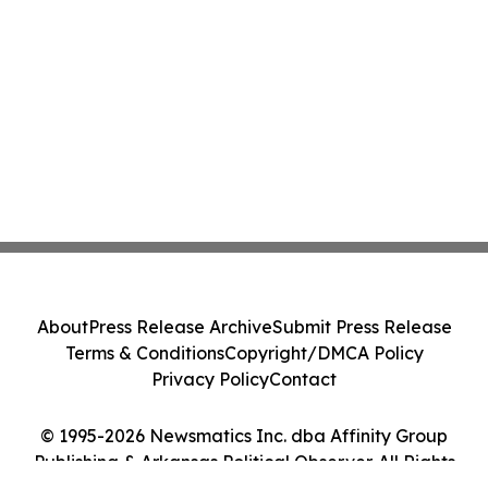
About
Press Release Archive
Submit Press Release
Terms & Conditions
Copyright/DMCA Policy
Privacy Policy
Contact
© 1995-2026 Newsmatics Inc. dba Affinity Group
Publishing & Arkansas Political Observer. All Rights