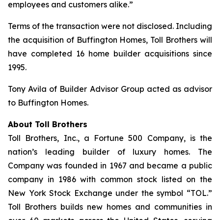
employees and customers alike.”
Terms of the transaction were not disclosed. Including
the acquisition of Buffington Homes, Toll Brothers will
have completed 16 home builder acquisitions since
1995.
Tony Avila of Builder Advisor Group acted as advisor
to Buffington Homes.
About Toll Brothers
Toll Brothers, Inc., a Fortune 500 Company, is the
nation’s leading builder of luxury homes. The
Company was founded in 1967 and became a public
company in 1986 with common stock listed on the
New York Stock Exchange under the symbol “TOL.”
Toll Brothers builds new homes and communities in