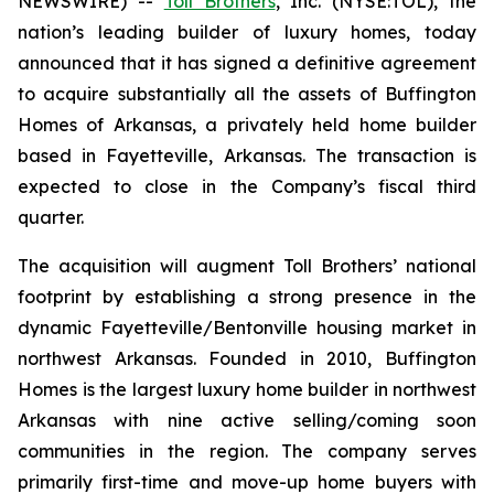
NEWSWIRE) --
Toll Brothers
, Inc. (NYSE:TOL), the
nation’s leading builder of luxury homes, today
announced that it has signed a definitive agreement
to acquire substantially all the assets of Buffington
Homes of Arkansas, a privately held home builder
based in Fayetteville, Arkansas. The transaction is
expected to close in the Company’s fiscal third
quarter.
The acquisition will augment Toll Brothers’ national
footprint by establishing a strong presence in the
dynamic Fayetteville/Bentonville housing market in
northwest Arkansas. Founded in 2010, Buffington
Homes is the largest luxury home builder in northwest
Arkansas with nine active selling/coming soon
communities in the region. The company serves
primarily first-time and move-up home buyers with