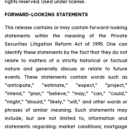
rights reserved. Used under license.
FORWARD-LOOKING STATEMENTS
This release contains or may contain forward-looking
statements within the meaning of the Private
Securities Litigation Reform Act of 1995. One can
identify these statements by the fact that they do not
relate to matters of a strictly historical or factual
nature and generally discuss or relate to future
events. These statements contain words such as
“anticipate,” “estimate,” “expect,” “project,”
“intend,” “plan,” “believe,” “may,” “can,” “could,”
“might,” “should,” “likely,” “will,” and other words or
phrases of similar meaning. Such statements may
include, but are not limited to, information and
statements regarding: market conditions; mortgage