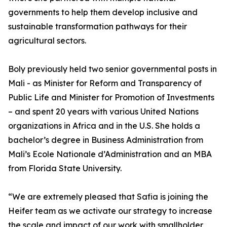
governments to help them develop inclusive and
sustainable transformation pathways for their
agricultural sectors.
Boly previously held two senior governmental posts in
Mali - as Minister for Reform and Transparency of
Public Life and Minister for Promotion of Investments
– and spent 20 years with various United Nations
organizations in Africa and in the U.S. She holds a
bachelor’s degree in Business Administration from
Mali’s Ecole Nationale d’Administration and an MBA
from Florida State University.
“We are extremely pleased that Safia is joining the
Heifer team as we activate our strategy to increase
the scale and impact of our work with smallholder