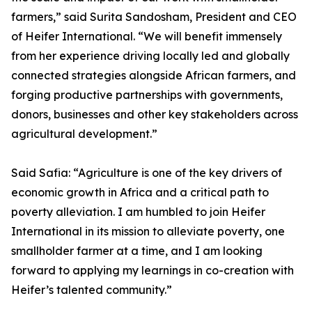
farmers,” said Surita Sandosham, President and CEO
of Heifer International. “We will benefit immensely
from her experience driving locally led and globally
connected strategies alongside African farmers, and
forging productive partnerships with governments,
donors, businesses and other key stakeholders across
agricultural development.”
Said Safia: “Agriculture is one of the key drivers of
economic growth in Africa and a critical path to
poverty alleviation. I am humbled to join Heifer
International in its mission to alleviate poverty, one
smallholder farmer at a time, and I am looking
forward to applying my learnings in co-creation with
Heifer’s talented community.”