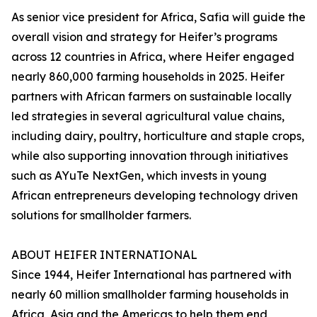
As senior vice president for Africa, Safia will guide the
overall vision and strategy for Heifer’s programs
across 12 countries in Africa, where Heifer engaged
nearly 860,000 farming households in 2025. Heifer
partners with African farmers on sustainable locally
led strategies in several agricultural value chains,
including dairy, poultry, horticulture and staple crops,
while also supporting innovation through initiatives
such as AYuTe NextGen, which invests in young
African entrepreneurs developing technology driven
solutions for smallholder farmers.
ABOUT HEIFER INTERNATIONAL
Since 1944, Heifer International has partnered with
nearly 60 million smallholder farming households in
Africa, Asia and the Americas to help them end