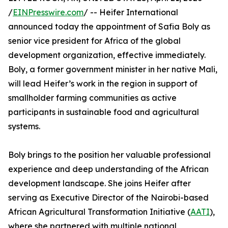
/
EINPresswire.com
/ -- Heifer International
announced today the appointment of Safia Boly as
senior vice president for Africa of the global
development organization, effective immediately.
Boly, a former government minister in her native Mali,
will lead Heifer’s work in the region in support of
smallholder farming communities as active
participants in sustainable food and agricultural
systems.
Boly brings to the position her valuable professional
experience and deep understanding of the African
development landscape. She joins Heifer after
serving as Executive Director of the Nairobi-based
African Agricultural Transformation Initiative (
AATI
),
where she partnered with multiple national