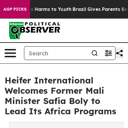
nd to Abate Harms to Youth
Brazil Gives Parents Social
AGP PICKS
Heifer International
Welcomes Former Mali
Minister Safia Boly to
Lead Its Africa Programs