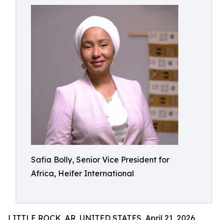
Safia Bolly, Senior Vice President for
Africa, Heifer International
LITTLE ROCK, AR, UNITED STATES, April 21, 2026