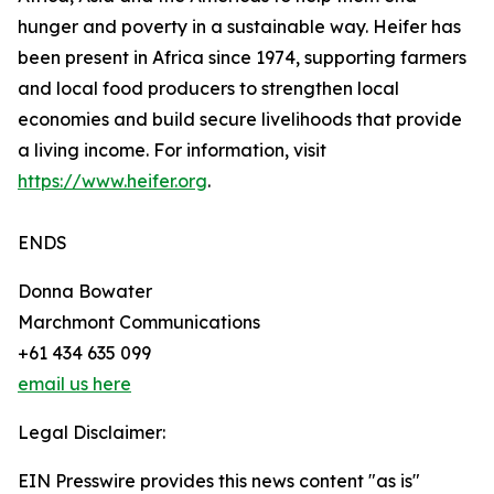
hunger and poverty in a sustainable way. Heifer has
been present in Africa since 1974, supporting farmers
and local food producers to strengthen local
economies and build secure livelihoods that provide
a living income. For information, visit
https://www.heifer.org
.
ENDS
Donna Bowater
Marchmont Communications
+61 434 635 099
email us here
Legal Disclaimer:
EIN Presswire provides this news content "as is"