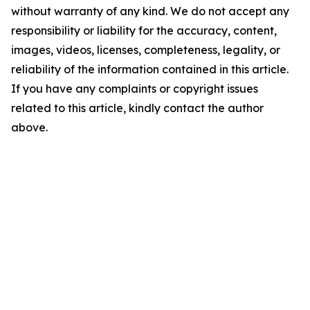
without warranty of any kind. We do not accept any
responsibility or liability for the accuracy, content,
images, videos, licenses, completeness, legality, or
reliability of the information contained in this article.
If you have any complaints or copyright issues
related to this article, kindly contact the author
above.