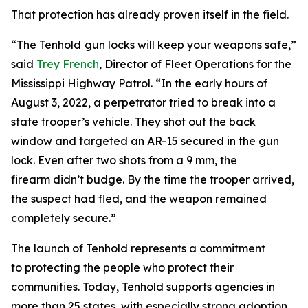
That protection has already proven itself in the field.
“The Tenhold
gun locks will keep your weapons safe,”
said
Trey French
, Director of Fleet Operations for the
Mississippi Highway Patrol. “In the early hours of
August 3, 2022, a perpetrator tried to break into a
state trooper’s vehicle. They shot out the back
window and targeted an AR-15 secured in the gun
lock. Even after two shots from a 9 mm, the
firearm didn’t budge. By the time the trooper arrived,
the suspect had fled, and the weapon remained
completely secure.”
The launch of Tenhold represents a commitment
to protecting the people who protect their
communities. Today, Tenhold supports agencies in
more than 25 states, with especially strong adoption