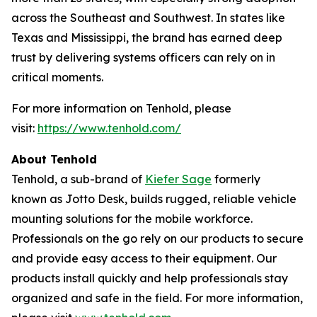
across the Southeast and Southwest. In states like
Texas and Mississippi, the brand has earned deep
trust by delivering systems officers can rely on in
critical moments.
For more information on Tenhold, please
visit:
https://www.tenhold.com/
About
Tenhold
Tenhold, a sub-brand of
Kiefer Sage
formerly
known as Jotto Desk, builds rugged, reliable vehicle
mounting solutions for the mobile workforce.
Professionals on the go rely on our products to secure
and provide easy access to their equipment. Our
products install quickly and help professionals stay
organized and safe in the field. For more information,