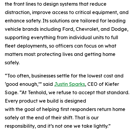
the front lines to design systems that reduce
distraction, improve access to critical equipment, and
enhance safety. Its solutions are tailored for leading
vehicle brands including Ford, Chevrolet, and Dodge,
supporting everything from individual units to full
fleet deployments, so officers can focus on what
matters most: protecting lives and getting home
safely.
“Too often, businesses settle for the lowest cost and
‘good enough,’” said
Justin Sparks
, CEO of Kiefer
Sage. “At Tenhold, we refuse to accept that standard.
Every product we build is designed
with the goal of helping first responders return home
safely at the end of their shift. That is our
responsibility, and it’s not one we take lightly.”