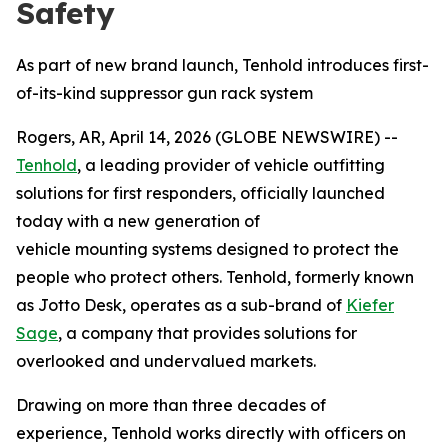
Safety
As part of new brand launch, Tenhold introduces first-
of-its-kind suppressor gun rack system
Rogers, AR, April 14, 2026 (GLOBE NEWSWIRE) --
Tenhold
, a leading provider of vehicle outfitting
solutions for first responders, officially launched
today with a new generation of
vehicle mounting systems designed to protect the
people who protect others. Tenhold, formerly known
as Jotto Desk, operates as a sub-brand of
Kiefer
Sage
, a company that provides solutions for
overlooked and undervalued markets.
Drawing on more than three decades of
experience, Tenhold works directly with officers on