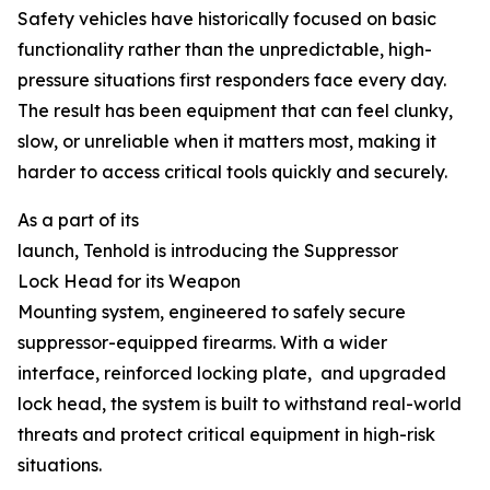
Safety vehicles have historically focused on basic
functionality rather than the unpredictable, high-
pressure situations first responders face every day.
The result has been equipment that can feel clunky,
slow, or unreliable when it matters most, making it
harder to access critical tools quickly and securely.
As a part of its
launch, Tenhold is introducing the Suppressor
Lock Head for its Weapon
Mounting system, engineered to safely secure
suppressor-equipped firearms. With a wider
interface, reinforced locking plate, and upgraded
lock head, the system is built to withstand real-world
threats and protect critical equipment in high-risk
situations.