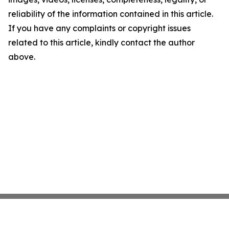
reliability of the information contained in this article.
If you have any complaints or copyright issues
related to this article, kindly contact the author
above.