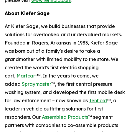
please visit
www.tenhold.com
.
About Kiefer Sage
At Kiefer Sage, we build businesses that provide
solutions for overlooked and undervalued markets.
Founded in Rogers, Arkansas in 1983, Kiefer Sage
was born out of a family's desire to take a
grandmother with limited mobility to the store. We
created the world's first electric shopping
cart,
Martcart
™. In the years to come, we
added
Spraymaster
™, the first central pressure
washing system, and developed the first mobile desk
for law enforcement – now known as
Tenhold
™, a
leader in vehicle outfitting solutions for first
responders. Our
Assembled Products
™ segment
partners with companies to co-assemble products