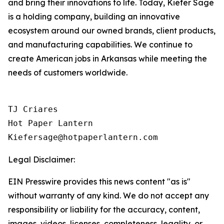
and bring their innovations to life. Today, Kiefer Sage
is a holding company, building an innovative
ecosystem around our owned brands, client products,
and manufacturing capabilities. We continue to
create American jobs in Arkansas while meeting the
needs of customers worldwide.
TJ Criares 

Hot Paper Lantern 

Kiefersage@hotpaperlantern.com 
Legal Disclaimer:
EIN Presswire provides this news content "as is"
without warranty of any kind. We do not accept any
responsibility or liability for the accuracy, content,
images, videos, licenses, completeness, legality, or