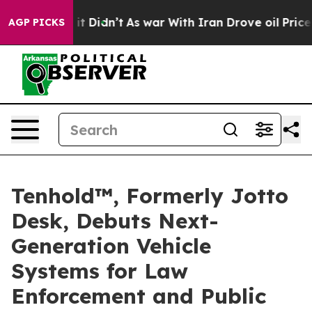
 Well, it Didn’t
As war With Iran Drove oil Prices H
AGP PICKS
Tenhold™, Formerly Jotto
Desk, Debuts Next-
Generation Vehicle
Systems for Law
Enforcement and Public