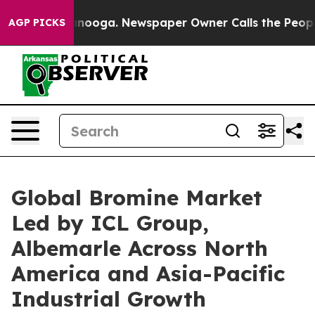
attanooga. Newspaper Owner Calls the People Abruptl
AGP PICKS
Global Bromine Market
Led by ICL Group,
Albemarle Across North
America and Asia-Pacific
Industrial Growth