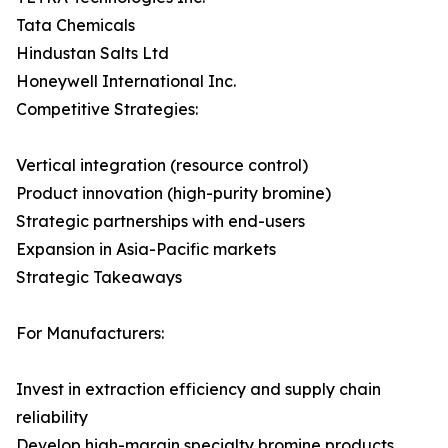
Tata Chemicals
Hindustan Salts Ltd
Honeywell International Inc.
Competitive Strategies:
Vertical integration (resource control)
Product innovation (high-purity bromine)
Strategic partnerships with end-users
Expansion in Asia-Pacific markets
Strategic Takeaways
For Manufacturers:
Invest in extraction efficiency and supply chain
reliability
Develop high-margin specialty bromine products