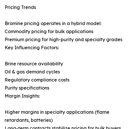
Pricing Trends
Bromine pricing operates in a hybrid model:
Commodity pricing for bulk applications
Premium pricing for high-purity and specialty grades
Key Influencing Factors:
Brine resource availability
Oil & gas demand cycles
Regulatory compliance costs
Purity specifications
Margin Insights:
Higher margins in specialty applications (flame
retardants, batteries)
Long-term contracts stabilize pricing for bulk buyers