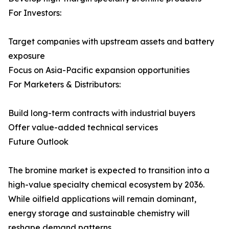
For Investors:
Target companies with upstream assets and battery
exposure
Focus on Asia-Pacific expansion opportunities
For Marketers & Distributors:
Build long-term contracts with industrial buyers
Offer value-added technical services
Future Outlook
The bromine market is expected to transition into a
high-value specialty chemical ecosystem by 2036.
While oilfield applications will remain dominant,
energy storage and sustainable chemistry will
reshape demand patterns.