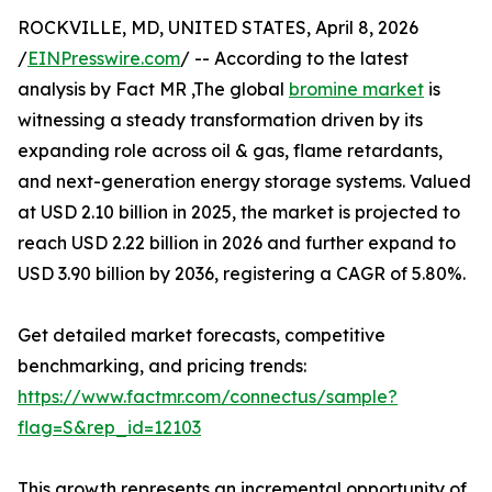
ROCKVILLE, MD, UNITED STATES, April 8, 2026
/
EINPresswire.com
/ -- According to the latest
analysis by Fact MR ,The global
bromine market
is
witnessing a steady transformation driven by its
expanding role across oil & gas, flame retardants,
and next-generation energy storage systems. Valued
at USD 2.10 billion in 2025, the market is projected to
reach USD 2.22 billion in 2026 and further expand to
USD 3.90 billion by 2036, registering a CAGR of 5.80%.
Get detailed market forecasts, competitive
benchmarking, and pricing trends:
https://www.factmr.com/connectus/sample?
flag=S&rep_id=12103
This growth represents an incremental opportunity of