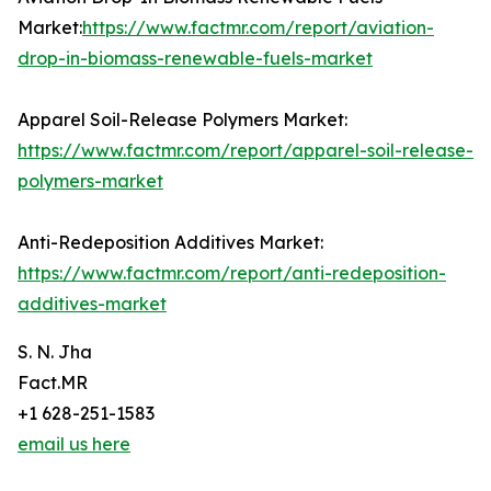
Market:
https://www.factmr.com/report/aviation-
drop-in-biomass-renewable-fuels-market
Apparel Soil-Release Polymers Market:
https://www.factmr.com/report/apparel-soil-release-
polymers-market
Anti-Redeposition Additives Market:
https://www.factmr.com/report/anti-redeposition-
additives-market
S. N. Jha
Fact.MR
+1 628-251-1583
email us here