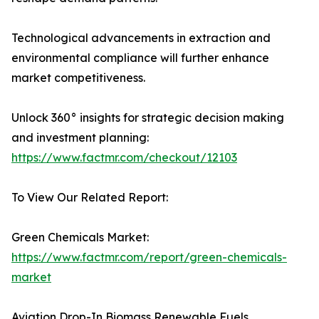
Technological advancements in extraction and
environmental compliance will further enhance
market competitiveness.
Unlock 360° insights for strategic decision making
and investment planning:
https://www.factmr.com/checkout/12103
To View Our Related Report:
Green Chemicals Market:
https://www.factmr.com/report/green-chemicals-
market
Aviation Drop-In Biomass Renewable Fuels