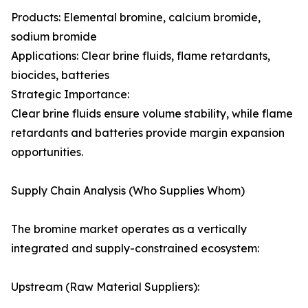
Products: Elemental bromine, calcium bromide,
sodium bromide
Applications: Clear brine fluids, flame retardants,
biocides, batteries
Strategic Importance:
Clear brine fluids ensure volume stability, while flame
retardants and batteries provide margin expansion
opportunities.
Supply Chain Analysis (Who Supplies Whom)
The bromine market operates as a vertically
integrated and supply-constrained ecosystem:
Upstream (Raw Material Suppliers):