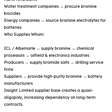
Water treatment companies → procure bromine
biocides
Energy companies → source bromine electrolytes for
batteries
Who Supplies Whom:
ICL / Albemarle → supply bromine → chemical
processors → oilfield & electronics industries
Producers → supply bromide salts → drilling service
firms
Suppliers → provide high-purity bromine → battery
manufacturers
Insight: Limited supplier base creates a quasi-
oligopoly, increasing dependency on long-term
contracts.