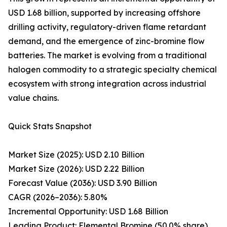
USD 1.68 billion, supported by increasing offshore
drilling activity, regulatory-driven flame retardant
demand, and the emergence of zinc-bromine flow
batteries. The market is evolving from a traditional
halogen commodity to a strategic specialty chemical
ecosystem with strong integration across industrial
value chains.
Quick Stats Snapshot
Market Size (2025): USD 2.10 Billion
Market Size (2026): USD 2.22 Billion
Forecast Value (2036): USD 3.90 Billion
CAGR (2026–2036): 5.80%
Incremental Opportunity: USD 1.68 Billion
Leading Product: Elemental Bromine (50.0% share)