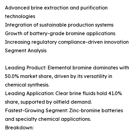
Advanced brine extraction and purification
technologies
Integration of sustainable production systems
Growth of battery-grade bromine applications
Increasing regulatory compliance-driven innovation
Segment Analysis
Leading Product: Elemental bromine dominates with
50.0% market share, driven by its versatility in
chemical synthesis.
Leading Application: Clear brine fluids hold 41.0%
share, supported by oilfield demand.
Fastest-Growing Segment: Zinc-bromine batteries
and specialty chemical applications.
Breakdown: