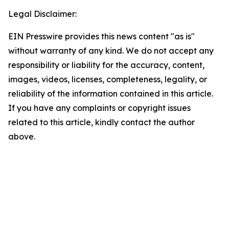
Legal Disclaimer:
EIN Presswire provides this news content "as is"
without warranty of any kind. We do not accept any
responsibility or liability for the accuracy, content,
images, videos, licenses, completeness, legality, or
reliability of the information contained in this article.
If you have any complaints or copyright issues
related to this article, kindly contact the author
above.