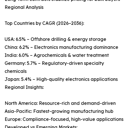
Regional Analysis
Top Countries by CAGR (2026–2036):
USA: 6.5% – Offshore drilling & energy storage
China: 6.2% – Electronics manufacturing dominance
India: 6.0% – Agrochemicals & water treatment
Germany: 5.7% – Regulatory-driven specialty
chemicals
Japan: 5.4% – High-quality electronics applications
Regional Insights:
North America: Resource-rich and demand-driven
Asia-Pacific: Fastest-growing manufacturing hub
Europe: Compliance-focused, high-value applications
Developed vs Emerging Markets: