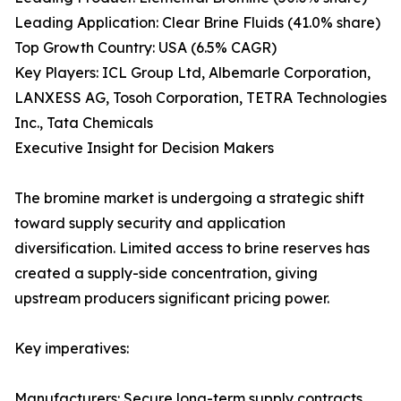
Leading Application: Clear Brine Fluids (41.0% share)
Top Growth Country: USA (6.5% CAGR)
Key Players: ICL Group Ltd, Albemarle Corporation,
LANXESS AG, Tosoh Corporation, TETRA Technologies
Inc., Tata Chemicals
Executive Insight for Decision Makers
The bromine market is undergoing a strategic shift
toward supply security and application
diversification. Limited access to brine reserves has
created a supply-side concentration, giving
upstream producers significant pricing power.
Key imperatives:
Manufacturers: Secure long-term supply contracts