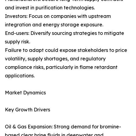
and invest in purification technologies.
Investors: Focus on companies with upstream
integration and energy storage exposure.
End-users: Diversify sourcing strategies to mitigate
supply risk.
Failure to adapt could expose stakeholders to price
volatility, supply shortages, and regulatory
compliance risks, particularly in flame retardant
applications.
Market Dynamics
Key Growth Drivers
Oil & Gas Expansion: Strong demand for bromine-
based clear brine fluids in deepwater and