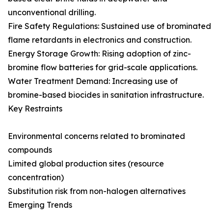
unconventional drilling.
Fire Safety Regulations: Sustained use of brominated
flame retardants in electronics and construction.
Energy Storage Growth: Rising adoption of zinc-
bromine flow batteries for grid-scale applications.
Water Treatment Demand: Increasing use of
bromine-based biocides in sanitation infrastructure.
Key Restraints
Environmental concerns related to brominated
compounds
Limited global production sites (resource
concentration)
Substitution risk from non-halogen alternatives
Emerging Trends