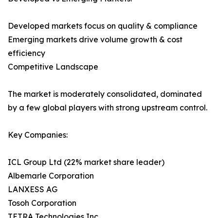
Developed markets focus on quality & compliance
Emerging markets drive volume growth & cost
efficiency
Competitive Landscape
The market is moderately consolidated, dominated
by a few global players with strong upstream control.
Key Companies:
ICL Group Ltd (22% market share leader)
Albemarle Corporation
LANXESS AG
Tosoh Corporation
TETRA Technologies Inc.