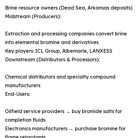
Brine resource owners (Dead Sea, Arkansas deposits)
Midstream (Producers):
Extraction and processing companies convert brine
into elemental bromine and derivatives
Key players: ICL Group, Albemarle, LANXESS
Downstream (Distributors & Processors):
Chemical distributors and specialty compound
manufacturers
End-Users:
Oilfield service providers → buy bromide salts for
completion fluids
Electronics manufacturers → purchase bromine for
flame retardants