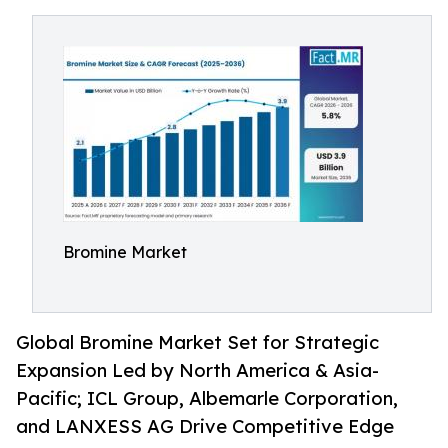
Bromine Market
Global Bromine Market Set for Strategic
Expansion Led by North America & Asia-
Pacific; ICL Group, Albemarle Corporation,
and LANXESS AG Drive Competitive Edge