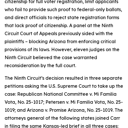
citizenship for full voter registration, limit applicants
who fail to provide such proof to federal-only ballots,
and direct officials to reject state registration forms
that lack proof of citizenship. A panel at the Ninth
Circuit Court of Appeals previously sided with the
plaintiffs – blocking Arizona from enforcing critical
provisions of its laws. However, eleven judges on the
Ninth Circuit believed the case warranted
reconsideration by the full court.
The Ninth Circuit’s decision resulted in three separate
petitions asking the U.S. Supreme Court to take up the
case:
Republican National Committee v. Mi Familia
Vota
, No. 25-1017;
Petersen v. Mi Familia Vota
, No. 25-
1019; and
Arizona v. Promise Arizona
, No. 25-1019. The
attorneys general of the following states joined Carr
in filing the same Kansas-led brief in all three cases: