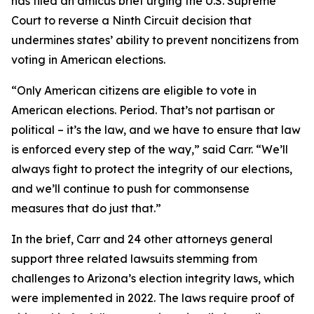
has filed an amicus brief urging the U.S. Supreme
Court to reverse a Ninth Circuit decision that
undermines states’ ability to prevent noncitizens from
voting in American elections.
“Only American citizens are eligible to vote in
American elections. Period. That’s not partisan or
political – it’s the law, and we have to ensure that law
is enforced every step of the way,” said Carr. “We’ll
always fight to protect the integrity of our elections,
and we’ll continue to push for commonsense
measures that do just that.”
In the brief, Carr and 24 other attorneys general
support three related lawsuits stemming from
challenges to Arizona’s election integrity laws, which
were implemented in 2022. The laws require proof of