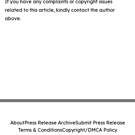
If you have any complaints or copyright issues
related to this article, kindly contact the author
above.
About
Press Release Archive
Submit Press Release
Terms & Conditions
Copyright/DMCA Policy