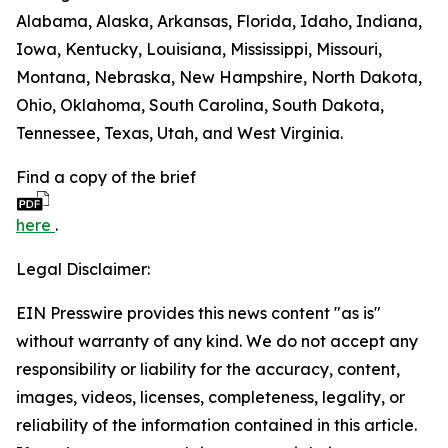
Alabama, Alaska, Arkansas, Florida, Idaho, Indiana,
Iowa, Kentucky, Louisiana, Mississippi, Missouri,
Montana, Nebraska, New Hampshire, North Dakota,
Ohio, Oklahoma, South Carolina, South Dakota,
Tennessee, Texas, Utah, and West Virginia.
Find a copy of the brief
here
.
Legal Disclaimer:
EIN Presswire provides this news content "as is"
without warranty of any kind. We do not accept any
responsibility or liability for the accuracy, content,
images, videos, licenses, completeness, legality, or
reliability of the information contained in this article.