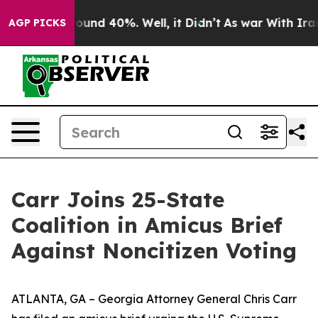
Floor Around 40%. Well, it Didn’t
As war With Iran D
AGP PICKS
Carr Joins 25-State
Coalition in Amicus Brief
Against Noncitizen Voting
ATLANTA, GA – Georgia Attorney General Chris Carr