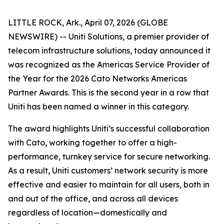
LITTLE ROCK, Ark., April 07, 2026 (GLOBE
NEWSWIRE) -- Uniti Solutions, a premier provider of
telecom infrastructure solutions, today announced it
was recognized as the Americas Service Provider of
the Year for the 2026 Cato Networks Americas
Partner Awards. This is the second year in a row that
Uniti has been named a winner in this category.
The award highlights Uniti’s successful collaboration
with Cato, working together to offer a high-
performance, turnkey service for secure networking.
As a result, Uniti customers’ network security is more
effective and easier to maintain for all users, both in
and out of the office, and across all devices
regardless of location—domestically and