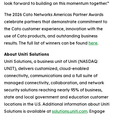
look forward to building on this momentum together.”
The 2026 Cato Networks Americas Partner Awards
celebrate partners that demonstrate commitment to
the Cato customer experience, innovation with the
use of Cato products, and outstanding business
results. The full list of winners can be found
here
.
About Uniti Solutions
Uniti Solutions, a business unit of Uniti (NASDAQ:
UNIT), delivers customized, cloud-enabled
connectivity, communications and a full suite of
managed connectivity, collaboration, and network
security solutions reaching nearly 95% of business,
state and local government and education customer
locations in the U.S. Additional information about Uniti
Solutions is available at
solutions.uniti.com
. Engage