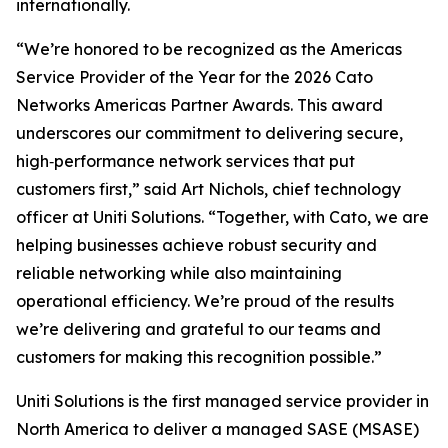
internationally.
“We’re honored to be recognized as the Americas
Service Provider of the Year for the 2026 Cato
Networks Americas Partner Awards. This award
underscores our commitment to delivering secure,
high‑performance network services that put
customers first,” said Art Nichols, chief technology
officer at Uniti Solutions. “Together, with Cato, we are
helping businesses achieve robust security and
reliable networking while also maintaining
operational efficiency. We’re proud of the results
we’re delivering and grateful to our teams and
customers for making this recognition possible.”
Uniti Solutions is the first managed service provider in
North America to deliver a managed SASE (MSASE)