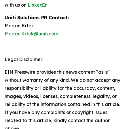
with us on
LinkedIn
.
Uniti Solutions PR Contact:
Megan Krtek
Megan.Krtek@uniti.com
Legal Disclaimer:
EIN Presswire provides this news content "as is"
without warranty of any kind. We do not accept any
responsibility or liability for the accuracy, content,
images, videos, licenses, completeness, legality, or
reliability of the information contained in this article.
If you have any complaints or copyright issues
related to this article, kindly contact the author
above.