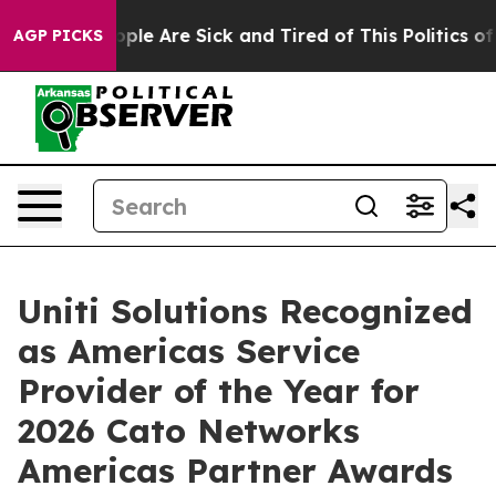
 Win: “People Are Sick and Tired of This Politics of Ha
AGP PICKS
Uniti Solutions Recognized
as Americas Service
Provider of the Year for
2026 Cato Networks
Americas Partner Awards