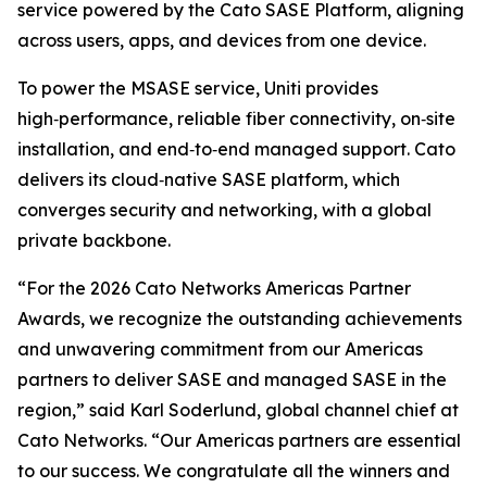
service powered by the Cato SASE Platform, aligning
across users, apps, and devices from one device.
To power the MSASE service, Uniti provides
high‑performance, reliable fiber connectivity, on‑site
installation, and end‑to‑end managed support. Cato
delivers its cloud‑native SASE platform, which
converges security and networking, with a global
private backbone.
“For the 2026 Cato Networks Americas Partner
Awards, we recognize the outstanding achievements
and unwavering commitment from our Americas
partners to deliver SASE and managed SASE in the
region,” said Karl Soderlund, global channel chief at
Cato Networks. “Our Americas partners are essential
to our success. We congratulate all the winners and