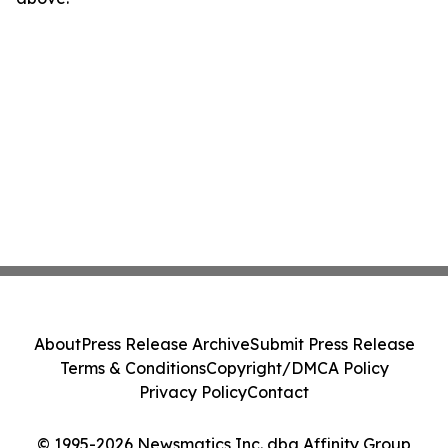
About
Press Release Archive
Submit Press Release
Terms & Conditions
Copyright/DMCA Policy
Privacy Policy
Contact
© 1995-2026 Newsmatics Inc. dba Affinity Group