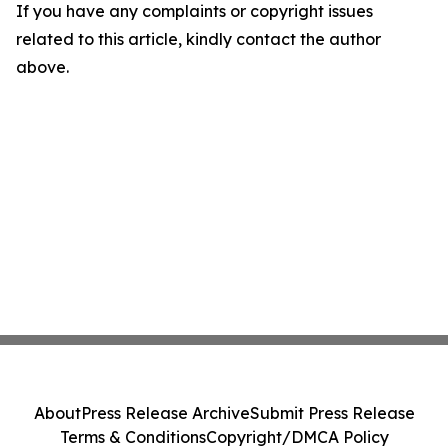
If you have any complaints or copyright issues
related to this article, kindly contact the author
above.
About
Press Release Archive
Submit Press Release
Terms & Conditions
Copyright/DMCA Policy