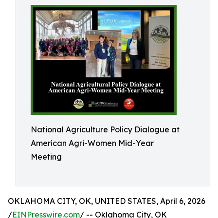
National Agriculture Policy Dialogue at
American Agri-Women Mid-Year
Meeting
OKLAHOMA CITY, OK, UNITED STATES, April 6, 2026
/
EINPresswire.com
/ -- Oklahoma City, OK