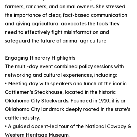
farmers, ranchers, and animal owners. She stressed
the importance of clear, fact-based communication
and giving agricultural advocates the tools they
need to effectively fight misinformation and
safeguard the future of animal agriculture.
Engaging Itinerary Highlights
The multi-day event combined policy sessions with
networking and cultural experiences, including:
• Meeting day with speakers and lunch at the iconic
Cattlemen’s Steakhouse, located in the historic
Oklahoma City Stockyards. Founded in 1910, it is an
Oklahoma City landmark deeply rooted in the state’s
cattle industry.
• A guided docent-led tour of the National Cowboy &
Western Heritage Museum.