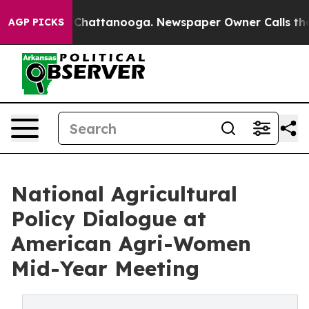
aos in Chattanooga. Newspaper Owner Calls the Peopl
AGP PICKS
National Agricultural
Policy Dialogue at
American Agri-Women
Mid-Year Meeting