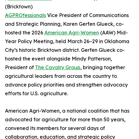
(Bricktown)
AGPROfessionals
Vice President of Communications
and Strategic Planning, Karen Gerfen Glueck, co-
hosted the 2026
American Agri-Women
(AAW) Mid-
Year Policy Meeting, held March 26–29 in Oklahoma
City’s historic Bricktown district. Gerfen Glueck co-
hosted the event alongside Mindy Patterson,
President of
The Cavalry Group
, bringing together
agricultural leaders from across the country to
advance policy priorities and strengthen advocacy
efforts for U.S. agriculture.
American Agri-Women, a national coalition that has
advocated for agriculture for more than 50 years,
convened its members for several days of
collaboration, education, and strategic policy