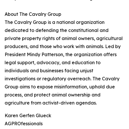
About The Cavalry Group
The Cavalry Group is a national organization
dedicated to defending the constitutional and
private property rights of animal owners, agricultural
producers, and those who work with animals. Led by
President Mindy Patterson, the organization offers
legal support, advocacy, and education to
individuals and businesses facing unjust
investigations or regulatory overreach. The Cavalry
Group aims to expose misinformation, uphold due
process, and protect animal ownership and
agriculture from activist-driven agendas.
Karen Gerfen Glueck
AGPROfessionals