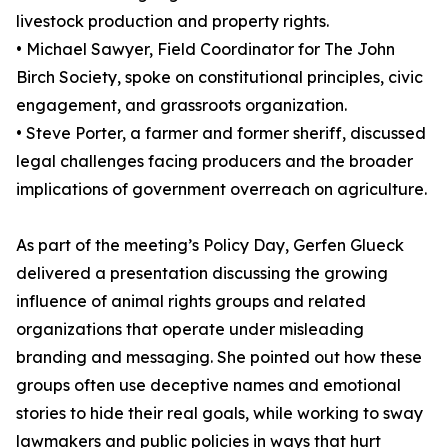
livestock production and property rights.
• Michael Sawyer, Field Coordinator for The John
Birch Society, spoke on constitutional principles, civic
engagement, and grassroots organization.
• Steve Porter, a farmer and former sheriff, discussed
legal challenges facing producers and the broader
implications of government overreach on agriculture.
As part of the meeting’s Policy Day, Gerfen Glueck
delivered a presentation discussing the growing
influence of animal rights groups and related
organizations that operate under misleading
branding and messaging. She pointed out how these
groups often use deceptive names and emotional
stories to hide their real goals, while working to sway
lawmakers and public policies in ways that hurt