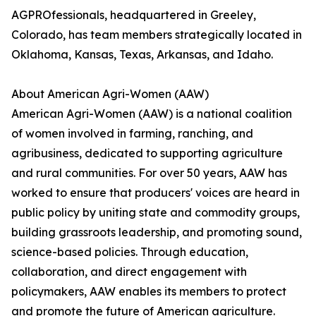
AGPROfessionals, headquartered in Greeley,
Colorado, has team members strategically located in
Oklahoma, Kansas, Texas, Arkansas, and Idaho.
About American Agri-Women (AAW)
American Agri-Women (AAW) is a national coalition
of women involved in farming, ranching, and
agribusiness, dedicated to supporting agriculture
and rural communities. For over 50 years, AAW has
worked to ensure that producers' voices are heard in
public policy by uniting state and commodity groups,
building grassroots leadership, and promoting sound,
science-based policies. Through education,
collaboration, and direct engagement with
policymakers, AAW enables its members to protect
and promote the future of American agriculture.