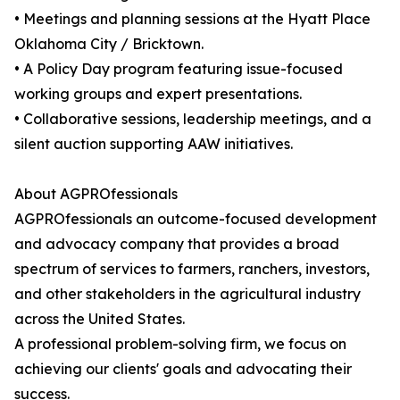
• Meetings and planning sessions at the Hyatt Place
Oklahoma City / Bricktown.
• A Policy Day program featuring issue-focused
working groups and expert presentations.
• Collaborative sessions, leadership meetings, and a
silent auction supporting AAW initiatives.
About AGPROfessionals
AGPROfessionals an outcome-focused development
and advocacy company that provides a broad
spectrum of services to farmers, ranchers, investors,
and other stakeholders in the agricultural industry
across the United States.
A professional problem-solving firm, we focus on
achieving our clients' goals and advocating their
success.