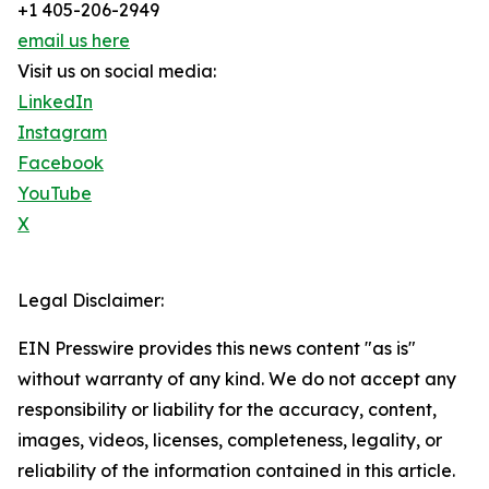
+1 405-206-2949
email us here
Visit us on social media:
LinkedIn
Instagram
Facebook
YouTube
X
Legal Disclaimer:
EIN Presswire provides this news content "as is"
without warranty of any kind. We do not accept any
responsibility or liability for the accuracy, content,
images, videos, licenses, completeness, legality, or
reliability of the information contained in this article.