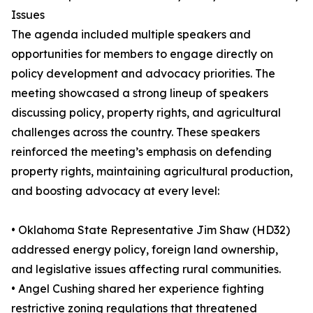
Issues
The agenda included multiple speakers and
opportunities for members to engage directly on
policy development and advocacy priorities. The
meeting showcased a strong lineup of speakers
discussing policy, property rights, and agricultural
challenges across the country. These speakers
reinforced the meeting’s emphasis on defending
property rights, maintaining agricultural production,
and boosting advocacy at every level:
• Oklahoma State Representative Jim Shaw (HD32)
addressed energy policy, foreign land ownership,
and legislative issues affecting rural communities.
• Angel Cushing shared her experience fighting
restrictive zoning regulations that threatened