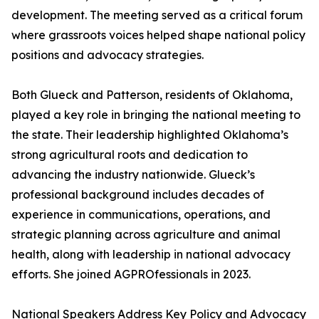
development. The meeting served as a critical forum
where grassroots voices helped shape national policy
positions and advocacy strategies.
Both Glueck and Patterson, residents of Oklahoma,
played a key role in bringing the national meeting to
the state. Their leadership highlighted Oklahoma’s
strong agricultural roots and dedication to
advancing the industry nationwide. Glueck’s
professional background includes decades of
experience in communications, operations, and
strategic planning across agriculture and animal
health, along with leadership in national advocacy
efforts. She joined AGPROfessionals in 2023.
National Speakers Address Key Policy and Advocacy