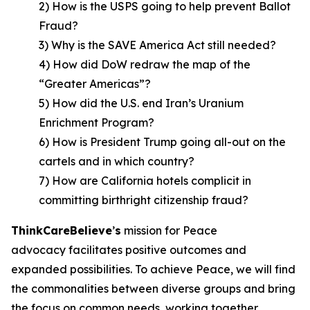
2) How is the USPS going to help prevent Ballot
Fraud?
3) Why is the SAVE America Act still needed?
4) How did DoW redraw the map of the
“Greater Americas”?
5) How did the U.S. end Iran’s Uranium
Enrichment Program?
6) How is President Trump going all-out on the
cartels and in which country?
7) How are California hotels complicit in
committing birthright citizenship fraud?
ThinkCareBelieve
’
s
mission for Peace
advocacy facilitates positive outcomes and
expanded possibilities. To achieve Peace, we will find
the commonalities between diverse groups and bring
the focus on common needs, working together