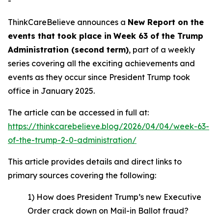
-
ThinkCareBelieve announces a
New Report on
the
events
that took place in
Week
6
3
of
the
Trump
Administration
(
second term
)
, part of a weekly
series covering all the exciting achievements and
events as they occur since President Trump took
office in January 2025.
The article can be accessed in full at:
https://thinkcarebelieve.blog/2026/04/04/week-63-
of-the-trump-2-0-administration/
This article provides details and direct links to
primary sources covering the following:
1) How does President Trump’s new Executive
Order crack down on Mail-in Ballot fraud?