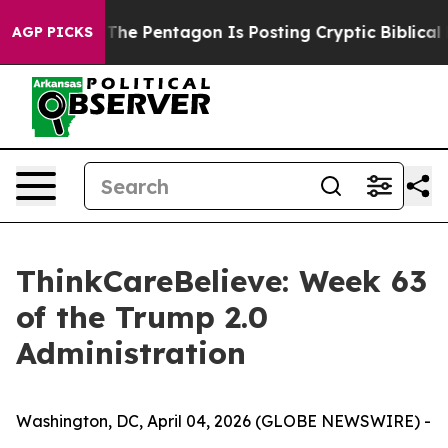
ld the US?
The Pentagon Is Posting Cryptic Biblical Me
AGP PICKS
ThinkCareBelieve: Week 63
of the Trump 2.0
Administration
Washington, DC, April 04, 2026 (GLOBE NEWSWIRE) -