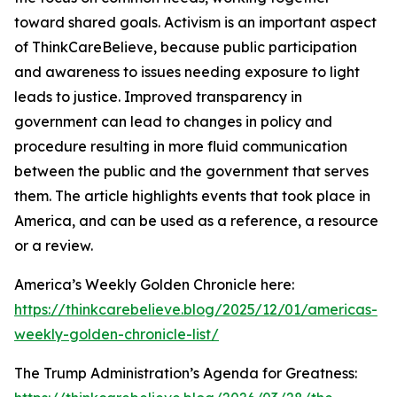
toward shared goals. Activism is an important aspect
of ThinkCareBelieve, because public participation
and awareness to issues needing exposure to light
leads to justice. Improved transparency in
government can lead to changes in policy and
procedure resulting in more fluid communication
between the public and the government that serves
them. The article highlights events that took place in
America, and can be used as a reference, a resource
or a review.
America’s Weekly Golden Chronicle here:
https://thinkcarebelieve.blog/2025/12/01/americas-
weekly-golden-chronicle-list/
The Trump Administration’s Agenda for Greatness: