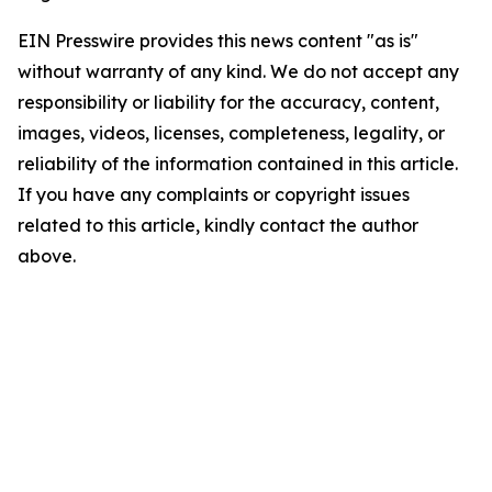
EIN Presswire provides this news content "as is"
without warranty of any kind. We do not accept any
responsibility or liability for the accuracy, content,
images, videos, licenses, completeness, legality, or
reliability of the information contained in this article.
If you have any complaints or copyright issues
related to this article, kindly contact the author
above.