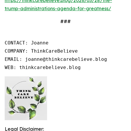
https://thinkcarebelieve.blog/2026/03/28/the-
trump-administrations-agenda-for-greatness/
###
CONTACT: Joanne

COMPANY: ThinkCareBelieve

EMAIL: joanne@thinkcarebelieve.blog

WEB: thinkcarebelieve.blog
Legal Disclaimer: