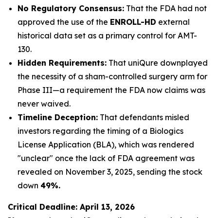
No Regulatory Consensus:
That the FDA had not
approved the use of the
ENROLL-HD
external
historical data set as a primary control for AMT-
130.
Hidden Requirements:
That uniQure downplayed
the necessity of a sham-controlled surgery arm for
Phase III—a requirement the FDA now claims was
never waived.
Timeline Deception:
That defendants misled
investors regarding the timing of a Biologics
License Application (BLA), which was rendered
"unclear" once the lack of FDA agreement was
revealed on November 3, 2025, sending the stock
down
49%.
Critical Deadline: April 13, 2026