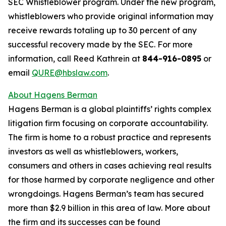
SEC Whistleblower program. Under the new program,
whistleblowers who provide original information may
receive rewards totaling up to 30 percent of any
successful recovery made by the SEC. For more
information, call Reed Kathrein at
844-916-0895
or
email
QURE@hbslaw.com
.
About Hagens Berman
Hagens Berman is a global plaintiffs’ rights complex
litigation firm focusing on corporate accountability.
The firm is home to a robust practice and represents
investors as well as whistleblowers, workers,
consumers and others in cases achieving real results
for those harmed by corporate negligence and other
wrongdoings. Hagens Berman’s team has secured
more than $2.9 billion in this area of law. More about
the firm and its successes can be found