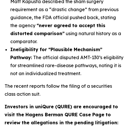
Matt Kapusta described the sham surgery
requirement as a “drastic change” from previous
guidance, the FDA official pushed back, stating
the agency
“never agreed to accept this
distorted comparison”
using natural history as a
comparator.
Ineligibility for “Plausible Mechanism”
Pathway:
The official disputed AMT-130’s eligibility
for streamlined rare-disease pathways, noting it is
not an individualized treatment.
The recent reports follow the filing of a securities
class action suit.
Investors in uniQure (QURE) are encouraged to
visit the Hagens Berman QURE Case Page to
review the allegations in the pending litigation
: