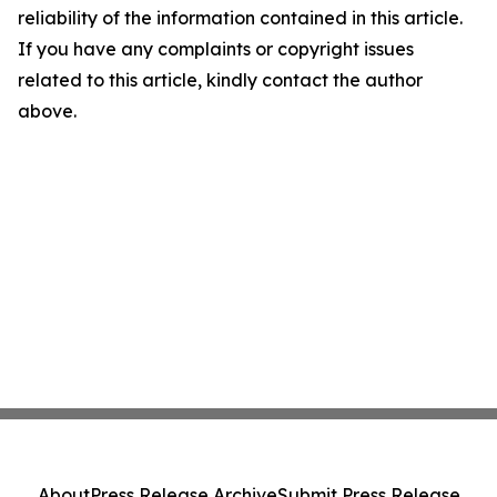
reliability of the information contained in this article.
If you have any complaints or copyright issues
related to this article, kindly contact the author
above.
About
Press Release Archive
Submit Press Release