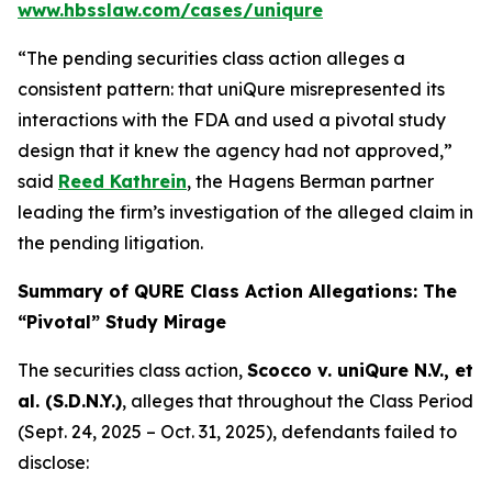
www.hbsslaw.com/cases/uniqure
“The pending securities class action alleges a
consistent pattern: that uniQure misrepresented its
interactions with the FDA and used a pivotal study
design that it knew the agency had not approved,”
said
Reed Kathrein
, the Hagens Berman partner
leading the firm’s investigation of the alleged claim in
the pending litigation.
Summary of QURE Class Action Allegations: The
“Pivotal” Study Mirage
The securities class action,
Scocco v. uniQure N.V., et
al.
(S.D.N.Y.)
, alleges that throughout the Class Period
(Sept. 24, 2025 – Oct. 31, 2025), defendants failed to
disclose: