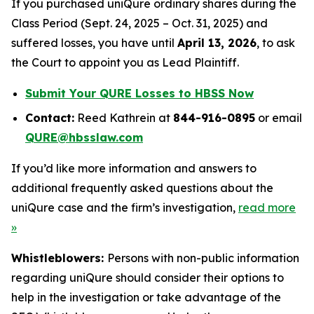
If you purchased uniQure ordinary shares during the
Class Period (Sept. 24, 2025 – Oct. 31, 2025) and
suffered losses, you have until
April 13, 2026
, to ask
the Court to appoint you as Lead Plaintiff.
Submit Your QURE Losses to HBSS Now
Contact:
Reed Kathrein at
844-916-0895
or email
QURE@hbsslaw.com
If you’d like more information and answers to
additional frequently asked questions about the
uniQure case and the firm’s investigation,
read more
»
Whistleblowers:
Persons with non-public information
regarding uniQure should consider their options to
help in the investigation or take advantage of the