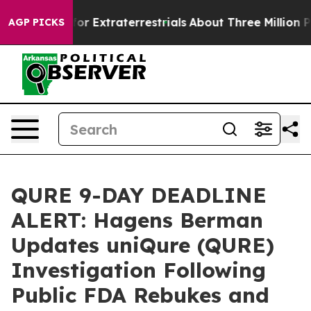
o Hunt for Extraterrestrials
About Three Million Palest
AGP PICKS
QURE 9-DAY DEADLINE
ALERT: Hagens Berman
Updates uniQure (QURE)
Investigation Following
Public FDA Rebukes and