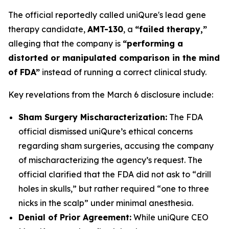
The official reportedly called uniQure's lead gene
therapy candidate,
AMT-130
, a
“failed therapy,”
alleging that the company is
“performing a
distorted or manipulated comparison in the mind
of FDA”
instead of running a correct clinical study.
Key revelations from the March 6 disclosure include:
Sham Surgery Mischaracterization:
The FDA
official dismissed uniQure’s ethical concerns
regarding sham surgeries, accusing the company
of mischaracterizing the agency’s request. The
official clarified that the FDA did not ask to “drill
holes in skulls,” but rather required “one to three
nicks in the scalp” under minimal anesthesia.
Denial of Prior Agreement:
While uniQure CEO