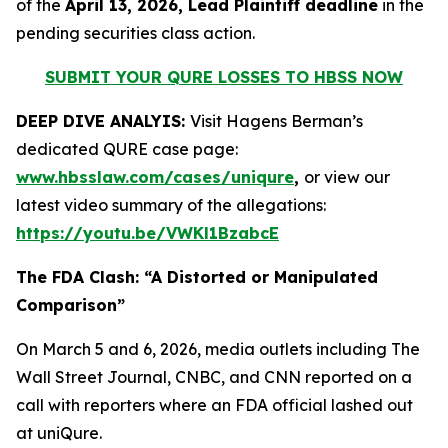
of the
April 13, 2026, Lead Plaintiff deadline
in the
pending securities class action.
SUBMIT YOUR QURE LOSSES TO HBSS NOW
DEEP DIVE ANALYIS:
Visit Hagens Berman’s
dedicated QURE case page:
www.hbsslaw.com/cases/uniqure
,
or view our
latest video summary of the allegations:
https://youtu.be/VWKl1BzabcE
The FDA Clash: “A Distorted or Manipulated
Comparison”
On March 5 and 6, 2026, media outlets including
The
Wall Street Journal
,
CNBC
, and
CNN
reported on a
call with reporters where an FDA official lashed out
at uniQure.