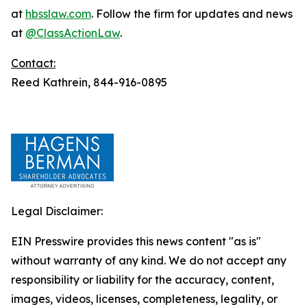
at
hbsslaw.com
. Follow the firm for updates and news
at
@ClassActionLaw
.
Contact:
Reed Kathrein, 844-916-0895
Legal Disclaimer:
EIN Presswire provides this news content "as is"
without warranty of any kind. We do not accept any
responsibility or liability for the accuracy, content,
images, videos, licenses, completeness, legality, or