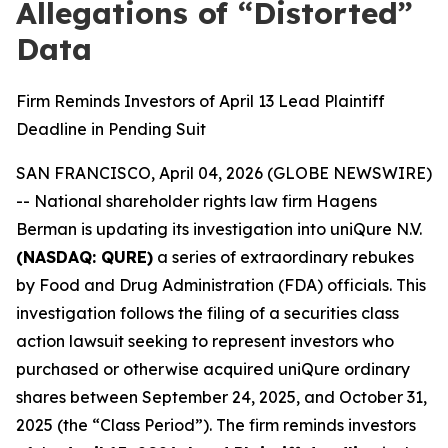
Allegations of “Distorted”
Data
Firm Reminds Investors of April 13 Lead Plaintiff
Deadline in Pending Suit
SAN FRANCISCO, April 04, 2026 (GLOBE NEWSWIRE)
-- National shareholder rights law firm Hagens
Berman is updating its investigation into uniQure N.V.
(NASDAQ: QURE)
a series of extraordinary rebukes
by Food and Drug Administration (FDA) officials. This
investigation follows the filing of a securities class
action lawsuit seeking to represent investors who
purchased or otherwise acquired uniQure ordinary
shares between September 24, 2025, and October 31,
2025 (the “Class Period”). The firm reminds investors