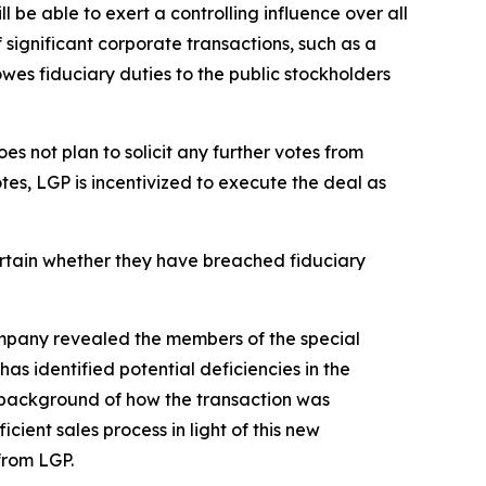
 be able to exert a controlling influence over all
 significant corporate transactions, such as a
owes fiduciary duties to the public stockholders
s not plan to solicit any further votes from
otes, LGP is incentivized to execute the deal as
ertain whether they have breached fiduciary
company revealed the members of the special
s identified potential deficiencies in the
 background of how the transaction was
ent sales process in light of this new
from LGP.