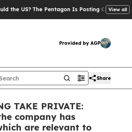
US?
The Pentagon Is Posting Cryptic Biblical Me
View all
Provided by AGP
Share
G TAKE PRIVATE:
t the company has
hich are relevant to