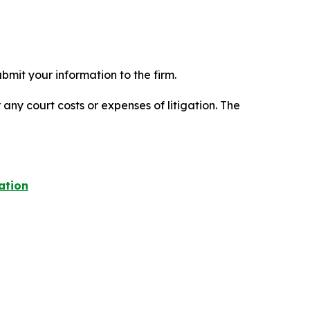
mit your information to the firm.
 any court costs or expenses of litigation. The
ation