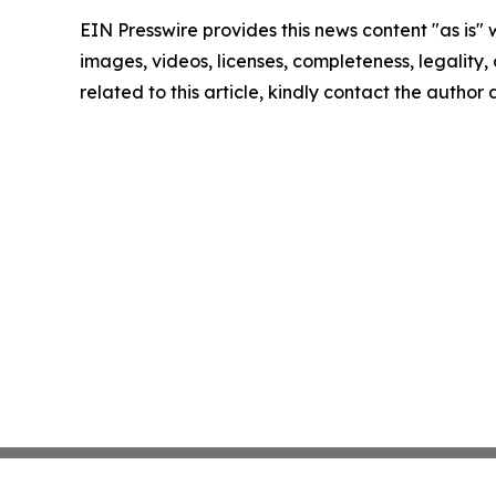
EIN Presswire provides this news content "as is" 
images, videos, licenses, completeness, legality, o
related to this article, kindly contact the author