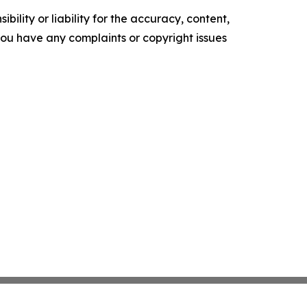
ility or liability for the accuracy, content,
f you have any complaints or copyright issues