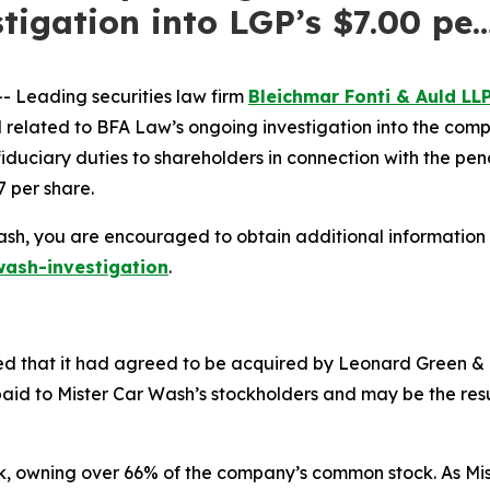
tigation into LGP’s $7.00 pe
 Leading securities law firm
Bleichmar Fonti & Auld LL
ated to BFA Law’s ongoing investigation into the company
 fiduciary duties to shareholders in connection with the pe
7 per share.
ash, you are encouraged to obtain additional information b
ash-investigation
.
 that it had agreed to be acquired by Leonard Green & Par
aid to Mister Car Wash’s stockholders and may be the resul
ck, owning over 66% of the company’s common stock. As Mis