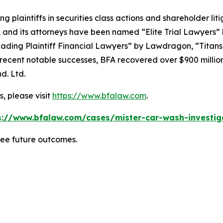
ng plaintiffs in securities class actions and shareholder lit
, and its attorneys have been named “Elite Trial Lawyers”
ading Plaintiff Financial Lawyers” by
Lawdragon
, “Titans
ent notable successes, BFA recovered over $900 million in
d. Ltd.
, please visit
https://www.bfalaw.com
.
s://www.bfalaw.com/cases/mister-car-wash-investig
tee future outcomes.