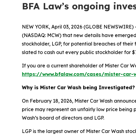
BFA Law’s ongoing inves
NEW YORK, April 03, 2026 (GLOBE NEWSWIRE) --
(NASDAQ: MCW) that new details have emerged rel
stockholder, LGP, for potential breaches of their
slated to cash out every public stockholder for $
If you are a current shareholder of Mister Car W
https://www.bfalaw.com/cases/mister-car-w
Why is Mister Car Wash being Investigated?
On February 18, 2026, Mister Car Wash announced
price may represent an unfairly low price being p
Wash’s board of directors and LGP.
LGP is the largest owner of Mister Car Wash sto