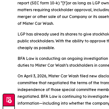
report (SEC form 10-k) “[f]or as long as LGP owns
matters requiring stockholder approval, includin
merger or other sale of our Company or its assets
of Mister Car Wash.
LGP has already used its shares to give stockhol
public stockholders. With the ability to approve t
cheaply as possible.
BFA Law is conducting an ongoing investigation 
duties to Mister Car Wash’s stockholders in conn
On April 3, 2026, Mister Car Wash filed new disc
committee that negotiated the terms of the trans
independence of those special committee member
negotiated. BFA Law is continuing to investigate
information—including into whether the company