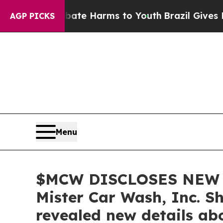
nd to Abate Harms to Youth
Brazil Gives Parents 
AGP PICKS
Menu
$MCW DISCLOSES NEW 
Mister Car Wash, Inc. S
revealed new details ab