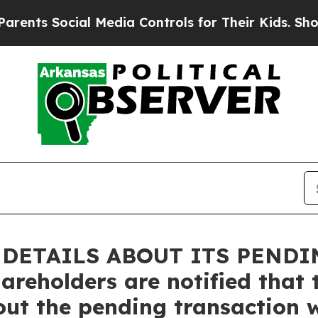
Social Media Controls for Their Kids. Should the 
DETAILS ABOUT ITS PENDIN
hareholders are notified tha
out the pending transaction w