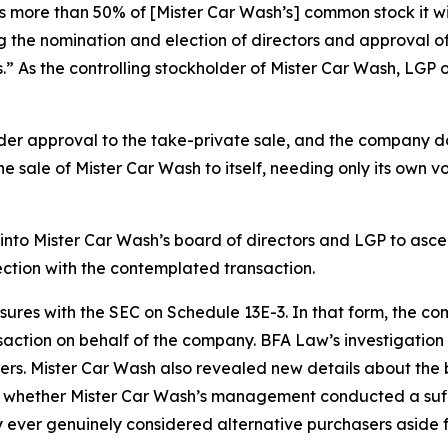
 more than 50% of [Mister Car Wash’s] common stock it will
g the nomination and election of directors and approval of
.” As the controlling stockholder of Mister Car Wash, LGP 
der approval to the take-private sale, and the company doe
he sale of Mister Car Wash to itself, needing only its own v
into Mister Car Wash’s board of directors and LGP to asc
ection with the contemplated transaction.
losures with the SEC on Schedule 13E-3. In that form, the 
action on behalf of the company. BFA Law’s investigation ha
s. Mister Car Wash also revealed new details about the
 whether Mister Car Wash’s management conducted a suffici
 ever genuinely considered alternative purchasers aside 