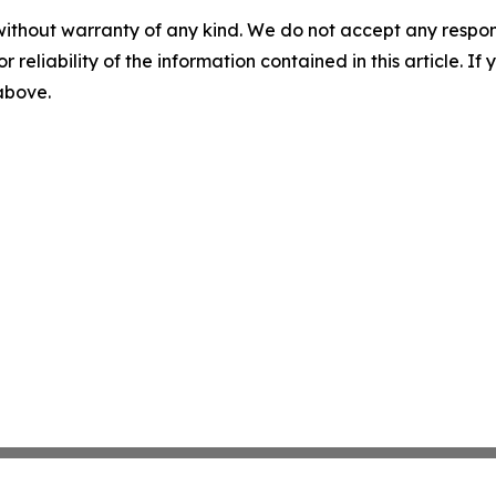
without warranty of any kind. We do not accept any responsib
r reliability of the information contained in this article. I
 above.