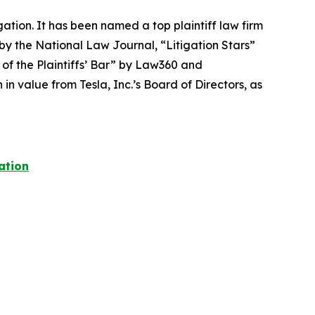
igation. It has been named a top plaintiff law firm
 by the
National Law Journal
, “Litigation Stars”
 of the Plaintiffs’ Bar” by
Law360
and
 value from Tesla, Inc.’s Board of Directors, as
ation