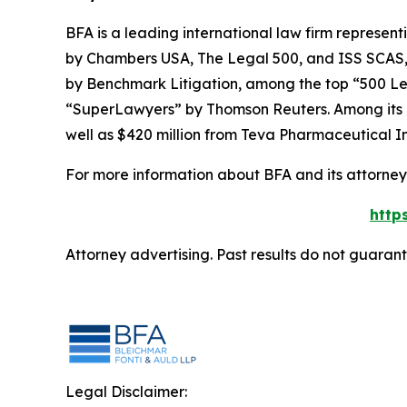
BFA is a leading international law firm representi
by
Chambers USA
,
The Legal 500
, and
ISS SCAS
by
Benchmark Litigation
, among the top “500 Le
“SuperLawyers” by Thomson Reuters. Among its rec
well as $420 million from Teva Pharmaceutical In
For more information about BFA and its attorneys
http
Attorney advertising. Past results do not guaran
Legal Disclaimer: