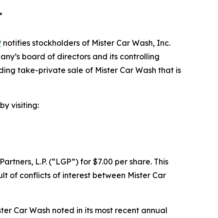
…
P
notifies stockholders of Mister Car Wash, Inc.
’s board of directors and its controlling
nding take-private sale of Mister Car Wash that is
y visiting:
tners, L.P. (“LGP”) for $7.00 per share. This
t of conflicts of interest between Mister Car
ter Car Wash noted in its most recent annual