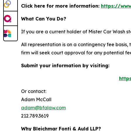
Click here for more information:
https://www
What Can You Do?
If you are a current holder of Mister Car Wash s
All representation is on a contingency fee basis, 
firm will seek court approval for any potential f
Submit your information by visiting:
http
Or contact:
Adam McCall
adam@bfalaw.com
212.789.3619
Why Bleichmar Fonti & Auld LLP?