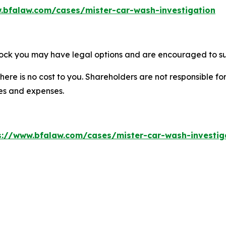
.bfalaw.com/cases/mister-car-wash-investigation
tock you may have legal options and are encouraged to sub
there is no cost to you. Shareholders are not responsible for
ees and expenses.
s://www.bfalaw.com/cases/mister-car-wash-investig