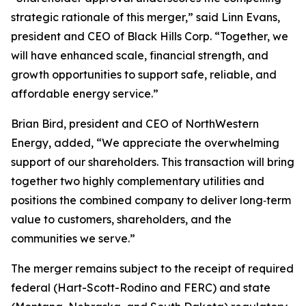
strategic rationale of this merger,” said Linn Evans,
president and CEO of Black Hills Corp. “Together, we
will have enhanced scale, financial strength, and
growth opportunities to support safe, reliable, and
affordable energy service.”
Brian Bird, president and CEO of NorthWestern
Energy, added, “We appreciate the overwhelming
support of our shareholders. This transaction will bring
together two highly complementary utilities and
positions the combined company to deliver long‑term
value to customers, shareholders, and the
communities we serve.”
The merger remains subject to the receipt of required
federal (Hart-Scott-Rodino and FERC) and state