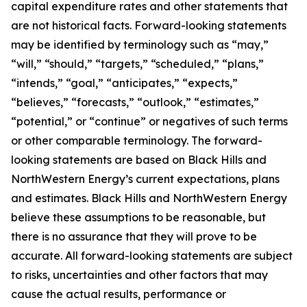
capital expenditure rates and other statements that
are not historical facts. Forward-looking statements
may be identified by terminology such as “may,”
“will,” “should,” “targets,” “scheduled,” “plans,”
“intends,” “goal,” “anticipates,” “expects,”
“believes,” “forecasts,” “outlook,” “estimates,”
“potential,” or “continue” or negatives of such terms
or other comparable terminology. The forward-
looking statements are based on Black Hills and
NorthWestern Energy’s current expectations, plans
and estimates. Black Hills and NorthWestern Energy
believe these assumptions to be reasonable, but
there is no assurance that they will prove to be
accurate. All forward-looking statements are subject
to risks, uncertainties and other factors that may
cause the actual results, performance or