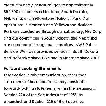
electricity and / or natural gas to approximately
850,300 customers in Montana, South Dakota,
Nebraska, and Yellowstone National Park. Our
operations in Montana and Yellowstone National
Park are conducted through our subsidiary, NW Corp,
and our operations in South Dakota and Nebraska
are conducted through our subsidiary, NWE Public
Service. We have provided service in South Dakota
and Nebraska since 1923 and in Montana since 2002.
Forward Looking Statements
Information in this communication, other than
statements of historical facts, may constitute
forward-looking statements, within the meaning of
Section 27A of the Securities Act of 1933, as
amended, and Section 21E of the Securities