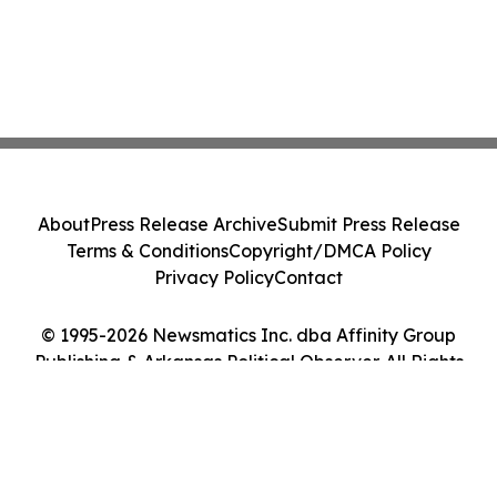
About
Press Release Archive
Submit Press Release
Terms & Conditions
Copyright/DMCA Policy
Privacy Policy
Contact
© 1995-2026 Newsmatics Inc. dba Affinity Group
Publishing & Arkansas Political Observer. All Rights
Reserved.
Cookie Settings / Your Privacy Choices