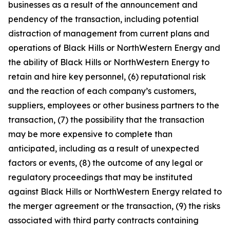
businesses as a result of the announcement and
pendency of the transaction, including potential
distraction of management from current plans and
operations of Black Hills or NorthWestern Energy and
the ability of Black Hills or NorthWestern Energy to
retain and hire key personnel, (6) reputational risk
and the reaction of each company’s customers,
suppliers, employees or other business partners to the
transaction, (7) the possibility that the transaction
may be more expensive to complete than
anticipated, including as a result of unexpected
factors or events, (8) the outcome of any legal or
regulatory proceedings that may be instituted
against Black Hills or NorthWestern Energy related to
the merger agreement or the transaction, (9) the risks
associated with third party contracts containing