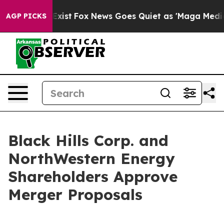
hey Exist
Fox News Goes Quiet as 'Maga Media Pipeline
AGP PICKS
Black Hills Corp. and
NorthWestern Energy
Shareholders Approve
Merger Proposals