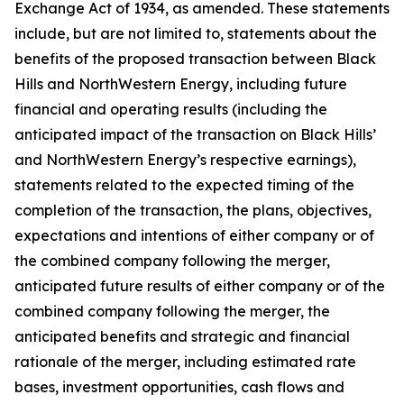
Exchange Act of 1934, as amended. These statements
include, but are not limited to, statements about the
benefits of the proposed transaction between Black
Hills and NorthWestern Energy, including future
financial and operating results (including the
anticipated impact of the transaction on Black Hills’
and NorthWestern Energy’s respective earnings),
statements related to the expected timing of the
completion of the transaction, the plans, objectives,
expectations and intentions of either company or of
the combined company following the merger,
anticipated future results of either company or of the
combined company following the merger, the
anticipated benefits and strategic and financial
rationale of the merger, including estimated rate
bases, investment opportunities, cash flows and