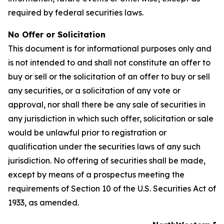
required by federal securities laws.
No Offer or Solicitation
This document is for informational purposes only and
is not intended to and shall not constitute an offer to
buy or sell or the solicitation of an offer to buy or sell
any securities, or a solicitation of any vote or
approval, nor shall there be any sale of securities in
any jurisdiction in which such offer, solicitation or sale
would be unlawful prior to registration or
qualification under the securities laws of any such
jurisdiction. No offering of securities shall be made,
except by means of a prospectus meeting the
requirements of Section 10 of the U.S. Securities Act of
1933, as amended.