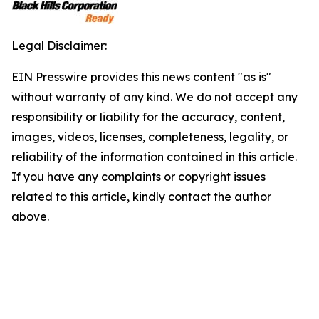
Legal Disclaimer:
EIN Presswire provides this news content "as is"
without warranty of any kind. We do not accept any
responsibility or liability for the accuracy, content,
images, videos, licenses, completeness, legality, or
reliability of the information contained in this article.
If you have any complaints or copyright issues
related to this article, kindly contact the author
above.