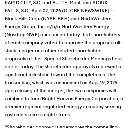
RAPID CITY, S.D. and BUTTE, Mont. and SIOUX
FALLS, S.D., April 02, 2026 (GLOBE NEWSWIRE) --
Black Hills Corp. (NYSE: BKH) and NorthWestern
Energy Group, Inc. d/b/a NorthWestern Energy
(Nasdaq: NWE) announced today that shareholders
of each company voted to approve the proposed all-
stock merger and other related shareholder
proposals at their Special Shareholder Meetings held
earlier today. The shareholder approvals represent a
significant milestone toward the completion of the
transaction, which was announced on Aug. 19, 2025.
Upon closing of the merger, the two companies will
combine to form Bright Horizon Energy Corporation, a
premier regional regulated energy company serving
customers across eight states.
“Shareholder approval underscores the compelling