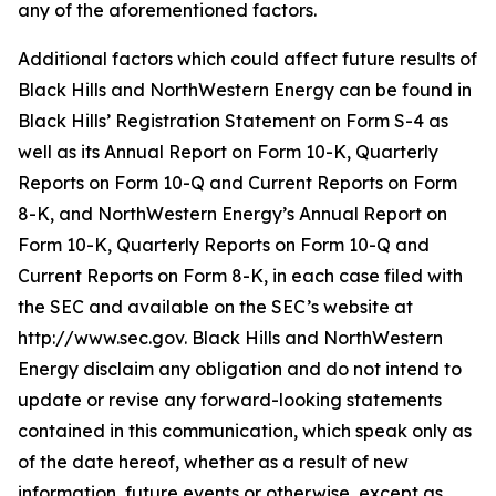
any of the aforementioned factors.
Additional factors which could affect future results of
Black Hills and NorthWestern Energy can be found in
Black Hills’ Registration Statement on Form S-4 as
well as its Annual Report on Form 10-K, Quarterly
Reports on Form 10-Q and Current Reports on Form
8-K, and NorthWestern Energy’s Annual Report on
Form 10-K, Quarterly Reports on Form 10-Q and
Current Reports on Form 8-K, in each case filed with
the SEC and available on the SEC’s website at
http://www.sec.gov. Black Hills and NorthWestern
Energy disclaim any obligation and do not intend to
update or revise any forward-looking statements
contained in this communication, which speak only as
of the date hereof, whether as a result of new
information, future events or otherwise, except as