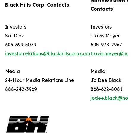
NorthWestern En
Black Hills Corp. Contacts
Contacts
Investors
Investors
Sal Diaz
Travis Meyer
605-399-5079
605-978-2967
investorrelations@blackhillscorp.com
travis.meyer@nor
Media
Media
24-Hour Media Relations Line
Jo Dee Black
888-242-3969
866-622-8081
jodee.black@nort