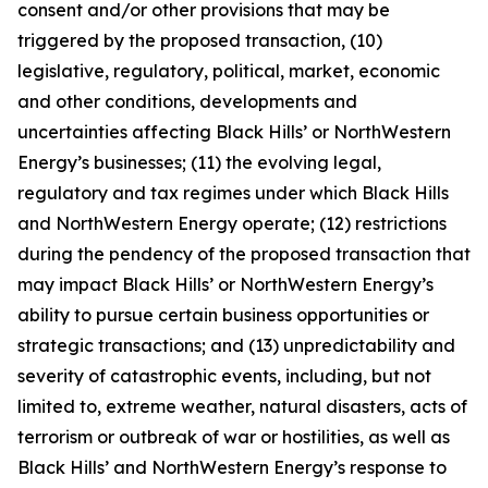
consent and/or other provisions that may be
triggered by the proposed transaction, (10)
legislative, regulatory, political, market, economic
and other conditions, developments and
uncertainties affecting Black Hills’ or NorthWestern
Energy’s businesses; (11) the evolving legal,
regulatory and tax regimes under which Black Hills
and NorthWestern Energy operate; (12) restrictions
during the pendency of the proposed transaction that
may impact Black Hills’ or NorthWestern Energy’s
ability to pursue certain business opportunities or
strategic transactions; and (13) unpredictability and
severity of catastrophic events, including, but not
limited to, extreme weather, natural disasters, acts of
terrorism or outbreak of war or hostilities, as well as
Black Hills’ and NorthWestern Energy’s response to