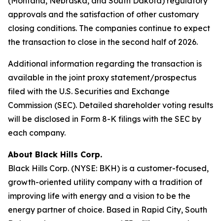
(Montana, Nebraska, and South Dakota) regulatory
approvals and the satisfaction of other customary
closing conditions. The companies continue to expect
the transaction to close in the second half of 2026.
Additional information regarding the transaction is
available in the joint proxy statement/prospectus
filed with the U.S. Securities and Exchange
Commission (SEC). Detailed shareholder voting results
will be disclosed in Form 8-K filings with the SEC by
each company.
About Black Hills Corp.
Black Hills Corp. (NYSE: BKH) is a customer-focused,
growth-oriented utility company with a tradition of
improving life with energy and a vision to be the
energy partner of choice. Based in Rapid City, South