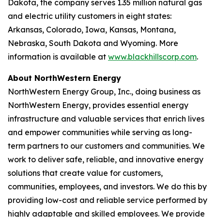
Dakota, the company serves 1.35 million natural gas
and electric utility customers in eight states:
Arkansas, Colorado, Iowa, Kansas, Montana,
Nebraska, South Dakota and Wyoming. More
information is available at
www.blackhillscorp.com
.
About NorthWestern Energy
NorthWestern Energy Group, Inc., doing business as
NorthWestern Energy, provides essential energy
infrastructure and valuable services that enrich lives
and empower communities while serving as long-
term partners to our customers and communities. We
work to deliver safe, reliable, and innovative energy
solutions that create value for customers,
communities, employees, and investors. We do this by
providing low-cost and reliable service performed by
highly adaptable and skilled employees. We provide