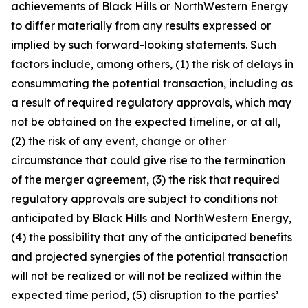
achievements of Black Hills or NorthWestern Energy
to differ materially from any results expressed or
implied by such forward-looking statements. Such
factors include, among others, (1) the risk of delays in
consummating the potential transaction, including as
a result of required regulatory approvals, which may
not be obtained on the expected timeline, or at all,
(2) the risk of any event, change or other
circumstance that could give rise to the termination
of the merger agreement, (3) the risk that required
regulatory approvals are subject to conditions not
anticipated by Black Hills and NorthWestern Energy,
(4) the possibility that any of the anticipated benefits
and projected synergies of the potential transaction
will not be realized or will not be realized within the
expected time period, (5) disruption to the parties’