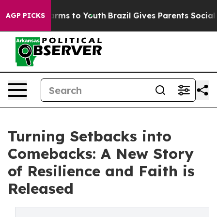
o Abate Harms to Youth
Brazil Gives Parents Social Med
AGP PICKS
Turning Setbacks into
Comebacks: A New Story
of Resilience and Faith is
Released