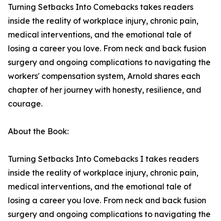
Turning Setbacks Into Comebacks takes readers
inside the reality of workplace injury, chronic pain,
medical interventions, and the emotional tale of
losing a career you love. From neck and back fusion
surgery and ongoing complications to navigating the
workers' compensation system, Arnold shares each
chapter of her journey with honesty, resilience, and
courage.
About the Book:
Turning Setbacks Into Comebacks I takes readers
inside the reality of workplace injury, chronic pain,
medical interventions, and the emotional tale of
losing a career you love. From neck and back fusion
surgery and ongoing complications to navigating the