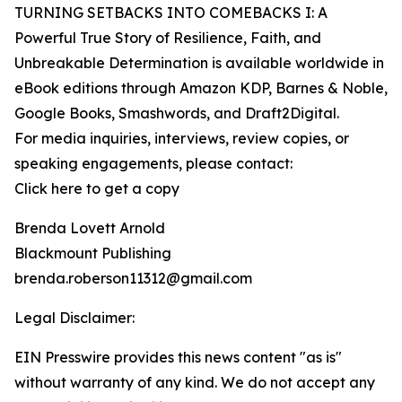
TURNING SETBACKS INTO COMEBACKS I: A
Powerful True Story of Resilience, Faith, and
Unbreakable Determination is available worldwide in
eBook editions through Amazon KDP, Barnes & Noble,
Google Books, Smashwords, and Draft2Digital.
For media inquiries, interviews, review copies, or
speaking engagements, please contact:
Click here to get a copy
Brenda Lovett Arnold
Blackmount Publishing
brenda.roberson11312@gmail.com
Legal Disclaimer:
EIN Presswire provides this news content "as is"
without warranty of any kind. We do not accept any