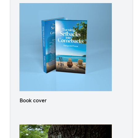
Book cover