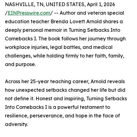
NASHVILLE, TN, UNITED STATES, April 1, 2026
/
EINPresswire.com
/ -- Author and veteran special
education teacher Brenda Lovett Arnold shares a
deeply personal memoir in Turning Setbacks Into
Comebacks I. The book follows her journey through
workplace injuries, legal battles, and medical
challenges, while holding firmly to her faith, family,
and purpose.
Across her 25-year teaching career, Arnold reveals
how unexpected setbacks changed her life but did
not define it. Honest and inspiring, Turning Setbacks
Into Comebacks I is a powerful testament to
resilience, perseverance, and hope in the face of
adversity.