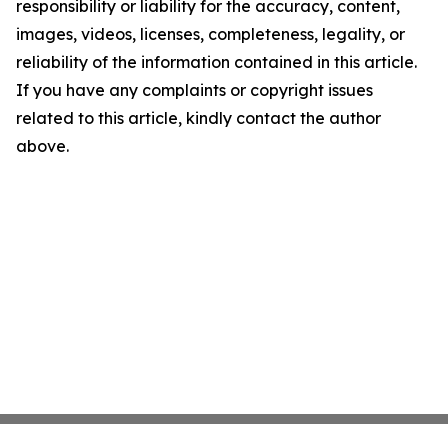
responsibility or liability for the accuracy, content,
images, videos, licenses, completeness, legality, or
reliability of the information contained in this article.
If you have any complaints or copyright issues
related to this article, kindly contact the author
above.