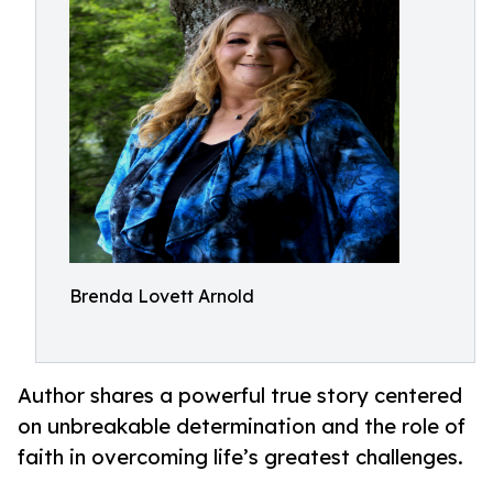
Brenda Lovett Arnold
Author shares a powerful true story centered
on unbreakable determination and the role of
faith in overcoming life’s greatest challenges.