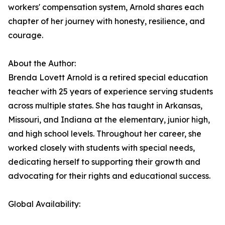
workers' compensation system, Arnold shares each
chapter of her journey with honesty, resilience, and
courage.
About the Author:
Brenda Lovett Arnold is a retired special education
teacher with 25 years of experience serving students
across multiple states. She has taught in Arkansas,
Missouri, and Indiana at the elementary, junior high,
and high school levels. Throughout her career, she
worked closely with students with special needs,
dedicating herself to supporting their growth and
advocating for their rights and educational success.
Global Availability: