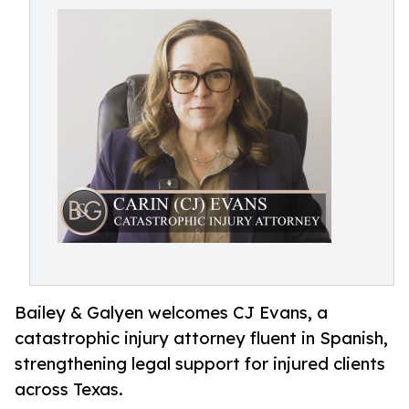
Bailey & Galyen welcomes CJ Evans, a
catastrophic injury attorney fluent in Spanish,
strengthening legal support for injured clients
across Texas.