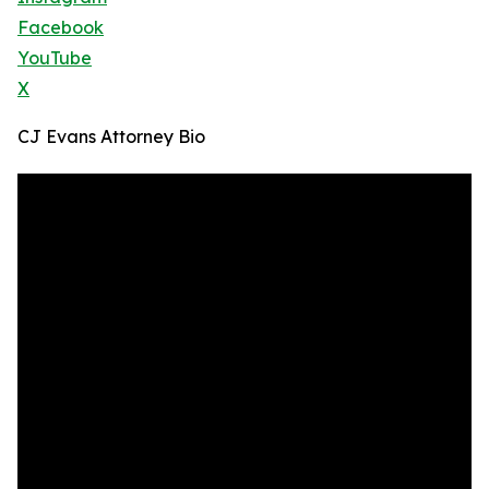
Facebook
YouTube
X
CJ Evans Attorney Bio