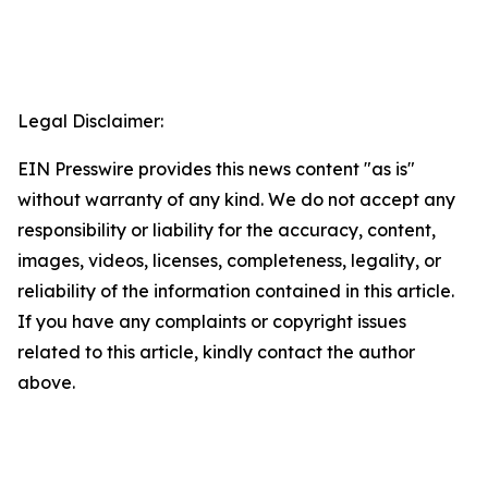
Legal Disclaimer:
EIN Presswire provides this news content "as is"
without warranty of any kind. We do not accept any
responsibility or liability for the accuracy, content,
images, videos, licenses, completeness, legality, or
reliability of the information contained in this article.
If you have any complaints or copyright issues
related to this article, kindly contact the author
above.