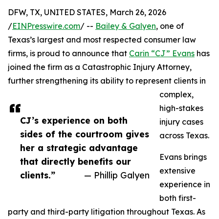
DFW, TX, UNITED STATES, March 26, 2026
/
EINPresswire.com
/ --
Bailey & Galyen
, one of
Texas’s largest and most respected consumer law
firms, is proud to announce that
Carin “CJ” Evans
has
joined the firm as a Catastrophic Injury Attorney,
further strengthening its ability to represent clients in
complex,
high-stakes
CJ’s experience on both
injury cases
sides of the courtroom gives
across Texas.
her a strategic advantage
Evans brings
that directly benefits our
extensive
clients.”
— Phillip Galyen
experience in
both first-
party and third-party litigation throughout Texas. As