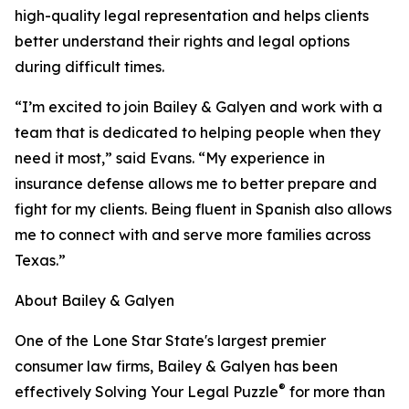
high-quality legal representation and helps clients
better understand their rights and legal options
during difficult times.
“I’m excited to join Bailey & Galyen and work with a
team that is dedicated to helping people when they
need it most,” said Evans. “My experience in
insurance defense allows me to better prepare and
fight for my clients. Being fluent in Spanish also allows
me to connect with and serve more families across
Texas.”
About Bailey & Galyen
One of the Lone Star State's largest premier
consumer law firms, Bailey & Galyen has been
®
effectively Solving Your Legal Puzzle
for more than