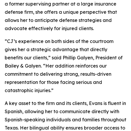
a former supervising partner at a large insurance
defense firm, she offers a unique perspective that
allows her to anticipate defense strategies and
advocate effectively for injured clients.
“CJ’s experience on both sides of the courtroom
gives her a strategic advantage that directly
benefits our clients,” said Phillip Galyen, President of
Bailey & Galyen. “Her addition reinforces our
commitment to delivering strong, results-driven
representation for those facing serious and
catastrophic injuries.”
A key asset to the firm and its clients, Evans is fluent in
Spanish, allowing her to communicate directly with
Spanish-speaking individuals and families throughout
Texas. Her bilingual ability ensures broader access to