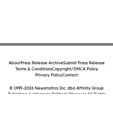
About
Press Release Archive
Submit Press Release
Terms & Conditions
Copyright/DMCA Policy
Privacy Policy
Contact
© 1995-2026 Newsmatics Inc. dba Affinity Group
Publishing & Arkansas Political Observer. All Rights
Reserved.
Cookie Settings / Your Privacy Choices