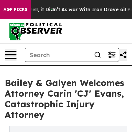
%. Well, it Didn’t
As war With Iran Drove oil Prices
AGP PICKS
Bailey & Galyen Welcomes
Attorney Carin 'CJ' Evans,
Catastrophic Injury
Attorney