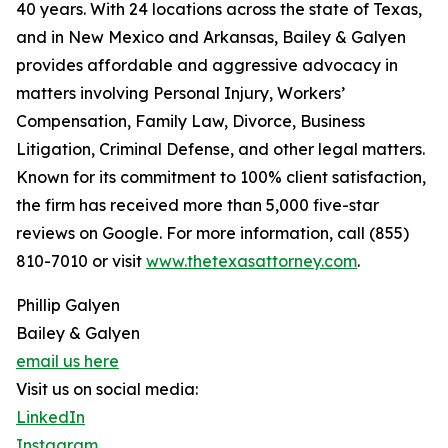
40 years. With 24 locations across the state of Texas,
and in New Mexico and Arkansas, Bailey & Galyen
provides affordable and aggressive advocacy in
matters involving Personal Injury, Workers’
Compensation, Family Law, Divorce, Business
Litigation, Criminal Defense, and other legal matters.
Known for its commitment to 100% client satisfaction,
the firm has received more than 5,000 five-star
reviews on Google. For more information, call (855)
810-7010 or visit
www.thetexasattorney.com
.
Phillip Galyen
Bailey & Galyen
email us here
Visit us on social media:
LinkedIn
Instagram