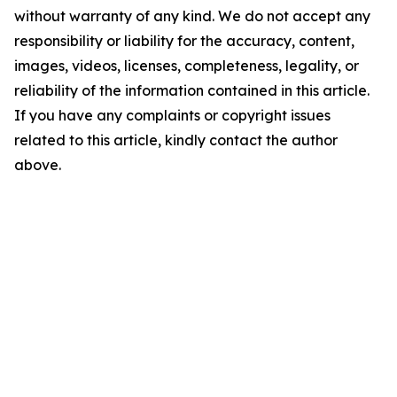
without warranty of any kind. We do not accept any
responsibility or liability for the accuracy, content,
images, videos, licenses, completeness, legality, or
reliability of the information contained in this article.
If you have any complaints or copyright issues
related to this article, kindly contact the author
above.