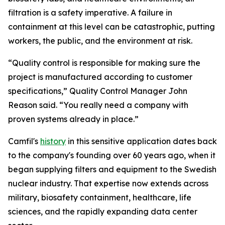
filtration is a safety imperative. A failure in
containment at this level can be catastrophic, putting
workers, the public, and the environment at risk.
“Quality control is responsible for making sure the
project is manufactured according to customer
specifications,” Quality Control Manager John
Reason said. “You really need a company with
proven systems already in place.”
Camfil's
history
in this sensitive application dates back
to the company's founding over 60 years ago, when it
began supplying filters and equipment to the Swedish
nuclear industry. That expertise now extends across
military, biosafety containment, healthcare, life
sciences, and the rapidly expanding data center