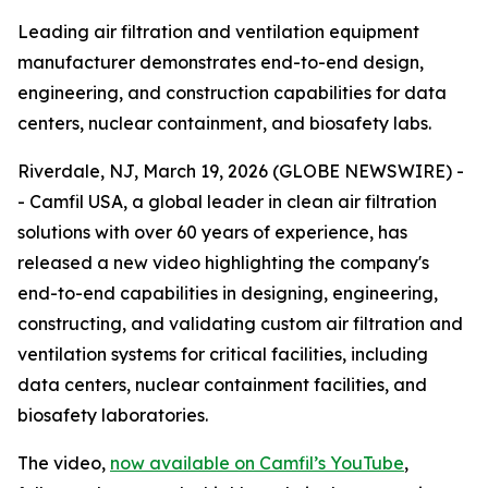
Leading air filtration and ventilation equipment
manufacturer demonstrates end-to-end design,
engineering, and construction capabilities for data
centers, nuclear containment, and biosafety labs.
Riverdale, NJ, March 19, 2026 (GLOBE NEWSWIRE) -
- Camfil USA, a global leader in clean air filtration
solutions with over 60 years of experience, has
released a new video highlighting the company's
end-to-end capabilities in designing, engineering,
constructing, and validating custom air filtration and
ventilation systems for critical facilities, including
data centers, nuclear containment facilities, and
biosafety laboratories.
The video,
now available on Camfil’s YouTube
,