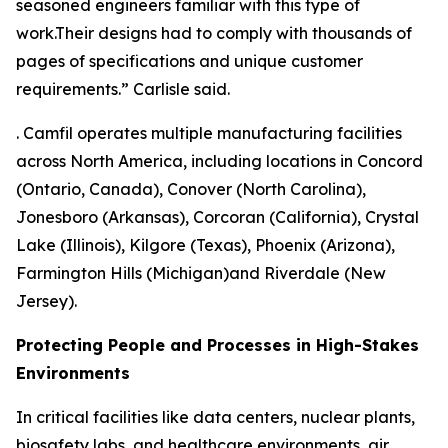
seasoned engineers familiar with this type of
work.Their designs had to comply with thousands of
pages of specifications and unique customer
requirements.” Carlisle said.
. Camfil operates multiple manufacturing facilities
across North America, including locations in Concord
(Ontario, Canada), Conover (North Carolina),
Jonesboro (Arkansas), Corcoran (California), Crystal
Lake (Illinois), Kilgore (Texas), Phoenix (Arizona),
Farmington Hills (Michigan)and Riverdale (New
Jersey).
Protecting People and Processes in High-Stakes
Environments
In critical facilities like data centers, nuclear plants,
biosafety labs, and healthcare environments, air