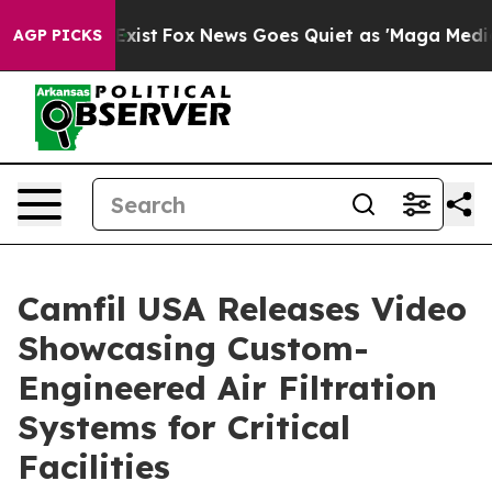
They Exist
Fox News Goes Quiet as 'Maga Media Pipelin
AGP PICKS
Camfil USA Releases Video
Showcasing Custom-
Engineered Air Filtration
Systems for Critical
Facilities