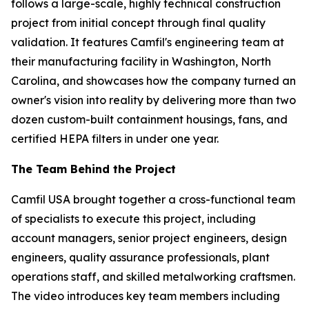
follows a large-scale, highly technical construction
project from initial concept through final quality
validation. It features Camfil's engineering team at
their manufacturing facility in Washington, North
Carolina, and showcases how the company turned an
owner's vision into reality by delivering more than two
dozen custom-built containment housings, fans, and
certified HEPA filters in under one year.
The Team Behind the Project
Camfil USA brought together a cross-functional team
of specialists to execute this project, including
account managers, senior project engineers, design
engineers, quality assurance professionals, plant
operations staff, and skilled metalworking craftsmen.
The video introduces key team members including