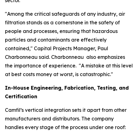
sector.
"Among the critical safeguards of any industry, air
filtration stands as a cornerstone in the safety of
people and processes, ensuring that hazardous
particles and contaminants are effectively
contained," Capital Projects Manager, Paul
Charbonneau said. Charbonneau also emphasizes
the importance of experience. "A mistake at this level
at best costs money at worst, is catastrophic."
In-House Engineering, Fabrication, Testing, and
Certification
Camfil’s vertical integration sets it apart from other
manufacturers and distributors. The company
handles every stage of the process under one roof: