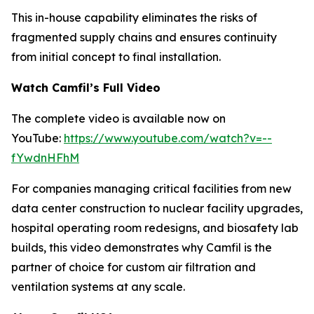
This in-house capability eliminates the risks of
fragmented supply chains and ensures continuity
from initial concept to final installation.
Watch Camfil’s Full Video
The complete video is available now on
YouTube:
https://www.youtube.com/watch?v=--
fYwdnHFhM
For companies managing critical facilities from new
data center construction to nuclear facility upgrades,
hospital operating room redesigns, and biosafety lab
builds, this video demonstrates why Camfil is the
partner of choice for custom air filtration and
ventilation systems at any scale.