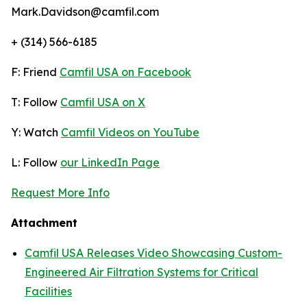
Mark.Davidson@camfil.com
+ (314) 566-6185
F: Friend
Camfil USA on Facebook
T: Follow
Camfil USA on X
Y: Watch
Camfil Videos on YouTube
L: Follow
our LinkedIn Page
Request More Info
Attachment
Camfil USA Releases Video Showcasing Custom-
Engineered Air Filtration Systems for Critical
Facilities