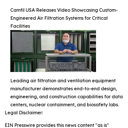
Camfil USA Releases Video Showcasing Custom-
Engineered Air Filtration Systems for Critical
Facilities
Leading air filtration and ventilation equipment
manufacturer demonstrates end-to-end design,
engineering, and construction capabilities for data
centers, nuclear containment, and biosafety labs.
Legal Disclaimer:
EIN Presswire provides this news content "as is"