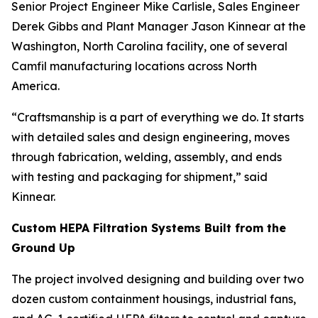
Senior Project Engineer Mike Carlisle, Sales Engineer
Derek Gibbs and Plant Manager Jason Kinnear at the
Washington, North Carolina facility, one of several
Camfil manufacturing locations across North
America.
“Craftsmanship is a part of everything we do. It starts
with detailed sales and design engineering, moves
through fabrication, welding, assembly, and ends
with testing and packaging for shipment,” said
Kinnear.
Custom HEPA Filtration Systems Built from the
Ground Up
The project involved designing and building over two
dozen custom containment housings, industrial fans,