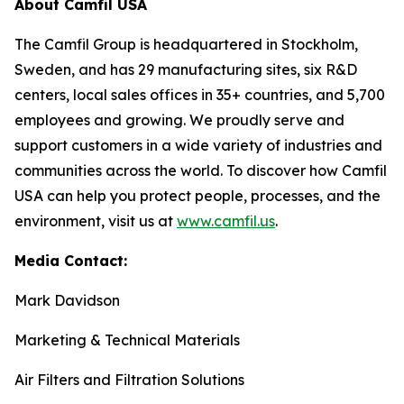
About Camfil USA
The Camfil Group is headquartered in Stockholm,
Sweden, and has 29 manufacturing sites, six R&D
centers, local sales offices in 35+ countries, and 5,700
employees and growing. We proudly serve and
support customers in a wide variety of industries and
communities across the world. To discover how Camfil
USA can help you protect people, processes, and the
environment, visit us at
www.camfil.us
.
Media Contact:
Mark Davidson
Marketing & Technical Materials
Air Filters and Filtration Solutions