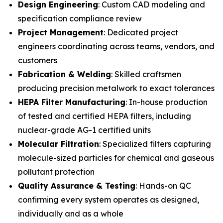
Design Engineering
: Custom CAD modeling and
specification compliance review
Project Management
: Dedicated project
engineers coordinating across teams, vendors, and
customers
Fabrication & Welding
: Skilled craftsmen
producing precision metalwork to exact tolerances
HEPA Filter Manufacturing
: In-house production
of tested and certified HEPA filters, including
nuclear-grade AG-1 certified units
Molecular Filtration
: Specialized filters capturing
molecule-sized particles for chemical and gaseous
pollutant protection
Quality Assurance & Testing
: Hands-on QC
confirming every system operates as designed,
individually and as a whole