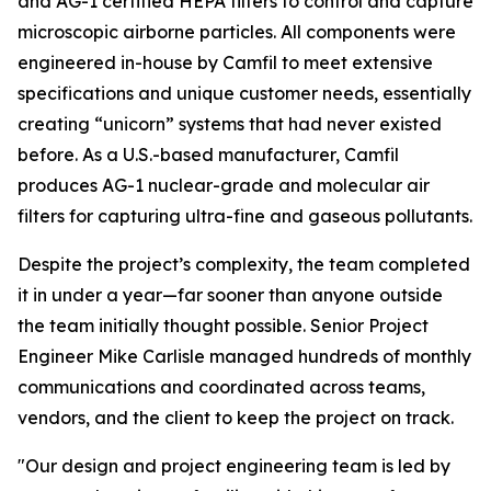
and AG-1 certified HEPA filters to control and capture
microscopic airborne particles. All components were
engineered in-house by Camfil to meet extensive
specifications and unique customer needs, essentially
creating “unicorn” systems that had never existed
before. As a U.S.-based manufacturer, Camfil
produces AG-1 nuclear-grade and molecular air
filters for capturing ultra-fine and gaseous pollutants.
Despite the project’s complexity, the team completed
it in under a year—far sooner than anyone outside
the team initially thought possible. Senior Project
Engineer Mike Carlisle managed hundreds of monthly
communications and coordinated across teams,
vendors, and the client to keep the project on track.
"Our design and project engineering team is led by