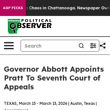
tal Collapse
Chaos in Chattanooga. Newspaper Owner C
AGP PICKS
Governor Abbott Appoints
Pratt To Seventh Court of
Appeals
TEXAS, March 13 - March 13, 2026 | Austin, Texas |