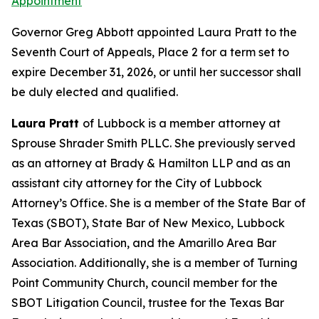
Appointment
Governor Greg Abbott appointed Laura Pratt to the
Seventh Court of Appeals, Place 2 for a term set to
expire December 31, 2026, or until her successor shall
be duly elected and qualified.
Laura Pratt
of Lubbock is a member attorney at
Sprouse Shrader Smith PLLC. She previously served
as an attorney at Brady & Hamilton LLP and as an
assistant city attorney for the City of Lubbock
Attorney’s Office. She is a member of the State Bar of
Texas (SBOT), State Bar of New Mexico, Lubbock
Area Bar Association, and the Amarillo Area Bar
Association. Additionally, she is a member of Turning
Point Community Church, council member for the
SBOT Litigation Council, trustee for the Texas Bar