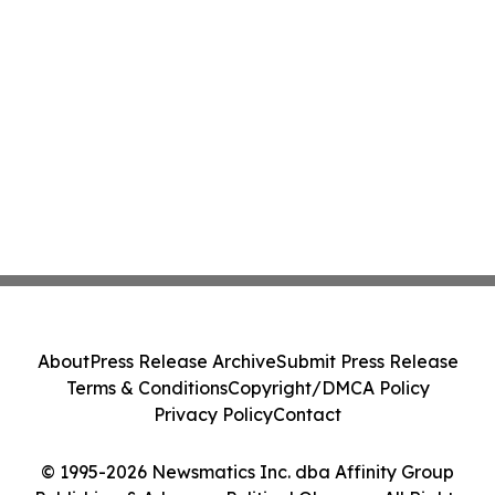
About
Press Release Archive
Submit Press Release
Terms & Conditions
Copyright/DMCA Policy
Privacy Policy
Contact
© 1995-2026 Newsmatics Inc. dba Affinity Group