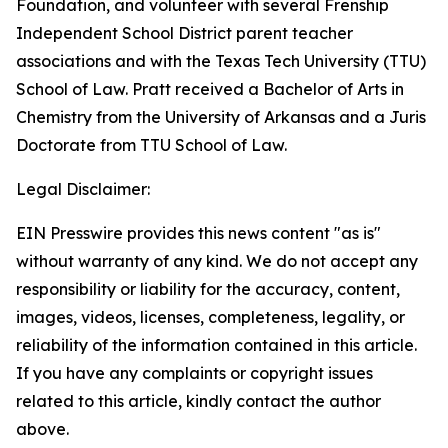
Foundation, and volunteer with several Frenship
Independent School District parent teacher
associations and with the Texas Tech University (TTU)
School of Law. Pratt received a Bachelor of Arts in
Chemistry from the University of Arkansas and a Juris
Doctorate from TTU School of Law.
Legal Disclaimer:
EIN Presswire provides this news content "as is"
without warranty of any kind. We do not accept any
responsibility or liability for the accuracy, content,
images, videos, licenses, completeness, legality, or
reliability of the information contained in this article.
If you have any complaints or copyright issues
related to this article, kindly contact the author
above.