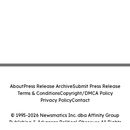
About
Press Release Archive
Submit Press Release
Terms & Conditions
Copyright/DMCA Policy
Privacy Policy
Contact
© 1995-2026 Newsmatics Inc. dba Affinity Group
Publishing & Arkansas Political Observer. All Rights
Reserved.