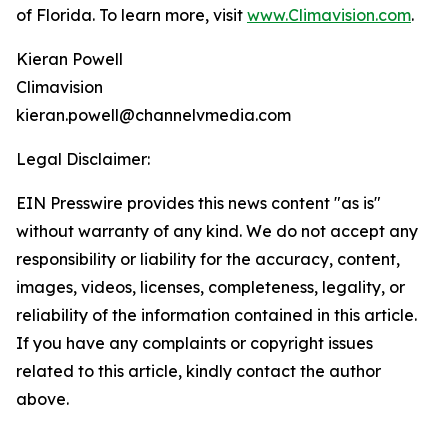
of Florida. To learn more, visit
www.Climavision.com
.
Kieran Powell
Climavision
kieran.powell@channelvmedia.com
Legal Disclaimer:
EIN Presswire provides this news content "as is"
without warranty of any kind. We do not accept any
responsibility or liability for the accuracy, content,
images, videos, licenses, completeness, legality, or
reliability of the information contained in this article.
If you have any complaints or copyright issues
related to this article, kindly contact the author
above.