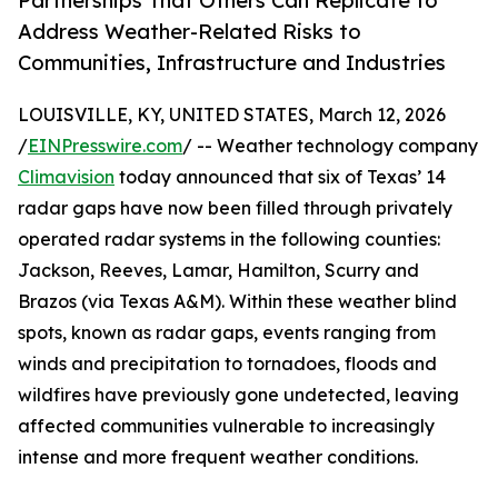
Partnerships That Others Can Replicate to
Address Weather-Related Risks to
Communities, Infrastructure and Industries
LOUISVILLE, KY, UNITED STATES, March 12, 2026
/
EINPresswire.com
/ -- Weather technology company
Climavision
today announced that six of Texas’ 14
radar gaps have now been filled through privately
operated radar systems in the following counties:
Jackson, Reeves, Lamar, Hamilton, Scurry and
Brazos (via Texas A&M). Within these weather blind
spots, known as radar gaps, events ranging from
winds and precipitation to tornadoes, floods and
wildfires have previously gone undetected, leaving
affected communities vulnerable to increasingly
intense and more frequent weather conditions.