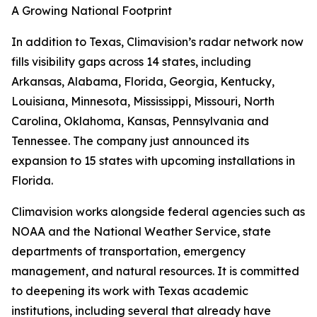
A Growing National Footprint
In addition to Texas, Climavision’s radar network now
fills visibility gaps across 14 states, including
Arkansas, Alabama, Florida, Georgia, Kentucky,
Louisiana, Minnesota, Mississippi, Missouri, North
Carolina, Oklahoma, Kansas, Pennsylvania and
Tennessee. The company just announced its
expansion to 15 states with upcoming installations in
Florida.
Climavision works alongside federal agencies such as
NOAA and the National Weather Service, state
departments of transportation, emergency
management, and natural resources. It is committed
to deepening its work with Texas academic
institutions, including several that already have