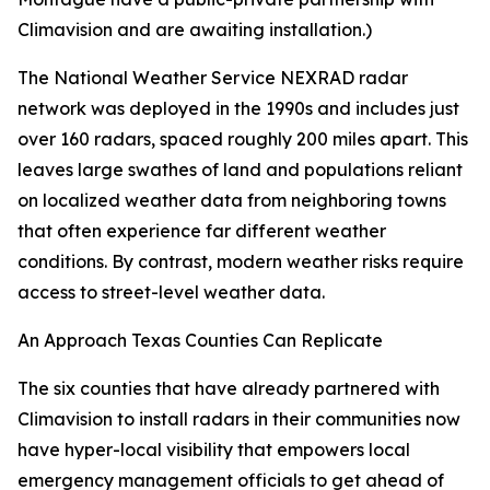
Climavision and are awaiting installation.)
The National Weather Service NEXRAD radar
network was deployed in the 1990s and includes just
over 160 radars, spaced roughly 200 miles apart. This
leaves large swathes of land and populations reliant
on localized weather data from neighboring towns
that often experience far different weather
conditions. By contrast, modern weather risks require
access to street-level weather data.
An Approach Texas Counties Can Replicate
The six counties that have already partnered with
Climavision to install radars in their communities now
have hyper-local visibility that empowers local
emergency management officials to get ahead of