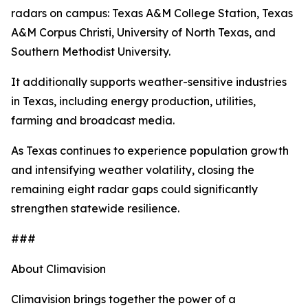
radars on campus: Texas A&M College Station, Texas
A&M Corpus Christi, University of North Texas, and
Southern Methodist University.
It additionally supports weather-sensitive industries
in Texas, including energy production, utilities,
farming and broadcast media.
As Texas continues to experience population growth
and intensifying weather volatility, closing the
remaining eight radar gaps could significantly
strengthen statewide resilience.
###
About Climavision
Climavision brings together the power of a