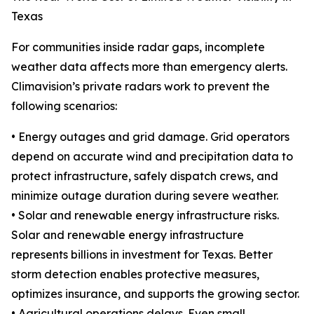
Texas
For communities inside radar gaps, incomplete
weather data affects more than emergency alerts.
Climavision’s private radars work to prevent the
following scenarios:
• Energy outages and grid damage. Grid operators
depend on accurate wind and precipitation data to
protect infrastructure, safely dispatch crews, and
minimize outage duration during severe weather.
• Solar and renewable energy infrastructure risks.
Solar and renewable energy infrastructure
represents billions in investment for Texas. Better
storm detection enables protective measures,
optimizes insurance, and supports the growing sector.
• Agricultural operations delays. Even small