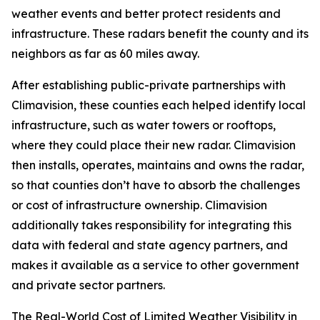
weather events and better protect residents and
infrastructure. These radars benefit the county and its
neighbors as far as 60 miles away.
After establishing public-private partnerships with
Climavision, these counties each helped identify local
infrastructure, such as water towers or rooftops,
where they could place their new radar. Climavision
then installs, operates, maintains and owns the radar,
so that counties don’t have to absorb the challenges
or cost of infrastructure ownership. Climavision
additionally takes responsibility for integrating this
data with federal and state agency partners, and
makes it available as a service to other government
and private sector partners.
The Real-World Cost of Limited Weather Visibility in