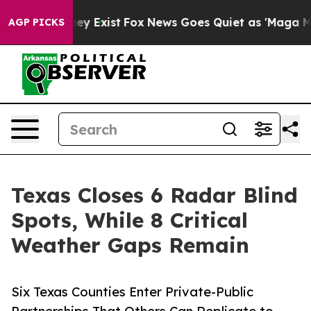
oof They Exist
Fox News Goes Quiet as 'Maga Media Pip
AGP PICKS
Texas Closes 6 Radar Blind
Spots, While 8 Critical
Weather Gaps Remain
Six Texas Counties Enter Private-Public