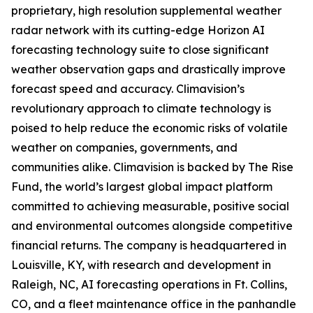
proprietary, high resolution supplemental weather
radar network with its cutting-edge Horizon AI
forecasting technology suite to close significant
weather observation gaps and drastically improve
forecast speed and accuracy. Climavision’s
revolutionary approach to climate technology is
poised to help reduce the economic risks of volatile
weather on companies, governments, and
communities alike. Climavision is backed by The Rise
Fund, the world’s largest global impact platform
committed to achieving measurable, positive social
and environmental outcomes alongside competitive
financial returns. The company is headquartered in
Louisville, KY, with research and development in
Raleigh, NC, AI forecasting operations in Ft. Collins,
CO, and a fleet maintenance office in the panhandle