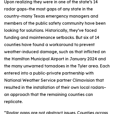
Upon realizing they were in one of the state’s 14
radar gaps–the most gaps of any state in the
country–many Texas emergency managers and
members of the public safety community have been
looking for solutions. Historically, they’ve faced
funding and maintenance setbacks. But six of 14
counties have found a workaround to prevent
weather-induced damage, such as that inflicted on
the Hamilton Municipal Airport in January 2024 and
the many unwarned tornadoes in the Tyler area. Each
entered into a public-private partnership with
National Weather Service partner Climavision that
resulted in the installation of their own local radars–
an approach that the remaining counties can
replicate.
“Radar gaps are not abstract issues. Counties across