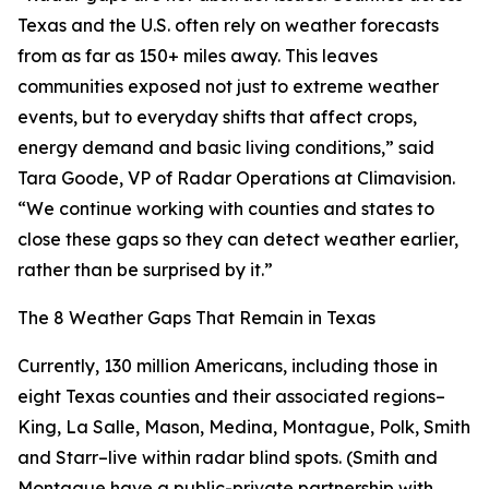
Texas and the U.S. often rely on weather forecasts
from as far as 150+ miles away. This leaves
communities exposed not just to extreme weather
events, but to everyday shifts that affect crops,
energy demand and basic living conditions,” said
Tara Goode, VP of Radar Operations at Climavision.
“We continue working with counties and states to
close these gaps so they can detect weather earlier,
rather than be surprised by it.”
The 8 Weather Gaps That Remain in Texas
Currently, 130 million Americans, including those in
eight Texas counties and their associated regions–
King, La Salle, Mason, Medina, Montague, Polk, Smith
and Starr–live within radar blind spots. (Smith and
Montague have a public-private partnership with