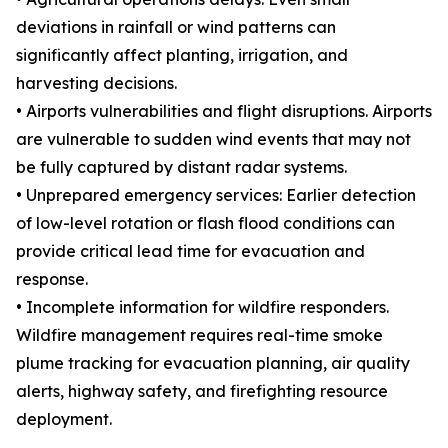
deviations in rainfall or wind patterns can
significantly affect planting, irrigation, and
harvesting decisions.
• Airports vulnerabilities and flight disruptions. Airports
are vulnerable to sudden wind events that may not
be fully captured by distant radar systems.
• Unprepared emergency services: Earlier detection
of low-level rotation or flash flood conditions can
provide critical lead time for evacuation and
response.
• Incomplete information for wildfire responders.
Wildfire management requires real-time smoke
plume tracking for evacuation planning, air quality
alerts, highway safety, and firefighting resource
deployment.