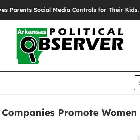
ts Social Media Controls for Their Kids. Should 
h Companies Promote Women 