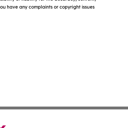
f you have any complaints or copyright issues