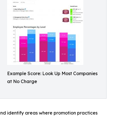
Example Score: Look Up Most Companies
at No Charge
nd identify areas where promotion practices