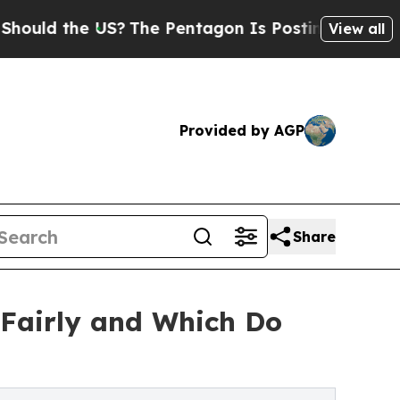
the US?
The Pentagon Is Posting Cryptic Biblical
View all
Provided by AGP
Share
Fairly and Which Do