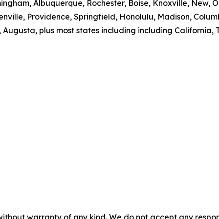
mingham, Albuquerque, Rochester, Boise, Knoxville, New, O
nville, Providence, Springfield, Honolulu, Madison, Colum
 Augusta, plus most states including including California, T
without warranty of any kind. We do not accept any responsib