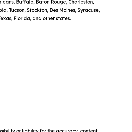
rleans, Buffalo, Baton Rouge, Charleston,
bia, Tucson, Stockton, Des Moines, Syracuse,
exas, Florida, and other states.
ility or liability for the accuracy, content,