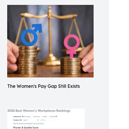
The Women's Pay Gap Still Exists