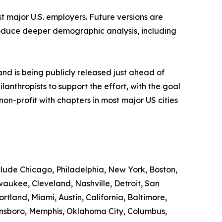
st major U.S. employers. Future versions are
roduce deeper demographic analysis, including
d is being publicly released just ahead of
nthropists to support the effort, with the goal
n-profit with chapters in most major US cities
nclude Chicago, Philadelphia, New York, Boston,
waukee, Cleveland, Nashville, Detroit, San
rtland, Miami, Austin, California, Baltimore,
eensboro, Memphis, Oklahoma City, Columbus,