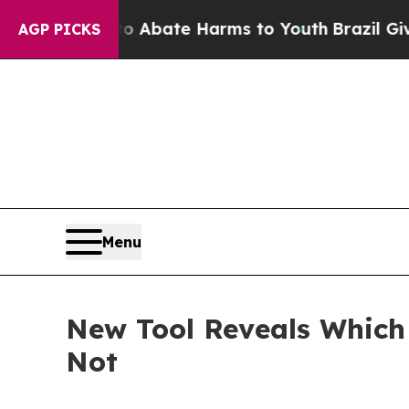
 Fund to Abate Harms to Youth
Brazil Gives Paren
AGP PICKS
Menu
New Tool Reveals Whic
Not