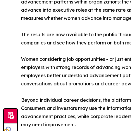
advancement patterns within organizations: the
advance into executive roles at the same rate 
measures whether women advance into manageme
The results are now available to the public throu
companies and see how they perform on both me
Women considering job opportunities - or just ent
employers with strong records of advancing wome
employees better understand advancement patte
conversations about promotions and career dev
Beyond individual career decisions, the platfor
Consumers and investors may use the informatio
advancement practices, while corporate leaders
may need improvement.