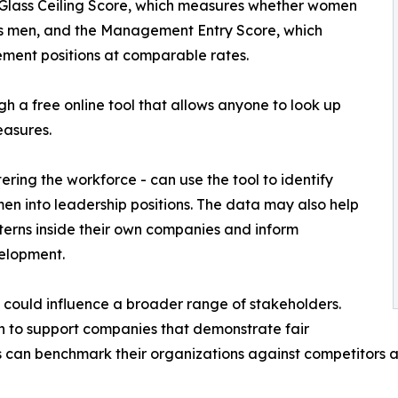
 Glass Ceiling Score, which measures whether women
as men, and the Management Entry Score, which
nt positions at comparable rates.
gh a free online tool that allows anyone to look up
asures.
ering the workforce - can use the tool to identify
n into leadership positions. The data may also help
rns inside their own companies and inform
elopment.
m could influence a broader range of stakeholders.
n to support companies that demonstrate fair
 can benchmark their organizations against competitors a