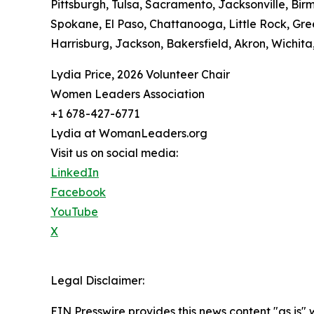
Pittsburgh, Tulsa, Sacramento, Jacksonville, Bir
Spokane, El Paso, Chattanooga, Little Rock, Gree
Harrisburg, Jackson, Bakersfield, Akron, Wichita,
Lydia Price, 2026 Volunteer Chair
Women Leaders Association
+1 678-427-6771
Lydia at WomanLeaders.org
Visit us on social media:
LinkedIn
Facebook
YouTube
X
Legal Disclaimer:
EIN Presswire provides this news content "as is" 