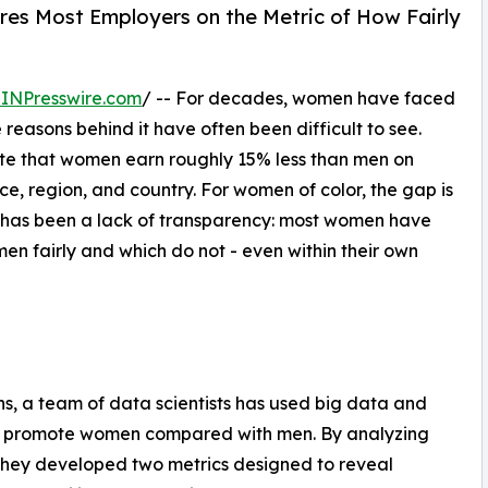
es Most Employers on the Metric of How Fairly
INPresswire.com
/ -- For decades, women have faced
easons behind it have often been difficult to see.
te that women earn roughly 15% less than men on
e, region, and country. For women of color, the gap is
s has been a lack of transparency: most women have
men fairly and which do not - even within their own
, a team of data scientists has used big data and
ies promote women compared with men. By analyzing
 they developed two metrics designed to reveal