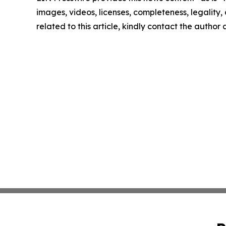
images, videos, licenses, completeness, legality, o
related to this article, kindly contact the author