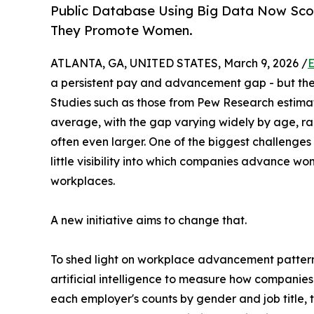
Public Database Using Big Data Now Scor
They Promote Women.
ATLANTA, GA, UNITED STATES, March 9, 2026 /
E
a persistent pay and advancement gap - but the r
Studies such as those from Pew Research estima
average, with the gap varying widely by age, rac
often even larger. One of the biggest challenge
little visibility into which companies advance wo
workplaces.
A new initiative aims to change that.
To shed light on workplace advancement patterns
artificial intelligence to measure how compan
each employer's counts by gender and job title,