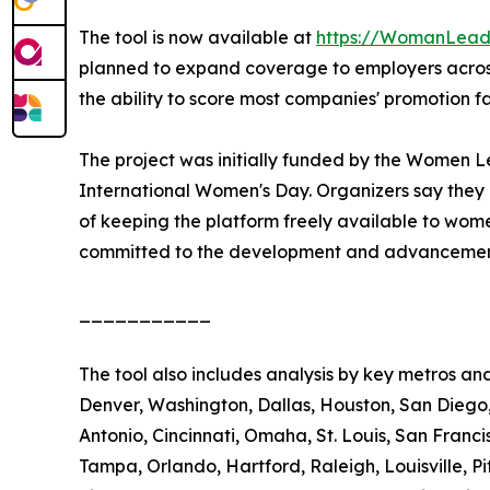
The tool is now available at
https://WomanLeade
planned to expand coverage to employers across 
the ability to score most companies' promotion f
The project was initially funded by the Women L
International Women's Day. Organizers say they 
of keeping the platform freely available to wom
committed to the development and advancement
___________
The tool also includes analysis by key metros an
Denver, Washington, Dallas, Houston, San Diego, 
Antonio, Cincinnati, Omaha, St. Louis, San Franci
Tampa, Orlando, Hartford, Raleigh, Louisville, 