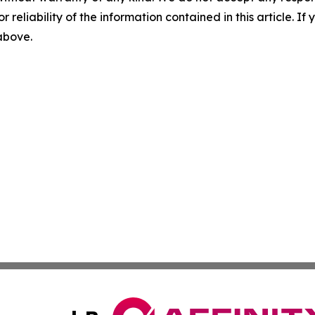
r reliability of the information contained in this article. I
 above.