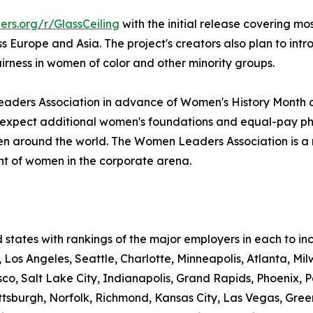
rs.org/r/GlassCeiling
with the initial release covering mo
Europe and Asia. The project's creators also plan to int
airness in women of color and other minority groups.
eaders Association in advance of Women's History Month an
expect additional women's foundations and equal-pay phila
en around the world. The Women Leaders Association is a no
 of women in the corporate arena.
d states with rankings of the major employers in each to i
Los Angeles, Seattle, Charlotte, Minneapolis, Atlanta, Mil
sco, Salt Lake City, Indianapolis, Grand Rapids, Phoenix, Po
Pittsburgh, Norfolk, Richmond, Kansas City, Las Vegas, Gr