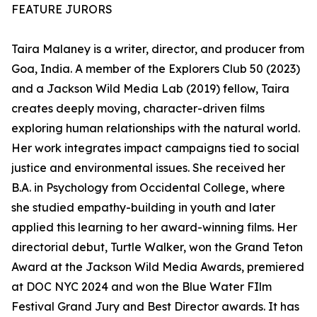
FEATURE JURORS
Taira Malaney is a writer, director, and producer from
Goa, India. A member of the Explorers Club 50 (2023)
and a Jackson Wild Media Lab (2019) fellow, Taira
creates deeply moving, character-driven films
exploring human relationships with the natural world.
Her work integrates impact campaigns tied to social
justice and environmental issues. She received her
B.A. in Psychology from Occidental College, where
she studied empathy-building in youth and later
applied this learning to her award-winning films. Her
directorial debut, Turtle Walker, won the Grand Teton
Award at the Jackson Wild Media Awards, premiered
at DOC NYC 2024 and won the Blue Water FIlm
Festival Grand Jury and Best Director awards. It has