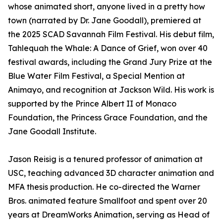
whose animated short, anyone lived in a pretty how
town (narrated by Dr. Jane Goodall), premiered at
the 2025 SCAD Savannah Film Festival. His debut film,
Tahlequah the Whale: A Dance of Grief, won over 40
festival awards, including the Grand Jury Prize at the
Blue Water Film Festival, a Special Mention at
Animayo, and recognition at Jackson Wild. His work is
supported by the Prince Albert II of Monaco
Foundation, the Princess Grace Foundation, and the
Jane Goodall Institute.
Jason Reisig is a tenured professor of animation at
USC, teaching advanced 3D character animation and
MFA thesis production. He co-directed the Warner
Bros. animated feature Smallfoot and spent over 20
years at DreamWorks Animation, serving as Head of