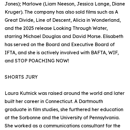
Jones); Marlowe (Liam Neeson, Jessica Lange, Diane
Kruger). The company has also sold films such as A
Great Divide, Line of Descent, Alicia in Wonderland,
and the 2025 release Looking Through Water,
starring Michael Douglas and David Morse. Elisabeth
has served on the Board and Executive Board of
IFTA, and she is actively involved with BAFTA, WIF,
and STOP POACHING NOW!
SHORTS JURY
Laura Kutnick was raised around the world and later
built her career in Connecticut. A Dartmouth
graduate in film studies, she furthered her education
at the Sorbonne and the University of Pennsylvania.
She worked as a communications consultant for the