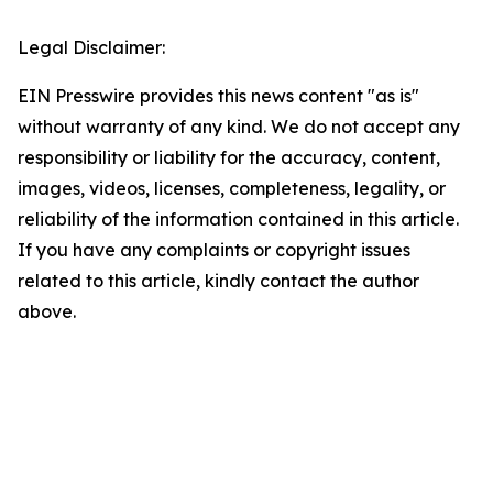
Legal Disclaimer:
EIN Presswire provides this news content "as is"
without warranty of any kind. We do not accept any
responsibility or liability for the accuracy, content,
images, videos, licenses, completeness, legality, or
reliability of the information contained in this article.
If you have any complaints or copyright issues
related to this article, kindly contact the author
above.