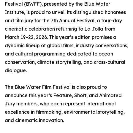
Festival (BWFF), presented by the Blue Water
Institute, is proud to unveil its distinguished honorees
and film jury for the 7th Annual Festival, a four-day
cinematic celebration returning to La Jolla from
March 19–22, 2026. This year’s edition promises a
dynamic lineup of global films, industry conversations,
and cultural programming dedicated to ocean
conservation, climate storytelling, and cross-cultural
dialogue.
The Blue Water Film Festival is also proud to
announce this year’s Feature, Short, and Animated
Jury members, who each represent international
excellence in filmmaking, environmental storytelling,
and cinematic innovation.