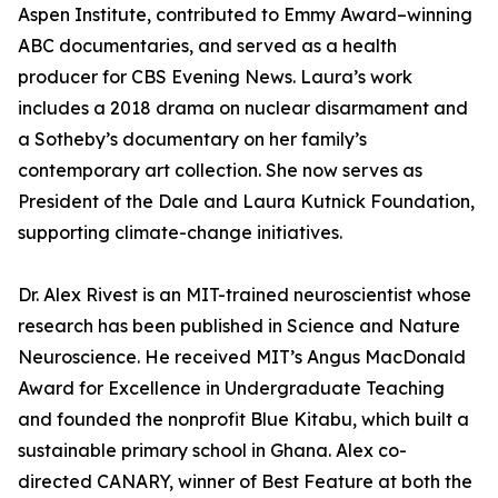
Aspen Institute, contributed to Emmy Award–winning
ABC documentaries, and served as a health
producer for CBS Evening News. Laura’s work
includes a 2018 drama on nuclear disarmament and
a Sotheby’s documentary on her family’s
contemporary art collection. She now serves as
President of the Dale and Laura Kutnick Foundation,
supporting climate-change initiatives.
Dr. Alex Rivest is an MIT-trained neuroscientist whose
research has been published in Science and Nature
Neuroscience. He received MIT’s Angus MacDonald
Award for Excellence in Undergraduate Teaching
and founded the nonprofit Blue Kitabu, which built a
sustainable primary school in Ghana. Alex co-
directed CANARY, winner of Best Feature at both the