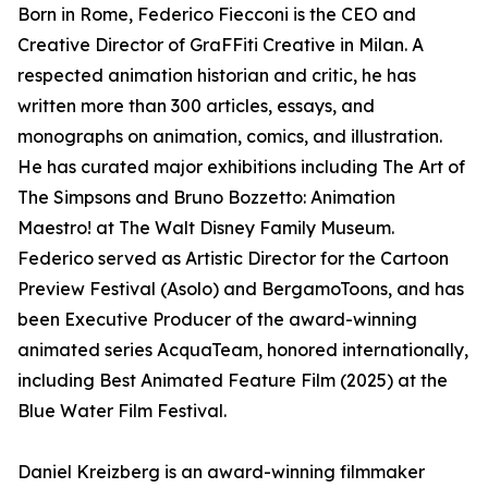
Born in Rome, Federico Fiecconi is the CEO and
Creative Director of GraFFiti Creative in Milan. A
respected animation historian and critic, he has
written more than 300 articles, essays, and
monographs on animation, comics, and illustration.
He has curated major exhibitions including The Art of
The Simpsons and Bruno Bozzetto: Animation
Maestro! at The Walt Disney Family Museum.
Federico served as Artistic Director for the Cartoon
Preview Festival (Asolo) and BergamoToons, and has
been Executive Producer of the award-winning
animated series AcquaTeam, honored internationally,
including Best Animated Feature Film (2025) at the
Blue Water Film Festival.
Daniel Kreizberg is an award-winning filmmaker