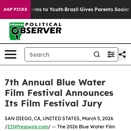
Abate Harms to Youth
Brazil Gives Parents Social Media
AGP PICKS
7th Annual Blue Water
Film Festival Announces
Its Film Festival Jury
SAN DIEGO, CA, UNITED STATES, March 5, 2026
/
EINPresswire.com
/ -- The 2026 Blue Water Film