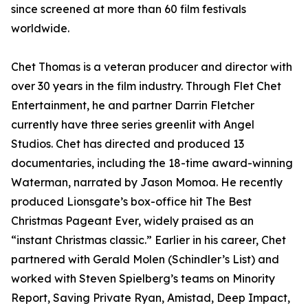
since screened at more than 60 film festivals
worldwide.
Chet Thomas is a veteran producer and director with
over 30 years in the film industry. Through Flet Chet
Entertainment, he and partner Darrin Fletcher
currently have three series greenlit with Angel
Studios. Chet has directed and produced 13
documentaries, including the 18-time award-winning
Waterman, narrated by Jason Momoa. He recently
produced Lionsgate’s box-office hit The Best
Christmas Pageant Ever, widely praised as an
“instant Christmas classic.” Earlier in his career, Chet
partnered with Gerald Molen (Schindler’s List) and
worked with Steven Spielberg’s teams on Minority
Report, Saving Private Ryan, Amistad, Deep Impact,