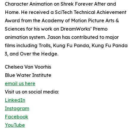
Character Animation on Shrek Forever After and
Home. He received a SciTech Technical Achievement
Award from the Academy of Motion Picture Arts &
Sciences for his work on DreamWorks’ Premo
animation system. Jason has contributed to major
films including Trolls, Kung Fu Panda, Kung Fu Panda
3, and Over the Hedge.
Chelsea Van Voorhis
Blue Water Institute
email us here
Visit us on social media:
LinkedIn
Instagram
Facebook
YouTube