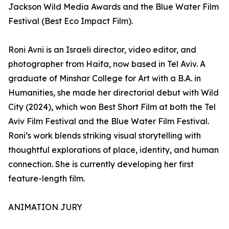
Jackson Wild Media Awards and the Blue Water Film
Festival (Best Eco Impact Film).
Roni Avni is an Israeli director, video editor, and
photographer from Haifa, now based in Tel Aviv. A
graduate of Minshar College for Art with a B.A. in
Humanities, she made her directorial debut with Wild
City (2024), which won Best Short Film at both the Tel
Aviv Film Festival and the Blue Water Film Festival.
Roni’s work blends striking visual storytelling with
thoughtful explorations of place, identity, and human
connection. She is currently developing her first
feature-length film.
ANIMATION JURY