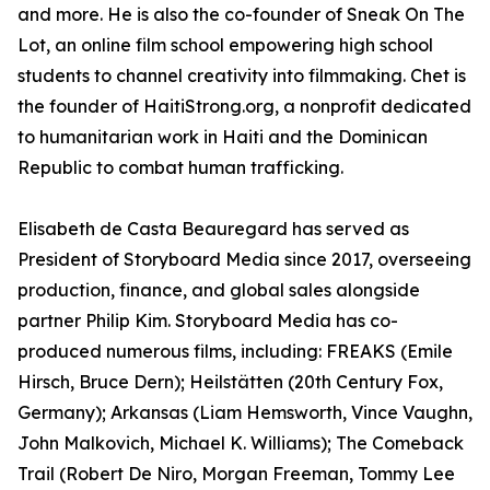
and more. He is also the co-founder of Sneak On The
Lot, an online film school empowering high school
students to channel creativity into filmmaking. Chet is
the founder of HaitiStrong.org, a nonprofit dedicated
to humanitarian work in Haiti and the Dominican
Republic to combat human trafficking.
Elisabeth de Casta Beauregard has served as
President of Storyboard Media since 2017, overseeing
production, finance, and global sales alongside
partner Philip Kim. Storyboard Media has co-
produced numerous films, including: FREAKS (Emile
Hirsch, Bruce Dern); Heilstätten (20th Century Fox,
Germany); Arkansas (Liam Hemsworth, Vince Vaughn,
John Malkovich, Michael K. Williams); The Comeback
Trail (Robert De Niro, Morgan Freeman, Tommy Lee