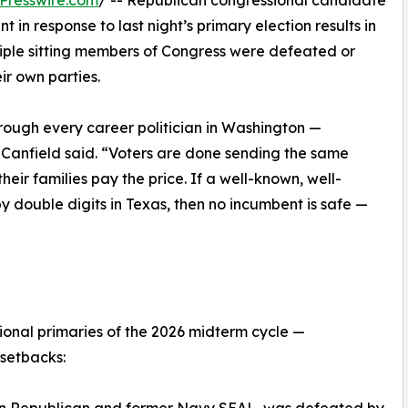
Presswire.com
/ -- Republican congressional candidate
in response to last night’s primary election results in
iple sitting members of Congress were defeated or
ir own parties.
hrough every career politician in Washington —
,” Canfield said. “Voters are done sending the same
eir families pay the price. If a well-known, well-
 double digits in Texas, then no incumbent is safe —
sional primaries of the 2026 midterm cycle —
setbacks: