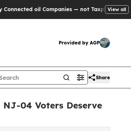
ed oil Companies — not Taxpayers — the Chance t
View all
Provided by AGP
Share
s NJ-04 Voters Deserve