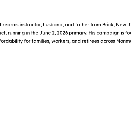
 firearms instructor, husband, and father from Brick, New 
ct, running in the June 2, 2026 primary. His campaign is fo
fordability for families, workers, and retirees across Mo