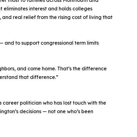
atter most to families across Monmouth and
 eliminates interest and holds colleges
d real relief from the rising cost of living that
— and to support congressional term limits
eighbors, and come home. That’s the difference
erstand that difference.”
 career politician who has lost touch with the
ington’s decisions — not one who’s been