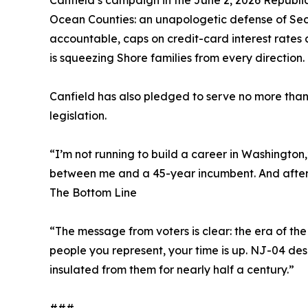
Canfield’s campaign in the June 2, 2026 Republi
Ocean Counties: an unapologetic defense of Seco
accountable, caps on credit-card interest rates a
is squeezing Shore families from every direction.
Canfield has also pledged to serve no more than 
legislation.
“I’m not running to build a career in Washington,
between me and a 45-year incumbent. And after la
The Bottom Line
“The message from voters is clear: the era of the
people you represent, your time is up. NJ-04 d
insulated from them for nearly half a century.”