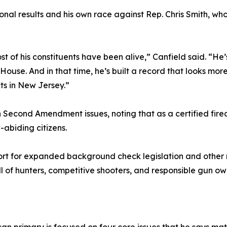
onal results and his own race against Rep. Chris Smith, wh
st of his constituents have been alive,” Canfield said. “H
House. And in that time, he’s built a record that looks m
ts in New Jersey.”
n Second Amendment issues, noting that as a certified firea
abiding citizens.
pport for expanded background check legislation and othe
ull of hunters, competitive shooters, and responsible gun ow