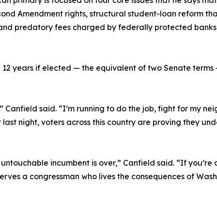
can primary is focused on four core issues that he says m
nd Amendment rights, structural student-loan reform that
nd predatory fees charged by federally protected banks, an
12 years if elected — the equivalent of two Senate terms 
” Canfield said. “I’m running to do the job, fight for my n
st night, voters across this country are proving they und
 untouchable incumbent is over,” Canfield said. “If you’re a
eserves a congressman who lives the consequences of Wash