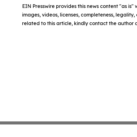
EIN Presswire provides this news content "as is" 
images, videos, licenses, completeness, legality, o
related to this article, kindly contact the author