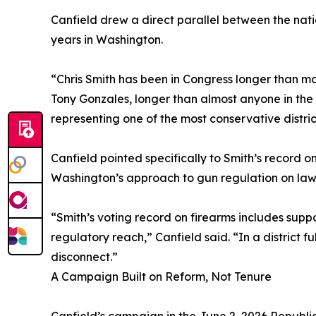
Canfield drew a direct parallel between the nati
years in Washington.
“Chris Smith has been in Congress longer than mo
Tony Gonzales, longer than almost anyone in the 
representing one of the most conservative distric
Canfield pointed specifically to Smith’s record o
Washington’s approach to gun regulation on law-
“Smith’s voting record on firearms includes su
regulatory reach,” Canfield said. “In a district f
disconnect.”
A Campaign Built on Reform, Not Tenure