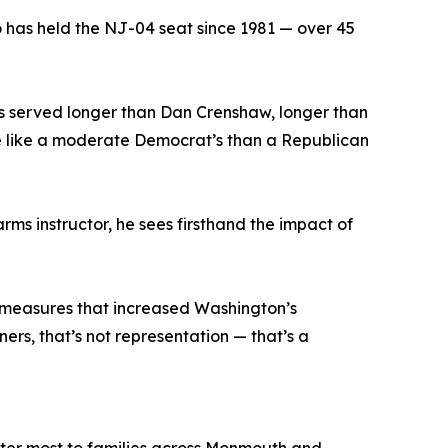
o has held the NJ-04 seat since 1981 — over 45
e’s served longer than Dan Crenshaw, longer than
ore like a moderate Democrat’s than a Republican
rms instructor, he sees firsthand the impact of
r measures that increased Washington’s
ners, that’s not representation — that’s a