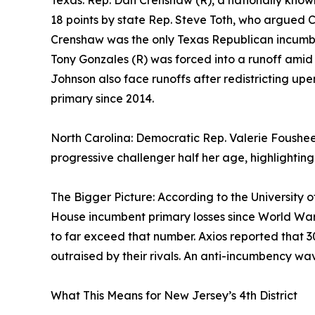
Texas: Rep. Dan Crenshaw (R), a nationally kn
18 points by state Rep. Steve Toth, who argued 
Crenshaw was the only Texas Republican incumb
Tony Gonzales (R) was forced into a runoff amid
Johnson also face runoffs after redistricting upe
primary since 2014.
North Carolina: Democratic Rep. Valerie Foushee 
progressive challenger half her age, highlightin
The Bigger Picture: According to the University o
House incumbent primary losses since World War II 
to far exceed that number. Axios reported that
outraised by their rivals. An anti-incumbency wave
What This Means for New Jersey’s 4th District