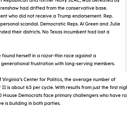
own Republican and former Navy SEAL, was defeated by
Crenshaw had drifted from the conservative base.
ent who did not receive a Trump endorsement. Rep.
 personal scandal. Democratic Reps. Al Green and Julie
nded their districts. No Texas incumbent had lost a
found herself in a razor-thin race against a
g generational frustration with long-serving members.
f Virginia’s Center for Politics, the average number of
is about 6.5 per cycle. With results from just the first nig
 30 House Democrats face primary challengers who have r
 is building in both parties.