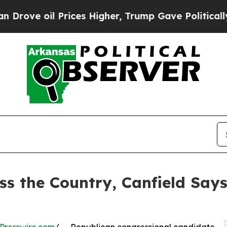
l Prices Higher, Trump Gave Politically Connect
ss the Country, Canfield Say