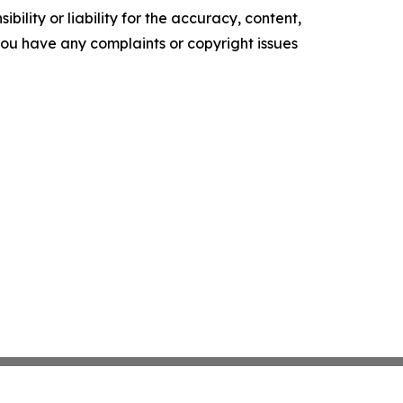
ility or liability for the accuracy, content,
f you have any complaints or copyright issues