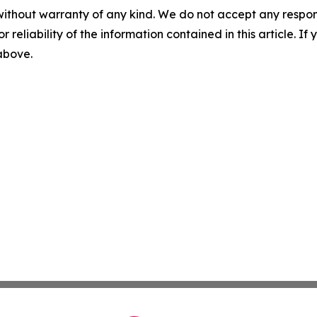
without warranty of any kind. We do not accept any responsib
r reliability of the information contained in this article. I
 above.