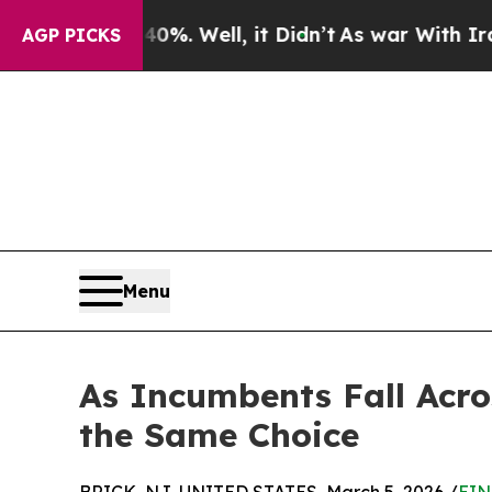
 40%. Well, it Didn’t
As war With Iran Drove oi
AGP PICKS
Menu
As Incumbents Fall Acro
the Same Choice