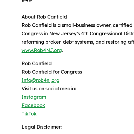
###
About Rob Canfield
Rob Canfield is a small-business owner, certified
Congress in New Jersey’s 4th Congressional Distri
reforming broken debt systems, and restoring af
www.Rob4NJ.org
.
Rob Canfield
Rob Canfield for Congress
Info@rob4nj.org
Visit us on social media:
Instagram
Facebook
TikTok
Legal Disclaimer: