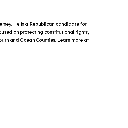
Jersey. He is a Republican candidate for
cused on protecting constitutional rights,
nmouth and Ocean Counties. Learn more at