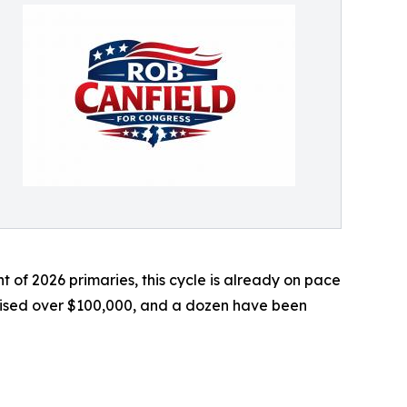
ht of 2026 primaries, this cycle is already on pace
aised over $100,000, and a dozen have been