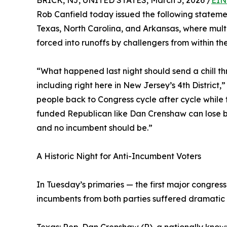
BRICK, NJ, UNITED STATES, March 5, 2026 /
EIN
Rob Canfield today issued the following statement 
Texas, North Carolina, and Arkansas, where mult
forced into runoffs by challengers from within the
“What happened last night should send a chill t
including right here in New Jersey’s 4th District
people back to Congress cycle after cycle while th
funded Republican like Dan Crenshaw can lose by
and no incumbent should be.”
A Historic Night for Anti-Incumbent Voters
In Tuesday’s primaries — the first major congres
incumbents from both parties suffered dramatic 