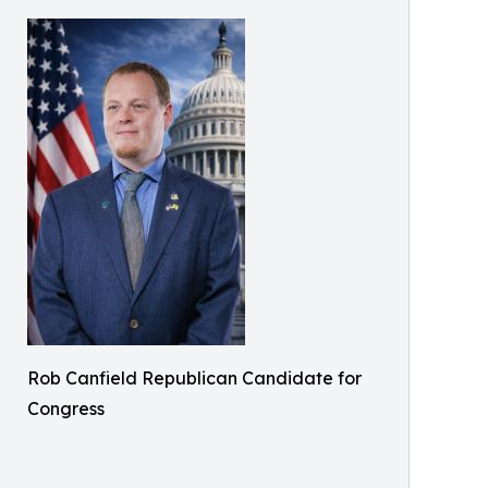
Rob Canfield Republican Candidate for
Congress