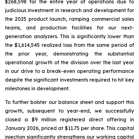
$268,598 for the entire year of operations due to
judicious investment in research and development for
the 2025 product launch, ramping commercial sales
teams, and production facilities for our next-
generation analyzers. This is significantly lower than
the $1,614,545 realized loss from the same period of
the prior year, demonstrating the substantial
operational growth of the division over the last year
in our drive to a break-even operating performance
despite the significant investments required to hit key
milestones in development.
To further bolster our balance sheet and support this
growth, subsequent to year-end, we successfully
closed a $9 million registered direct offering in
January 2026, priced at $11.75 per share. This capital
injection significantly strengthens our working capital