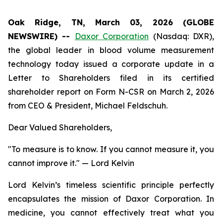
Oak Ridge, TN, March 03, 2026 (GLOBE
NEWSWIRE) --
Daxor Corporation
(Nasdaq: DXR),
the global leader in blood volume measurement
technology today issued a corporate update in a
Letter to Shareholders filed in its certified
shareholder report on Form N-CSR on March 2, 2026
from CEO & President, Michael Feldschuh.
Dear Valued Shareholders,
"To measure is to know. If you cannot measure it, you
cannot improve it."
— Lord Kelvin
Lord Kelvin’s timeless scientific principle perfectly
encapsulates the mission of Daxor Corporation. In
medicine, you cannot effectively treat what you