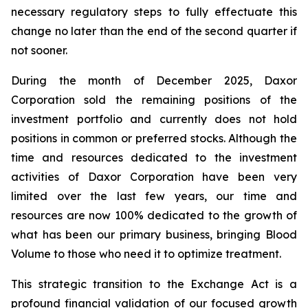
necessary regulatory steps to fully effectuate this
change no later than the end of the second quarter if
not sooner.
During the month of December 2025, Daxor
Corporation sold the remaining positions of the
investment portfolio and currently does not hold
positions in common or preferred stocks. Although the
time and resources dedicated to the investment
activities of Daxor Corporation have been very
limited over the last few years, our time and
resources are now 100% dedicated to the growth of
what has been our primary business, bringing Blood
Volume to those who need it to optimize treatment.
This strategic transition to the Exchange Act is a
profound financial validation of our focused growth