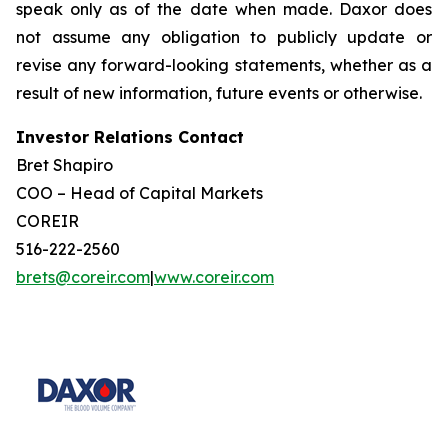
speak only as of the date when made. Daxor does
not assume any obligation to publicly update or
revise any forward-looking statements, whether as a
result of new information, future events or otherwise.
Investor Relations Contact
Bret Shapiro
COO – Head of Capital Markets
COREIR
516-222-2560
brets@coreir.com
|
www.coreir.com