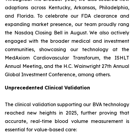
adoptions across Kentucky, Arkansas, Philadelphia,
and Florida. To celebrate our FDA clearance and
expanding market presence, our team proudly rang
the Nasdaq Closing Bell in August. We also actively
engaged with the broader medical and investment
communities, showcasing our technology at the
MedAxiom Cardiovascular Transforum, the ISHLT
Annual Meeting, and the H.C. Wainwright 27th Annual
Global Investment Conference, among others.
Unprecedented Clinical Validation
The clinical validation supporting our BVA technology
reached new heights in 2025, further proving that
accurate, real-time blood volume measurement is
essential for value-based care: