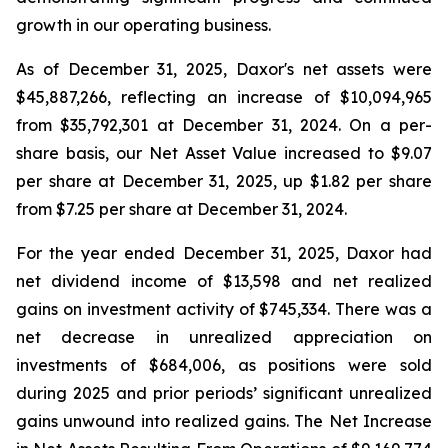
growth in our operating business.
As of December 31, 2025, Daxor's net assets were
$45,887,266, reflecting an increase of $10,094,965
from $35,792,301 at December 31, 2024. On a per-
share basis, our Net Asset Value increased to $9.07
per share at December 31, 2025, up $1.82 per share
from $7.25 per share at December 31, 2024.
For the year ended December 31, 2025, Daxor had
net dividend income of $13,598 and net realized
gains on investment activity of $745,334. There was a
net decrease in unrealized appreciation on
investments of $684,006, as positions were sold
during 2025 and prior periods’ significant unrealized
gains unwound into realized gains. The Net Increase