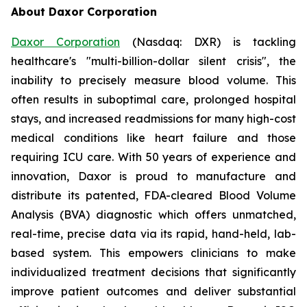
About Daxor Corporation
Daxor Corporation
(Nasdaq: DXR) is tackling
healthcare's "multi-billion-dollar silent crisis", the
inability to precisely measure blood volume. This
often results in suboptimal care, prolonged hospital
stays, and increased readmissions for many high-cost
medical conditions like heart failure and those
requiring ICU care. With 50 years of experience and
innovation, Daxor is proud to manufacture and
distribute its patented, FDA-cleared Blood Volume
Analysis (BVA) diagnostic which offers unmatched,
real-time, precise data via its rapid, hand-held, lab-
based system. This empowers clinicians to make
individualized treatment decisions that significantly
improve patient outcomes and deliver substantial