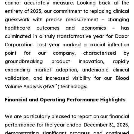
cannot accurately measure. Looking back at the
entirety of 2025, our commitment to replacing clinical
guesswork with precise measurement – changing
healthcare outcomes and economics – has
culminated in a truly transformative year for Daxor
Corporation. Last year marked a crucial inflection
point for our company, characterized by
groundbreaking product innovation, rapidly
expanding market adoption, undeniable clinical
validation, and increased visibility for our Blood
™
Volume Analysis (BVA
) technology.
Financial and Operating Performance Highlights
We are particularly pleased to report on our financial
performance for the year ended December 31, 2025,
demonstrating significant progress and continued