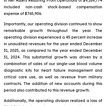
in Net Assets Resulting From Operations of $9,169,774
included non-cash stock-based compensation
expense of $765,906.
Importantly, our operating division continued to show
remarkable growth throughout the year. The
operating division experienced a 45 percent increase
in unaudited revenues for the year ended December
31, 2025, as compared to the year ended December
31, 2024. This substantial growth was driven by a
combination of sales of our single-use blood volume
diagnostic kits for heart failure management and
critical care use, as well as revenue from military
contracts. The addition of new accounts during this
period also contributed to this revenue growth.
Additionally, the operating division realized a loss of