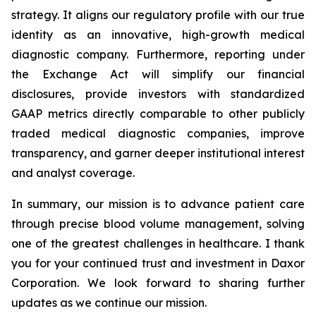
strategy. It aligns our regulatory profile with our true
identity as an innovative, high-growth medical
diagnostic company. Furthermore, reporting under
the Exchange Act will simplify our financial
disclosures, provide investors with standardized
GAAP metrics directly comparable to other publicly
traded medical diagnostic companies, improve
transparency, and garner deeper institutional interest
and analyst coverage.
In summary, our mission is to advance patient care
through precise blood volume management, solving
one of the greatest challenges in healthcare. I thank
you for your continued trust and investment in Daxor
Corporation. We look forward to sharing further
updates as we continue our mission.