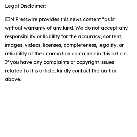
Legal Disclaimer:
EIN Presswire provides this news content "as is"
without warranty of any kind. We do not accept any
responsibility or liability for the accuracy, content,
images, videos, licenses, completeness, legality, or
reliability of the information contained in this article.
If you have any complaints or copyright issues
related to this article, kindly contact the author
above.