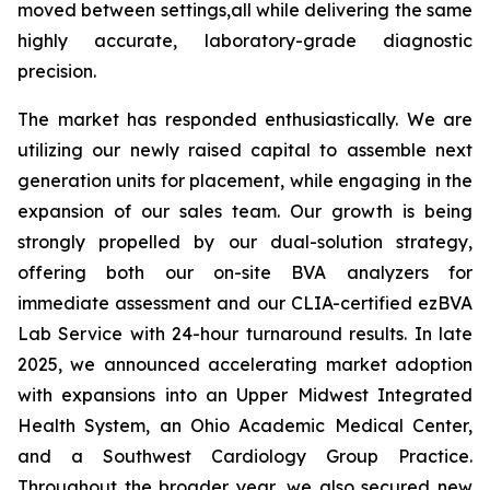
moved between settings,all while delivering the same
highly accurate, laboratory-grade diagnostic
precision.
The market has responded enthusiastically. We are
utilizing our newly raised capital to assemble next
generation units for placement, while engaging in the
expansion of our sales team. Our growth is being
strongly propelled by our dual-solution strategy,
offering both our on-site BVA analyzers for
immediate assessment and our CLIA-certified ezBVA
Lab Service with 24-hour turnaround results. In late
2025, we announced accelerating market adoption
with expansions into an Upper Midwest Integrated
Health System, an Ohio Academic Medical Center,
and a Southwest Cardiology Group Practice.
Throughout the broader year, we also secured new