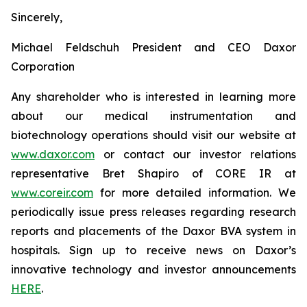
Sincerely,
Michael Feldschuh President and CEO Daxor
Corporation
Any shareholder who is interested in learning more
about our medical instrumentation and
biotechnology operations should visit our website at
www.daxor.com
or contact our investor relations
representative Bret Shapiro of CORE IR at
www.coreir.com
for more detailed information. We
periodically issue press releases regarding research
reports and placements of the Daxor BVA system in
hospitals. Sign up to receive news on Daxor’s
innovative technology and investor announcements
HERE
.