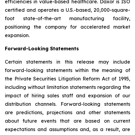
efficiencies in value-based healthcare. Daxor is ISO
certified and operates a U.S.-based, 20,000-square-
foot state-of-the-art manufacturing facility,
positioning the company for accelerated market
expansion.
Forward-Looking Statements
Certain statements in this release may include
forward-looking statements within the meaning of
the Private Securities Litigation Reform Act of 1995,
including without limitation statements regarding the
impact of hiring sales staff and expansion of our
distribution channels. Forward-looking statements
are predictions, projections and other statements
about future events that are based on current
expectations and assumptions and, as a result, are