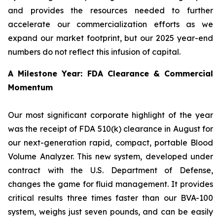
and provides the resources needed to further
accelerate our commercialization efforts as we
expand our market footprint, but our 2025 year-end
numbers do not reflect this infusion of capital.
A Milestone Year: FDA Clearance & Commercial
Momentum
Our most significant corporate highlight of the year
was the receipt of FDA 510(k) clearance in August for
our next-generation rapid, compact, portable Blood
Volume Analyzer. This new system, developed under
contract with the U.S. Department of Defense,
changes the game for fluid management. It provides
critical results three times faster than our BVA-100
system, weighs just seven pounds, and can be easily