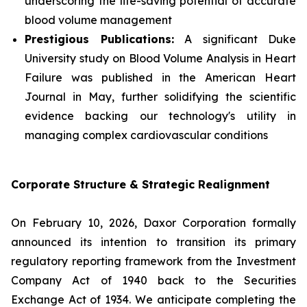
underscoring the life-saving potential of accurate
blood volume management
Prestigious Publications:
A significant Duke
University study on Blood Volume Analysis in Heart
Failure was published in the
American Heart
Journal
in May, further solidifying the scientific
evidence backing our technology's utility in
managing complex cardiovascular conditions
Corporate Structure & Strategic Realignment
On February 10, 2026, Daxor Corporation formally
announced its intention to transition its primary
regulatory reporting framework from the Investment
Company Act of 1940 back to the Securities
Exchange Act of 1934. We anticipate completing the