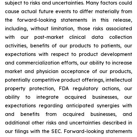
subject to risks and uncertainties. Many factors could
cause actual future events to differ materially from
the forward-looking statements in this release,
including, without limitation, those risks associated
with our post-market clinical data collection
activities, benefits of our products to patients, our
expectations with respect to product development
and commercialization efforts, our ability to increase
market and physician acceptance of our products,
potentially competitive product offerings, intellectual
property protection, FDA regulatory actions, our
ability to integrate acquired businesses, our
expectations regarding anticipated synergies with
and benefits from acquired businesses, and
additional other risks and uncertainties described in
our filings with the SEC. Forward-looking statements