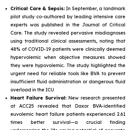
Critical Care & Sepsis:
In September, a landmark
pilot study co-authored by leading intensive care
experts was published in the
Journal of Critical
Care
. The study revealed pervasive misdiagnoses
using traditional clinical assessments, noting that
48% of COVID-19 patients were clinically deemed
hypervolemic when objective measures showed
they were hypovolemic. The study highlighted the
urgent need for reliable tools like BVA to prevent
insufficient fluid administration or dangerous fluid
overload in the ICU
Heart Failure Survival:
New research presented
at ACC25 revealed that Daxor BVA-identified
euvolemic heart failure patients experienced 2.61
times better survival—a crucial finding