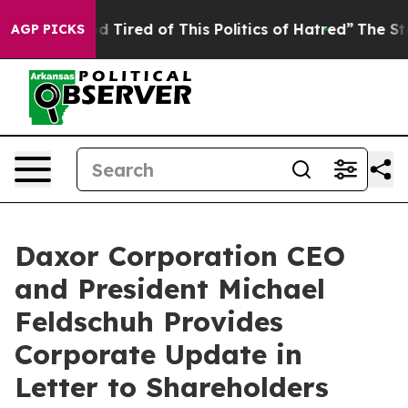
ck and Tired of This Politics of Hatred”
The Story Behi
AGP PICKS
Daxor Corporation CEO
and President Michael
Feldschuh Provides
Corporate Update in
Letter to Shareholders