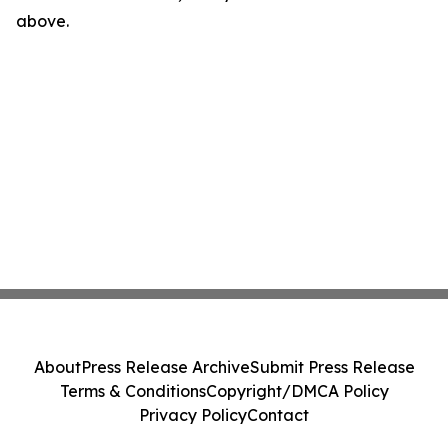
above.
About
Press Release Archive
Submit Press Release
Terms & Conditions
Copyright/DMCA Policy
Privacy Policy
Contact