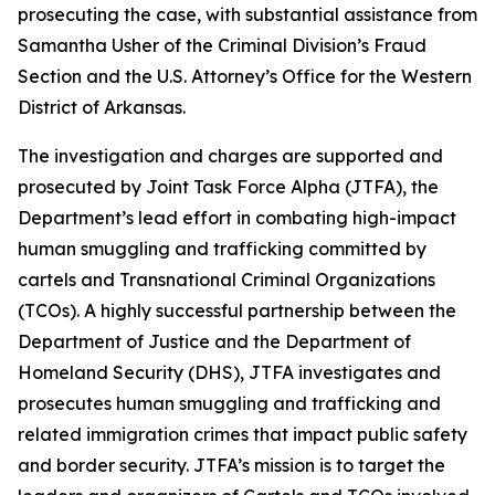
prosecuting the case, with substantial assistance from
Samantha Usher of the Criminal Division’s Fraud
Section and the U.S. Attorney’s Office for the Western
District of Arkansas.
The investigation and charges are supported and
prosecuted by Joint Task Force Alpha (JTFA), the
Department’s lead effort in combating high-impact
human smuggling and trafficking committed by
cartels and Transnational Criminal Organizations
(TCOs). A highly successful partnership between the
Department of Justice and the Department of
Homeland Security (DHS), JTFA investigates and
prosecutes human smuggling and trafficking and
related immigration crimes that impact public safety
and border security. JTFA’s mission is to target the