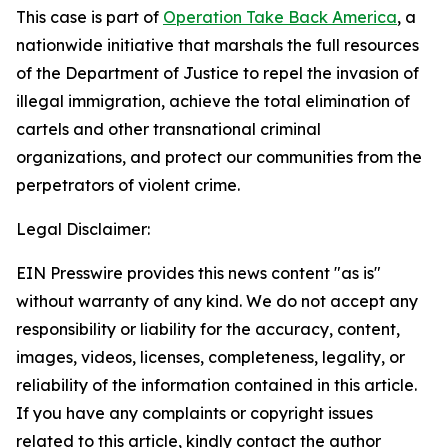
This case is part of
Operation Take Back America
, a
nationwide initiative that marshals the full resources
of the Department of Justice to repel the invasion of
illegal immigration, achieve the total elimination of
cartels and other transnational criminal
organizations, and protect our communities from the
perpetrators of violent crime.
Legal Disclaimer:
EIN Presswire provides this news content "as is"
without warranty of any kind. We do not accept any
responsibility or liability for the accuracy, content,
images, videos, licenses, completeness, legality, or
reliability of the information contained in this article.
If you have any complaints or copyright issues
related to this article, kindly contact the author