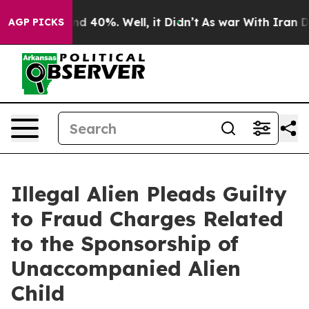
r Around 40%. Well, it Didn’t
As war With Iran Drove 
AGP PICKS
Illegal Alien Pleads Guilty
to Fraud Charges Related
to the Sponsorship of
Unaccompanied Alien
Child