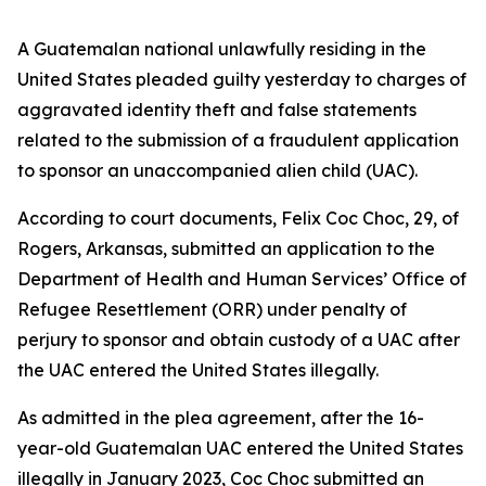
A Guatemalan national unlawfully residing in the
United States pleaded guilty yesterday to charges of
aggravated identity theft and false statements
related to the submission of a fraudulent application
to sponsor an unaccompanied alien child (UAC).
According to court documents, Felix Coc Choc, 29, of
Rogers, Arkansas, submitted an application to the
Department of Health and Human Services’ Office of
Refugee Resettlement (ORR) under penalty of
perjury to sponsor and obtain custody of a UAC after
the UAC entered the United States illegally.
As admitted in the plea agreement, after the 16-
year-old Guatemalan UAC entered the United States
illegally in January 2023, Coc Choc submitted an