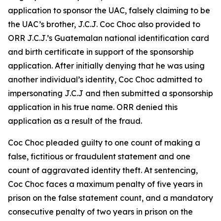
application to sponsor the UAC, falsely claiming to be
the UAC’s brother, J.C.J. Coc Choc also provided to
ORR J.C.J.’s Guatemalan national identification card
and birth certificate in support of the sponsorship
application. After initially denying that he was using
another individual’s identity, Coc Choc admitted to
impersonating J.C.J and then submitted a sponsorship
application in his true name. ORR denied this
application as a result of the fraud.
Coc Choc pleaded guilty to one count of making a
false, fictitious or fraudulent statement and one
count of aggravated identity theft. At sentencing,
Coc Choc faces a maximum penalty of five years in
prison on the false statement count, and a mandatory
consecutive penalty of two years in prison on the