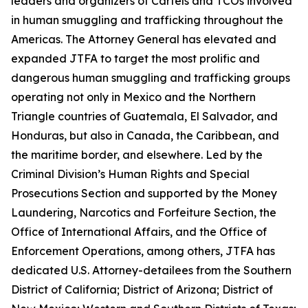
leaders and organizers of Cartels and TCOs involved
in human smuggling and trafficking throughout the
Americas. The Attorney General has elevated and
expanded JTFA to target the most prolific and
dangerous human smuggling and trafficking groups
operating not only in Mexico and the Northern
Triangle countries of Guatemala, El Salvador, and
Honduras, but also in Canada, the Caribbean, and
the maritime border, and elsewhere. Led by the
Criminal Division’s Human Rights and Special
Prosecutions Section and supported by the Money
Laundering, Narcotics and Forfeiture Section, the
Office of International Affairs, and the Office of
Enforcement Operations, among others, JTFA has
dedicated U.S. Attorney-detailees from the Southern
District of California; District of Arizona; District of