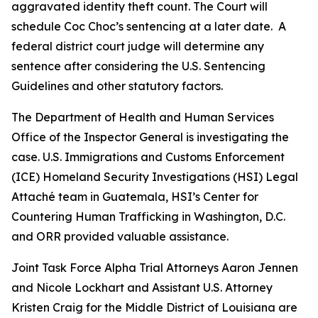
aggravated identity theft count. The Court will
schedule Coc Choc’s sentencing at a later date. A
federal district court judge will determine any
sentence after considering the U.S. Sentencing
Guidelines and other statutory factors.
The Department of Health and Human Services
Office of the Inspector General is investigating the
case. U.S. Immigrations and Customs Enforcement
(ICE) Homeland Security Investigations (HSI) Legal
Attaché team in Guatemala, HSI’s Center for
Countering Human Trafficking in Washington, D.C.
and ORR provided valuable assistance.
Joint Task Force Alpha Trial Attorneys Aaron Jennen
and Nicole Lockhart and Assistant U.S. Attorney
Kristen Craig for the Middle District of Louisiana are