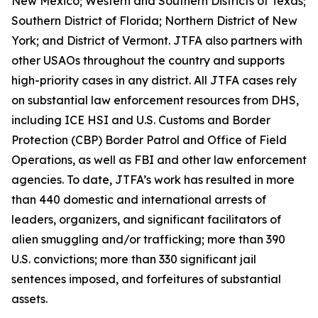
New Mexico; Western and Southern Districts of Texas;
Southern District of Florida; Northern District of New
York; and District of Vermont. JTFA also partners with
other USAOs throughout the country and supports
high-priority cases in any district. All JTFA cases rely
on substantial law enforcement resources from DHS,
including ICE HSI and U.S. Customs and Border
Protection (CBP) Border Patrol and Office of Field
Operations, as well as FBI and other law enforcement
agencies. To date, JTFA’s work has resulted in more
than 440 domestic and international arrests of
leaders, organizers, and significant facilitators of
alien smuggling and/or trafficking; more than 390
U.S. convictions; more than 330 significant jail
sentences imposed, and forfeitures of substantial
assets.