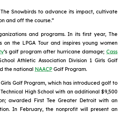
The Snowbirds to advance its impact, cultivate
n and off the course.”
nizations and programs. In its first year, The
tes on the LPGA Tour and inspires young women
ty
’s golf program after hurricane damage;
Cass
hool Athletic Association Division 1 Girls Golf
nd the national
NAACP
Golf Program.
Girls Golf Program, which has introduced golf to
Technical High School with an additional $9,500
n; awarded First Tee Greater Detroit with an
ion. In February, the nonprofit will present an