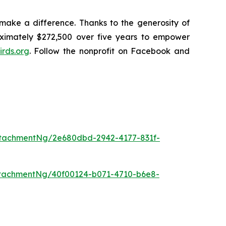
make a difference. Thanks to the generosity of
oximately $272,500 over five years to empower
rds.org
. Follow the nonprofit on Facebook and
tachmentNg/2e680dbd-2942-4177-831f-
tachmentNg/40f00124-b071-4710-b6e8-