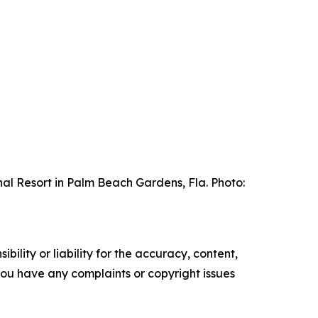
al Resort in Palm Beach Gardens, Fla. Photo:
ility or liability for the accuracy, content,
f you have any complaints or copyright issues