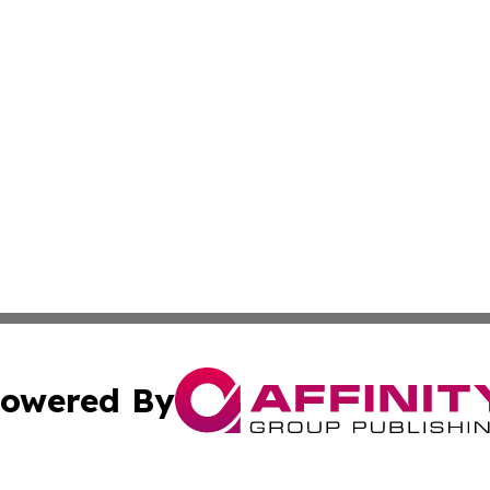
owered By
ubmit Press Release
Terms & Conditions
Copyright/DMCA