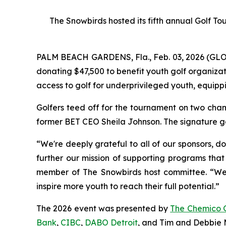
The Snowbirds hosted its fifth annual Golf T
PALM BEACH GARDENS, Fla., Feb. 03, 2026 (G
donating $47,500 to benefit youth golf organiza
access to golf for underprivileged youth, equippi
Golfers teed off for the tournament on two cham
former BET CEO Sheila Johnson. The signature go
“We're deeply grateful to all of our sponsors, d
further our mission of supporting programs that
member of The Snowbirds host committee. “We be
inspire more youth to reach their full potential.”
The 2026 event was presented by
The Chemico 
Bank
,
CIBC
,
DABO Detroit
, and Tim and Debbie M