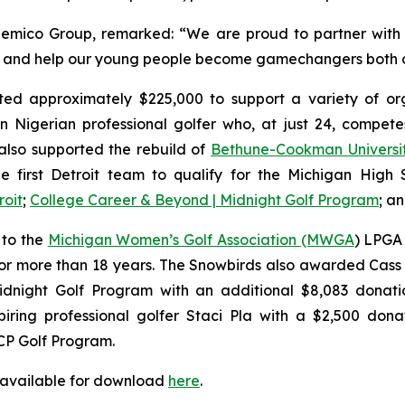
emico Group, remarked: “We are proud to partner with 
rs, and help our young people become gamechangers both o
ed approximately $225,000 to support a variety of orga
n Nigerian professional golfer who, at just 24, compe
lso supported the rebuild of
Bethune-Cookman Universi
e first Detroit team to qualify for the Michigan High Sc
roit
;
College Career & Beyond | Midnight Golf Program
; a
 to the
Michigan Women’s Golf Association (MWGA
) LPGA 
or more than 18 years. The Snowbirds also awarded Cass 
dnight Golf Program with an additional $8,083 donatio
ring professional golfer Staci Pla with a $2,500 donat
CP Golf Program.
 available for download
here
.