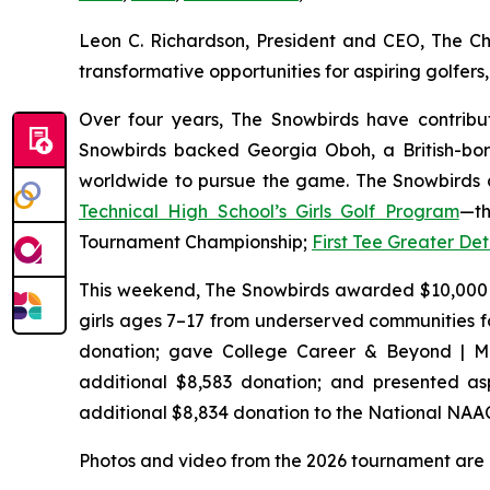
Leon C. Richardson, President and CEO, The Ch
transformative opportunities for aspiring golfe
Over four years, The Snowbirds have contribut
Snowbirds backed Georgia Oboh, a British-bor
worldwide to pursue the game. The Snowbirds a
Technical High School’s Girls Golf Program
—th
Tournament Championship;
First Tee Greater Det
This weekend, The Snowbirds awarded $10,000
girls ages 7–17 from underserved communities f
donation; gave College Career & Beyond | Mi
additional $8,583 donation; and presented aspi
additional $8,834 donation to the National NAA
Photos and video from the 2026 tournament are