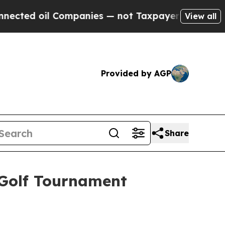
oil Companies — not Taxpayers — the Chance to C
View all
Provided by AGP
Share
 Golf Tournament