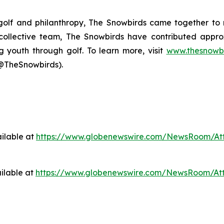
 golf and philanthropy, The Snowbirds came together to 
s collective team, The Snowbirds have contributed appr
g youth through golf. To learn more, visit
www.thesnowbi
@TheSnowbirds).
ilable at
https://www.globenewswire.com/NewsRoom/At
ilable at
https://www.globenewswire.com/NewsRoom/At