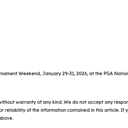
ournament Weekend, January 29-31, 2026, at the PGA Nation
without warranty of any kind. We do not accept any responsib
r reliability of the information contained in this article. I
 above.