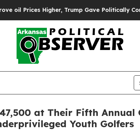
rices Higher, Trump Gave Politically Connected 
7,500 at Their Fifth Annual
erprivileged Youth Golfers