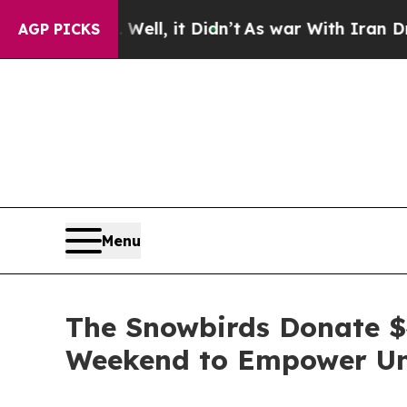
%. Well, it Didn’t
As war With Iran Drove oil P
AGP PICKS
Menu
The Snowbirds Donate $4
Weekend to Empower Und