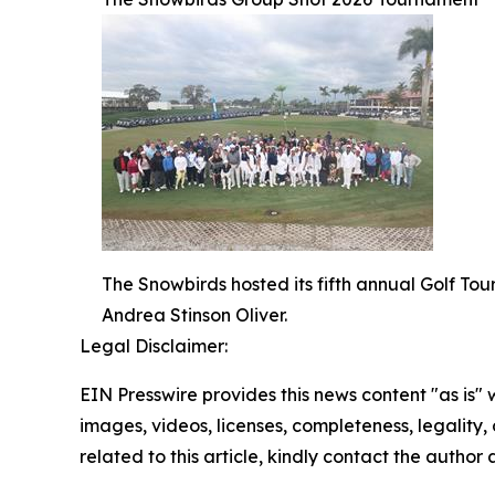
The Snowbirds hosted its fifth annual Golf T
Andrea Stinson Oliver.
Legal Disclaimer:
EIN Presswire provides this news content "as is" 
images, videos, licenses, completeness, legality, o
related to this article, kindly contact the author