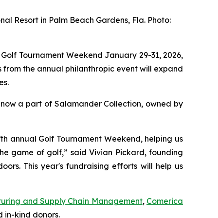
nal Resort in Palm Beach Gardens, Fla. Photo:
l Golf Tournament Weekend January 29-31, 2026,
 from the annual philanthropic event will expand
es.
 now a part of Salamander Collection, owned by
 fifth annual Golf Tournament Weekend, helping us
the game of golf,” said Vivian Pickard, founding
s. This year's fundraising efforts will help us
uring and Supply Chain Management
,
Comerica
 in-kind donors.