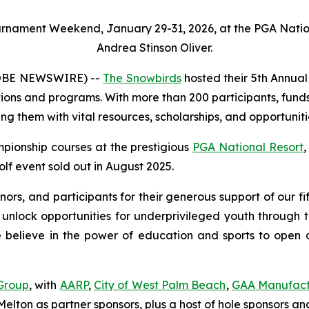
ournament Weekend, January 29-31, 2026, at the PGA Natio
Andrea Stinson Oliver.
LOBE NEWSWIRE) --
The Snowbirds
hosted their 5th Annua
tions and programs. With more than 200 participants, funds
ng them with vital resources, scholarships, and opportuniti
pionship courses at the prestigious
PGA National Resort
,
lf event sold out in August 2025.
onors, and participants for their generous support of our
 unlock opportunities for underprivileged youth through 
lieve in the power of education and sports to open door
Group
, with
AARP
,
City of West Palm Beach
,
GAA Manufact
elton as partner sponsors, plus a host of hole sponsors and