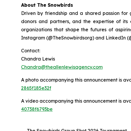
About The Snowbirds
Driven by friendship and a shared passion for
donors and partners, and the expertise of it
organizations that shape the futures of aspirin
Instagram (@TheSnowbirdsorg) and LinkedIn (
Contact:
Chandra Lewis
Chandra@theallenlewisagency.com
A photo accompanying this announcement is ava
2865f185e32f
A video accompanying this announcement is ava
40738f6793be
The Snowbirds Group Shot 2026 Tournament