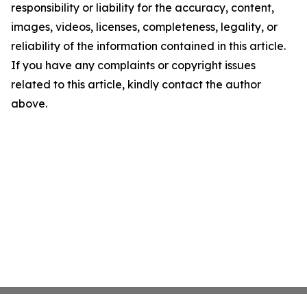
responsibility or liability for the accuracy, content,
images, videos, licenses, completeness, legality, or
reliability of the information contained in this article.
If you have any complaints or copyright issues
related to this article, kindly contact the author
above.