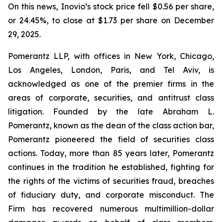
On this news, Inovio’s stock price fell $0.56 per share,
or 24.45%, to close at $1.73 per share on December
29, 2025.
Pomerantz LLP, with offices in New York, Chicago,
Los Angeles, London, Paris, and Tel Aviv, is
acknowledged as one of the premier firms in the
areas of corporate, securities, and antitrust class
litigation. Founded by the late Abraham L.
Pomerantz, known as the dean of the class action bar,
Pomerantz pioneered the field of securities class
actions. Today, more than 85 years later, Pomerantz
continues in the tradition he established, fighting for
the rights of the victims of securities fraud, breaches
of fiduciary duty, and corporate misconduct. The
Firm has recovered numerous multimillion-dollar