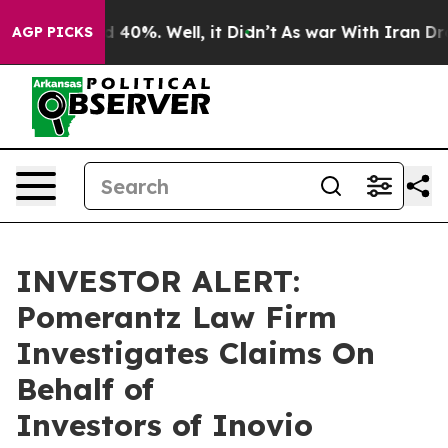
r Around 40%. Well, it Didn’t
As war With Iran Drove
AGP PICKS
INVESTOR ALERT:
Pomerantz Law Firm
Investigates Claims On
Behalf of
Investors of Inovio