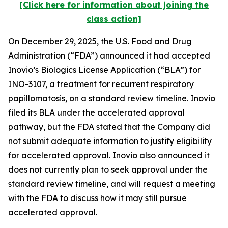
[Click here for information about joining the
class action]
On December 29, 2025, the U.S. Food and Drug
Administration (“FDA”) announced it had accepted
Inovio’s Biologics License Application (“BLA”) for
INO-3107, a treatment for recurrent respiratory
papillomatosis, on a standard review timeline. Inovio
filed its BLA under the accelerated approval
pathway, but the FDA stated that the Company did
not submit adequate information to justify eligibility
for accelerated approval. Inovio also announced it
does not currently plan to seek approval under the
standard review timeline, and will request a meeting
with the FDA to discuss how it may still pursue
accelerated approval.