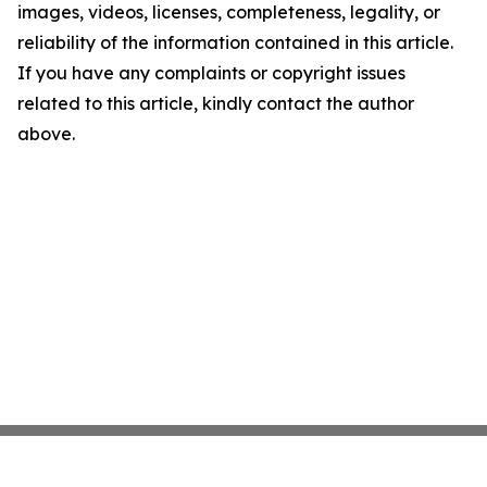
images, videos, licenses, completeness, legality, or
reliability of the information contained in this article.
If you have any complaints or copyright issues
related to this article, kindly contact the author
above.