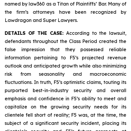
named by law360 as a Titan of Plaintiffs’ Bar. Many of
the firm’s attorneys have been recognized by
Lawdragon and Super Lawyers.
DETAILS OF THE CASE:
According to the lawsuit,
defendants throughout the Class Period created the
false impression that they possessed reliable
information pertaining to F5’s projected revenue
outlook and anticipated growth while also minimizing
risk from seasonality and macroeconomic
fluctuations. In truth, F5’s optimistic claims, touting its
purported best-in-industry security and overall
emphasis and confidence in F5’s ability to meet and
capitalize on the growing security needs for its
clientele fell short of reality; F5 was, at the time, the
subject of a significant security incident, placing its