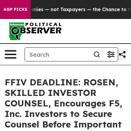
oil Companies — not Taxpayers — the Chance to Cash i
AGP PICKS
FFIV DEADLINE: ROSEN,
SKILLED INVESTOR
COUNSEL, Encourages F5,
Inc. Investors to Secure
Counsel Before Important