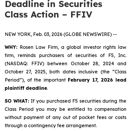
Deadline in Securities
Class Action – FFIV
NEW YORK, Feb. 03, 2026 (GLOBE NEWSWIRE) --
WHY:
Rosen Law Firm, a global investor rights law
firm, reminds purchasers of securities of F5, Inc.
(NASDAQ: FFIV) between October 28, 2024 and
October 27, 2025, both dates inclusive (the “Class
Period”), of the important
February 17, 2026 lead
plaintiff deadline
.
SO WHAT:
If you purchased F5 securities during the
Class Period you may be entitled to compensation
without payment of any out of pocket fees or costs
through a contingency fee arrangement.