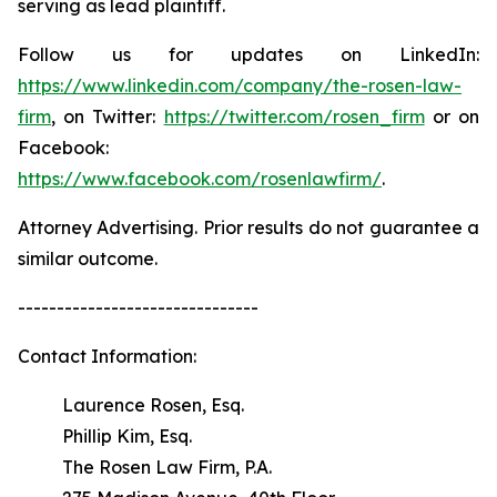
serving as lead plaintiff.
Follow us for updates on LinkedIn:
https://www.linkedin.com/company/the-rosen-law-
firm
, on Twitter:
https://twitter.com/rosen_firm
or on
Facebook:
https://www.facebook.com/rosenlawfirm/
.
Attorney Advertising. Prior results do not guarantee a
similar outcome.
-------------------------------
Contact Information:
Laurence Rosen, Esq.
Phillip Kim, Esq.
The Rosen Law Firm, P.A.