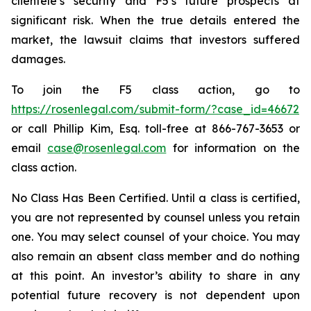
clientele’s security and F5’s future prospects at
significant risk. When the true details entered the
market, the lawsuit claims that investors suffered
damages.
To join the F5 class action, go to
https://rosenlegal.com/submit-form/?case_id=46672
or call Phillip Kim, Esq. toll-free at 866-767-3653 or
email
case@rosenlegal.com
for information on the
class action.
No Class Has Been Certified. Until a class is certified,
you are not represented by counsel unless you retain
one. You may select counsel of your choice. You may
also remain an absent class member and do nothing
at this point. An investor’s ability to share in any
potential future recovery is not dependent upon