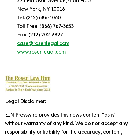
275 Madison Avenue, 40th Floor
New York, NY 10016
Tel: (212) 686-1060
Toll Free: (866) 767-3653
Fax: (212) 202-3827
case@rosenlegal.com
www.rosenlegal.com
Legal Disclaimer:
EIN Presswire provides this news content "as is"
without warranty of any kind. We do not accept any
responsibility or liability for the accuracy, content,