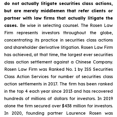
do not actually litigate securities class actions,
but are merely middlemen that refer clients or
partner with law firms that actually litigate the
cases.
Be wise in selecting counsel. The Rosen Law
Firm represents investors throughout the globe,
concentrating its practice in securities class actions
and shareholder derivative litigation. Rosen Law Firm
has achieved, at that time, the largest ever securities
class action settlement against a Chinese Company.
Rosen Law Firm was Ranked No. 1 by ISS Securities
Class Action Services for number of securities class
action settlements in 2017. The firm has been ranked
in the top 4 each year since 2013 and has recovered
hundreds of millions of dollars for investors. In 2019
alone the firm secured over $438 million for investors.
In 2020, founding partner Laurence Rosen was