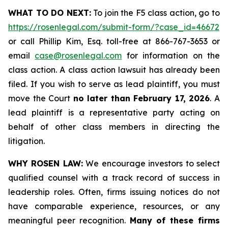
WHAT TO DO NEXT:
To join the F5 class action, go to
https://rosenlegal.com/submit-form/?case_id=46672
or call Phillip Kim, Esq. toll-free at 866-767-3653 or
email
case@rosenlegal.com
for information on the
class action. A class action lawsuit has already been
filed. If you wish to serve as lead plaintiff, you must
move the Court
no later than February 17, 2026
. A
lead plaintiff is a representative party acting on
behalf of other class members in directing the
litigation.
WHY ROSEN LAW:
We encourage investors to select
qualified counsel with a track record of success in
leadership roles. Often, firms issuing notices do not
have comparable experience, resources, or any
meaningful peer recognition.
Many of these firms