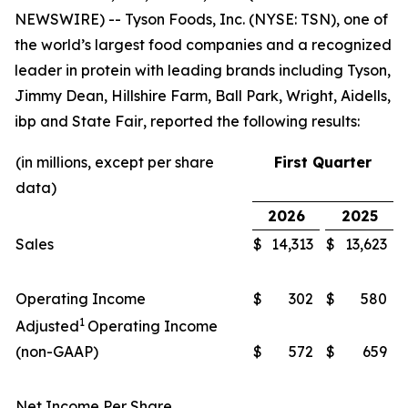
NEWSWIRE) -- Tyson Foods, Inc. (NYSE: TSN), one of
the world’s largest food companies and a recognized
leader in protein with leading brands including
Tyson,
Jimmy Dean, Hillshire Farm, Ball Park, Wright, Aidells,
ibp
and
State Fair
, reported the following results:
(in millions, except per share
First Quarter
data)
2026
2025
Sales
$
14,313
$
13,623
Operating Income
$
302
$
580
1
Adjusted
Operating Income
(non-GAAP)
$
572
$
659
Net Income Per Share