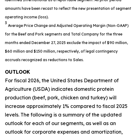
amounts have been recast to reflect the new presentation of segment
operating income (loss).
3
Average Price Change and Adjusted Operating Margin (Non-GAAP)
for the Beef and Pork segments and Total Company for the three
months ended December 27, 2025 exclude the impact of $90 million,
$60 million and $150 million, respectively, of legal contingency
accruals recognized as reductions to Sales.
OUTLOOK
For fiscal 2026, the United States Department of
Agriculture (USDA) indicates domestic protein
production (beef, pork, chicken and turkey) will
increase approximately 1% compared to fiscal 2025
levels. The following is a summary of the updated
outlook for each of our segments, as well as an
outlook for corporate expenses and amortization,