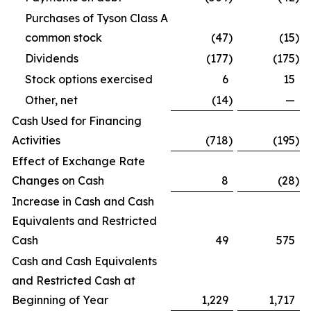
Purchases of Tyson Class A
common stock
(47
)
(15
)
Dividends
(177
)
(175
)
Stock options exercised
6
15
Other, net
(14
)
—
Cash Used for Financing
Activities
(718
)
(195
)
Effect of Exchange Rate
Changes on Cash
8
(28
)
Increase in Cash and Cash
Equivalents and Restricted
Cash
49
575
Cash and Cash Equivalents
and Restricted Cash at
Beginning of Year
1,229
1,717