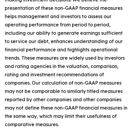
presentation of these non-GAAP financial measures
helps management and investors to assess our
operating performance from period to period,
including our ability to generate earnings sufficient
to service our debt, enhances understanding of our
financial performance and highlights operational
trends. These measures are widely used by investors
and rating agencies in the valuation, comparison,
rating and investment recommendations of
companies. Our calculation of non-GAAP measures
may not be comparable to similarly titled measures
reported by other companies and other companies
may not define these non-GAAP financial measures in
the same way, which may limit their usefulness of
comparative measures.