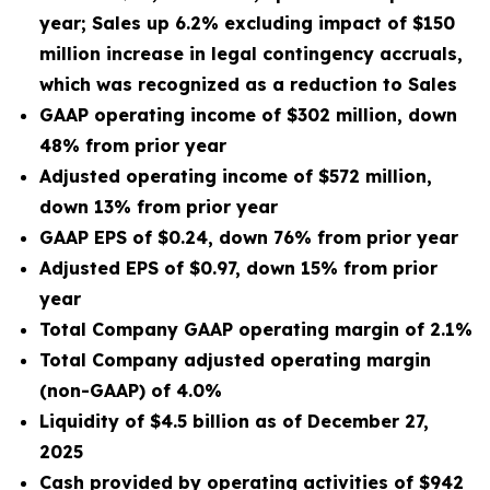
yea
r; Sales up 6.2% excluding impact of $150
million increase in legal contingency accruals,
which was recognized as a reduction to Sales
GAAP operating income of $302 million, down
48% from prior year
Adjusted operating income of $572 million,
down 13% from prior year
GAAP EPS of $0.24, down 76% from prior year
Adjusted EPS of $0.97, down 15% from prior
year
Total Company GAAP operating margin of 2.1%
Total Company adjusted operating margin
(non-GAAP) of 4.0%
Liquidity of $4.5 billion as of December 27,
2025
Cash provided by operating activities of $942