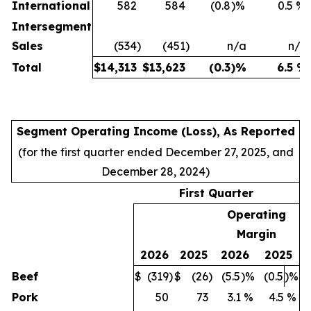
International
582
584
(0.8
)%
0.5
%
Intersegment
Sales
(534
)
(451
)
n/a
n/a
Total
$
14,313
$
13,623
(0.3
)%
6.5
%
Segment Operating Income (Loss), As Reported
(for the first quarter ended December 27, 2025, and
December 28, 2024)
First Quarter
Operating
Margin
2026
2025
2026
2025
Beef
$
(319
)
$
(26
)
(5.5
)%
(0.5
)%
Pork
50
73
3.1
%
4.5
%