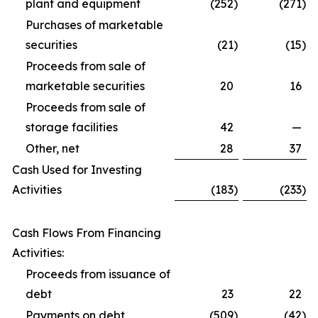
plant and equipment
(252
)
(271
)
Purchases of marketable
securities
(21
)
(15
)
Proceeds from sale of
marketable securities
20
16
Proceeds from sale of
storage facilities
42
—
Other, net
28
37
Cash Used for Investing
Activities
(183
)
(233
)
Cash Flows From Financing
Activities:
Proceeds from issuance of
debt
23
22
Payments on debt
(509
)
(42
)