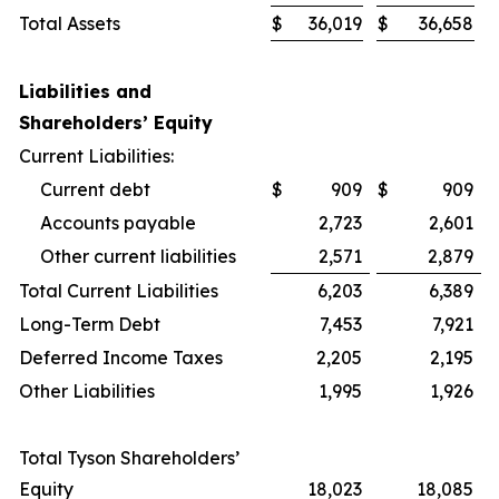
Total Assets
$
36,019
$
36,658
Liabilities and
Shareholders’ Equity
Current Liabilities:
Current debt
$
909
$
909
Accounts payable
2,723
2,601
Other current liabilities
2,571
2,879
Total Current Liabilities
6,203
6,389
Long-Term Debt
7,453
7,921
Deferred Income Taxes
2,205
2,195
Other Liabilities
1,995
1,926
Total Tyson Shareholders’
Equity
18,023
18,085