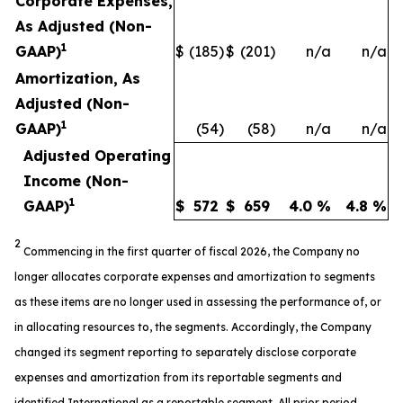
Corporate Expenses,
As Adjusted (Non-
1
GAAP)
$
(185
)
$
(201
)
n/a
n/a
Amortization, As
Adjusted (Non-
1
GAAP)
(54
)
(58
)
n/a
n/a
Adjusted Operating
Income (Non-
1
GAAP)
$
572
$
659
4.0
%
4.8
%
2
Commencing in the first quarter of fiscal 2026, the Company no
longer allocates corporate expenses and amortization to segments
as these items are no longer used in assessing the performance of, or
in allocating resources to, the segments. Accordingly, the Company
changed its segment reporting to separately disclose corporate
expenses and amortization from its reportable segments and
identified International as a reportable segment. All prior period