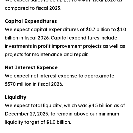
compared to fiscal 2025.
Capital Expenditures
We expect capital expenditures of $0.7 billion to $1.0
billion in fiscal 2026. Capital expenditures include
investments in profit improvement projects as well as
projects for maintenance and repair.
Net Interest Expense
We expect net interest expense to approximate
$370 million in fiscal 2026.
Liquidity
We expect total liquidity, which was $4.5 billion as of
December 27, 2025, to remain above our minimum
liquidity target of $1.0 billion.