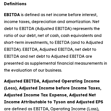
Definitions
EBITDA
is defined as net income before interest,
income taxes, depreciation and amortization. Net
debt to EBITDA (Adjusted EBITDA) represents the
ratio of our debt, net of cash, cash equivalents and
short-term investments, to EBITDA (and to Adjusted
EBITDA). EBITDA, Adjusted EBITDA, net debt to
EBITDA and net debt to Adjusted EBITDA are
presented as supplemental financial measurements in
the evaluation of our business.
Adjusted EBITDA, Adjusted Operating Income
(Loss), Adjusted Income before Income Taxes,
Adjusted Income Tax Expense, Adjusted Net
Income Attributable to Tyson and Adjusted EPS
are defined as EBITDA, Operating Income (Loss),