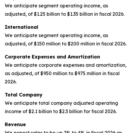
We anticipate segment operating income, as
adjusted, of $1.25 billion to $1.35 billion in fiscal 2026.
International
We anticipate segment operating income, as
adjusted, of $150 million to $200 million in fiscal 2026.
Corporate Expenses and Amortization
We anticipate corporate expenses and amortization,
as adjusted, of $950 million to $975 million in fiscal
2026.
Total Company
We anticipate total company adjusted operating
income of $2.1 billion to $2.3 billion for fiscal 2026.
Revenue
We expect sales to be up 2% to 4% in fiscal 2026 as