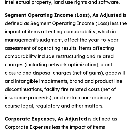
intellectual property, land use rights and software.
Segment Operating Income (Loss), As Adjusted
is
defined as Segment Operating Income (Loss) less the
impact of items affecting comparability, which in
management's judgment, affect the year-to-year
assessment of operating results. Items affecting
comparability include restructuring and related
charges (including network optimization), plant
closure and disposal charges (net of gains), goodwill
and intangible impairments, brand and product line
discontinuations, facility fire related costs (net of
insurance proceeds), and certain non-ordinary
course legal, regulatory and other matters.
Corporate Expenses, As Adjusted
is defined as
Corporate Expenses less the impact of items