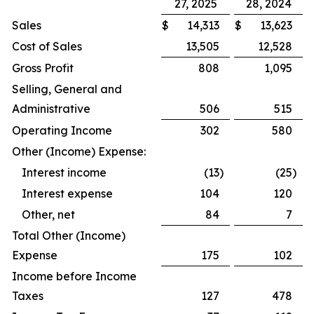
27, 2025
28, 2024
Sales
$
14,313
$
13,623
Cost of Sales
13,505
12,528
Gross Profit
808
1,095
Selling, General and
Administrative
506
515
Operating Income
302
580
Other (Income) Expense:
Interest income
(13
)
(25
)
Interest expense
104
120
Other, net
84
7
Total Other (Income)
Expense
175
102
Income before Income
Taxes
127
478