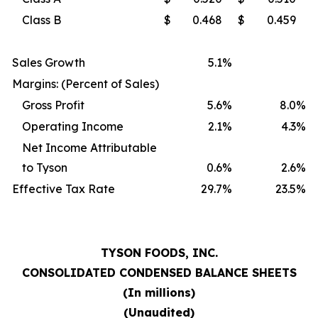
Class B
$
0.468
$
0.459
Sales Growth
5.1
%
Margins: (Percent of Sales)
Gross Profit
5.6
%
8.0
%
Operating Income
2.1
%
4.3
%
Net Income Attributable
to Tyson
0.6
%
2.6
%
Effective Tax Rate
29.7
%
23.5
%
TYSON FOODS, INC.
CONSOLIDATED CONDENSED BALANCE SHEETS
(In millions)
(Unaudited)