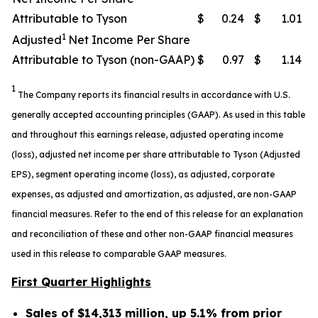
Attributable to Tyson
$
0.24
$
1.01
1
Adjusted
Net Income Per Share
Attributable to Tyson (non-GAAP)
$
0.97
$
1.14
1
The Company reports its financial results in accordance with U.S.
generally accepted accounting principles (GAAP). As used in this table
and throughout this earnings release, adjusted operating income
(loss), adjusted net income per share attributable to Tyson (Adjusted
EPS), segment operating income (loss), as adjusted, corporate
expenses, as adjusted and amortization, as adjusted, are non-GAAP
financial measures. Refer to the end of this release for an explanation
and reconciliation of these and other non-GAAP financial measures
used in this release to comparable GAAP measures.
First Quarter Highlights
Sales of $14,313 million, up 5.1% from prior