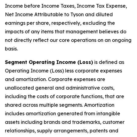
Income before Income Taxes, Income Tax Expense,
Net Income Attributable to Tyson and diluted
earnings per share, respectively, excluding the
impacts of any items that management believes do
not directly reflect our core operations on an ongoing
basis.
Segment Operating Income (Loss)
is defined as
Operating Income (Loss) less corporate expenses
and amortization. Corporate expenses are
unallocated general and administrative costs,
including the costs of corporate functions, that are
shared across multiple segments. Amortization
includes amortization generated from intangible
assets including brands and trademarks, customer
relationships, supply arrangements, patents and