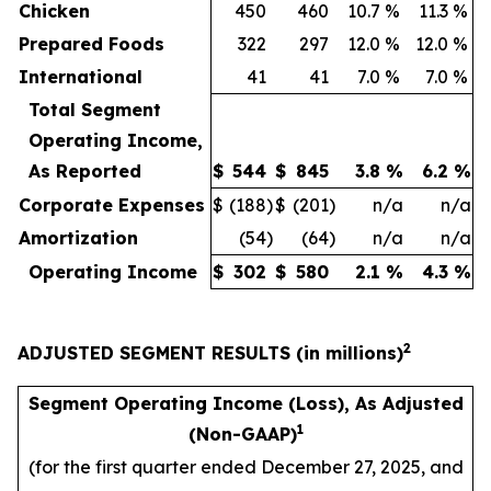
Chicken
450
460
10.7
%
11.3
%
Prepared Foods
322
297
12.0
%
12.0
%
International
41
41
7.0
%
7.0
%
Total Segment
Operating Income,
As Reported
$
544
$
845
3.8
%
6.2
%
Corporate Expenses
$
(188
)
$
(201
)
n/a
n/a
Amortization
(54
)
(64
)
n/a
n/a
Operating Income
$
302
$
580
2.1
%
4.3
%
2
ADJUSTED SEGMENT RESULTS (in millions)
Segment Operating Income (Loss), As Adjusted
1
(Non-GAAP)
(for the first quarter ended December 27, 2025, and