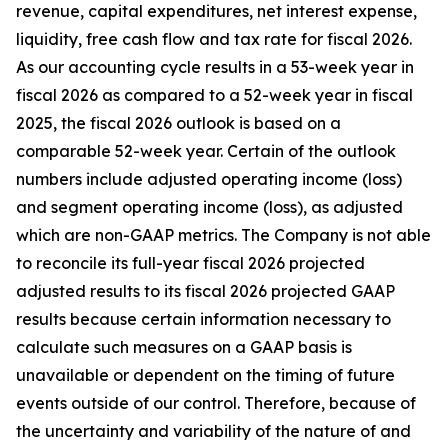
revenue, capital expenditures, net interest expense,
liquidity, free cash flow and tax rate for fiscal 2026.
As our accounting cycle results in a 53-week year in
fiscal 2026 as compared to a 52-week year in fiscal
2025, the fiscal 2026 outlook is based on a
comparable 52-week year. Certain of the outlook
numbers include adjusted operating income (loss)
and segment operating income (loss), as adjusted
which are non-GAAP metrics. The Company is not able
to reconcile its full-year fiscal 2026 projected
adjusted results to its fiscal 2026 projected GAAP
results because certain information necessary to
calculate such measures on a GAAP basis is
unavailable or dependent on the timing of future
events outside of our control. Therefore, because of
the uncertainty and variability of the nature of and