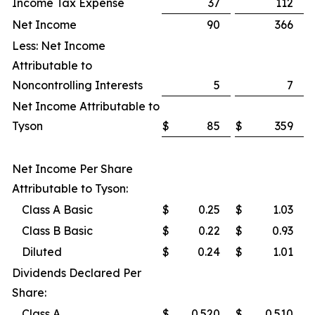
Income Tax Expense
37
112
Net Income
90
366
Less: Net Income
Attributable to
Noncontrolling Interests
5
7
Net Income Attributable to
Tyson
$
85
$
359
Net Income Per Share
Attributable to Tyson:
Class A Basic
$
0.25
$
1.03
Class B Basic
$
0.22
$
0.93
Diluted
$
0.24
$
1.01
Dividends Declared Per
Share:
Class A
$
0.520
$
0.510