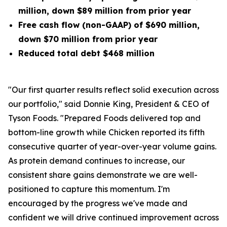
million, down $89 million from prior year
Free cash flow (non-GAAP) of $690 million,
down $70 million from prior year
Reduced total debt $468 million
"Our first quarter results reflect solid execution across
our portfolio," said Donnie King, President & CEO of
Tyson Foods. "Prepared Foods delivered top and
bottom-line growth while Chicken reported its fifth
consecutive quarter of year-over-year volume gains.
As protein demand continues to increase, our
consistent share gains demonstrate we are well-
positioned to capture this momentum. I'm
encouraged by the progress we've made and
confident we will drive continued improvement across