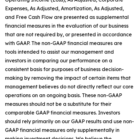
Expenses, As Adjusted, Amortization, As Adjusted,
and Free Cash Flow are presented as supplemental
financial measures in the evaluation of our business
that are not required by, or presented in accordance
with GAAP. The non-GAAP financial measures are
tools intended to assist our management and
investors in comparing our performance on a
consistent basis for purposes of business decision-
making by removing the impact of certain items that
management believes do not directly reflect our core
operations on an ongoing basis. These non-GAAP
measures should not be a substitute for their
comparable GAAP financial measures. Investors
should rely primarily on our GAAP results and use non-
GAAP financial measures only supplementally in
making investment decisions. We believe the