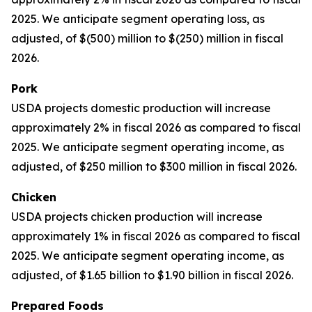
2025. We anticipate segment operating loss, as
adjusted, of $(500) million to $(250) million in fiscal
2026.
Pork
USDA projects domestic production will increase
approximately 2% in fiscal 2026 as compared to fiscal
2025. We anticipate segment operating income, as
adjusted, of $250 million to $300 million in fiscal 2026.
Chicken
USDA projects chicken production will increase
approximately 1% in fiscal 2026 as compared to fiscal
2025. We anticipate segment operating income, as
adjusted, of $1.65 billion to $1.90 billion in fiscal 2026.
Prepared Foods