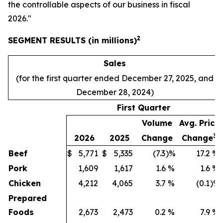
the controllable aspects of our business in fiscal
2026."
2
SEGMENT RESULTS (in millions)
Sales
(for the first quarter ended December 27, 2025, and
December 28, 2024)
First Quarter
Volume
Avg. Price
3
2026
2025
Change
Change
Beef
$
5,771
$
5,335
(7.3
)%
17.2
%
Pork
1,609
1,617
1.6
%
1.6
%
Chicken
4,212
4,065
3.7
%
(0.1
)%
Prepared
Foods
2,673
2,473
0.2
%
7.9
%