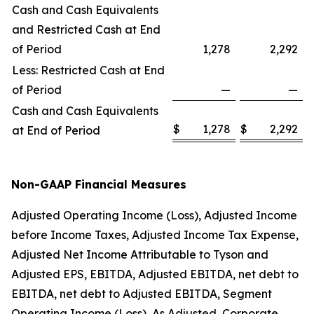
Cash and Cash Equivalents
and Restricted Cash at End
of Period
1,278
2,292
Less: Restricted Cash at End
of Period
—
—
Cash and Cash Equivalents
$
1,278
$
2,292
at End of Period
Non-GAAP Financial Measures
Adjusted Operating Income (Loss), Adjusted Income
before Income Taxes, Adjusted Income Tax Expense,
Adjusted Net Income Attributable to Tyson and
Adjusted EPS, EBITDA, Adjusted EBITDA, net debt to
EBITDA, net debt to Adjusted EBITDA, Segment
Operating Income (Loss), As Adjusted, Corporate