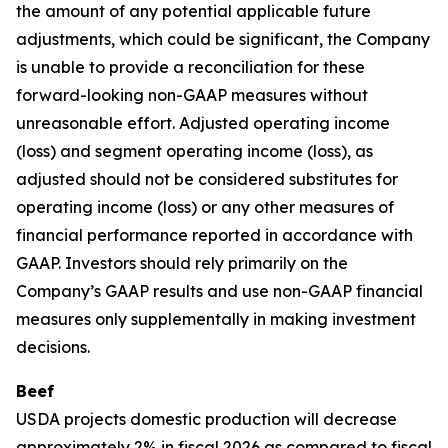
the amount of any potential applicable future
adjustments, which could be significant, the Company
is unable to provide a reconciliation for these
forward-looking non-GAAP measures without
unreasonable effort. Adjusted operating income
(loss) and segment operating income (loss), as
adjusted should not be considered substitutes for
operating income (loss) or any other measures of
financial performance reported in accordance with
GAAP. Investors should rely primarily on the
Company’s GAAP results and use non-GAAP financial
measures only supplementally in making investment
decisions.
Beef
USDA projects domestic production will decrease
approximately 2% in fiscal 2026 as compared to fiscal