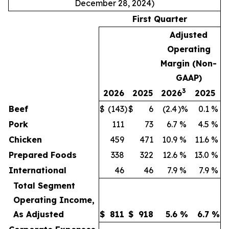
December 28, 2024)
First Quarter
Adjusted
Operating
Margin (Non-
GAAP)
3
2026
2025
2026
2025
Beef
$
(143
)
$
6
(2.4
)%
0.1
%
Pork
111
73
6.7
%
4.5
%
Chicken
459
471
10.9
%
11.6
%
Prepared Foods
338
322
12.6
%
13.0
%
International
46
46
7.9
%
7.9
%
Total Segment
Operating Income,
As Adjusted
$
811
$
918
5.6
%
6.7
%