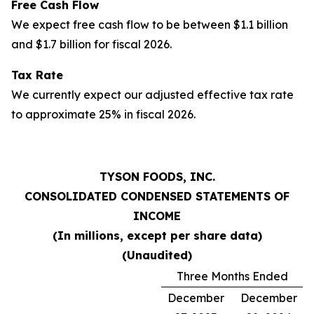
Free Cash Flow
We expect free cash flow to be between $1.1 billion
and $1.7 billion for fiscal 2026.
Tax Rate
We currently expect our adjusted effective tax rate
to approximate 25% in fiscal 2026.
TYSON FOODS, INC.
CONSOLIDATED CONDENSED STATEMENTS OF
INCOME
(In millions, except per share data)
(Unaudited)
Three Months Ended
December
December