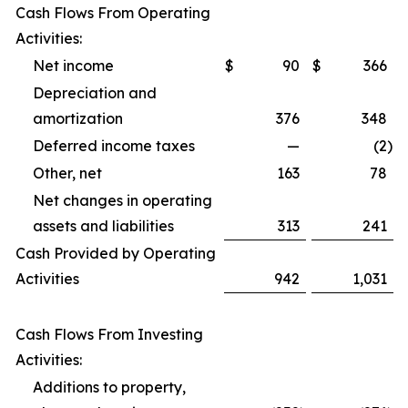
Cash Flows From Operating
Activities:
Net income
$
90
$
366
Depreciation and
amortization
376
348
Deferred income taxes
—
(2
)
Other, net
163
78
Net changes in operating
assets and liabilities
313
241
Cash Provided by Operating
Activities
942
1,031
Cash Flows From Investing
Activities:
Additions to property,