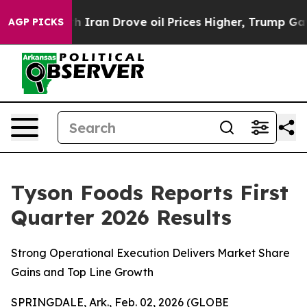
ran Drove oil Prices Higher, Trump Gave Politically C
AGP PICKS
Tyson Foods Reports First
Quarter 2026 Results
Strong Operational Execution Delivers Market Share
Gains and Top Line Growth
SPRINGDALE, Ark., Feb. 02, 2026 (GLOBE