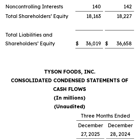
Noncontrolling Interests
140
142
Total Shareholders’ Equity
18,163
18,227
Total Liabilities and
Shareholders’ Equity
$
36,019
$
36,658
TYSON FOODS, INC.
CONSOLIDATED CONDENSED STATEMENTS OF
CASH FLOWS
(In millions)
(Unaudited)
Three Months Ended
December
December
27, 2025
28, 2024