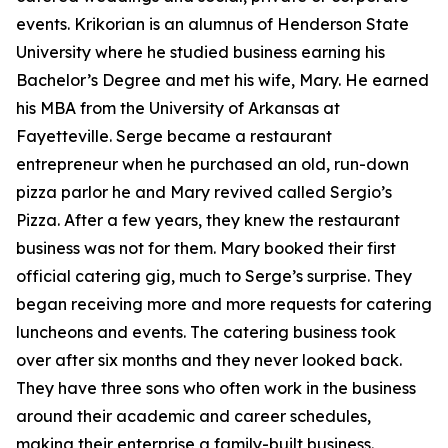
events. Krikorian is an alumnus of Henderson State
University where he studied business earning his
Bachelor’s Degree and met his wife, Mary. He earned
his MBA from the University of Arkansas at
Fayetteville. Serge became a restaurant
entrepreneur when he purchased an old, run-down
pizza parlor he and Mary revived called Sergio’s
Pizza. After a few years, they knew the restaurant
business was not for them. Mary booked their first
official catering gig, much to Serge’s surprise. They
began receiving more and more requests for catering
luncheons and events. The catering business took
over after six months and they never looked back.
They have three sons who often work in the business
around their academic and career schedules,
making their enterprise a family-built business.