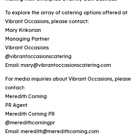
To explore the array of catering options offered at
Vibrant Occasions, please contact:
Mary Krikorian
Managing Partner
Vibrant Occasions
@vibrantoccasionscatering
Email: mary@vibrantoccasionscatering.com
For media inquiries about Vibrant Occasions, please
contact:
Meredith Corning
PR Agent
Meredith Corning PR
@meredithcorningpr
Email: meredith@meredithcorning.com