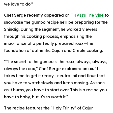
we love to do."
Chef Serge recently appeared on
THV11's The Vine
to
showcase the gumbo recipe he'll be preparing for the
Shindig. During the segment, he walked viewers
through his cooking process, emphasizing the
importance of a perfectly prepared roux—the
foundation of authentic Cajun and Creole cooking.
"The secret to the gumbo is the roux, always, always,
always the roux," Chef Serge explained on air. "It
takes time to get it ready—neutral oil and flour that
you have to watch slowly and keep moving. As soon
as it burns, you have to start over. This is a recipe you
have to baby, but it's so worth it."
The recipe features the "Holy Trinity" of Cajun