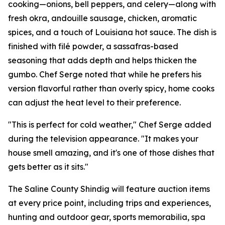
cooking—onions, bell peppers, and celery—along with
fresh okra, andouille sausage, chicken, aromatic
spices, and a touch of Louisiana hot sauce. The dish is
finished with filé powder, a sassafras-based
seasoning that adds depth and helps thicken the
gumbo. Chef Serge noted that while he prefers his
version flavorful rather than overly spicy, home cooks
can adjust the heat level to their preference.
"This is perfect for cold weather," Chef Serge added
during the television appearance. "It makes your
house smell amazing, and it's one of those dishes that
gets better as it sits."
The Saline County Shindig will feature auction items
at every price point, including trips and experiences,
hunting and outdoor gear, sports memorabilia, spa