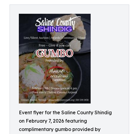
Event flyer for the Saline County Shindig
on February 7, 2026 featuring
complimentary gumbo provided by