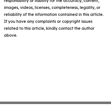
responsibility or liability for the accuracy, content,
images, videos, licenses, completeness, legality, or
reliability of the information contained in this article.
If you have any complaints or copyright issues
related to this article, kindly contact the author
above.