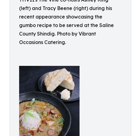
(left) and Tracy Beene (right) during his
recent appearance showcasing the
gumbo recipe to be served at the Saline
County Shindig. Photo by Vibrant
Occasions Catering.