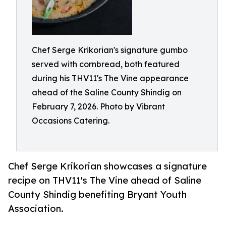
Chef Serge Krikorian's signature gumbo
served with cornbread, both featured
during his THV11's The Vine appearance
ahead of the Saline County Shindig on
February 7, 2026. Photo by Vibrant
Occasions Catering.
Chef Serge Krikorian showcases a signature
recipe on THV11's The Vine ahead of Saline
County Shindig benefiting Bryant Youth
Association.