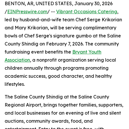
BENTON, AR, UNITED STATES, January 30, 2026
/
EINPresswire.com
/ --
Vibrant Occasions Catering
,
led by husband-and-wife team Chef Serge Krikorian
and Mary Krikorian, will be serving complimentary
bowls of Chef Serge's signature gumbo at the Saline
County Shindig on February 7, 2026. The community
fundraising event benefits the
Bryant Youth
Association
, a nonprofit organization serving local
children annually through programs promoting
academic success, good character, and healthy
lifestyles.
The Saline County Shindig at the Saline County
Regional Airport, brings together families, supporters,
and local businesses for an evening of live and silent
auctions, community awards, food, and