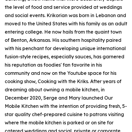
the level of food and service provided at weddings
and social events. Krikorian was born in Lebanon and
moved to the United States with his family as an adult
entering college. He now hails from the quaint town
of Benton, Arkansas. His southern hospitality paired
with his penchant for developing unique international
fusion-style recipes, especially sauces, has garnered
his reputation as foodies' fan favorite in his
community and now on the Youtube space for his
cooking show, Cooking with the Kriks. After years of
dreaming about owning a mobile kitchen, in
December 2020, Serge and Mary launched Our
Mobile Kitchen with the intention of providing fresh, 5-
star quality chef-prepared cuisine to patrons visiting
where the mobile kitchen is parked or on site for
catered weddings and social, private or corporate