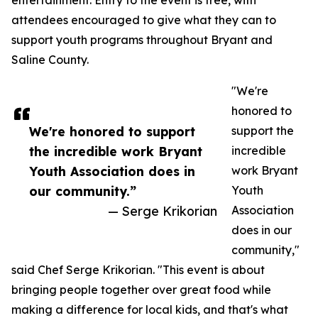
entertainment. Entry to the event is free, with
attendees encouraged to give what they can to
support youth programs throughout Bryant and
Saline County.
"We're
honored to
We're honored to support
support the
the incredible work Bryant
incredible
Youth Association does in
work Bryant
our community.”
Youth
— Serge Krikorian
Association
does in our
community,"
said Chef Serge Krikorian. "This event is about
bringing people together over great food while
making a difference for local kids, and that's what