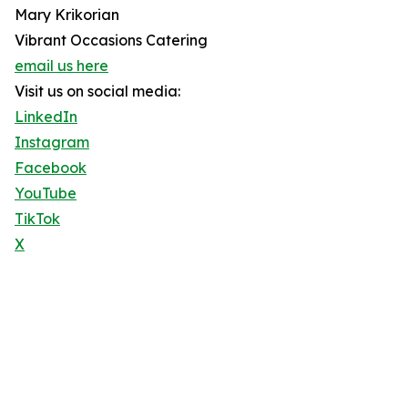
Mary Krikorian
Vibrant Occasions Catering
email us here
Visit us on social media:
LinkedIn
Instagram
Facebook
YouTube
TikTok
X