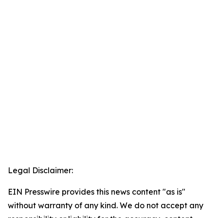
Legal Disclaimer:
EIN Presswire provides this news content "as is"
without warranty of any kind. We do not accept any