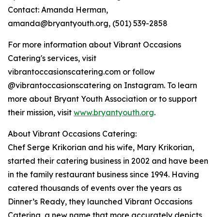
Contact: Amanda Herman,
amanda@bryantyouth.org, (501) 539-2858
For more information about Vibrant Occasions
Catering's services, visit
vibrantoccasionscatering.com or follow
@vibrantoccasionscatering on Instagram. To learn
more about Bryant Youth Association or to support
their mission, visit
www.bryantyouth.org
.
About Vibrant Occasions Catering:
Chef Serge Krikorian and his wife, Mary Krikorian,
started their catering business in 2002 and have been
in the family restaurant business since 1994. Having
catered thousands of events over the years as
Dinner’s Ready, they launched Vibrant Occasions
Catering, a new name that more accurately depicts