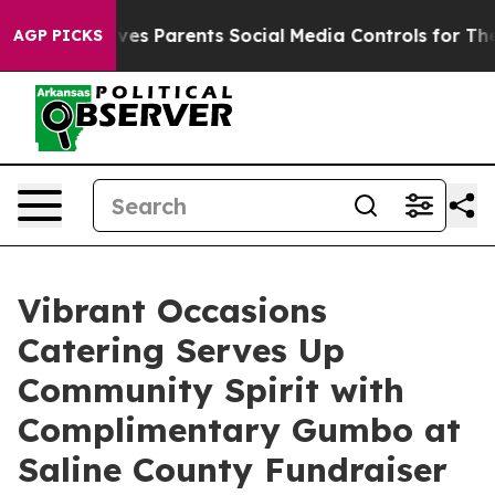
Gives Parents Social Media Controls for Their Kids. Sh
AGP PICKS
Vibrant Occasions
Catering Serves Up
Community Spirit with
Complimentary Gumbo at
Saline County Fundraiser