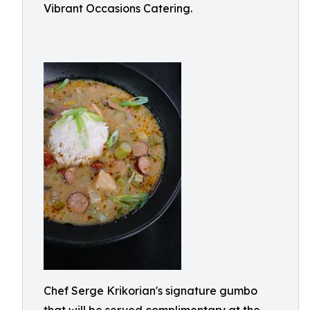
Vibrant Occasions Catering.
Chef Serge Krikorian's signature gumbo