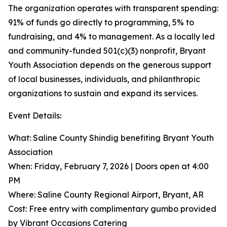
The organization operates with transparent spending:
91% of funds go directly to programming, 5% to
fundraising, and 4% to management. As a locally led
and community-funded 501(c)(3) nonprofit, Bryant
Youth Association depends on the generous support
of local businesses, individuals, and philanthropic
organizations to sustain and expand its services.
Event Details:
What: Saline County Shindig benefiting Bryant Youth
Association
When: Friday, February 7, 2026 | Doors open at 4:00
PM
Where: Saline County Regional Airport, Bryant, AR
Cost: Free entry with complimentary gumbo provided
by Vibrant Occasions Catering