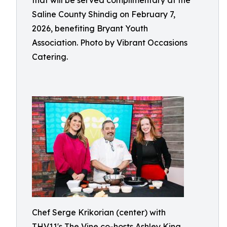
that will be served complimentary at the
Saline County Shindig on February 7,
2026, benefiting Bryant Youth
Association. Photo by Vibrant Occasions
Catering.
Chef Serge Krikorian (center) with
THV11's The Vine co-hosts Ashley King