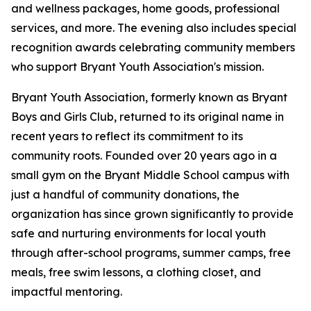
and wellness packages, home goods, professional
services, and more. The evening also includes special
recognition awards celebrating community members
who support Bryant Youth Association's mission.
Bryant Youth Association, formerly known as Bryant
Boys and Girls Club, returned to its original name in
recent years to reflect its commitment to its
community roots. Founded over 20 years ago in a
small gym on the Bryant Middle School campus with
just a handful of community donations, the
organization has since grown significantly to provide
safe and nurturing environments for local youth
through after-school programs, summer camps, free
meals, free swim lessons, a clothing closet, and
impactful mentoring.