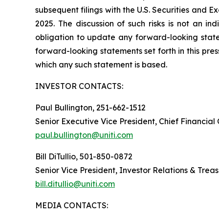
subsequent filings with the U.S. Securities and 
2025. The discussion of such risks is not an i
obligation to update any forward-looking statem
forward-looking statements set forth in this pre
which any such statement is based.
INVESTOR CONTACTS:
Paul Bullington, 251-662-1512
Senior Executive Vice President, Chief Financial
paul.bullington@uniti.com
Bill DiTullio, 501-850-0872
Senior Vice President, Investor Relations & Trea
bill.ditullio@uniti.com
MEDIA CONTACTS: