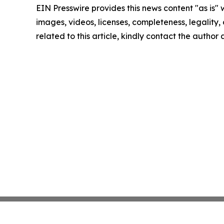
EIN Presswire provides this news content "as is" 
images, videos, licenses, completeness, legality, o
related to this article, kindly contact the author