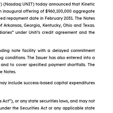
e”) (Nasdaq: UNIT) today announced that Kinetic
an inaugural offering of $960,100,000 aggregate
ated repayment date in February 2031. The Notes
of Arkansas, Georgia, Kentucky, Ohio and Texas.
diaries” under Uniti’s credit agreement and the
unding note facility with a delayed commitment
ng conditions. The Issuer has also entered into a
e and to cover specified payment shortfalls. The
he Notes.
h may include success-based capital expenditures
s Act”), or any state securities laws, and may not
under the Securities Act or any applicable state