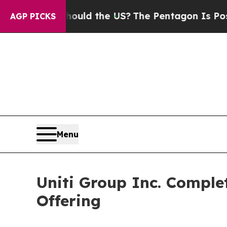
ids. Should the US?
The Pentagon Is Posting Cryp
AGP PICKS
Menu
Uniti Group Inc. Complet
Offering