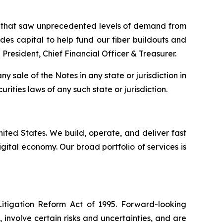
on that saw unprecedented levels of demand from
ovides capital to help fund our fiber buildouts and
President, Chief Financial Officer & Treasurer.
any sale of the Notes in any state or jurisdiction in
urities laws of any such state or jurisdiction.
United States. We build, operate, and deliver fast
ital economy. Our broad portfolio of services is
Litigation Reform Act of 1995. Forward-looking
nvolve certain risks and uncertainties, and are