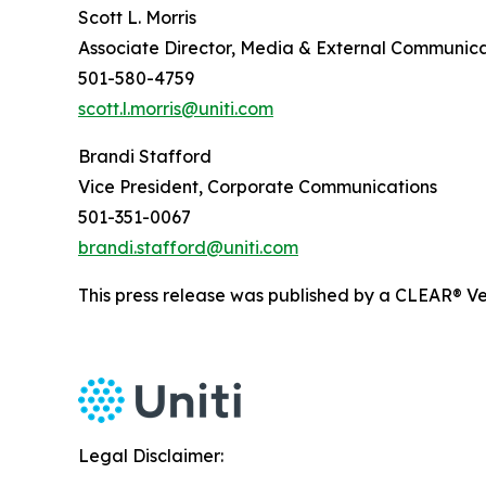
Scott L. Morris
Associate Director, Media & External Communica
501-580-4759
scott.l.morris@uniti.com
Brandi Stafford
Vice President, Corporate Communications
501-351-0067
brandi.stafford@uniti.com
This press release was published by a CLEAR® Ver
Legal Disclaimer: