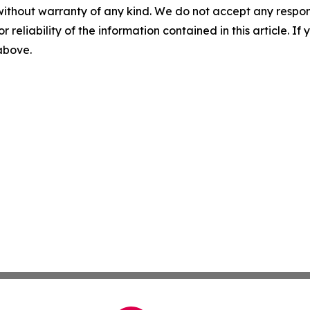
without warranty of any kind. We do not accept any responsib
r reliability of the information contained in this article. I
 above.