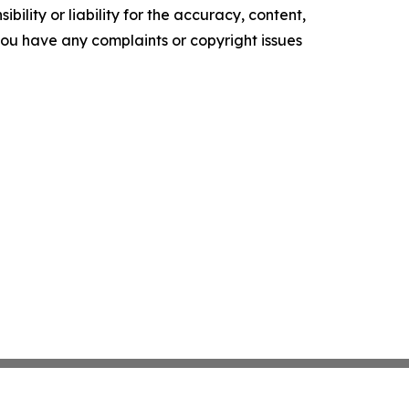
ility or liability for the accuracy, content,
f you have any complaints or copyright issues