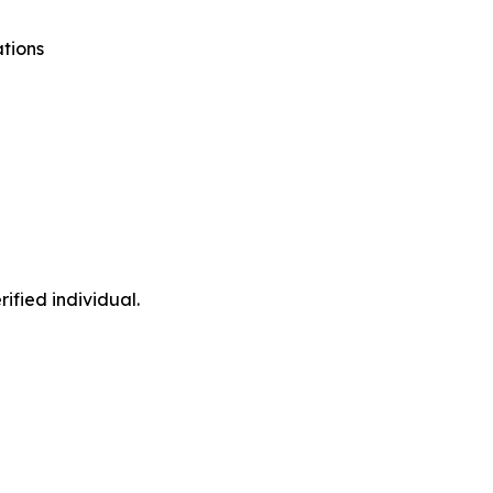
tions
ified individual.