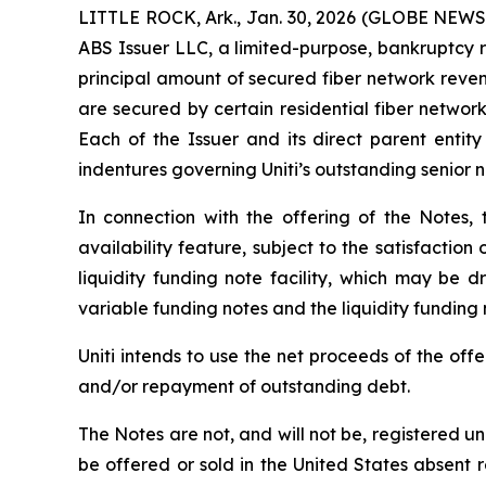
LITTLE ROCK, Ark., Jan. 30, 2026 (GLOBE NEWSWI
ABS Issuer LLC, a limited-purpose, bankruptcy r
principal amount of secured fiber network reve
are secured by certain residential fiber netwo
Each of the Issuer and its direct parent entit
indentures governing Uniti’s outstanding senior n
In connection with the offering of the Notes,
availability feature, subject to the satisfactio
liquidity funding note facility, which may be d
variable funding notes and the liquidity fundin
Uniti intends to use the net proceeds of the of
and/or repayment of outstanding debt.
The Notes are not, and will not be, registered un
be offered or sold in the United States absent 