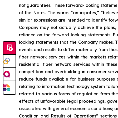
not guarantees. These forward-looking statement
of the Notes. The words “anticipates,” “believes
similar expressions are intended to identify fo
Company may not actually achieve the plans, i
reliance on the forward-looking statements. Fut
looking statements that the Company makes. Th
events and results to differ materially from thos
fiber network services within the markets rela
residential fiber network services within thes
competition and overbuilding in consumer servic
reduce funds available for business purposes an
relating to information technology system failure
related to various forms of regulation from t
effects of unfavorable legal proceedings, gove
associated with general economic conditions; an
Condition and Results of Operations” sections