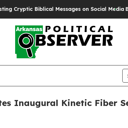
tic Biblical Messages on Social Media
Big Food v
es Inaugural Kinetic Fiber S