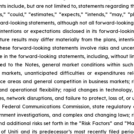
s include, but are not limited to, statements regarding 
,” “could,” “estimates,” “expects,” “intends,” “may,” “pl
rward-looking statements, although not all forward-looking
ntentions or expectations disclosed in its forward-look
ure results may differ materially from the plans, intent
ese forward-looking statements involve risks and unce
e in the forward-looking statements, including, without li
ted to the Notes, general market conditions within suc
e markets, unanticipated difficulties or expenditures 
e areas and general competition in business markets; ris
d operational flexibility; rapid changes in technology, 
s, network disruptions, and failure to protect, loss of, or 
he Federal Communications Commission, state regulatory
rnment investigations, and complex and changing laws; ri
d additional risks set forth in the “Risk Factors” and “M
 of Uniti and its predecessor’s most recently filed p