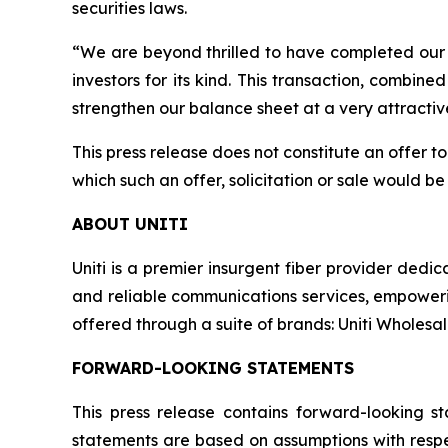
securities laws.
“We are beyond thrilled to have completed our 
investors for its kind. This transaction, combined
strengthen our balance sheet at a very attractiv
This press release does not constitute an offer to s
which such an offer, solicitation or sale would be 
ABOUT UNITI
Uniti is a premier insurgent fiber provider dedic
and reliable communications services, empowerin
offered through a suite of brands: Uniti Wholesale,
FORWARD-LOOKING STATEMENTS
This press release contains forward-looking s
statements are based on assumptions with respec