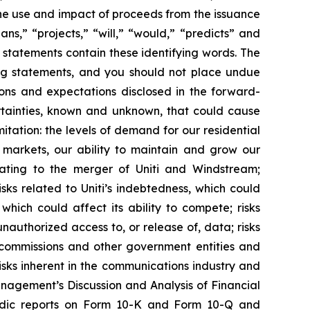
the use and impact of proceeds from the issuance
ans,” “projects,” “will,” “would,” “predicts” and
 statements contain these identifying words. The
ing statements, and you should not place undue
ions and expectations disclosed in the forward-
rtainties, known and unknown, that could cause
mitation: the levels of demand for our residential
h markets, our ability to maintain and grow our
relating to the merger of Uniti and Windstream;
ks related to Uniti’s indebtedness, which could
which could affect its ability to compete; risks
unauthorized access to, or release of, data; risks
 commissions and other government entities and
sks inherent in the communications industry and
anagement’s Discussion and Analysis of Financial
eriodic reports on Form 10-K and Form 10-Q and