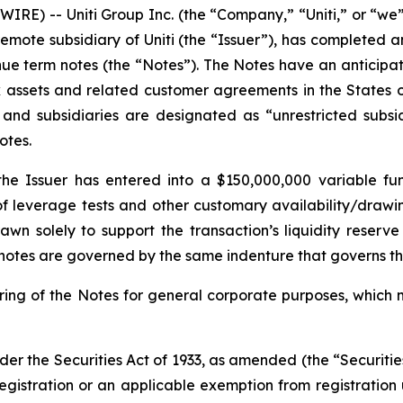
RE) -- Uniti Group Inc. (the “Company,” “Uniti,” or “w
emote subsidiary of Uniti (the “Issuer”), has completed 
nue term notes (the “Notes”). The Notes have an anticip
rk assets and related customer agreements in the States 
y and subsidiaries are designated as “unrestricted subsi
otes.
 the Issuer has entered into a $150,000,000 variable f
n of leverage tests and other customary availability/drawi
rawn solely to support the transaction’s liquidity reserv
g notes are governed by the same indenture that governs t
fering of the Notes for general corporate purposes, whic
der the Securities Act of 1933, as amended (the “Securitie
registration or an applicable exemption from registration 