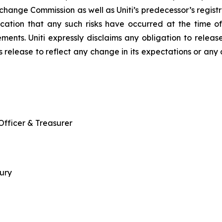
Exchange Commission as well as Uniti’s predecessor’s regi
ndication that any such risks have occurred at the time 
ents. Uniti expressly disclaims any obligation to release
ss release to reflect any change in its expectations or any
 Officer & Treasurer
sury