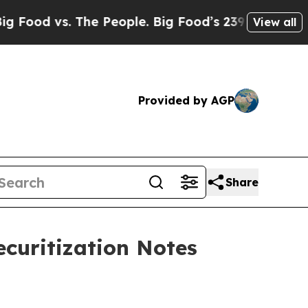
s. The People. Big Food’s 239 Lawsuits Against Li
View all
Provided by AGP
Share
ecuritization Notes