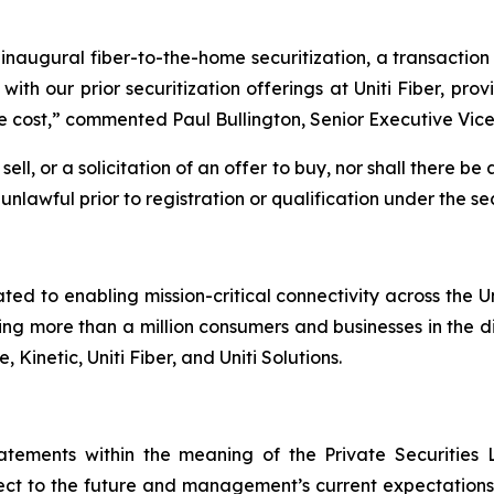
inaugural fiber-to-the-home securitization, a transacti
 with our prior securitization offerings at Uniti Fiber, pr
e cost,” commented Paul Bullington, Senior Executive Vice 
ell, or a solicitation of an offer to buy, nor shall there be 
unlawful prior to registration or qualification under the sec
ated to enabling mission-critical connectivity across the 
g more than a million consumers and businesses in the dig
 Kinetic, Uniti Fiber, and Uniti Solutions.
tatements within the meaning of the Private Securities 
t to the future and management’s current expectations, i