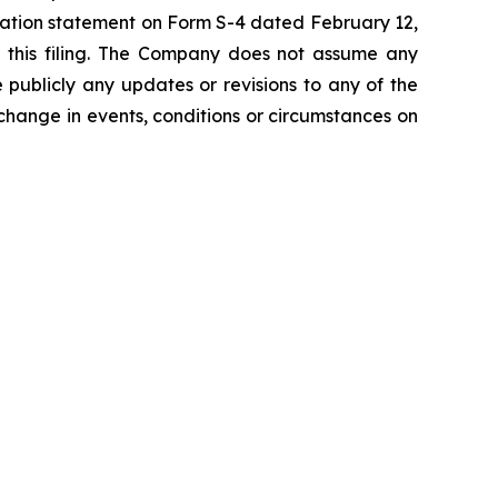
stration statement on Form S-4 dated February 12,
of this filing. The Company does not assume any
 publicly any updates or revisions to any of the
 change in events, conditions or circumstances on