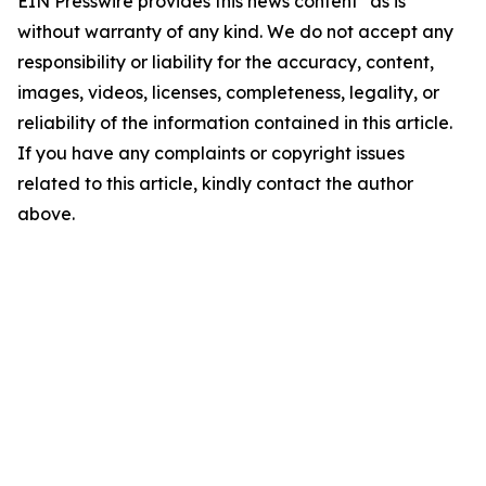
EIN Presswire provides this news content "as is"
without warranty of any kind. We do not accept any
responsibility or liability for the accuracy, content,
images, videos, licenses, completeness, legality, or
reliability of the information contained in this article.
If you have any complaints or copyright issues
related to this article, kindly contact the author
above.