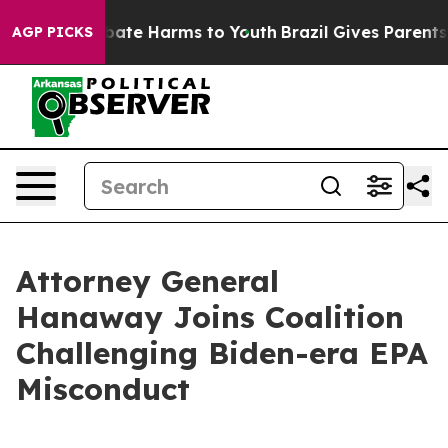
n Fund to Abate Harms to Youth
Brazil Gives Parents So
AGP PICKS
Attorney General
Hanaway Joins Coalition
Challenging Biden-era EPA
Misconduct