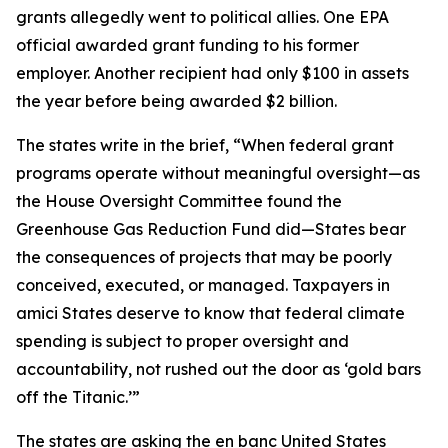
grants allegedly went to political allies. One EPA
official awarded grant funding to his former
employer. Another recipient had only $100 in assets
the year before being awarded $2 billion.
The states write in the brief, “When federal grant
programs operate without meaningful oversight—as
the House Oversight Committee found the
Greenhouse Gas Reduction Fund did—States bear
the consequences of projects that may be poorly
conceived, executed, or managed. Taxpayers in
amici States deserve to know that federal climate
spending is subject to proper oversight and
accountability, not rushed out the door as ‘gold bars
off the Titanic.’”
The states are asking the en banc United States