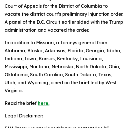
Court of Appeals for the District of Columbia to
vacate the district court’s preliminary injunction order.
A panel of the D.C. Circuit earlier sided with the Trump
administration and vacated the order.
In addition to Missouri, attorneys general from
Alabama, Alaska, Arkansas, Florida, Georgia, Idaho,
Indiana, Iowa, Kansas, Kentucky, Louisiana,
Mississippi, Montana, Nebraska, North Dakota, Ohio,
Oklahoma, South Carolina, South Dakota, Texas,
Utah, and Wyoming joined on the brief led by West
Virginia.
Read the brief
here.
Legal Disclaimer: