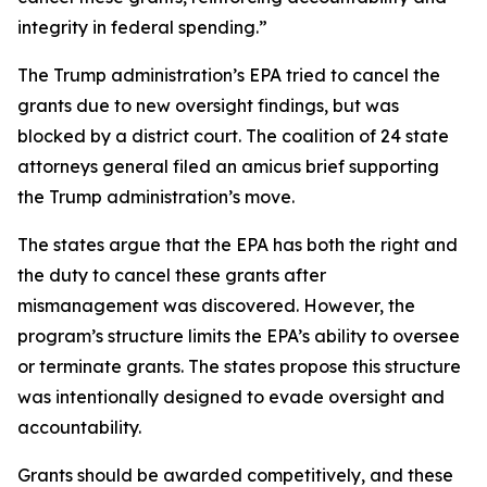
integrity in federal spending.”
The Trump administration’s EPA tried to cancel the
grants due to new oversight findings, but was
blocked by a district court. The coalition of 24 state
attorneys general filed an amicus brief supporting
the Trump administration’s move.
The states argue that the EPA has both the right and
the duty to cancel these grants after
mismanagement was discovered. However, the
program’s structure limits the EPA’s ability to oversee
or terminate grants. The states propose this structure
was intentionally designed to evade oversight and
accountability.
Grants should be awarded competitively, and these