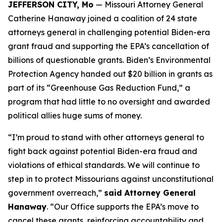
JEFFERSON CITY, Mo
— Missouri Attorney General
Catherine Hanaway joined a coalition of 24 state
attorneys general in challenging potential Biden-era
grant fraud and supporting the EPA’s cancellation of
billions of questionable grants. Biden’s Environmental
Protection Agency handed out $20 billion in grants as
part of its “Greenhouse Gas Reduction Fund,” a
program that had little to no oversight and awarded
political allies huge sums of money.
“I’m proud to stand with other attorneys general to
fight back against potential Biden-era fraud and
violations of ethical standards. We will continue to
step in to protect Missourians against unconstitutional
government overreach,”
said Attorney General
Hanaway
. “Our Office supports the EPA’s move to
cancel these grants, reinforcing accountability and