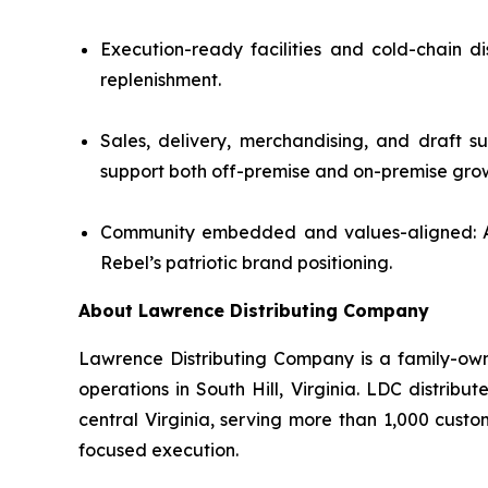
Execution-ready facilities and cold-chain d
replenishment.
Sales, delivery, merchandising, and draft s
support both off-premise and on-premise gro
Community embedded and values-aligned: A lo
Rebel’s patriotic brand positioning.
About Lawrence Distributing Company
Lawrence Distributing Company is a family-owne
operations in South Hill, Virginia. LDC distrib
central Virginia, serving more than 1,000 cust
focused execution.