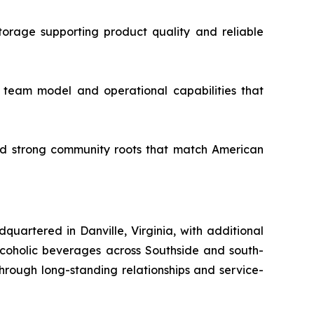
torage supporting product quality and reliable
t team model and operational capabilities that
and strong community roots that match American
uartered in Danville, Virginia, with additional
-alcoholic beverages across Southside and south-
hrough long-standing relationships and service-