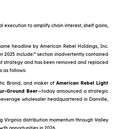
xecution to amplify chain interest, shelf gains,
ame headline by American Rebel Holdings, Inc.
 2025 include:” section inadvertently contained
First strategy and has been removed and replaced
 as follows:
otic Brand, and maker of
American Rebel Light
our-Ground Beer
—today announced a strategic
 beverage wholesaler headquartered in Danville,
ng Virginia distribution momentum through Valley
wth opportunities in 2026.