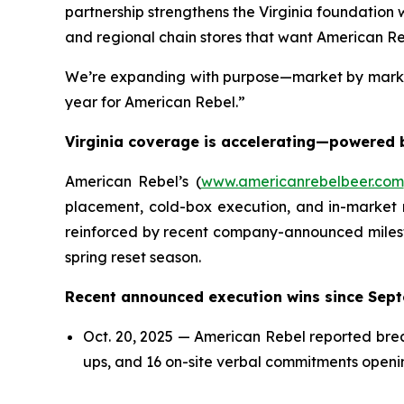
partnership strengthens the Virginia foundation we
and regional chain stores that want American Reb
We’re expanding with purpose—market by market—
year for American Rebel.”
Virginia coverage is accelerating—powered b
American Rebel’s (
www.americanrebelbeer.com
placement, cold-box execution, and in-market 
reinforced by recent company-announced milest
spring reset season.
Recent announced execution wins since Sept
Oct. 20, 2025 — American Rebel reported brea
ups, and 16 on-site verbal commitments openi