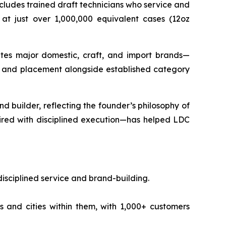
cludes trained draft technicians who service and
 at just over 1,000,000 equivalent cases (12oz
utes major domestic, craft, and import brands—
on and placement alongside established category
d builder, reflecting the founder’s philosophy of
aired with disciplined execution—has helped LDC
isciplined service and brand-building.
 and cities within them, with 1,000+ customers