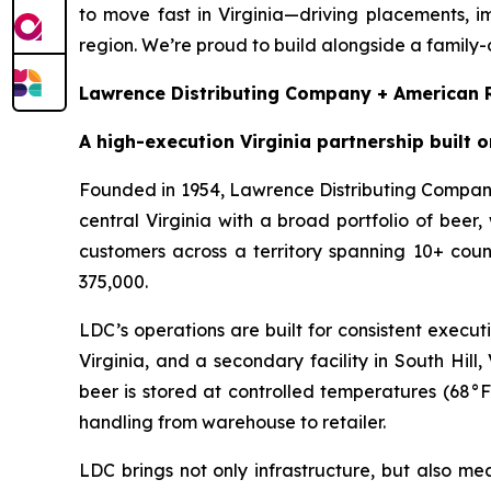
to move fast in Virginia—driving placements, im
region. We’re proud to build alongside a family-
Lawrence Distributing Company + American R
A high-execution Virginia partnership built o
Founded in 1954, Lawrence Distributing Company
central Virginia with a broad portfolio of be
customers across a territory spanning 10+ coun
375,000.
LDC’s operations are built for consistent execu
Virginia, and a secondary facility in South Hil
beer is stored at controlled temperatures (68°F
handling from warehouse to retailer.
LDC brings not only infrastructure, but also m