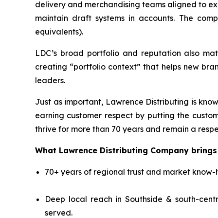
delivery and merchandising teams aligned to exe
maintain draft systems in accounts. The compa
equivalents).
LDC’s broad portfolio and reputation also mat
creating “portfolio context” that helps new br
leaders.
Just as important, Lawrence Distributing is know
earning customer respect by putting the custom
thrive for more than 70 years and remain a respe
What Lawrence Distributing Company brings 
70+ years of regional trust and market know-h
Deep local reach in Southside & south-centr
served.