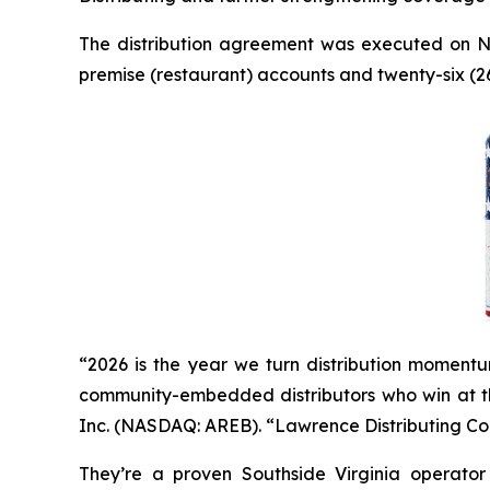
The distribution agreement was executed on N
premise (restaurant) accounts and twenty-six (26)
“2026 is the year we turn distribution momentu
community-embedded distributors who win at the
Inc. (NASDAQ: AREB). “Lawrence Distributing Com
They’re a proven Southside Virginia operator w