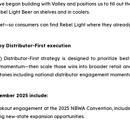
 began building with Valley and positions us to fill out th
el Light Beer on shelves and in coolers.
so consumers can find Rebel Light where they already s
y Distributor-First execution
) Distributor-First strategy is designed to prioritize bes
momentum—then scale those wins into broader retail an
ones including national distributor engagement momentum
ember 2025 include:
kout engagement at the 2025 NBWA Convention, including 
ng new-state expansion opportunities.