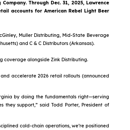
ng Company. Through Dec. 31, 2025, Lawrence
tail accounts for American Rebel Light Beer
cGinley, Muller Distributing, Mid-State Beverage
setts) and C & C Distributors (Arkansas).
g coverage alongside Zink Distributing.
and accelerate 2026 retail rollouts (announced
rginia by doing the fundamentals right—serving
s they support,” said Todd Porter, President of
ciplined cold-chain operations, we’re positioned