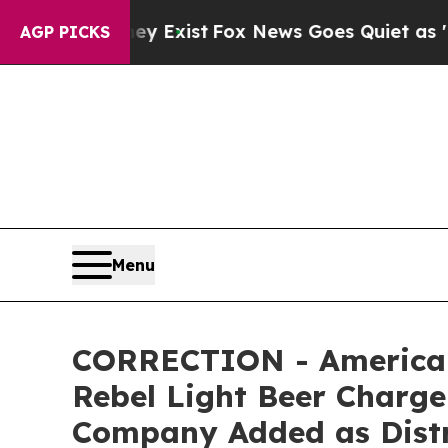
ey Exist
Fox News Goes Quiet as 'Maga Media Pip
AGP PICKS
Menu
CORRECTION - American
Rebel Light Beer Charge 
Company Added as Distri