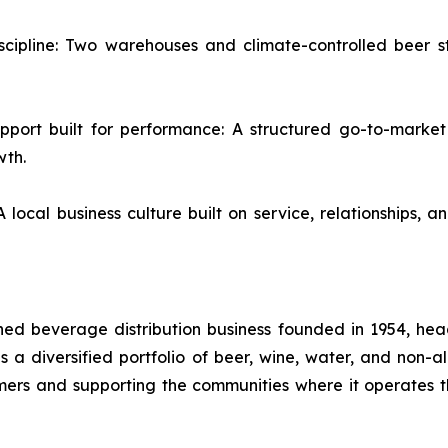
iscipline: Two warehouses and climate-controlled beer s
upport built for performance: A structured go-to-marke
wth.
cal business culture built on service, relationships, 
d beverage distribution business founded in 1954, headq
utes a diversified portfolio of beer, wine, water, and non
omers and supporting the communities where it operates t