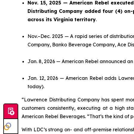
Nov. 15, 2025 — American Rebel executed
Distributing Company added four (4) on-p
across its Virginia territory
.
Nov.–Dec. 2025 — A rapid series of distribut
Company, Banko Beverage Company, Ace Distri
Jan. 8, 2026 — American Rebel announced an I
Jan. 12, 2026 — American Rebel adds Lawrenc
today).
“Lawrence Distributing Company has spent more
customers consistently, executing at a high st
American Rebel Beverages. “That’s the kind of pa
With LDC’s strong on- and off-premise relations