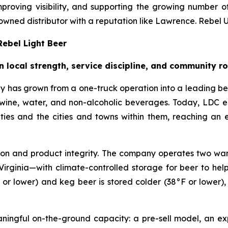
proving visibility, and supporting the growing number of
owned distributor with a reputation like Lawrence. Rebel Up
ebel Light Beer
n local strength, service discipline, and community r
 has grown from a one-truck operation into a leading b
er, wine, water, and non-alcoholic beverages. Today, LD
ties and the cities and towns within them, reaching an
tion and product integrity. The company operates two ware
l, Virginia—with climate-controlled storage for beer to he
 or lower) and keg beer is stored colder (38°F or lower)
eaningful on-the-ground capacity: a pre-sell model, an 