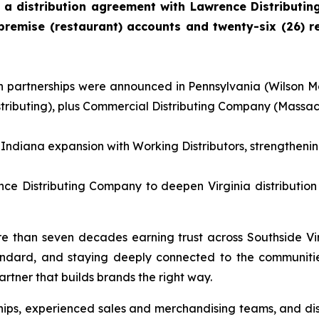
 a distribution agreement with Lawrence Distributi
remise (restaurant) accounts and twenty-six (26) re
ion partnerships were announced in Pennsylvania (Wilson M
buting), plus Commercial Distributing Company (Massachu
ndiana expansion with Working Distributors, strengthenin
e Distributing Company to deepen Virginia distribution 
 than seven decades earning trust across Southside Vi
andard, and staying deeply connected to the communitie
rtner that builds brands the right way.
hips, experienced sales and merchandising teams, and dis