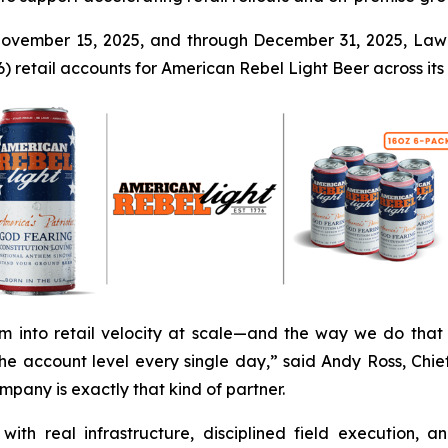
ovember 15, 2025, and through December 31, 2025, Law
 retail accounts for American Rebel Light Beer across its V
m into retail velocity at scale—and the way we do that 
 account level every single day,” said Andy Ross, Chie
pany is exactly that kind of partner.
ith real infrastructure, disciplined field execution, a