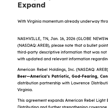
Expand
With Virginia momentum already underway through
NASHVILLE, TN, Jan. 16, 2026 (GLOBE NEWSWIRE
(NASDAQ: AREB), please note that a bullet point
third-party descriptive information that was no
with updated and relevant information regarding
American Rebel Holdings, Inc. (NASDAQ: AREB)
Beer—America’s Patriotic, God-Fearing, Con
distribution partnership with Lawrence Distrib
Virginia.
This agreement expands American Rebel Light Bee
Distributing and further strengthening coverage 