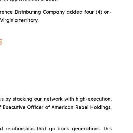
rence Distributing Company added four (4) on-
irginia territory.
is by stacking our network with high-execution,
f Executive Officer of American Rebel Holdings,
nd relationships that go back generations. This