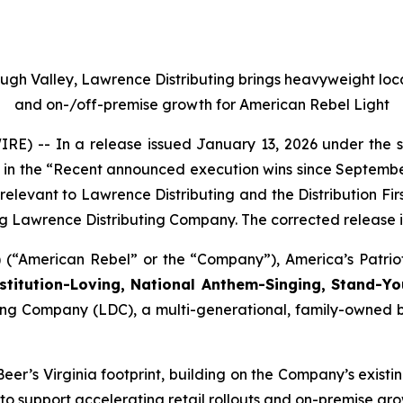
 Valley, Lawrence Distributing brings heavyweight local e
and on-/off-premise growth for American Rebel Light
) -- In a release issued January 13, 2026 under the s
 in the “Recent announced execution wins since September
t relevant to Lawrence Distributing and the Distribution 
 Lawrence Distributing Company. The corrected release is
 (“American Rebel” or the “Company”), America’s Patri
stitution-Loving, National Anthem-Singing, Stand-Y
uting Company (LDC), a multi-generational, family-owned
r’s Virginia footprint, building on the Company’s existi
to support accelerating retail rollouts and on-premise gro