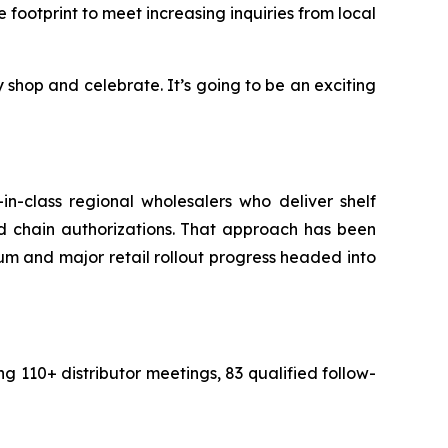
e footprint to meet increasing inquiries from local
hop and celebrate. It’s going to be an exciting
t-in-class regional wholesalers who deliver shelf
d chain authorizations. That approach has been
 and major retail rollout progress headed into
110+ distributor meetings, 83 qualified follow-