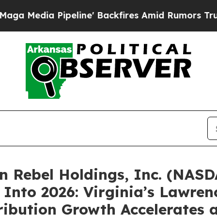
eline' Backfires Amid Rumors Trump Will cut Pir
 Rebel Holdings, Inc. (NASD
Into 2026: Virginia’s Lawren
bution Growth Accelerates a