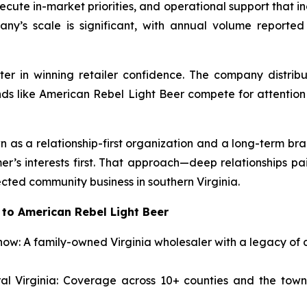
cute in-market priorities, and operational support that in
ny’s scale is significant, with annual volume reported
ter in winning retailer confidence. The company distrib
ands like American Rebel Light Beer compete for attenti
n as a relationship-first organization and a long-term bran
er’s interests first. That approach—deep relationships p
cted community business in southern Virginia.
to American Rebel Light Beer
ow: A family-owned Virginia wholesaler with a legacy of d
al Virginia: Coverage across 10+ counties and the towns