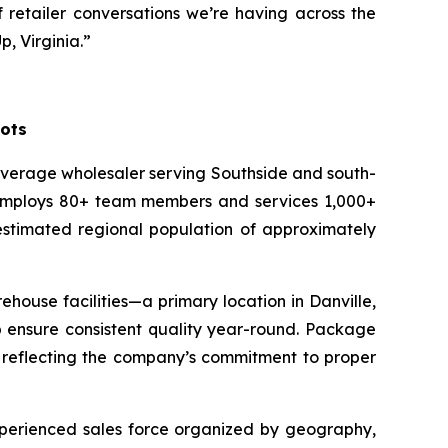
 retailer conversations we’re having across the
, Virginia.”
oots
everage wholesaler serving Southside and south-
C employs 80+ team members and services 1,000+
 estimated regional population of approximately
house facilities—a primary location in Danville,
lp ensure consistent quality year-round. Package
, reflecting the company’s commitment to proper
experienced sales force organized by geography,