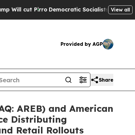
ro
Democratic Socialists of America Propose Ra
View all
Provided by AGP
Share
AQ: AREB) and American
ce Distributing
nd Retail Rollouts