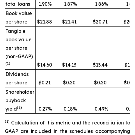
total loans
1.90%
1.87%
1.86%
1.8
Book value
per share
$21.88
$21.41
$20.71
$20.
Tangible
book value
per share
(non-GAAP)
(1)
$14.60
$14.13
$13.44
$13.
Dividends
per share
$0.21
$0.20
$0.20
$0.1
Shareholder
buyback
(2)
yield
0.27%
0.18%
0.49%
0.5
(1)
Calculation of this metric and the reconciliation to
GAAP are included in the schedules accompanying