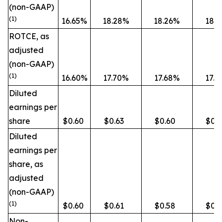
(non-GAAP)
(1)
16.65%
18.28%
18.26%
18.
ROTCE, as
adjusted
(non-GAAP)
(1)
16.60%
17.70%
17.68%
17.
Diluted
earnings per
share
$0.60
$0.63
$0.60
$0.
Diluted
earnings per
share, as
adjusted
(non-GAAP)
(1)
$0.60
$0.61
$0.58
$0.5
Non-