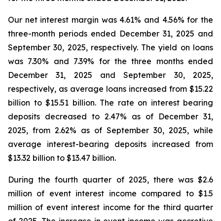
Our net interest margin was 4.61% and 4.56% for the
three-month periods ended December 31, 2025 and
September 30, 2025, respectively. The yield on loans
was 7.30% and 7.39% for the three months ended
December 31, 2025 and September 30, 2025,
respectively, as average loans increased from $15.22
billion to $15.51 billion. The rate on interest bearing
deposits decreased to 2.47% as of December 31,
2025, from 2.62% as of September 30, 2025, while
average interest-bearing deposits increased from
$13.32 billion to $13.47 billion.
During the fourth quarter of 2025, there was $2.6
million of event interest income compared to $1.5
million of event interest income for the third quarter