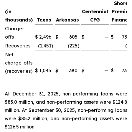
Shore
(in
Centennial
Premier
thousands)
Texas
Arkansas
CFG
Finance
Charge-
offs
$
2,496
$
605
$
—
$
735
Recoveries
(1,451
)
(225
)
—
(5
)
Net
charge-offs
$
1,045
$
380
$
—
$
730
(recoveries)
At December 31, 2025, non-performing loans were
$85.0 million, and non-performing assets were $124.8
million. At September 30, 2025, non-performing loans
were $85.2 million, and non-performing assets were
$126.5 million.