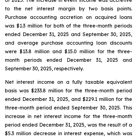
of 2025. The increase in event income was accretive
to the net interest margin by two basis points.
Purchase accounting accretion on acquired loans
was $1.3 million for both of the three-month periods
ended December 31, 2025 and September 30, 2025,
and average purchase accounting loan discounts
were $13.8 million and $15.0 million for the three-
month periods ended December 31, 2025 and
September 30, 2025, respectively.
Net interest income on a fully taxable equivalent
basis was $233.8 million for the three-month period
ended December 31, 2025, and $229.1 million for the
three-month period ended September 30, 2025. This
increase in net interest income for the three-month
period ended December 31, 2025, was the result of a
$5.3 million decrease in interest expense, which was