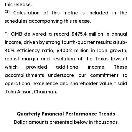
this release.
(2)
Calculation of this metric is included in the
schedules accompanying this release.
“HOMB delivered a record $475.4 million in annual
income, driven by strong fourth-quarter results: a sub-
40% efficiency ratio, $400.2 million in loan growth,
robust margin and resolution of the Texas lawsuit
which provided additional income. These
accomplishments underscore our commitment to
operational excellence and shareholder value,” said
John Allison, Chairman.
Quarterly Financial Performance Trends
Dollar amounts presented below in thousands.