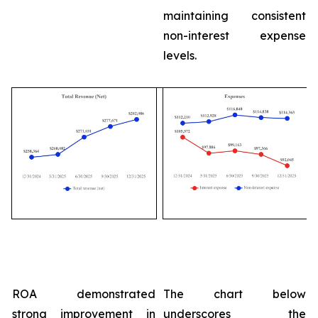
maintaining consistent
non-interest expense
levels.
ROA demonstrated
The chart below
strong improvement in
underscores the