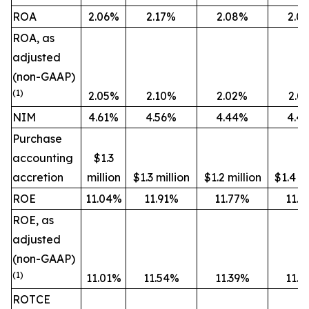
ROA
2.06%
2.17%
2.08%
2.0
ROA, as
adjusted
(non-GAAP)
(1)
2.05%
2.10%
2.02%
2.0
NIM
4.61%
4.56%
4.44%
4.4
Purchase
accounting
$1.3
accretion
million
$1.3 million
$1.2 million
$1.4 mi
ROE
11.04%
11.91%
11.77%
11.7
ROE, as
adjusted
(non-GAAP)
(1)
11.01%
11.54%
11.39%
11.4
ROTCE