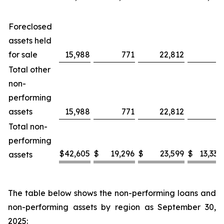
Foreclosed
assets held
for sale
15,988
771
22,812
—
Total other
non-
performing
assets
15,988
771
22,812
—
Total non-
performing
$
42,605
$
19,296
$
23,599
$
13,334
assets
The table below shows the non-performing loans and
non-performing assets by region as September 30,
2025: