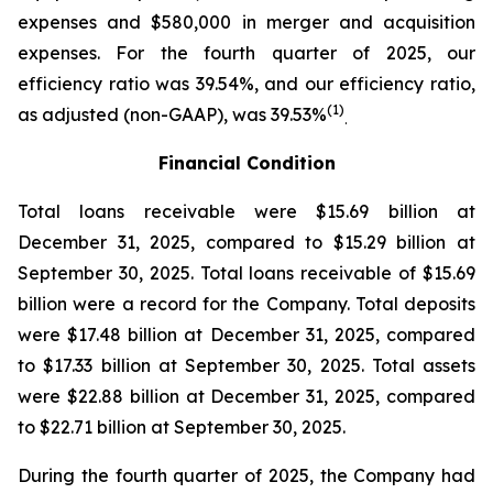
expenses and $580,000 in merger and acquisition
expenses. For the fourth quarter of 2025, our
efficiency ratio was 39.54%, and our efficiency ratio,
(1)
as adjusted (non-GAAP), was 39.53%
.
Financial Condition
Total loans receivable were $15.69 billion at
December 31, 2025, compared to $15.29 billion at
September 30, 2025. Total loans receivable of $15.69
billion were a record for the Company. Total deposits
were $17.48 billion at December 31, 2025, compared
to $17.33 billion at September 30, 2025. Total assets
were $22.88 billion at December 31, 2025, compared
to $22.71 billion at September 30, 2025.
During the fourth quarter of 2025, the Company had