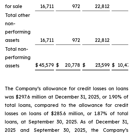
for sale
16,711
972
22,812
—
Total other
non-
performing
assets
16,711
972
22,812
—
Total non-
performing
$
45,579
$
20,778
$
23,599
$
10,472
assets
The Company’s allowance for credit losses on loans
was $297.6 million at December 31, 2025, or 1.90% of
total loans, compared to the allowance for credit
losses on loans of $285.6 million, or 1.87% of total
loans, at September 30, 2025. As of December 31,
2025 and September 30, 2025, the Company’s