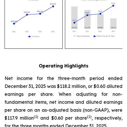
Operating Highlights
Net income for the three-month period ended
December 31, 2025 was $118.2 million, or $0.60 diluted
earnings per share. When adjusting for non-
fundamental items, net income and diluted earnings
per share on an as-adjusted basis (non-GAAP), were
(1)
(1)
$117.9 million
and $0.60 per share
, respectively,
for the three months ended December 31, 2025.