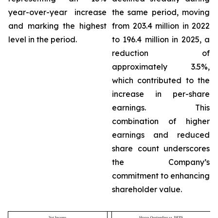
year-over-year increase
the same period, moving
and marking the highest
from 203.4 million in 2022
level in the period.
to 196.4 million in 2025, a
reduction of
approximately 3.5%,
which contributed to the
increase in per-share
earnings. This
combination of higher
earnings and reduced
share count underscores
the Company’s
commitment to enhancing
shareholder value.