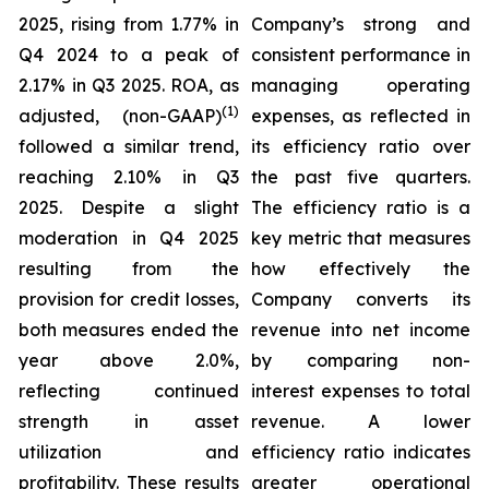
2025, rising from 1.77% in
Company’s strong and
Q4 2024 to a peak of
consistent performance in
2.17% in Q3 2025. ROA, as
managing operating
(1)
adjusted, (non-GAAP)
expenses, as reflected in
followed a similar trend,
its efficiency ratio over
reaching 2.10% in Q3
the past five quarters.
2025. Despite a slight
The efficiency ratio is a
moderation in Q4 2025
key metric that measures
resulting from the
how effectively the
provision for credit losses,
Company converts its
both measures ended the
revenue into net income
year above 2.0%,
by comparing non-
reflecting continued
interest expenses to total
strength in asset
revenue. A lower
utilization and
efficiency ratio indicates
profitability. These results
greater operational