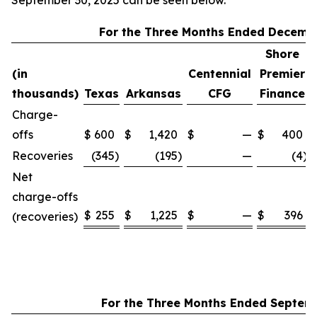
September 30, 2025 can be seen below.
For the Three Months Ended Decembe
Shore
(in
Centennial
Premier
thousands)
Texas
Arkansas
CFG
Finance
Charge-
offs
$
600
$
1,420
$
—
$
400
Recoveries
(345
)
(195
)
—
(4
)
Net
charge-offs
$
255
$
1,225
$
—
$
396
(recoveries)
For the Three Months Ended Septem