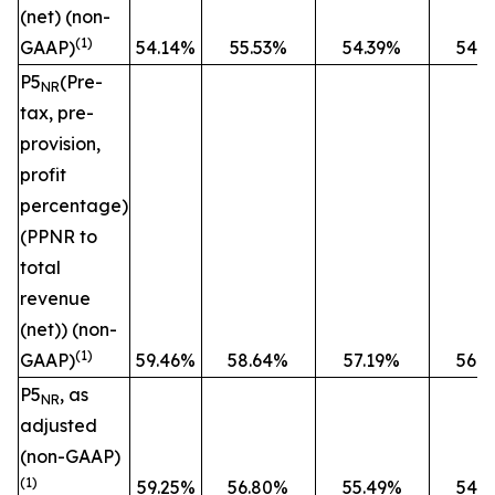
(net) (non-
(1)
GAAP)
54.14%
55.53%
54.39%
54.
P5
(Pre-
NR
tax, pre-
provision,
profit
percentage)
(PPNR to
total
revenue
(net)) (non-
(1)
GAAP)
59.46%
58.64%
57.19%
56.
P5
, as
NR
adjusted
(non-GAAP)
(1)
59.25%
56.80%
55.49%
54.