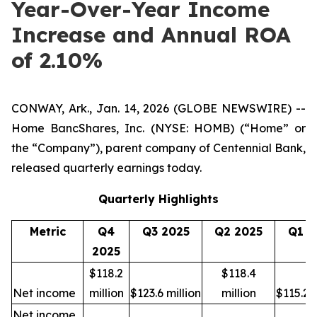
Year-Over-Year Income
Increase and Annual ROA
of 2.10%
CONWAY, Ark., Jan. 14, 2026 (GLOBE NEWSWIRE) --
Home BancShares, Inc. (NYSE: HOMB) (“Home” or
the “Company”), parent company of Centennial Bank,
released quarterly earnings today.
Quarterly Highlights
Metric
Q4
Q3 2025
Q2 2025
Q1 2
2025
$118.2
$118.4
Net income
million
$123.6 million
million
$115.2 m
Net income,