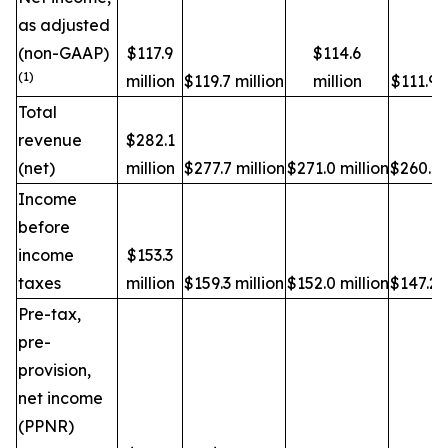
as adjusted
(non-GAAP)
$117.9
$114.6
(1)
million
$119.7 million
million
$111.9 m
Total
revenue
$282.1
(net)
million
$277.7 million
$271.0 million
$260.1 
Income
before
income
$153.3
taxes
million
$159.3 million
$152.0 million
$147.2 m
Pre-tax,
pre-
provision,
net income
(PPNR)