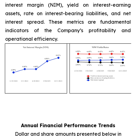
interest margin (NIM), yield on interest-earning
assets, rate on interest-bearing liabilities, and net
interest spread. These metrics are fundamental
indicators of the Company’s profitability and
operational efficiency.
Annual Financial Performance Trends
Dollar and share amounts presented below in