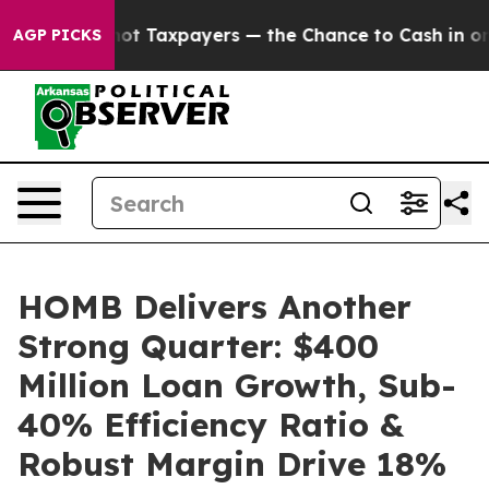
Taxpayers — the Chance to Cash in on Publicly Owned o
AGP PICKS
HOMB Delivers Another
Strong Quarter: $400
Million Loan Growth, Sub-
40% Efficiency Ratio &
Robust Margin Drive 18%