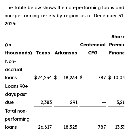
The table below shows the non-performing loans and
non-performing assets by region as of December 31,
2025:
Shore
(in
Centennial
Premier
thousands)
Texas
Arkansas
CFG
Finance
Non-
accrual
loans
$
24,234
$
18,234
$
787
$
10,048
Loans 90+
days past
due
2,383
291
—
3,286
Total non-
performing
loans
26,617
18,525
787
13,334