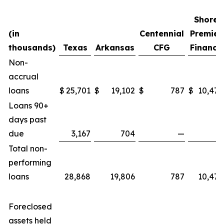
Shore
(in
Centennial
Premier
thousands)
Texas
Arkansas
CFG
Finance
Non-
accrual
loans
$
25,701
$
19,102
$
787
$
10,472
Loans 90+
days past
due
3,167
704
—
—
Total non-
performing
loans
28,868
19,806
787
10,472
Foreclosed
assets held