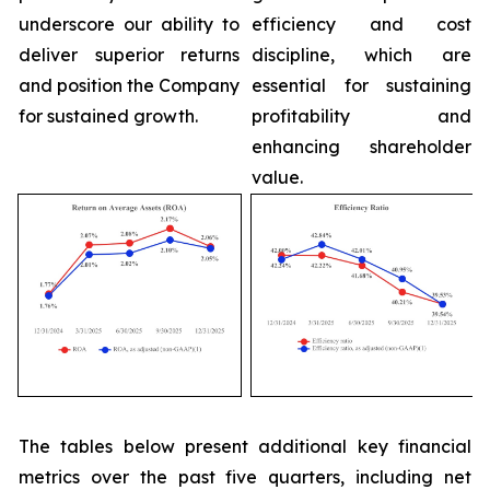
underscore our ability to
efficiency and cost
deliver superior returns
discipline, which are
and position the Company
essential for sustaining
for sustained growth.
profitability and
enhancing shareholder
value.
The tables below present additional key financial
metrics over the past five quarters, including net