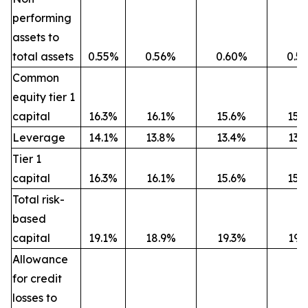
performing
assets to
total assets
0.55%
0.56%
0.60%
0.5
Common
equity tier 1
capital
16.3%
16.1%
15.6%
15.
Leverage
14.1%
13.8%
13.4%
13.
Tier 1
capital
16.3%
16.1%
15.6%
15.
Total risk-
based
capital
19.1%
18.9%
19.3%
19.
Allowance
for credit
losses to