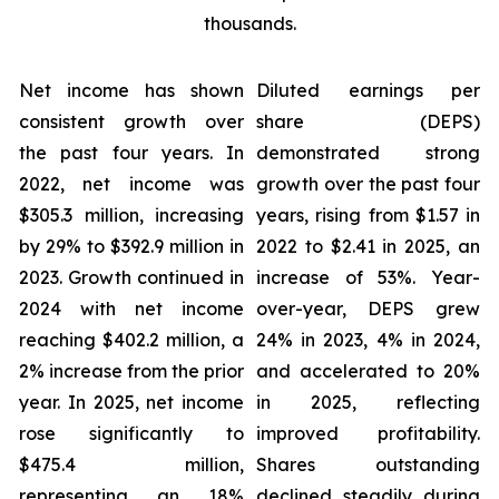
thousands.
Net income has shown
Diluted earnings per
consistent growth over
share (DEPS)
the past four years. In
demonstrated strong
2022, net income was
growth over the past four
$305.3 million, increasing
years, rising from $1.57 in
by 29% to $392.9 million in
2022 to $2.41 in 2025, an
2023. Growth continued in
increase of 53%. Year-
2024 with net income
over-year, DEPS grew
reaching $402.2 million, a
24% in 2023, 4% in 2024,
2% increase from the prior
and accelerated to 20%
year. In 2025, net income
in 2025, reflecting
rose significantly to
improved profitability.
$475.4 million,
Shares outstanding
representing an 18%
declined steadily during