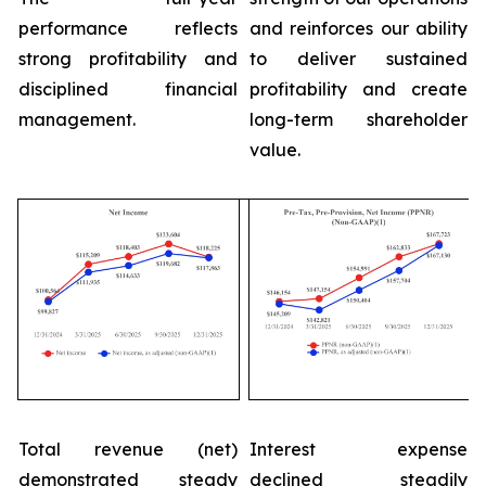
performance reflects
and reinforces our ability
strong profitability and
to deliver sustained
disciplined financial
profitability and create
management.
long-term shareholder
value.
Total revenue (net)
Interest expense
demonstrated steady
declined steadily