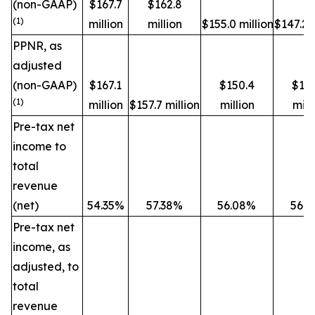
(non-GAAP)
$167.7
$162.8
(1)
million
million
$155.0 million
$147.2 m
PPNR, as
adjusted
(non-GAAP)
$167.1
$150.4
$14
(1)
million
$157.7 million
million
mill
Pre-tax net
income to
total
revenue
(net)
54.35%
57.38%
56.08%
56.
Pre-tax net
income, as
adjusted, to
total
revenue