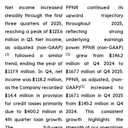
Net income increased
PPNR continued its
steadily through the first
upward trajectory
three quarters of 2025,
throughout 2025,
reaching a peak of $123.6
reflecting strong
million in Q3. Net income,
underlying earnings
as adjusted (non-GAAP)
power. PPNR (non-GAAP)
(1)
(1)
followed a similar
grew from $146.2
trend, ending the year at
million at Q4 2024 to
$117.9 million. In Q4, net
$167.7 million at Q4 2025.
income was $118.2 million,
PPNR, as adjusted, (non-
(1)
as the Company recorded
GAAP)
increased to
$14.4 million in provision
$167.1 million in Q4 2025
for credit losses primarily
from $145.2 million in Q4
due to $400.2 million in
2024. This consistent
4th quarter loan growth.
growth highlights the
The full-year
strength of our operations