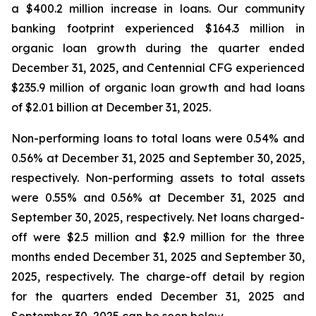
a $400.2 million increase in loans. Our community
banking footprint experienced $164.3 million in
organic loan growth during the quarter ended
December 31, 2025, and Centennial CFG experienced
$235.9 million of organic loan growth and had loans
of $2.01 billion at December 31, 2025.
Non-performing loans to total loans were 0.54% and
0.56% at December 31, 2025 and September 30, 2025,
respectively. Non-performing assets to total assets
were 0.55% and 0.56% at December 31, 2025 and
September 30, 2025, respectively. Net loans charged-
off were $2.5 million and $2.9 million for the three
months ended December 31, 2025 and September 30,
2025, respectively. The charge-off detail by region
for the quarters ended December 31, 2025 and