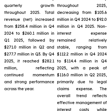
quarterly growth
throughout 2025,
throughout 2025. Total
decreasing from $105.6
revenue (net) increased
million in Q4 2024 to $92.0
from $258.4 million in Q4
million in Q4 2025. Non-
2024 to $260.1 million in
interest expense
Q1 2025, followed by
remained relatively
$271.0 million in Q2 and
stable, ranging from
$277.7 million in Q3. By Q4
$112.2 million in Q4 2024
2025, it reached $282.1
to $114.4 million in Q4
million, reflecting
2025, with a peak of
continued momentum
$116.0 million in Q2 2025,
and strong performance
primarily due to legal
across the year.
claims expense. The
overall trend reflects
effective management of
interest costs while