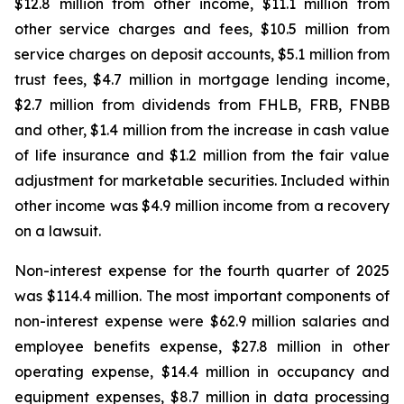
$12.8 million from other income, $11.1 million from
other service charges and fees, $10.5 million from
service charges on deposit accounts, $5.1 million from
trust fees, $4.7 million in mortgage lending income,
$2.7 million from dividends from FHLB, FRB, FNBB
and other, $1.4 million from the increase in cash value
of life insurance and $1.2 million from the fair value
adjustment for marketable securities. Included within
other income was $4.9 million income from a recovery
on a lawsuit.
Non-interest expense for the fourth quarter of 2025
was $114.4 million. The most important components of
non-interest expense were $62.9 million salaries and
employee benefits expense, $27.8 million in other
operating expense, $14.4 million in occupancy and
equipment expenses, $8.7 million in data processing