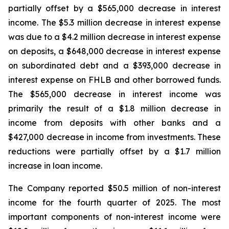
partially offset by a $565,000 decrease in interest
income. The $5.3 million decrease in interest expense
was due to a $4.2 million decrease in interest expense
on deposits, a $648,000 decrease in interest expense
on subordinated debt and a $393,000 decrease in
interest expense on FHLB and other borrowed funds.
The $565,000 decrease in interest income was
primarily the result of a $1.8 million decrease in
income from deposits with other banks and a
$427,000 decrease in income from investments. These
reductions were partially offset by a $1.7 million
increase in loan income.
The Company reported $50.5 million of non-interest
income for the fourth quarter of 2025. The most
important components of non-interest income were