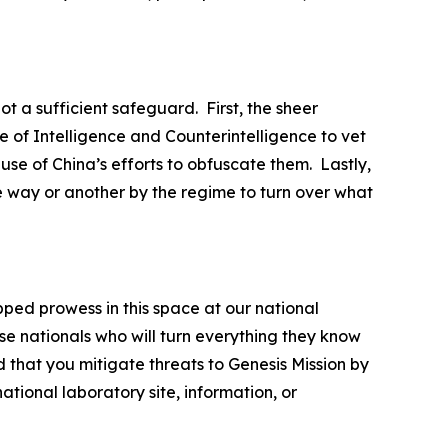
ot a sufficient safeguard. First, the sheer
 of Intelligence and Counterintelligence to vet
ause of China’s efforts to obfuscate them. Lastly,
e way or another by the regime to turn over what
pped prowess in this space at our national
se nationals who will turn everything they know
 that you mitigate threats to Genesis Mission by
tional laboratory site, information, or