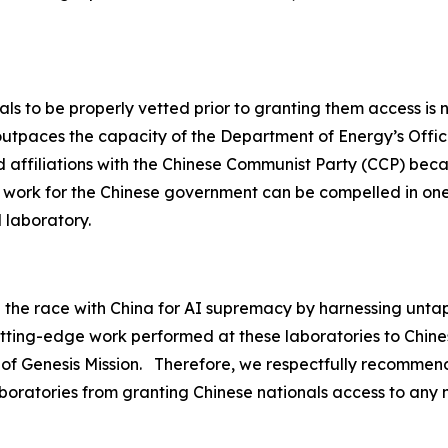
ls to be properly vetted prior to granting them access is n
utpaces the capacity of the Department of Energy’s Office
ield affiliations with the Chinese Communist Party (CCP) bec
ly work for the Chinese government can be compelled in on
l laboratory.
n the race with China for AI supremacy by harnessing unta
utting-edge work performed at these laboratories to Chine
 of Genesis Mission. Therefore, we respectfully recommend
boratories from granting Chinese nationals access to any na