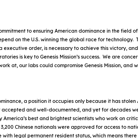
mitment to ensuring American dominance in the field of ar
epend on the U.S. winning the global race for technology
 executive order, is necessary to achieve this victory, an
atories is key to Genesis Mission’s success. We are conce
work at, our labs could compromise Genesis Mission, and w
ominance, a position it occupies only because it has stole
y accepted and well-documented, and yet for decades we c
 America’s best and brightest scientists who work on critica
 3,200 Chinese nationals were approved for access to nation
e with legal permanent resident status, which means there