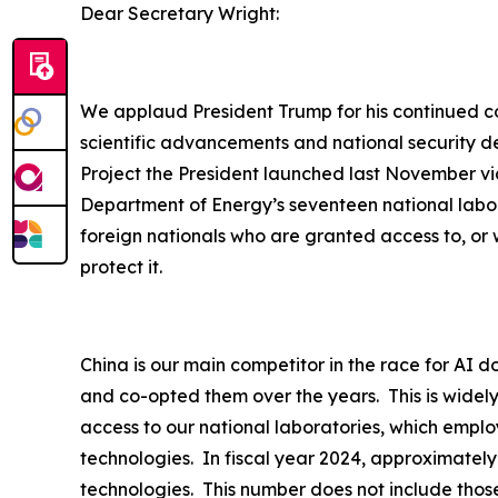
Dear Secretary Wright:
We applaud President Trump for his continued com
scientific advancements and national security d
Project the President launched last November via
Department of Energy’s seventeen national labor
foreign nationals who are granted access to, or 
protect it.
China is our main competitor in the race for AI d
and co-opted them over the years. This is widel
access to our national laboratories, which employ
technologies. In fiscal year 2024, approximately
technologies. This number does not include thos