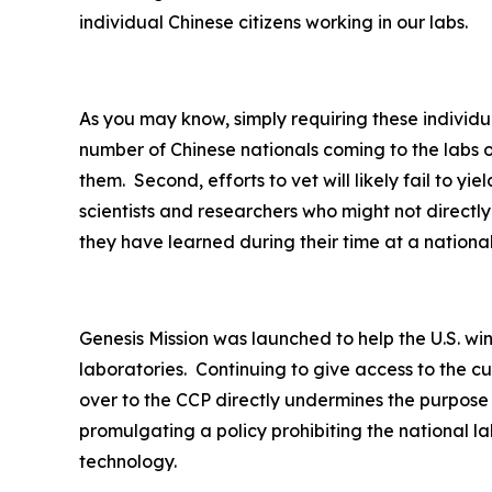
individual Chinese citizens working in our labs.
As you may know, simply requiring these individua
number of Chinese nationals coming to the labs o
them. Second, efforts to vet will likely fail to y
scientists and researchers who might not direct
they have learned during their time at a nationa
Genesis Mission was launched to help the U.S. wi
laboratories. Continuing to give access to the c
over to the CCP directly undermines the purpose
promulgating a policy prohibiting the national la
technology.