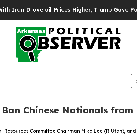
Drove oil Prices Higher, Trump Gave Politically
: Ban Chinese Nationals from
l Resources Committee Chairman Mike Lee (R-Utah), and