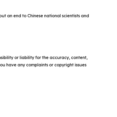
put an end to Chinese national scientists and
ility or liability for the accuracy, content,
f you have any complaints or copyright issues