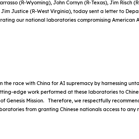
Barrasso (R-Wyoming), John Cornyn (R-Texas), Jim Risch 
im Justice (R-West Virginia), today sent a letter to Depa
iltrating our national laboratories compromising American A
in the race with China for AI supremacy by harnessing unt
utting-edge work performed at these laboratories to Chine
 of Genesis Mission. Therefore, we respectfully recommend
boratories from granting Chinese nationals access to any na