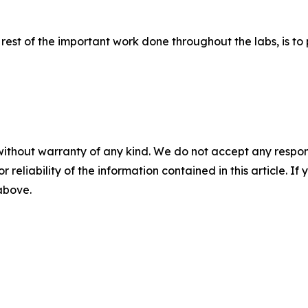
rest of the important work done throughout the labs, is to 
without warranty of any kind. We do not accept any responsib
r reliability of the information contained in this article. I
 above.