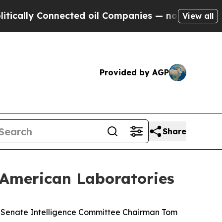
 Connected oil Companies — not Taxpayers — the 
View all
Provided by AGP
Share
 American Laboratories
 Senate Intelligence Committee Chairman Tom