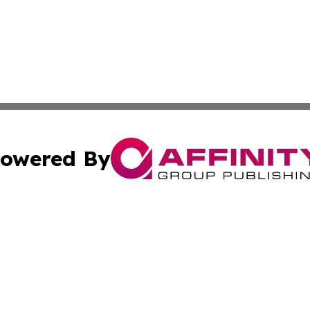
owered By
ubmit Press Release
Terms & Conditions
Copyright/DMCA
c. dba Affinity Group Publishing & Arkansas Political Obse
Cookie Settings / Your Privacy Choices