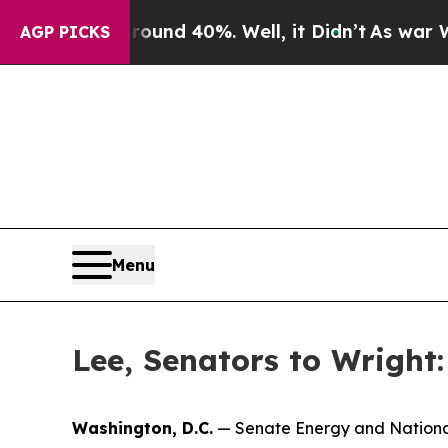
r Around 40%. Well, it Didn’t
As war With Iran 
AGP PICKS
Menu
Lee, Senators to Wright
Washington, D.C.
— Senate Energy and Nationa