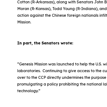
Cotton (R-Arkansas), along with Senators John 
Moran (R-Kansas), Todd Young (R-Indiana), and J
action against the Chinese foreign nationals inf
Mission.
In part, the Senators wrote:
“
Genesis Mission was launched to help the U.S. w
laboratories. Continuing to give access to the c
over to the CCP directly undermines the purpose
promulgating a policy prohibiting the national la
technology.”