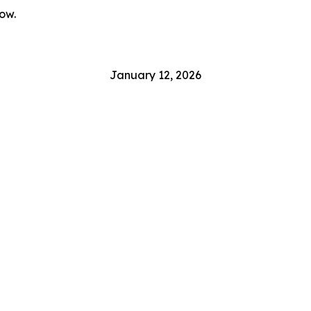
ow.
January 12, 2026