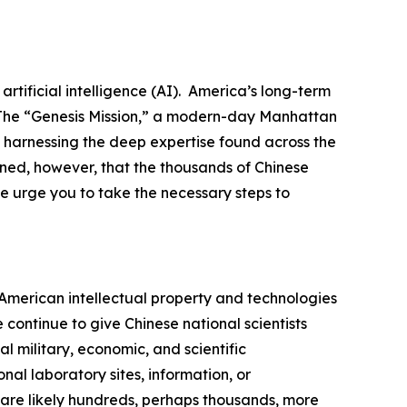
tificial intelligence (AI). America’s long-term
. The “Genesis Mission,” a modern-day Manhattan
d harnessing the deep expertise found across the
rned, however, that the thousands of Chinese
e urge you to take the necessary steps to
n American intellectual property and technologies
ontinue to give Chinese national scientists
l military, economic, and scientific
al laboratory sites, information, or
 are likely hundreds, perhaps thousands, more