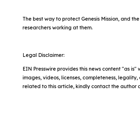
The best way to protect Genesis Mission, and the 
researchers working at them.
Legal Disclaimer:
EIN Presswire provides this news content "as is" 
images, videos, licenses, completeness, legality, o
related to this article, kindly contact the author