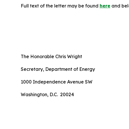
Full text of the letter may be found
here
and bel
The Honorable Chris Wright
Secretary, Department of Energy
1000 Independence Avenue SW
Washington, D.C. 20024