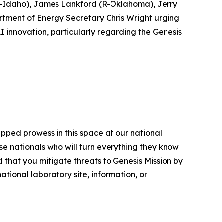
(R-Idaho), James Lankford (R-Oklahoma), Jerry
rtment of Energy Secretary Chris Wright urging
I innovation, particularly regarding the Genesis
apped prowess in this space at our national
se nationals who will turn everything they know
 that you mitigate threats to Genesis Mission by
tional laboratory site, information, or