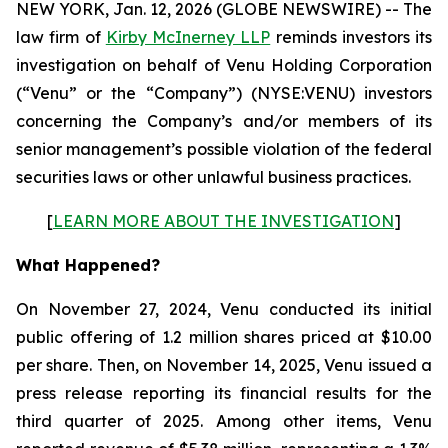
NEW YORK, Jan. 12, 2026 (GLOBE NEWSWIRE) -- The
law firm of
Kirby McInerney LLP
reminds investors its
investigation on behalf of Venu Holding Corporation
(“Venu” or the “Company”) (NYSE:VENU) investors
concerning the Company’s and/or members of its
senior management’s possible violation of the federal
securities laws or other unlawful business practices.
[
LEARN MORE ABOUT THE INVESTIGATION
]
What Happened?
On November 27, 2024, Venu conducted its initial
public offering of 1.2 million shares priced at $10.00
per share. Then, on November 14, 2025, Venu issued a
press release reporting its financial results for the
third quarter of 2025. Among other items, Venu