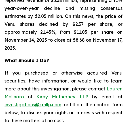
reported revenue of $5.38 million, representing a 1.3%
year-over-year decline and missing consensus
estimates by $2.05 million. On this news, the price of
Venu shares declined by $2.37 per share, or
approximately 21.45%, from $11.05 per share on
November 14, 2025 to close at $8.68 on November 17,
2025.
What Should I Do?
If you purchased or otherwise acquired Venu
securities, have information, or would like to learn
more about this investigation, please contact
Lauren
Molinaro
of
Kirby McInerney LLP
by email at
investigations@kmllp.com
, or fill out the contact form
below, to discuss your rights or interests with respect
to these matters at no cost.