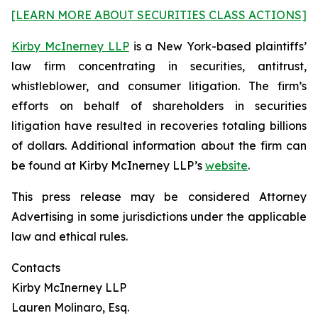
[LEARN MORE ABOUT SECURITIES CLASS ACTIONS]
Kirby McInerney LLP
is a New York-based plaintiffs’
law firm concentrating in securities, antitrust,
whistleblower, and consumer litigation. The firm’s
efforts on behalf of shareholders in securities
litigation have resulted in recoveries totaling billions
of dollars. Additional information about the firm can
be found at Kirby McInerney LLP’s
website
.
This press release may be considered Attorney
Advertising in some jurisdictions under the applicable
law and ethical rules.
Contacts
Kirby McInerney LLP
Lauren Molinaro, Esq.