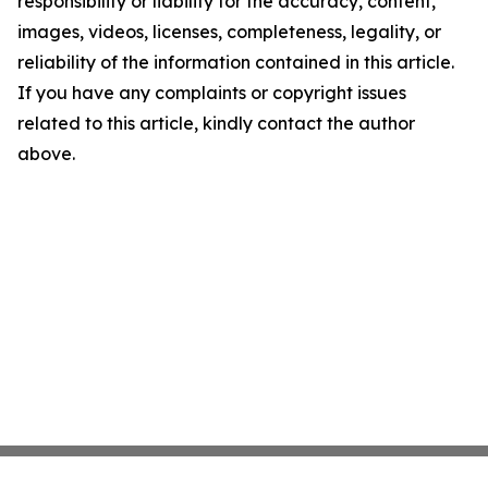
responsibility or liability for the accuracy, content,
images, videos, licenses, completeness, legality, or
reliability of the information contained in this article.
If you have any complaints or copyright issues
related to this article, kindly contact the author
above.