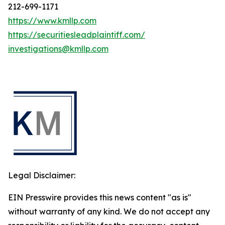
212-699-1171
https://www.kmllp.com
https://securitiesleadplaintiff.com/
investigations@kmllp.com
Legal Disclaimer:
EIN Presswire provides this news content "as is"
without warranty of any kind. We do not accept any