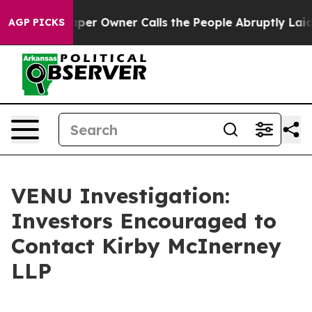
a. Newspaper Owner Calls the People Abruptly Laid o
AGP PICKS
VENU Investigation:
Investors Encouraged to
Contact Kirby McInerney
LLP