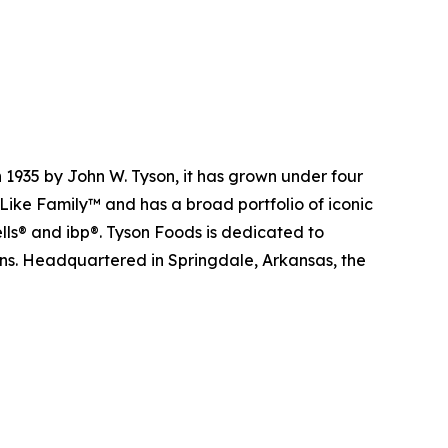
 1935 by John W. Tyson, it has grown under four
Like Family™ and has a broad portfolio of iconic
lls® and ibp®. Tyson Foods is dedicated to
ions. Headquartered in Springdale, Arkansas, the