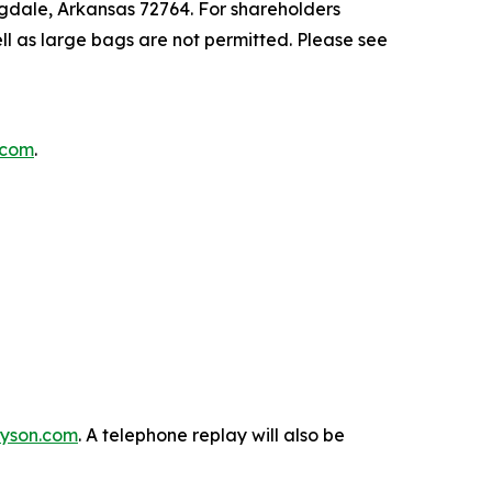
ngdale, Arkansas 72764. For shareholders
ll as large bags are not permitted. Please see
n.com
.
.tyson.com
. A telephone replay will also be