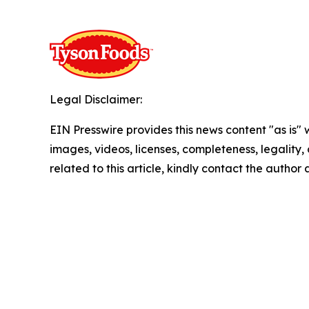
Legal Disclaimer:
EIN Presswire provides this news content "as is" 
images, videos, licenses, completeness, legality, o
related to this article, kindly contact the author