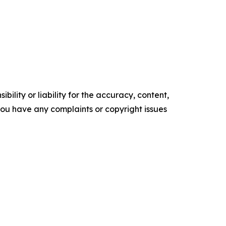
ility or liability for the accuracy, content,
f you have any complaints or copyright issues