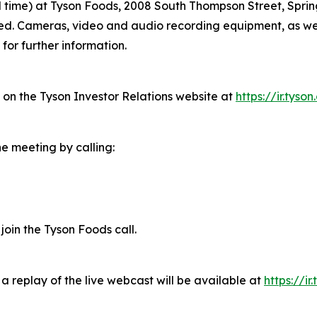
ral time) at Tyson Foods, 2008 South Thompson Street, Spri
ired. Cameras, video and audio recording equipment, as we
for further information.
e on the Tyson Investor Relations website at
https://ir.tyso
he meeting by calling:
 join the Tyson Foods call.
a replay of the live webcast will be available at
https://ir