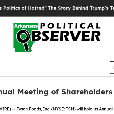
ics of Hatred”
The Story Behind Trump’s Terrible
nual Meeting of Shareholders
E) -- Tyson Foods, Inc. (NYSE: TSN) will hold its Annual