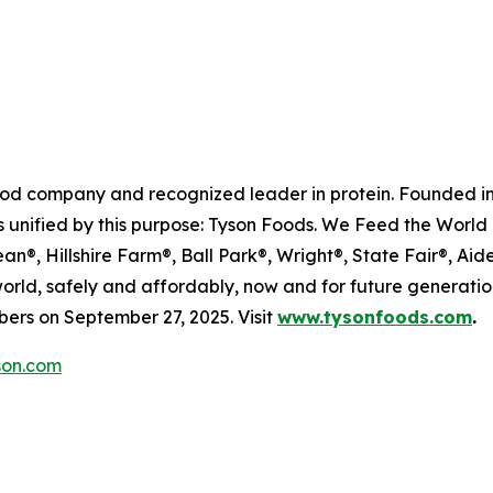
food company and recognized leader in protein. Founded in
 unified by this purpose: Tyson Foods. We Feed the World 
®, Hillshire Farm®, Ball Park®, Wright®, State Fair®, Aide
 world, safely and affordably, now and for future generat
rs on September 27, 2025. Visit
www.tysonfoods.com
.
on.com