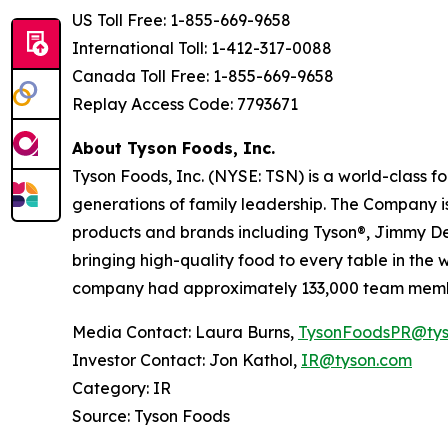
US Toll Free: 1-855-669-9658
International Toll: 1-412-317-0088
Canada Toll Free: 1-855-669-9658
Replay Access Code: 7793671
About Tyson Foods, Inc.
Tyson Foods, Inc. (NYSE: TSN) is a world-class 
generations of family leadership. The Company is
products and brands including Tyson®, Jimmy Dean
bringing high-quality food to every table in the
company had approximately 133,000 team membe
Media Contact: Laura Burns,
TysonFoodsPR@tys
Investor Contact: Jon Kathol,
IR@tyson.com
Category: IR
Source: Tyson Foods