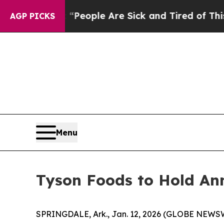
gan Win: “People Are Sick and Tired of This Polit
AGP PICKS
Menu
Tyson Foods to Hold An
SPRINGDALE, Ark., Jan. 12, 2026 (GLOBE NEWSWIR