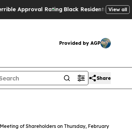
 Approval Rating
Black Residents Warned of Abus
View all
Provided by AGP
Share
 Meeting of Shareholders on Thursday, February