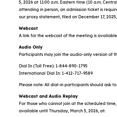
5, 2026 at 11:00 a.m. Eastern time (10 a.m. Cent
attending in person, an admission ticket is requ
our proxy statement, filed on December 17, 2025, 
Webcast
A link for the webcast of the meeting is availabl
Audio Only
Participants may join the audio-only version of t
Dial In (Toll Free): 1-844-890-1795
International Dial In: 1-412-717-9589
Please note: All dial-in participants should ask to
Webcast and Audio Replay
For those who cannot join at the scheduled time, 
available until Thursday, March 5, 2026, at: