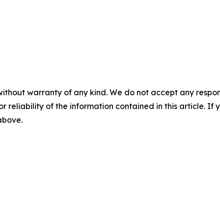
without warranty of any kind. We do not accept any responsib
r reliability of the information contained in this article. I
 above.